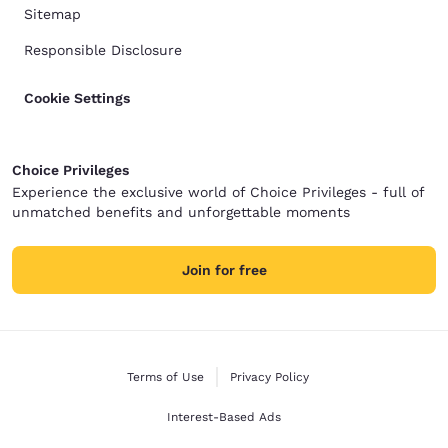
Sitemap
Responsible Disclosure
Cookie Settings
Choice Privileges
Experience the exclusive world of Choice Privileges - full of
unmatched benefits and unforgettable moments
Join for free
Terms of Use
Privacy Policy
Interest-Based Ads