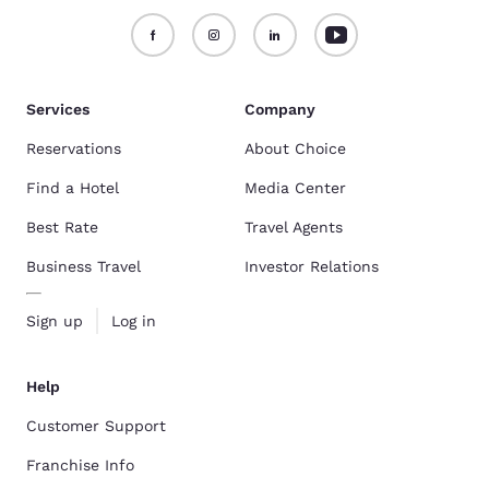
Services
Company
Reservations
About Choice
Find a Hotel
Media Center
Best Rate
Travel Agents
Business Travel
Investor Relations
Sign up
Log in
Help
Customer Support
Franchise Info