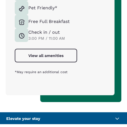
Pet Friendly*
Free Full Breakfast
Check in / out
3:00 PM / 11:00 AM
View all amenities
*May require an additional cost
Elevate your stay