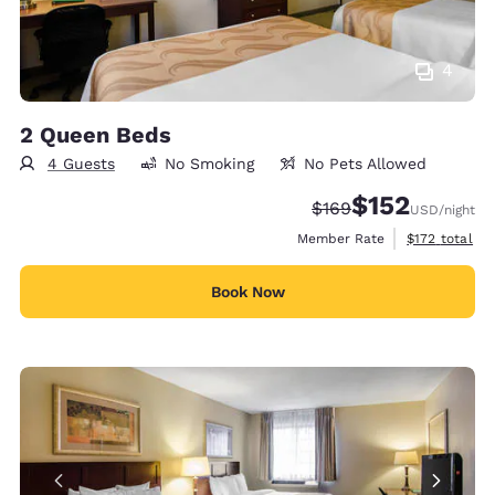
4
2 Queen Beds
4 Guests
No Smoking
No Pets Allowed
$152
Strikethrough Rate:
Discounted rate
$169
USD
/night
View estimate
Member Rate
$172
total
Book Now