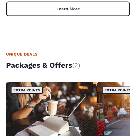
Learn More
UNIQUE DEALS
Packages & Offers
(2)
EXTRA POINTS
EXTRA POINTS