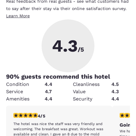
Real feedback from real guests - see what customers had
to say after their stay via their online satisfaction survey.
Learn More
4.3
/5
90
% guests recommend this hotel
Condition
4.4
Cleanliness
4.5
Service
4.7
Value
4.3
Amenities
4.4
Security
4.4
4 stars rating. Very Good. 1 review
1 star rat
4/5
The hotel was nice the staff was very friendly and
Going 
welcoming. The breakfast was great. Workout was
We have stay
available and clean. I gave an 8 due to the mold