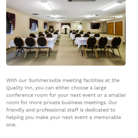
With our Summersville meeting facilities at the
Quality Inn, you can either choose a large
conference room for your next event or a smaller
room for more private business meetings. Our
friendly and professional staff is dedicated to
helping you make your next event a memorable
one.