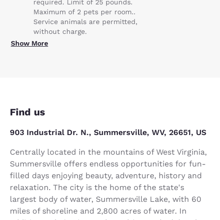
required. Limit of 25 pounds.
Maximum of 2 pets per room..
Service animals are permitted,
without charge.
Show More
Find us
903 Industrial Dr. N., Summersville, WV, 26651, US
Centrally located in the mountains of West Virginia,
Summersville offers endless opportunities for fun-
filled days enjoying beauty, adventure, history and
relaxation. The city is the home of the state's
largest body of water, Summersville Lake, with 60
miles of shoreline and 2,800 acres of water. In