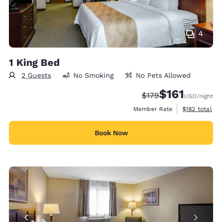
4
1 King Bed
2 Guests
No Smoking
No Pets Allowed
$161
Strikethrough Rate:
Discounted rate
$179
USD
/night
View estimate
Member Rate
$182
total
Book Now