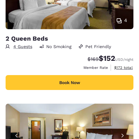
4
2 Queen Beds
4 Guests
No Smoking
Pet Friendly
$152
Strikethrough Rate:
Discounted rate
$169
USD
/night
View estimate
Member Rate
$172
total
Book Now