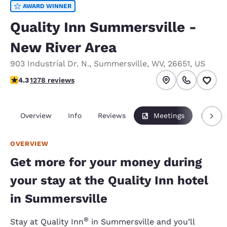
AWARD WINNER
Quality Inn Summersville -
New River Area
903 Industrial Dr. N.
,
Summersville
,
WV
,
26651
,
US
4.35 stars rating. Excellent.
4.3
1278 reviews
Overview
Info
Reviews
Meetings
Packag
OVERVIEW
Get more for your money during
your stay at the Quality Inn hotel
in Summersville
®
Stay at Quality Inn
in Summersville and you’ll