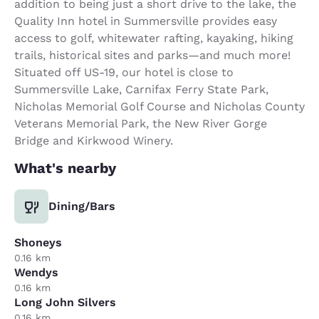
addition to being just a short drive to the lake, the
Quality Inn hotel in Summersville provides easy
access to golf, whitewater rafting, kayaking, hiking
trails, historical sites and parks—and much more!
Situated off US-19, our hotel is close to
Summersville Lake, Carnifax Ferry State Park,
Nicholas Memorial Golf Course and Nicholas County
Veterans Memorial Park, the New River Gorge
Bridge and Kirkwood Winery.
What's nearby
Dining/Bars
Shoneys
0.16 km
Wendys
0.16 km
Long John Silvers
0.16 km