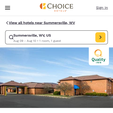
Loading complete
Skip To Main Content
Sign In
View all hotels near Summersville, WV
Summersville, WV, US
Modify search for Summersville, WV, US. Check in date Aug 09, Check o
Aug 09 - Aug 10
•
1 room, 1 guest