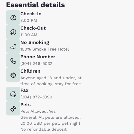
Essential details
Check-In
3:00 PM
Check-Out
11:00 AM
No Smoking
100% Smoke Free Hotel
Phone Number
(304) 246-5032
Children
Anyone aged 18 and under, at
time of booking, stay for free
Fax
(304) 872-3090
Pets
Pets Allowed: Yes
General: All pets are allowed.
20.00 USD per pet, pet night.
No refundable deposit