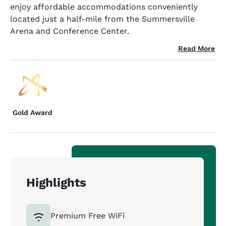
enjoy affordable accommodations conveniently
located just a half-mile from the Summersville
Arena and Conference Center.
Read More
Gold Award
Highlights
Premium Free WiFi