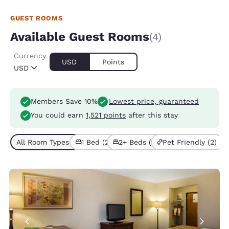
GUEST ROOMS
Available Guest Rooms
(4)
Currency
USD
Points
USD
Members Save 10%
Lowest price, guaranteed
You could earn
1,521 points
after this stay
All Room Types (4)
1 Bed (2)
2+ Beds (2)
Pet Friendly (2)