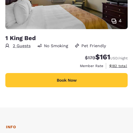
4
1 King Bed
2 Guests
No Smoking
Pet Friendly
$161
Strikethrough Rate:
Discounted rate
$179
USD
/night
View estimate
Member Rate
$182
total
Book Now
INFO