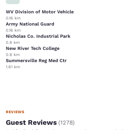
WV Division of Motor Vehicle
0.16 km
Army National Guard
0.16 km
Nicholas Co. Industrial Park
0.8 km
New River Tech College
0.8 km
Summersville Reg Med Ctr
1.61 km
REVIEWS
Guest Reviews
(
1278
)