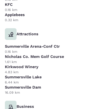
KFC
0.16 km
Applebees
0.32 km
Attractions
Summerville Arena-Conf Ctr
0.16 km
Nicholas Co. Mem Golf Course
1.61 km
Kirkwood Winery
4.83 km
Summersville Lake
6.44 km
Summersville Dam
16.09 km
Business