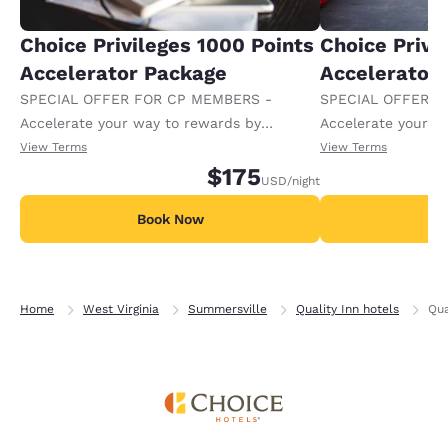
Choice Privileges 1000 Points
Choice Privi
Accelerator Package
Accelerator
SPECIAL OFFER FOR CP MEMBERS -
SPECIAL OFFER F
Accelerate your way to rewards by
Accelerate your w
receiving an extra 1,000 points per night.
receiving an extra
View Terms
View Terms
$175
USD
/night
Book Now
B
Home
West Virginia
Summersville
Quality Inn hotels
Qua