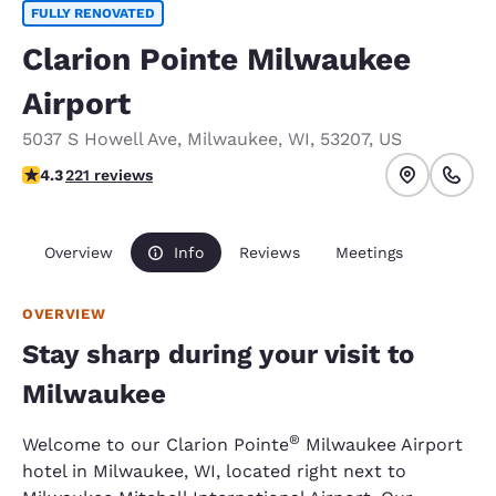
FULLY RENOVATED
Clarion Pointe Milwaukee
Airport
5037 S Howell Ave
,
Milwaukee
,
WI
,
53207
,
US
4.25 stars rating. Excellent.
4.3
221 reviews
Overview
Info
Reviews
Meetings
OVERVIEW
Stay sharp during your visit to
Milwaukee
®
Welcome to our Clarion Pointe
Milwaukee Airport
hotel in Milwaukee, WI, located right next to