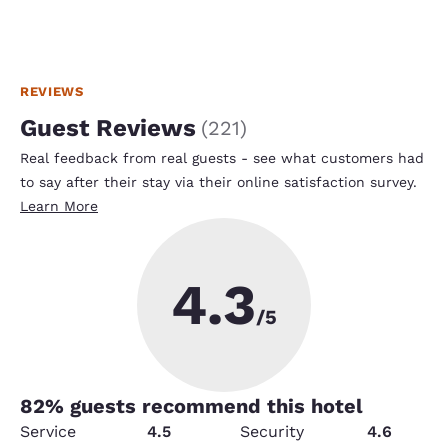
REVIEWS
Guest Reviews
(
221
)
Real feedback from real guests - see what customers had
to say after their stay via their online satisfaction survey.
Learn More
4.3
/5
82
% guests recommend this hotel
Service
4.5
Security
4.6