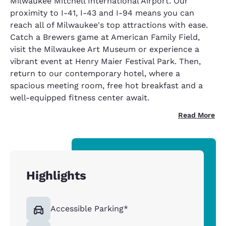
Milwaukee Mitchell International Airport. Our
proximity to I-41, I-43 and I-94 means you can
reach all of Milwaukee's top attractions with ease.
Catch a Brewers game at American Family Field,
visit the Milwaukee Art Museum or experience a
vibrant event at Henry Maier Festival Park. Then,
return to our contemporary hotel, where a
spacious meeting room, free hot breakfast and a
well-equipped fitness center await.
Read More
Highlights
Accessible Parking*