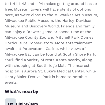
to I-41, I-43 and I-94 makes getting around hassle-
free. Museum lovers will have plenty of options
here, as we're close to the Milwaukee Art Museum,
Milwaukee Public Museum, the Harley-Davidson
Museum and Discovery World. Friends and family
can enjoy a Brewers game or spend time at the
Milwaukee County Zoo and Mitchell Park Domes
Horticulture Conservatory. More entertainment
awaits at Potawatomi Casino, while views of
Milwaukee Bay can be found at South Shore Park.
You'll find a variety of restaurants nearby, along
with shopping at Southridge Mall. The nearest
hospital is Aurora St. Luke's Medical Center, while
Henry Maier Festival Park is home to notable
events.
What's nearby
Dining/Bars