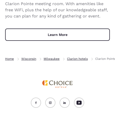
Clarion Pointe meeting room. With amenities like
free WiFi, plus the help of our knowledgeable staff,
you can plan for any kind of gathering or event.
Learn More
Home
Wisconsin
Milwaukee
Clarion hotels
Clarion Poin