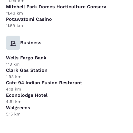
10.94 km
Mitchell Park Domes Horticulture Conserv
11.43 km
Potawatomi Casino
11.59 km
Business
Wells Fargo Bank
1.13 km
Clark Gas Station
1.93 km
Cafe 94 Indian Fusion Restarant
4.18 km
Econolodge Hotel
4.51 km
Walgreens
5.15 km