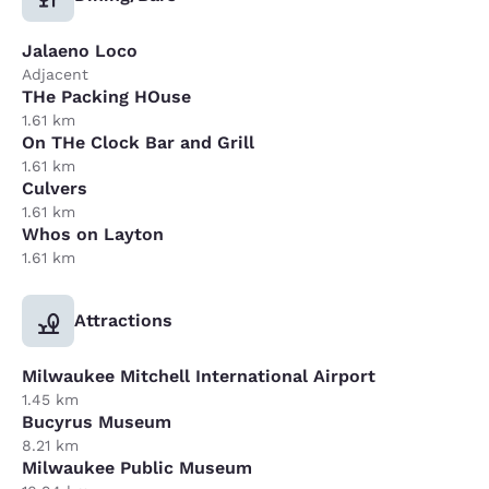
Jalaeno Loco
Adjacent
THe Packing HOuse
1.61 km
On THe Clock Bar and Grill
1.61 km
Culvers
1.61 km
Whos on Layton
1.61 km
Attractions
Milwaukee Mitchell International Airport
1.45 km
Bucyrus Museum
8.21 km
Milwaukee Public Museum