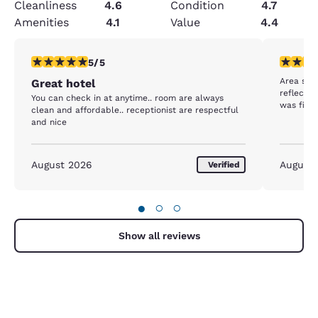
Cleanliness
4.6
Condition
4.7
Amenities
4.1
Value
4.4
5 stars rating. Exceptional. 1 review
3 stars ra
5/5
Area see
Great hotel
reflect o
You can check in at anytime.. room are always
was fine 
clean and affordable.. receptionist are respectful
and nice
August 2026
August
Verified
●
○
○
Show all reviews