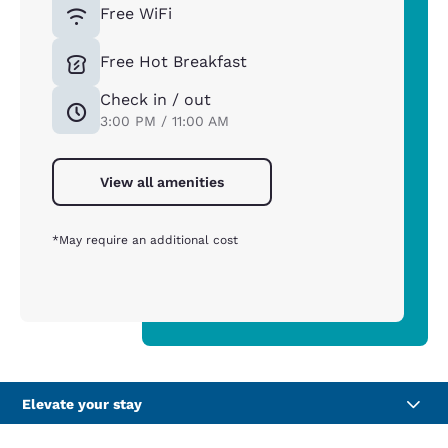
Free WiFi
Free Hot Breakfast
Check in / out
3:00 PM / 11:00 AM
View all amenities
*May require an additional cost
Elevate your stay