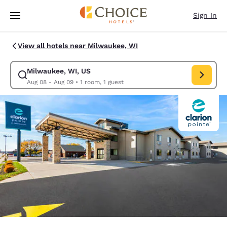
Loading complete
Skip To Main Content
Sign In
View all hotels near Milwaukee, WI
Milwaukee, WI, US
Modify search for Milwaukee, WI, US. Check in date Aug 08, Check out 
Aug 08 - Aug 09
•
1 room, 1 guest