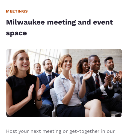
MEETINGS
Milwaukee meeting and event
space
Host your next meeting or get-together in our