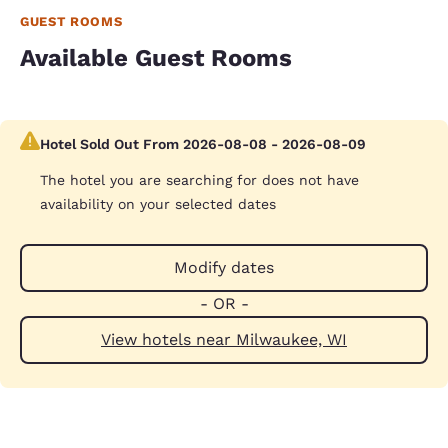
GUEST ROOMS
Available Guest Rooms
Hotel Sold Out From 2026-08-08 - 2026-08-09
The hotel you are searching for does not have
availability on your selected dates
Modify dates
- OR -
View hotels near Milwaukee, WI