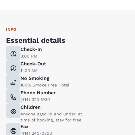
INFO
Essential details
Check-In
3:00 PM
Check-Out
11:00 AM
No Smoking
100% Smoke Free Hotel
Phone Number
(414) 323-1930
Children
Anyone aged 18 and under, at
time of booking, stay for free
Fax
(414) 240-0300