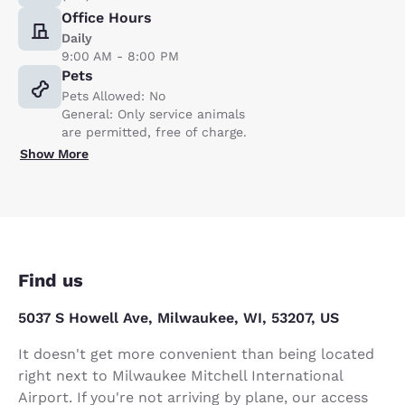
Office Hours
Daily
9:00 AM - 8:00 PM
Pets
Pets Allowed: No
General: Only service animals
are permitted, free of charge.
Show More
Find us
5037 S Howell Ave, Milwaukee, WI, 53207, US
It doesn't get more convenient than being located
right next to Milwaukee Mitchell International
Airport. If you're not arriving by plane, our access