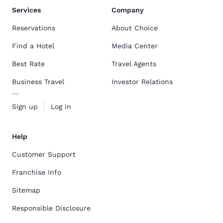
Services
Company
Reservations
About Choice
Find a Hotel
Media Center
Best Rate
Travel Agents
Business Travel
Investor Relations
Sign up
Log in
Help
Customer Support
Franchise Info
Sitemap
Responsible Disclosure