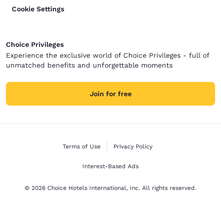
Cookie Settings
Choice Privileges
Experience the exclusive world of Choice Privileges - full of
unmatched benefits and unforgettable moments
Join for free
Terms of Use
Privacy Policy
Interest-Based Ads
© 2026 Choice Hotels International, Inc. All rights reserved.