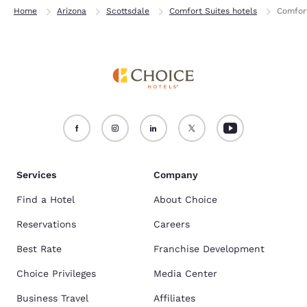
Home
Arizona
Scottsdale
Comfort Suites hotels
Comfort
Services
Company
Find a Hotel
About Choice
Reservations
Careers
Best Rate
Franchise Development
Choice Privileges
Media Center
Business Travel
Affiliates