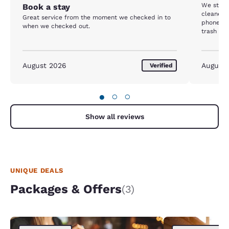
We staye
Book a stay
cleaned,
Great service from the moment we checked in to
phone did
when we checked out.
trash was
diapers 
called t
our room 
August 2026
August
Verified
emptied
●
○
○
Show all reviews
UNIQUE DEALS
Packages & Offers
(3)