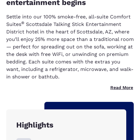
entertainment begins
Settle into our 100% smoke-free, all-suite Comfort
®
Suites
Scottsdale Talking Stick Entertainment
District hotel in the heart of Scottsdale, AZ, where
you’ll enjoy 25% more space than a traditional room
— perfect for spreading out on the sofa, working at
the desk with free WiFi, or unwinding on premium
bedding. Each suite comes with the extras you
want, including a refrigerator, microwave, and walk-
in shower or bathtub.
Read More
Highlights