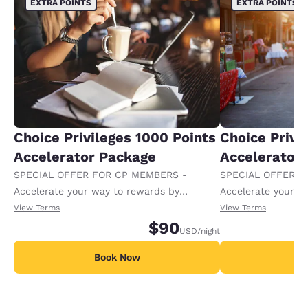
EXTRA POINTS
EXTRA POINTS
Choice Privileges 1000 Points
Choice Privi
Accelerator Package
Accelerator
SPECIAL OFFER FOR CP MEMBERS -
SPECIAL OFFER F
Accelerate your way to rewards by
Accelerate your w
receiving an extra 1,000 points per night.
receiving an extra
View Terms
View Terms
$90
USD
/night
Book Now
B