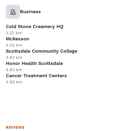
Business
Cold Stone Creamery HQ
3.22 km
McKesson
4.02 km
Scottsdale Community College
4.83 km
Honor Health Scottsdale
4.83 km
Cancer Treatment Centers
4.83 km
REVIEWS