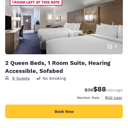
1 ROOM LEFT AT THIS RATE
4
2 Queen Beds, 1 Room Suite, Hearing
Accessible, Sofabed
6 Guests
No Smoking
$88
Strikethrough Rate
Discounted rate
$98
USD
/night
View estimate
Member Rate
$102
total
Book Now