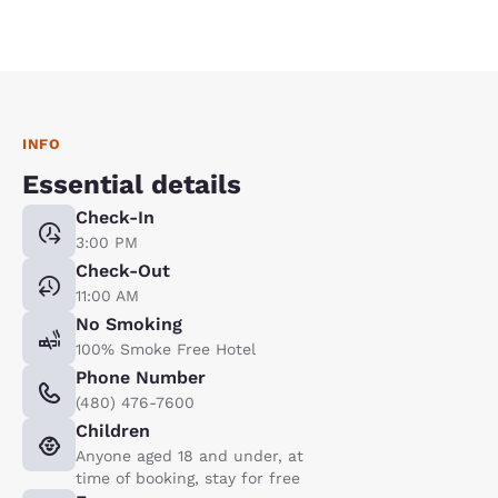
INFO
Essential details
Check-In
3:00 PM
Check-Out
11:00 AM
No Smoking
100% Smoke Free Hotel
Phone Number
(480) 476-7600
Children
Anyone aged 18 and under, at
time of booking, stay for free