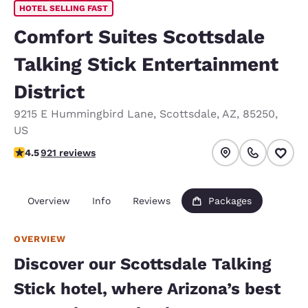
HOTEL SELLING FAST
Comfort Suites Scottsdale
Talking Stick Entertainment
District
9215 E Hummingbird Lane
,
Scottsdale
,
AZ
,
85250
,
US
4.47 stars rating. Excellent.
4.5
921 reviews
Overview
Info
Reviews
Packages
OVERVIEW
Discover our Scottsdale Talking
Stick hotel, where Arizona’s best