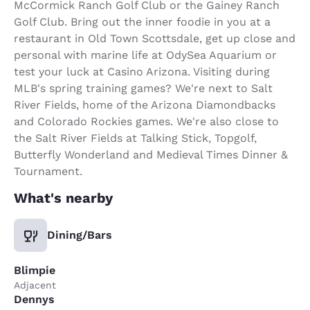
McCormick Ranch Golf Club or the Gainey Ranch
Golf Club. Bring out the inner foodie in you at a
restaurant in Old Town Scottsdale, get up close and
personal with marine life at OdySea Aquarium or
test your luck at Casino Arizona. Visiting during
MLB's spring training games? We're next to Salt
River Fields, home of the Arizona Diamondbacks
and Colorado Rockies games. We're also close to
the Salt River Fields at Talking Stick, Topgolf,
Butterfly Wonderland and Medieval Times Dinner &
Tournament.
What's nearby
Dining/Bars
Blimpie
Adjacent
Dennys