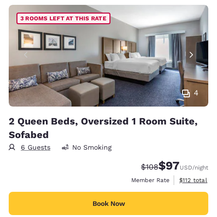
3 ROOMS LEFT AT THIS RATE
4
2 Queen Beds, Oversized 1 Room Suite,
Sofabed
6 Guests
No Smoking
$97
Strikethrough Rate:
Discounted rat
$108
USD
/night
View estimate
Member Rate
$112
total
Book Now