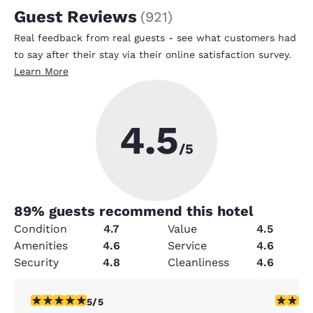
Guest Reviews
(
921
)
Real feedback from real guests - see what customers had
to say after their stay via their online satisfaction survey.
Learn More
4.5
/5
89
% guests recommend this hotel
Condition
4.7
Value
4.5
Amenities
4.6
Service
4.6
Security
4.8
Cleanliness
4.6
5 stars rating. Exceptional. 1 review
4 stars r
5/5