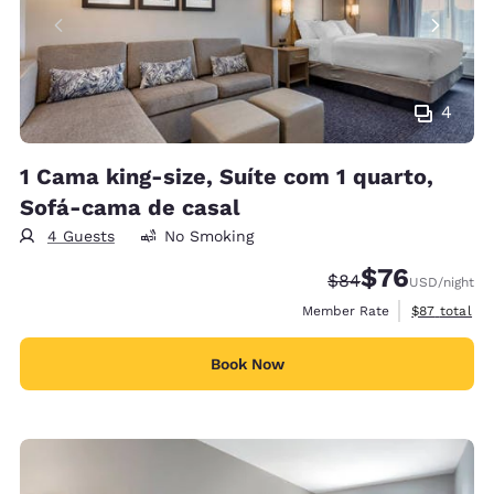
4
1 Cama king-size, Suíte com 1 quarto,
Sofá-cama de casal
4 Guests
No Smoking
$76
Strikethrough Rate
Discounted rat
$84
USD
/night
View estimat
Member Rate
$87
total
Book Now