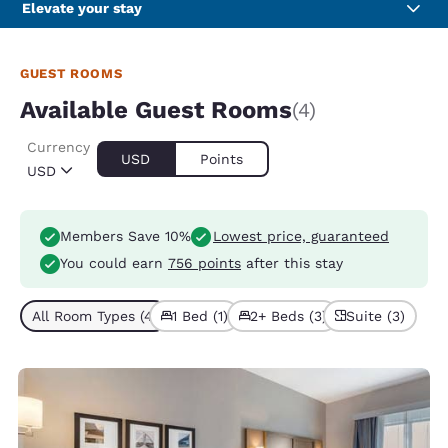
Elevate your stay
GUEST ROOMS
Available Guest Rooms
(4)
Currency
USD
Points
USD
Members Save 10%
Lowest price, guaranteed
You could earn
756 points
after this stay
All Room Types (4)
1 Bed (1)
2+ Beds (3)
Suite (3)