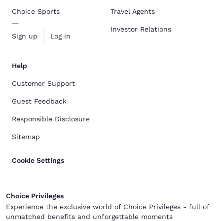
Choice Sports
Travel Agents
Investor Relations
Sign up
Log in
Help
Customer Support
Guest Feedback
Responsible Disclosure
Sitemap
Cookie Settings
Choice Privileges
Experience the exclusive world of Choice Privileges - full of
unmatched benefits and unforgettable moments