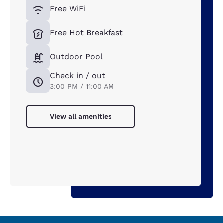
Free WiFi
Free Hot Breakfast
Outdoor Pool
Check in / out
3:00 PM / 11:00 AM
View all amenities