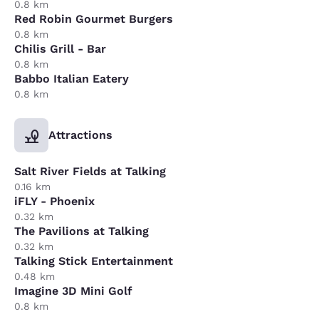
0.8 km
Red Robin Gourmet Burgers
0.8 km
Chilis Grill - Bar
0.8 km
Babbo Italian Eatery
0.8 km
Attractions
Salt River Fields at Talking
0.16 km
iFLY - Phoenix
0.32 km
The Pavilions at Talking
0.32 km
Talking Stick Entertainment
0.48 km
Imagine 3D Mini Golf
0.8 km