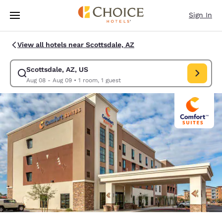
Loading complete
Skip To Main Content
Sign In
View all hotels near Scottsdale, AZ
Scottsdale, AZ, US
Modify search for Scottsdale, AZ, US. Check in date Aug 08, Check out 
Aug 08 - Aug 09
•
1 room, 1 guest