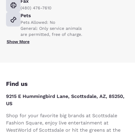
Fax
(480) 476-7610
Pets
Pets Allowed: No
General: Only service animals
are permitted, free of charge.
Show More
Find us
9215 E Hummingbird Lane, Scottsdale, AZ, 85250,
US
Shop for your favorite big brands at Scottsdale
Fashion Square, enjoy live entertainment at
WestWorld of Scottsdale or hit the greens at the