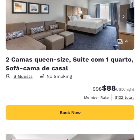
4
2 Camas queen-size, Suíte com 1 quarto,
Sofá-cama de casal
6 Guests
No Smoking
$88
Strikethrough Rate
Discounted rate
$98
USD
/night
View estimate
Member Rate
$102
total
Book Now