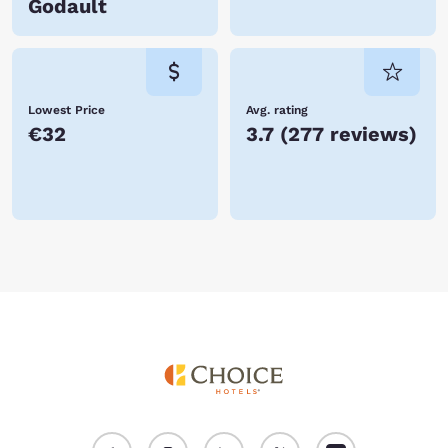
Godault
Lowest Price
Avg. rating
€32
3.7
(
277 reviews
)