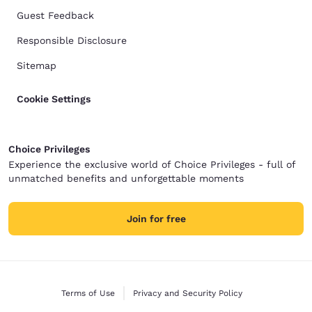
Guest Feedback
Responsible Disclosure
Sitemap
Cookie Settings
Choice Privileges
Experience the exclusive world of Choice Privileges - full of
unmatched benefits and unforgettable moments
Join for free
Terms of Use
Privacy and Security Policy