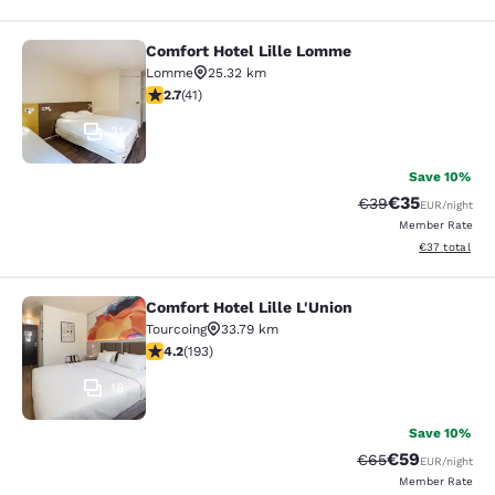
Comfort Hotel Lille Lomme
Comfort Hotel Lille Lomme
Lomme
25.32 km
2.66 stars rating. Fair. 41 reviews
2.7
(
41
)
31
Save 10%
€35
Strikethrough Rat
Discounted ra
€39
EUR
/night
Member Rate
View estimated
€37
total
Comfort Hotel Lille L'Union
Comfort Hotel Lille L'Union
Tourcoing
33.79 km
4.23 stars rating. Excellent. 193 reviews
4.2
(
193
)
18
Save 10%
€59
Strikethrough Rat
Discounted ra
€65
EUR
/night
Member Rate