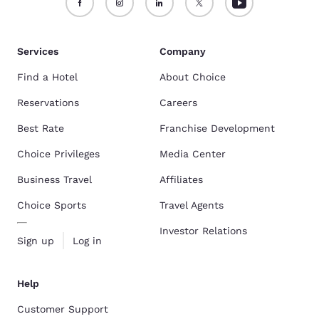
Services
Company
Find a Hotel
About Choice
Reservations
Careers
Best Rate
Franchise Development
Choice Privileges
Media Center
Business Travel
Affiliates
Choice Sports
Travel Agents
Investor Relations
Sign up
Log in
Help
Customer Support