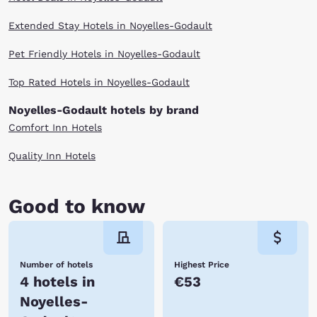
Extended Stay Hotels in Noyelles-Godault
Pet Friendly Hotels in Noyelles-Godault
Top Rated Hotels in Noyelles-Godault
Noyelles-Godault hotels by brand
Comfort Inn Hotels
Quality Inn Hotels
Good to know
Number of hotels
Highest Price
4 hotels in
€53
Noyelles-