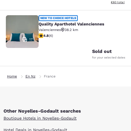
View estimated
€60
total
Quality Aparthotel Valenciennes
NEW TO CHOICE HOTELS
Quality Aparthotel Valenciennes
Valenciennes
38.2 km
4.75 stars rating. Exceptional. 4 reviews
4.8
(
4
)
17
Sold out
for your selected dates
Home
En Nz
France
Other Noyelles-Godault searches
Boutique Hotels in Noyelles-Godault
Hotel Deals in Noyelles-Godault