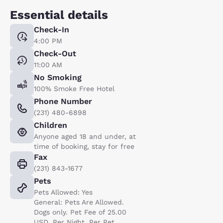
Essential details
Check-In
4:00 PM
Check-Out
11:00 AM
No Smoking
100% Smoke Free Hotel
Phone Number
(231) 480-6898
Children
Anyone aged 18 and under, at
time of booking, stay for free
Fax
(231) 843-1677
Pets
Pets Allowed: Yes
General: Pets Are Allowed.
Dogs only. Pet Fee of 25.00
USD. Per Night. Per Pet.