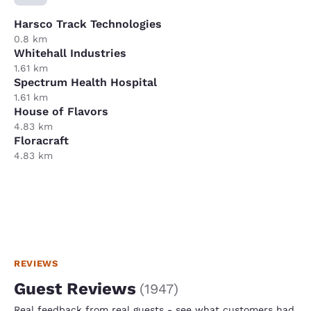
Harsco Track Technologies
0.8 km
Whitehall Industries
1.61 km
Spectrum Health Hospital
1.61 km
House of Flavors
4.83 km
Floracraft
4.83 km
REVIEWS
Guest Reviews
(
1947
)
Real feedback from real guests - see what customers had