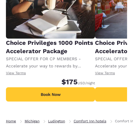
Choice Privileges 1000 Points
Choice Privi
Accelerator Package
Accelerator
SPECIAL OFFER FOR CP MEMBERS -
SPECIAL OFFER F
Accelerate your way to rewards by
Accelerate your w
receiving an extra 1,000 points per night.
receiving an extra
View Terms
View Terms
$175
USD
/night
Book Now
B
Home
Michigan
Ludington
Comfort Inn hotels
Comfort I