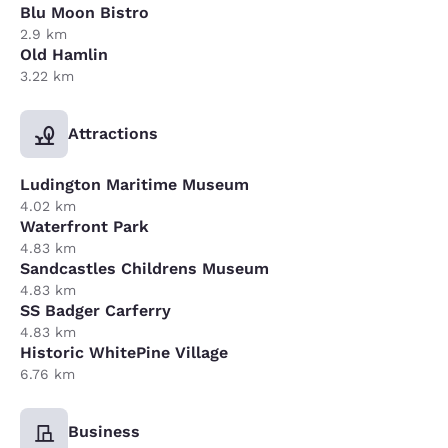
Blu Moon Bistro
2.9 km
Old Hamlin
3.22 km
Attractions
Ludington Maritime Museum
4.02 km
Waterfront Park
4.83 km
Sandcastles Childrens Museum
4.83 km
SS Badger Carferry
4.83 km
Historic WhitePine Village
6.76 km
Business