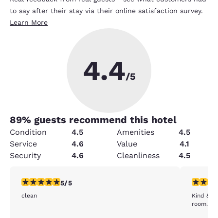
to say after their stay via their online satisfaction survey.
Learn More
4.4
/5
89
% guests recommend this hotel
Condition
4.5
Amenities
4.5
Service
4.6
Value
4.1
Security
4.6
Cleanliness
4.5
5 stars rating. Exceptional. 1 review
5 stars r
5/5
clean
Kind & he
room. Fai