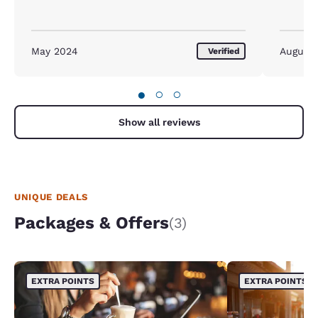
May 2024
August
Verified
●
○
○
Show all reviews
UNIQUE DEALS
Packages & Offers
(3)
EXTRA POINTS
EXTRA POINTS