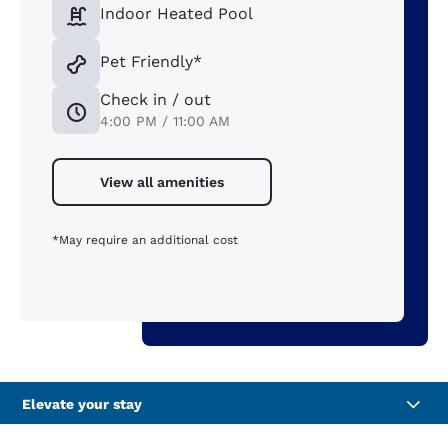
Indoor Heated Pool
Pet Friendly*
Check in / out
4:00 PM / 11:00 AM
View all amenities
*May require an additional cost
Elevate your stay