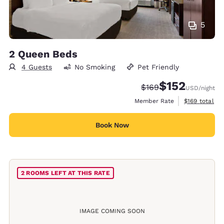
5
2 Queen Beds
4 Guests
No Smoking
Pet Friendly
$152
Strikethrough Rate:
Discounted rate
$169
USD
/night
View estimate
Member Rate
$169
total
Book Now
2 ROOMS LEFT AT THIS RATE
IMAGE COMING SOON