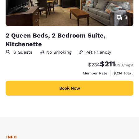
3
2 Queen Beds, 2 Bedroom Suite,
Kitchenette
6 Guests
No Smoking
Pet Friendly
$211
Strikethrough Rate:
Discounted rate
$234
USD
/night
View estimate
Member Rate
$234
total
Book Now
INFO