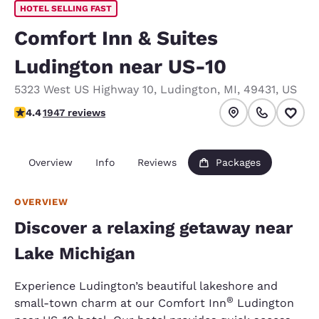
HOTEL SELLING FAST
Comfort Inn & Suites
Ludington near US-10
5323 West US Highway 10
,
Ludington
,
MI
,
49431
,
US
4.38 stars rating. Excellent.
4.4
1947 reviews
Overview
Info
Reviews
Packages
OVERVIEW
Discover a relaxing getaway near
Lake Michigan
Experience Ludington’s beautiful lakeshore and
®
small-town charm at our Comfort Inn
Ludington