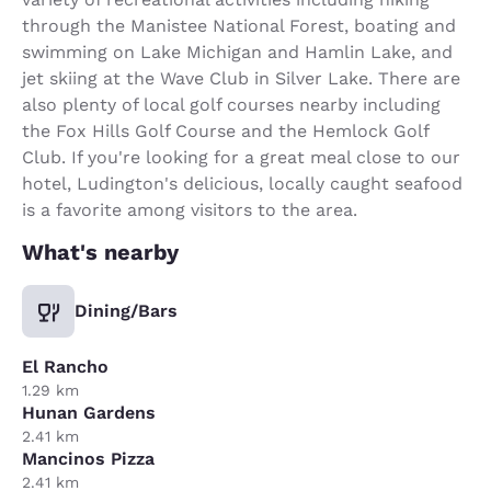
through the Manistee National Forest, boating and
swimming on Lake Michigan and Hamlin Lake, and
jet skiing at the Wave Club in Silver Lake. There are
also plenty of local golf courses nearby including
the Fox Hills Golf Course and the Hemlock Golf
Club. If you're looking for a great meal close to our
hotel, Ludington's delicious, locally caught seafood
is a favorite among visitors to the area.
What's nearby
Dining/Bars
El Rancho
1.29 km
Hunan Gardens
2.41 km
Mancinos Pizza
2.41 km