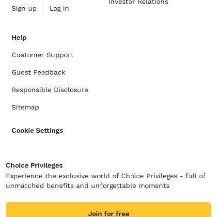
Investor Relations
Sign up
Log in
Help
Customer Support
Guest Feedback
Responsible Disclosure
Sitemap
Cookie Settings
Choice Privileges
Experience the exclusive world of Choice Privileges - full of
unmatched benefits and unforgettable moments
Join for free