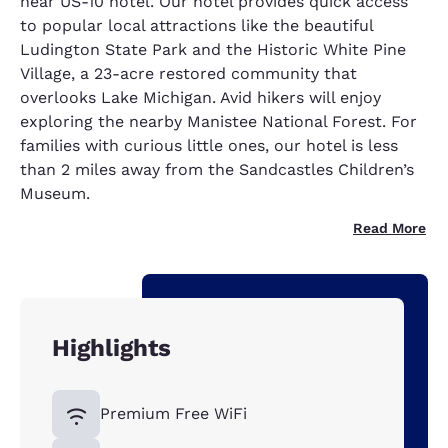
near US-10 hotel. Our hotel provides quick access
to popular local attractions like the beautiful
Ludington State Park and the Historic White Pine
Village, a 23-acre restored community that
overlooks Lake Michigan. Avid hikers will enjoy
exploring the nearby Manistee National Forest. For
families with curious little ones, our hotel is less
than 2 miles away from the Sandcastles Children’s
Museum.
Read More
Highlights
Premium Free WiFi