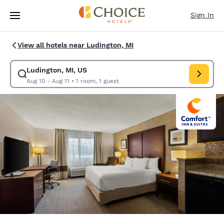
Loading complete
Skip To Main Content
Sign In
View all hotels near Ludington, MI
Ludington, MI, US
Modify search for Ludington, MI, US. Check in date Aug 10, Check out da
Aug 10 - Aug 11
•
1 room, 1 guest