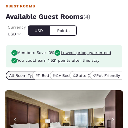
GUEST ROOMS
Available Guest Rooms
(4)
Currency
USD
Points
USD
Members Save 10%
Lowest price, guaranteed
You could earn
1,521 points
after this stay
All Room Types (4)
1 Bed (2)
2+ Beds (2)
Suite (2)
Pet Friendly (3)