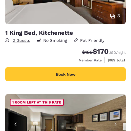
3
1 King Bed, Kitchenette
2 Guests
No Smoking
Pet Friendly
$170
Strikethrough Rate:
Discounted rate:
$189
USD
/night
View estimate
Member Rate
$189
total
Book Now
1 ROOM LEFT AT THIS RATE