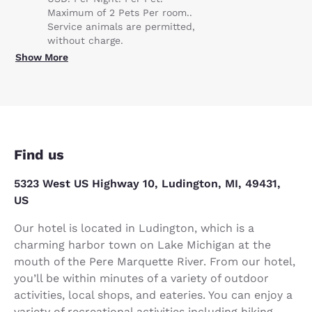
Maximum of 2 Pets Per room..
Service animals are permitted,
without charge.
Show More
Find us
5323 West US Highway 10, Ludington, MI, 49431,
US
Our hotel is located in Ludington, which is a
charming harbor town on Lake Michigan at the
mouth of the Pere Marquette River. From our hotel,
you’ll be within minutes of a variety of outdoor
activities, local shops, and eateries. You can enjoy a
variety of recreational activities including hiking