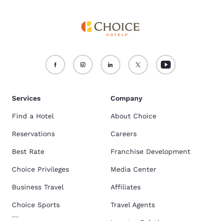
Services
Company
Find a Hotel
About Choice
Reservations
Careers
Best Rate
Franchise Development
Choice Privileges
Media Center
Business Travel
Affiliates
Choice Sports
Travel Agents