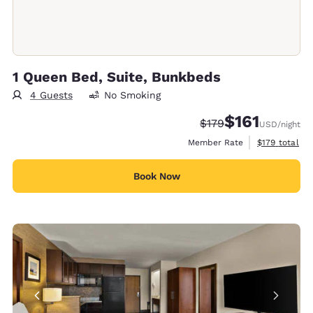
1 Queen Bed, Suite, Bunkbeds
4 Guests
No Smoking
$161
Strikethrough Rate:
Discounted rate
$179
USD
/night
View estimate
Member Rate
$179
total
Book Now