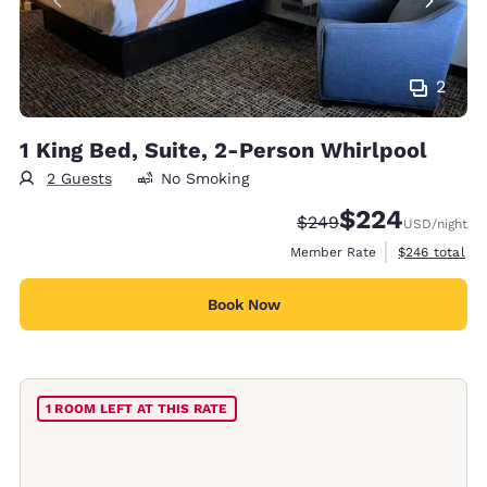
2
1 King Bed, Suite, 2-Person Whirlpool
2 Guests
No Smoking
$224
Strikethrough Rate:
Discounted rate:
$249
USD
/night
View estimate
Member Rate
$246
total
Book Now
1 ROOM LEFT AT THIS RATE