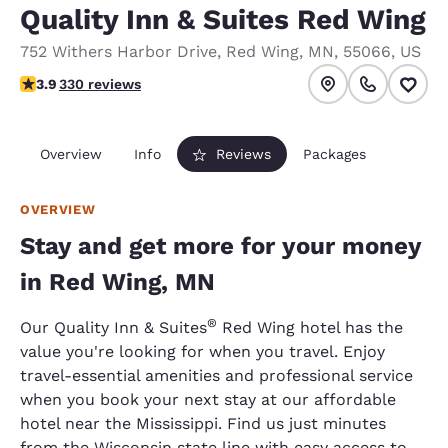
Quality Inn & Suites Red Wing
752 Withers Harbor Drive
,
Red Wing
,
MN
,
55066
,
US
3.94 stars rating. Good.
3.9
330 reviews
Overview
Info
Reviews
Packages
OVERVIEW
Stay and get more for your money
in Red Wing, MN
®
Our Quality Inn & Suites
Red Wing hotel has the
value you're looking for when you travel. Enjoy
travel-essential amenities and professional service
when you book your next stay at our affordable
hotel near the Mississippi. Find us just minutes
from the Wisconsin state line with easy access to