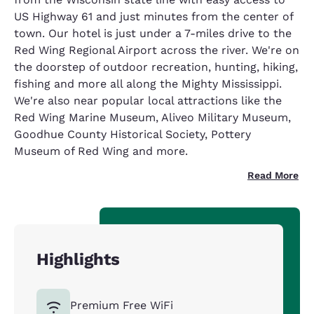
US Highway 61 and just minutes from the center of
town. Our hotel is just under a 7-miles drive to the
Red Wing Regional Airport across the river. We're on
the doorstep of outdoor recreation, hunting, hiking,
fishing and more all along the Mighty Mississippi.
We're also near popular local attractions like the
Red Wing Marine Museum, Aliveo Military Museum,
Goodhue County Historical Society, Pottery
Museum of Red Wing and more.
Read More
Highlights
Premium Free WiFi