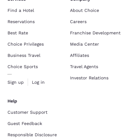
Find a Hotel
About Choice
Reservations
Careers
Best Rate
Franchise Development
Choice Privileges
Media Center
Business Travel
Affiliates
Choice Sports
Travel Agents
Investor Relations
Sign up
Log in
Help
Customer Support
Guest Feedback
Responsible Disclosure