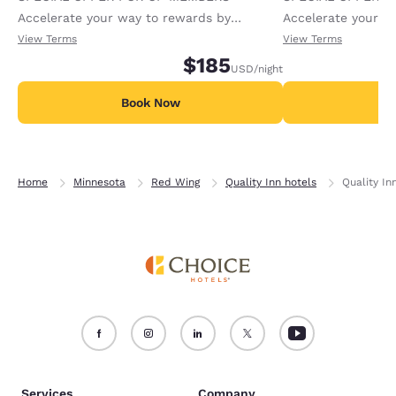
Accelerate your way to rewards by
Accelerate your w
receiving an extra 1,000 points per night.
receiving an extra
View Terms
View Terms
$185
USD
/night
Book Now
B
Home
Minnesota
Red Wing
Quality Inn hotels
Quality In
Services
Company