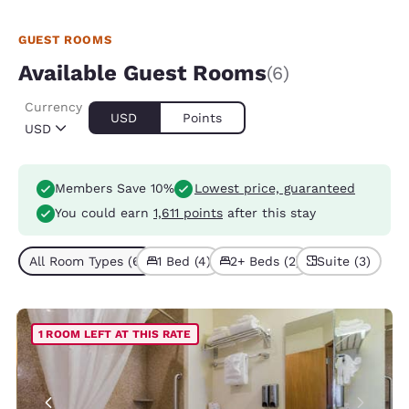
GUEST ROOMS
Available Guest Rooms
(6)
Currency
USD
Points
USD
Members Save 10%
Lowest price, guaranteed
You could earn
1,611 points
after this stay
All Room Types (6)
1 Bed (4)
2+ Beds (2)
Suite (3)
1 ROOM LEFT AT THIS RATE