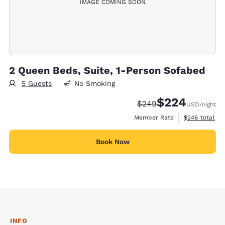
IMAGE COMING SOON
2 Queen Beds, Suite, 1-Person Sofabed
5 Guests
No Smoking
$224
Strikethrough Rate:
Discounted rate:
$249
USD
/night
View estimate
Member Rate
$246
total
Book Now
INFO