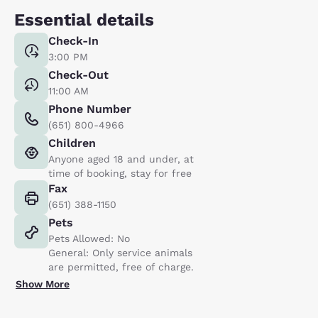
Essential details
Check-In
3:00 PM
Check-Out
11:00 AM
Phone Number
(651) 800-4966
Children
Anyone aged 18 and under, at
time of booking, stay for free
Fax
(651) 388-1150
Pets
Pets Allowed: No
General: Only service animals
are permitted, free of charge.
Show More