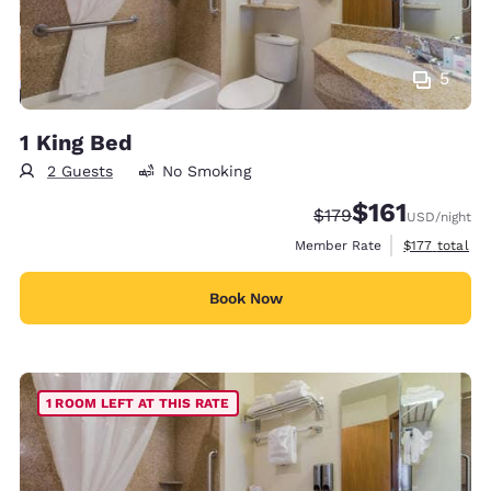
5
1 King Bed
2 Guests
No Smoking
$161
Strikethrough Rate:
Discounted rate
$179
USD
/night
View estimate
Member Rate
$177
total
Book Now
1 ROOM LEFT AT THIS RATE