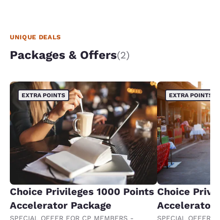
UNIQUE DEALS
Packages & Offers
(2)
EXTRA POINTS
EXTRA POINTS
Choice Privileges 1000 Points
Choice Privi
Accelerator Package
Accelerator
SPECIAL OFFER FOR CP MEMBERS -
SPECIAL OFFER F