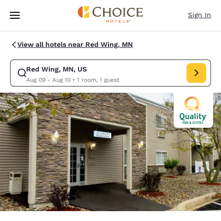
Loading complete
Skip To Main Content
Sign In
View all hotels near Red Wing, MN
Red Wing, MN, US
Modify search for Red Wing, MN, US. Check in date Aug 09, Check out d
Aug 09 - Aug 10
•
1 room, 1 guest