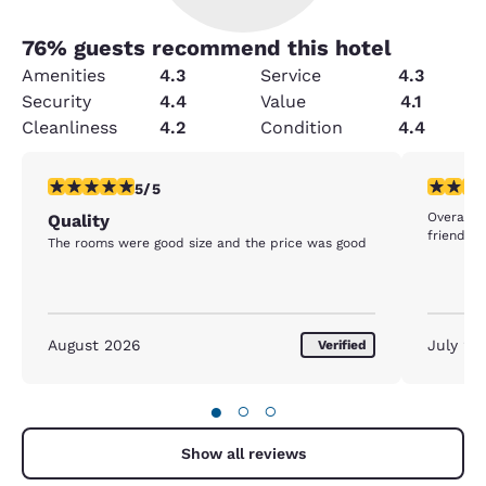
76
% guests recommend this hotel
Amenities
4.3
Service
4.3
Security
4.4
Value
4.1
Cleanliness
4.2
Condition
4.4
5 stars rating. Exceptional. 1 review
5 stars r
5/5
Overall 
Quality
friendly s
The rooms were good size and the price was good
August 2026
July 20
Verified
●
○
○
Show all reviews