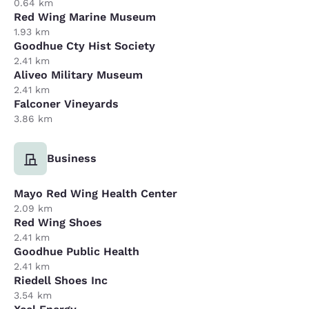
0.64 km
Red Wing Marine Museum
1.93 km
Goodhue Cty Hist Society
2.41 km
Aliveo Military Museum
2.41 km
Falconer Vineyards
3.86 km
Business
Mayo Red Wing Health Center
2.09 km
Red Wing Shoes
2.41 km
Goodhue Public Health
2.41 km
Riedell Shoes Inc
3.54 km