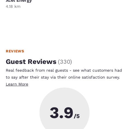
Xcel Energy
4.18 km
REVIEWS
Guest Reviews
(
330
)
Real feedback from real guests - see what customers had
to say after their stay via their online satisfaction survey.
Learn More
3.9
/5