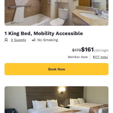
1 King Bed, Mobility Accessible
2 Guests
No Smoking
$161
Strikethrough Rate:
Discounted rate
$179
USD
/night
View estimate
Member Rate
$177
total
Book Now