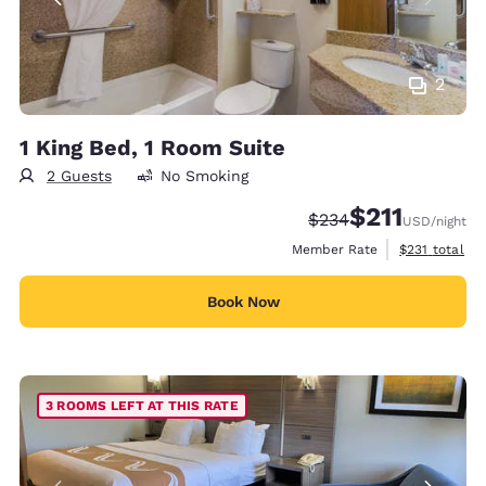
2
1 King Bed, 1 Room Suite
2 Guests
No Smoking
$211
Strikethrough Rate:
Discounted rate
$234
USD
/night
View estimate
Member Rate
$231
total
Book Now
3 ROOMS LEFT AT THIS RATE