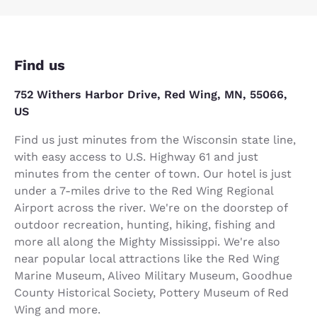
Find us
752 Withers Harbor Drive, Red Wing, MN, 55066,
US
Find us just minutes from the Wisconsin state line,
with easy access to U.S. Highway 61 and just
minutes from the center of town. Our hotel is just
under a 7-miles drive to the Red Wing Regional
Airport across the river. We're on the doorstep of
outdoor recreation, hunting, hiking, fishing and
more all along the Mighty Mississippi. We're also
near popular local attractions like the Red Wing
Marine Museum, Aliveo Military Museum, Goodhue
County Historical Society, Pottery Museum of Red
Wing and more.