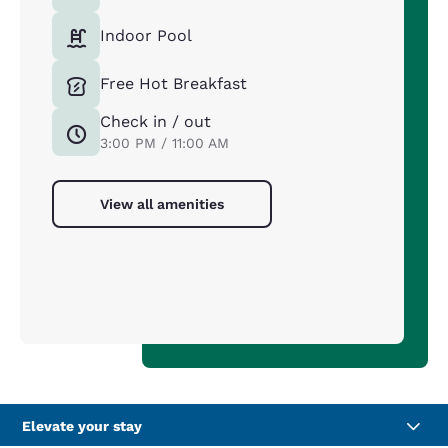
Indoor Pool
Free Hot Breakfast
Check in / out
3:00 PM / 11:00 AM
View all amenities
Elevate your stay