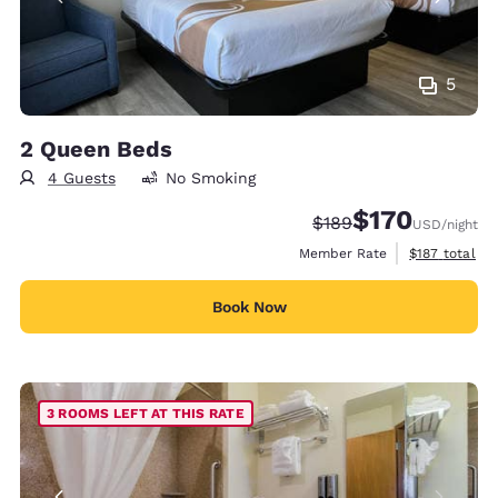
5
2 Queen Beds
4 Guests
No Smoking
$170
Strikethrough Rate:
Discounted rate:
$189
USD
/night
View estimate
Member Rate
$187
total
Book Now
3 ROOMS LEFT AT THIS RATE