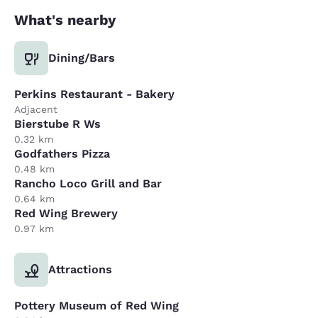
What's nearby
Dining/Bars
Perkins Restaurant - Bakery
Adjacent
Bierstube R Ws
0.32 km
Godfathers Pizza
0.48 km
Rancho Loco Grill and Bar
0.64 km
Red Wing Brewery
0.97 km
Attractions
Pottery Museum of Red Wing