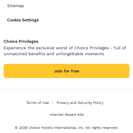
Sitemap
Cookie Settings
Choice Privileges
Experience the exclusive world of Choice Privileges - full of
unmatched benefits and unforgettable moments
Join for free
Terms of Use
Privacy and Security Policy
Internet-Based Ads
© 2026 Choice Hotels International, Inc. All rights reserved.