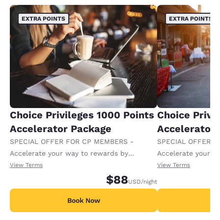
EXTRA POINTS
EXTRA POINTS
Choice Privileges 1000 Points
Choice Privi
Accelerator Package
Accelerator
SPECIAL OFFER FOR CP MEMBERS -
SPECIAL OFFER F
Accelerate your way to rewards by
Accelerate your w
receiving an extra 1,000 points per night.
receiving an extra
View Terms
View Terms
$88
USD
/night
Book Now
B