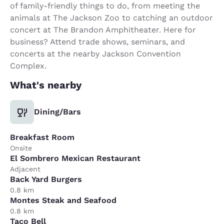
of family-friendly things to do, from meeting the
animals at The Jackson Zoo to catching an outdoor
concert at The Brandon Amphitheater. Here for
business? Attend trade shows, seminars, and
concerts at the nearby Jackson Convention
Complex.
What's nearby
Dining/Bars
Breakfast Room
Onsite
El Sombrero Mexican Restaurant
Adjacent
Back Yard Burgers
0.8 km
Montes Steak and Seafood
0.8 km
Taco Bell