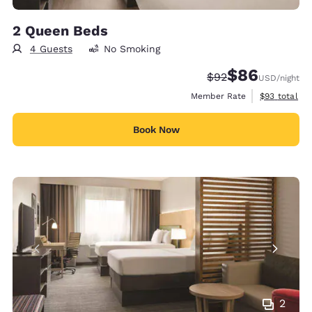
2 Queen Beds
4 Guests
No Smoking
$86
Strikethrough Rate
Discounted rate
$92
USD
/night
View estimat
Member Rate
$93
total
Book Now
2