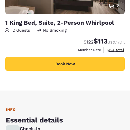
2
1 King Bed, Suite, 2-Person Whirlpool
2 Guests
No Smoking
$113
Strikethrough Rate:
Discounted rate
$122
USD
/night
View estimate
Member Rate
$124
total
Book Now
INFO
Essential details
Check-In