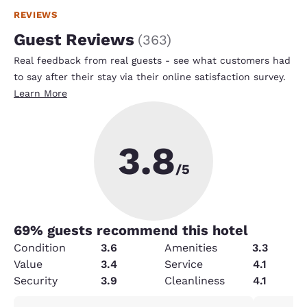
REVIEWS
Guest Reviews
(
363
)
Real feedback from real guests - see what customers had
to say after their stay via their online satisfaction survey.
Learn More
3.8
/5
69
% guests recommend this hotel
Condition
3.6
Amenities
3.3
Value
3.4
Service
4.1
Security
3.9
Cleanliness
4.1