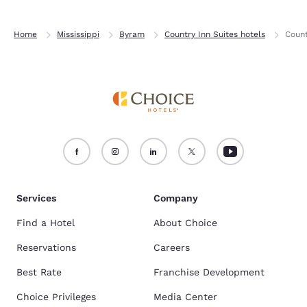
Home
Mississippi
Byram
Country Inn Suites hotels
Count
Services
Company
Find a Hotel
About Choice
Reservations
Careers
Best Rate
Franchise Development
Choice Privileges
Media Center