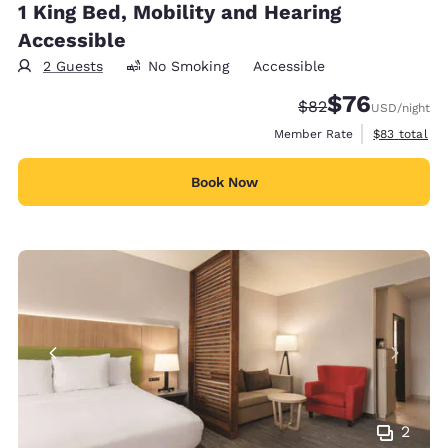
1 King Bed, Mobility and Hearing
Accessible
2 Guests
No Smoking
Accessible
$76
Strikethrough Rate
Discounted rat
$82
USD
/night
View estimat
Member Rate
$83
total
Book Now
2