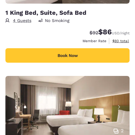
1 King Bed, Suite, Sofa Bed
4 Guests
No Smoking
$86
Strikethrough Rate
Discounted rate
$92
USD
/night
View estimat
Member Rate
$93
total
Book Now
2