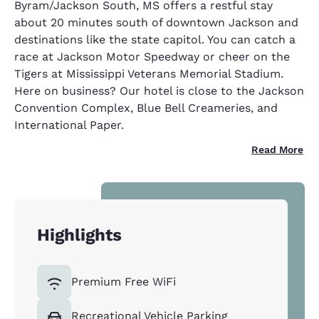
Byram/Jackson South, MS offers a restful stay
about 20 minutes south of downtown Jackson and
destinations like the state capitol. You can catch a
race at Jackson Motor Speedway or cheer on the
Tigers at Mississippi Veterans Memorial Stadium.
Here on business? Our hotel is close to the Jackson
Convention Complex, Blue Bell Creameries, and
International Paper.
Read More
Highlights
Premium Free WiFi
Recreational Vehicle Parking