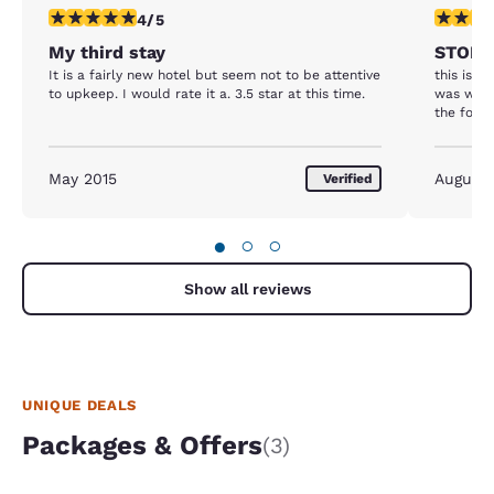
4 stars rating. Very Good. 1 review
3 stars ra
4/5
My third stay
STOP 
It is a fairly new hotel but seem not to be attentive
this is t
to upkeep. I would rate it a. 3.5 star at this time.
was with 
the follo
May 2015
August
Verified
●
○
○
Show all reviews
UNIQUE DEALS
Packages & Offers
(3)