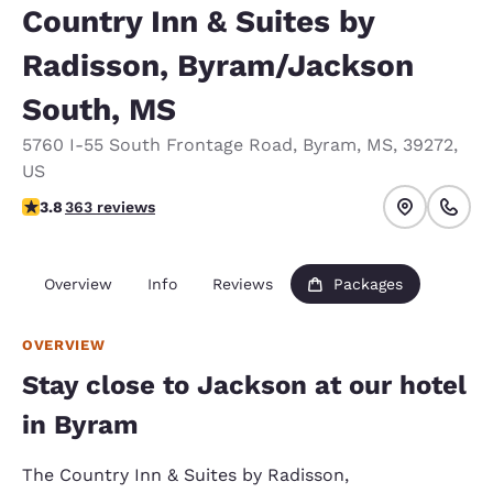
Country Inn & Suites by
Radisson, Byram/Jackson
South, MS
5760 I-55 South Frontage Road
,
Byram
,
MS
,
39272
,
US
3.76 stars rating. Good.
3.8
363 reviews
Overview
Info
Reviews
Packages
OVERVIEW
Stay close to Jackson at our hotel
in Byram
The Country Inn & Suites by Radisson,