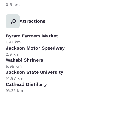
0.8 km
Attractions
Byram Farmers Market
1.93 km
Jackson Motor Speedway
2.9 km
Wahabi Shriners
5.95 km
Jackson State University
14.97 km
Cathead Distillery
16.25 km