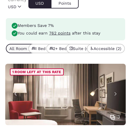
USD
Points
USD
Members Save 7%
You could earn
762 points
after this stay
All Room Types (7)
1 Bed (4)
2+ Beds (3)
Suite (4)
Accessible (2)
1 ROOM LEFT AT THIS RATE
3