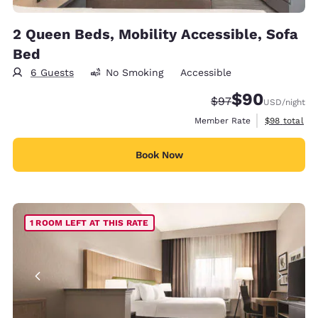
2 Queen Beds, Mobility Accessible, Sofa
Bed
6 Guests
No Smoking
Accessible
$90
Strikethrough Rate
Discounted rate
$97
USD
/night
View estimat
Member Rate
$98
total
Book Now
1 ROOM LEFT AT THIS RATE