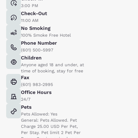
3:00 PM
Check-Out
11:00 AM
No Smoking
100% Smoke Free Hotel
Phone Number
(601) 500-5997
Children
Anyone aged 18 and under, at
time of booking, stay for free
Fax
(601) 983-2995
Office Hours
24/7
Pets
Pets Allowed: Yes
General: Pets Allowed. Pet
Charge 25.00 USD Per Pet,
Per Stay. Pet limit 2 Pet Per