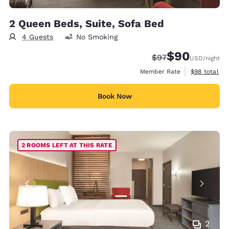
2 Queen Beds, Suite, Sofa Bed
4 Guests
No Smoking
$90
Strikethrough Rate
Discounted rate
$97
USD
/night
View estimat
Member Rate
$98
total
Book Now
2 ROOMS LEFT AT THIS RATE
2