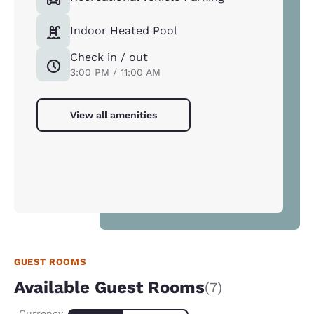
Indoor Heated Pool
Check in / out
3:00 PM / 11:00 AM
View all amenities
GUEST ROOMS
Available Guest Rooms
(7)
Currency