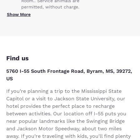
Room.. Service animals are
permitted, without charge.
Show More
Find us
5760 I-55 South Frontage Road, Byram, MS, 39272,
US
If you’re planning a trip to the Mississippi State
Capitol or a visit to Jackson State University, our
hotel provides the perfect place to recharge
between activities. Our location off I-55 puts you
near popular landmarks like the Swinging Bridge
and Jackson Motor Speedway, about two miles
away. If you’re traveling with kids, you'll find plenty