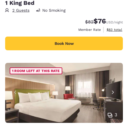
1 King Bed
2 Guests
No Smoking
$76
Strikethrough Rate
Discounted rat
$82
USD
/night
View estimat
Member Rate
$83
total
Book Now
1 ROOM LEFT AT THIS RATE
3