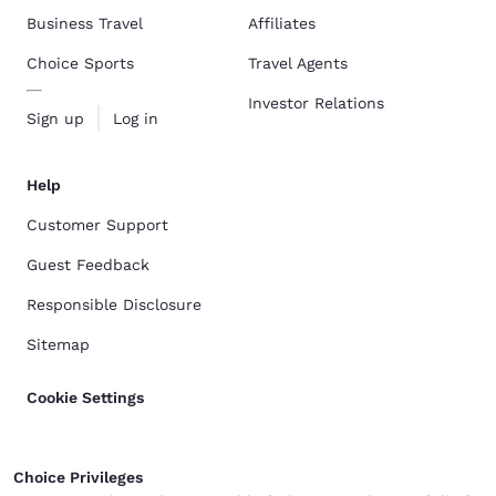
Business Travel
Affiliates
Choice Sports
Travel Agents
Investor Relations
Sign up
Log in
Help
Customer Support
Guest Feedback
Responsible Disclosure
Sitemap
Cookie Settings
Choice Privileges