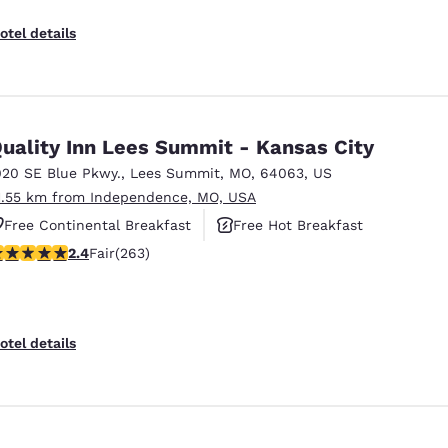
otel details
uality Inn Lees Summit - Kansas City
020 SE Blue Pkwy.
,
Lees Summit
,
MO
,
64063
,
US
1.55 km from Independence, MO, USA
Free Continental Breakfast
Free Hot Breakfast
.36 stars rating. Fair. 263 reviews
2.4
Fair
(263)
Pet Friendly
otel details