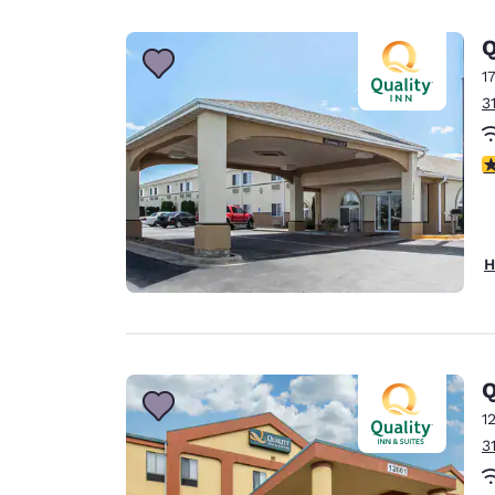
Q
1
3
3
H
Q
1
3