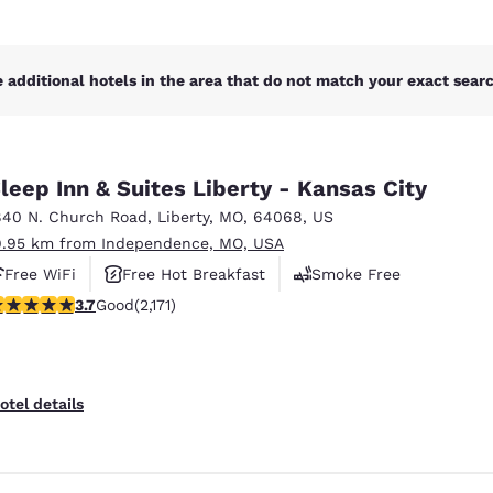
 additional hotels in the area that do not match your exact search
leep Inn & Suites Liberty - Kansas City
840 N. Church Road
,
Liberty
,
MO
,
64068
,
US
9.95 km from Independence, MO, USA
Free WiFi
Free Hot Breakfast
Smoke Free
.71 stars rating. Good. 2171 reviews
3.7
Good
(2,171)
otel details