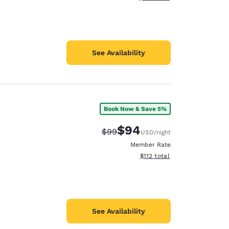
See Availability
Book Now & Save 5%
$94
Strikethrough Rate:
Discounted rate:
$99
USD
/night
Member Rate
View estimated total details
$112
total
See Availability