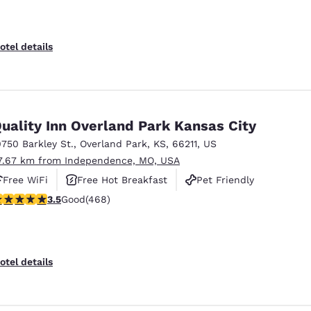
otel details
uality Inn Overland Park Kansas City
0750 Barkley St.
,
Overland Park
,
KS
,
66211
,
US
7.67 km from Independence, MO, USA
Free WiFi
Free Hot Breakfast
Pet Friendly
.46 stars rating. Good. 468 reviews
3.5
Good
(468)
otel details