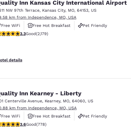
uality Inn Kansas City International Airport
611 NW 97th Terrace
,
Kansas City
,
MO
,
64153
,
US
9.58 km from Independence, MO, USA
Free WiFi
Free Hot Breakfast
Pet Friendly
.34 stars rating. Good. 2179 reviews
3.3
Good
(2,179)
otel details
uality Inn Kearney - Liberty
01 Centerville Avenue
,
Kearney
,
MO
,
64060
,
US
0.88 km from Independence, MO, USA
Free WiFi
Free Hot Breakfast
Pet Friendly
.64 stars rating. Good. 778 reviews
3.6
Good
(778)