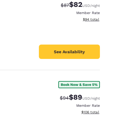
$82
Strikethrough Rate:
Discounted rate:
$87
USD
/night
Member Rate
View estimated total details
$94
total
See Availability
Book Now & Save 5%
$89
Strikethrough Rate:
Discounted rate:
$94
USD
/night
Member Rate
View estimated total details
$106
total
d