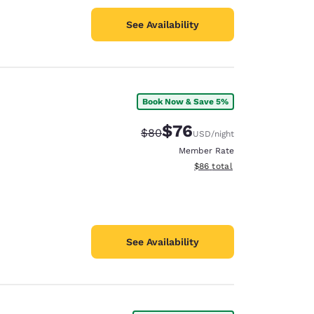
See Availability
Book Now & Save 5%
$76
Strikethrough Rate:
Discounted rate:
$80
USD
/night
Member Rate
View estimated total details
$86
total
See Availability