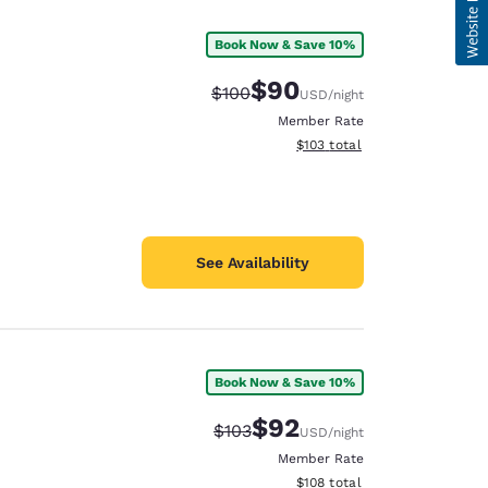
Book Now & Save 10%
$90
Strikethrough Rate:
Discounted rate:
$100
USD
/night
Member Rate
View estimated total details
$103
total
See Availability
Book Now & Save 10%
$92
Strikethrough Rate:
Discounted rate:
$103
USD
/night
Member Rate
View estimated total details
$108
total