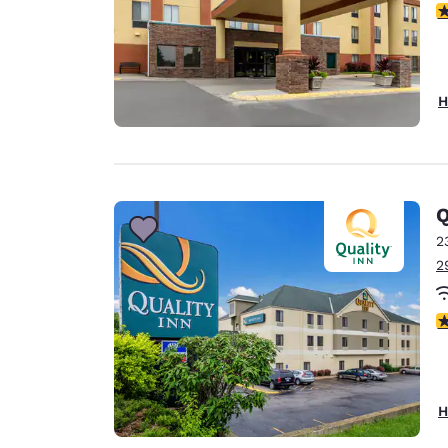
3
H
Q
2
2
2
H