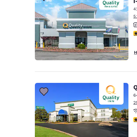
I
Canada
Français
4
5
Europe
Deutschla
2
Deutsch
Spain
H
English
Ireland
English
Q
United Ki
English
6
2
Asia-Pac
Australia
3
English