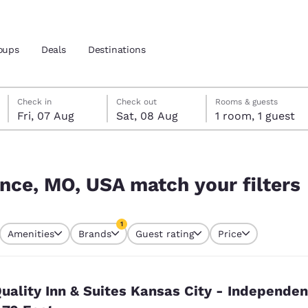
oups
Deals
Destinations
Friday, 7 August
Saturday, 8 August
Saturday, 8 August check-out date selected
Friday, 7 August check-in date selected
Check in
Check out
Rooms & guests
Fri, 07 Aug
Sat, 08 Aug
1 room, 1 guest
and location
nd
 filters
 preferred language
nce, MO, USA match your filters
tes
Estados Unidos
América Lat
1
Amenities
Brands
Guest rating
Price
Español
Español
currently selected
1 filter currently selected
atina
Latin America
Canada
English
English
uality Inn & Suites Kansas City - Independe