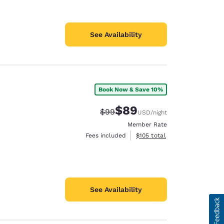
See Availability
Book Now & Save 10%
$89
Strikethrough Rate:
Discounted rate:
$99
USD
/night
Member Rate
View estimated total details
Fees included
$105
total
See Availability