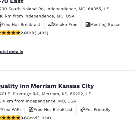
-70 East
México
Mexico
Español
English
200 South Noland Rd
,
Independence
,
MO
,
64055
,
US
.16 km from Independence, MO, USA
Free Hot Breakfast
Smoke Free
Meeting Space
nd
Germany
España
.75 stars rating. Fair. 1495 reviews
2.8
Fair
(1,495)
English
Español
France
France
otel details
Français
English
Italia
Italy
Italiano
English
uality Inn Merriam Kansas City
ngdom
401 E. Frontage Rd.
,
Merriam
,
KS
,
66202
,
US
5.4 km from Independence, MO, USA
Free WiFi
Free Hot Breakfast
Pet Friendly
India
New Zealan
.65 stars rating. Good. 1054 reviews
3.6
Good
(1,054)
English
English