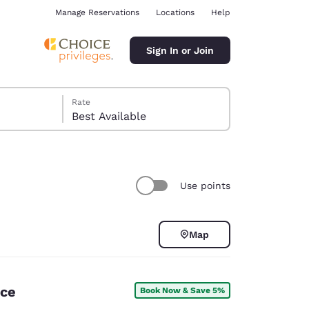
Manage Reservations
Locations
Help
Sign In or Join
Rate
Best Available
Use points
ina
Map
nce
Book Now & Save 5%