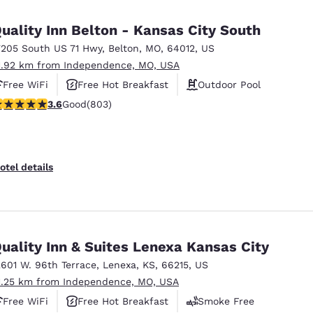
uality Inn Belton - Kansas City South
7205 South US 71 Hwy
,
Belton
,
MO
,
64012
,
US
1.92 km from Independence, MO, USA
Free WiFi
Free Hot Breakfast
Outdoor Pool
.59 stars rating. Good. 803 reviews
3.6
Good
(803)
otel details
uality Inn & Suites Lenexa Kansas City
2601 W. 96th Terrace
,
Lenexa
,
KS
,
66215
,
US
1.25 km from Independence, MO, USA
Free WiFi
Free Hot Breakfast
Smoke Free