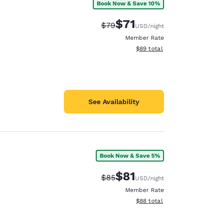
Book Now & Save 10%
$71
Strikethrough Rate:
Discounted rate:
$79
USD
/night
Member Rate
View estimated total details
$89
total
See Availability
Book Now & Save 5%
$81
Strikethrough Rate:
Discounted rate:
$85
USD
/night
Member Rate
View estimated total details
$88
total