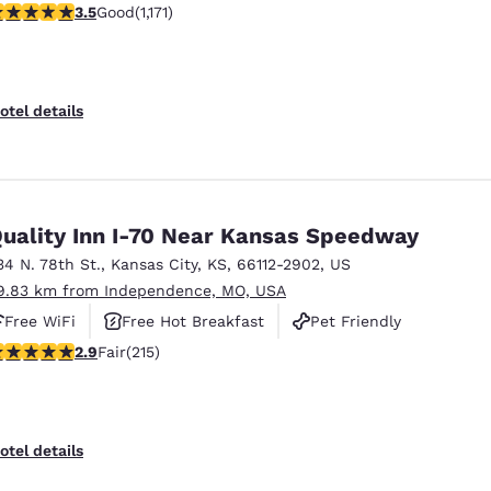
.47 stars rating. Good. 1171 reviews
3.5
Good
(1,171)
otel details
uality Inn I-70 Near Kansas Speedway
34 N. 78th St.
,
Kansas City
,
KS
,
66112-2902
,
US
9.83 km from Independence, MO, USA
Free WiFi
Free Hot Breakfast
Pet Friendly
.86 stars rating. Fair. 215 reviews
2.9
Fair
(215)
otel details