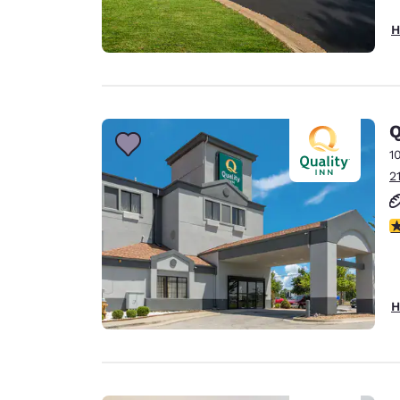
H
Q
1
2
2
H