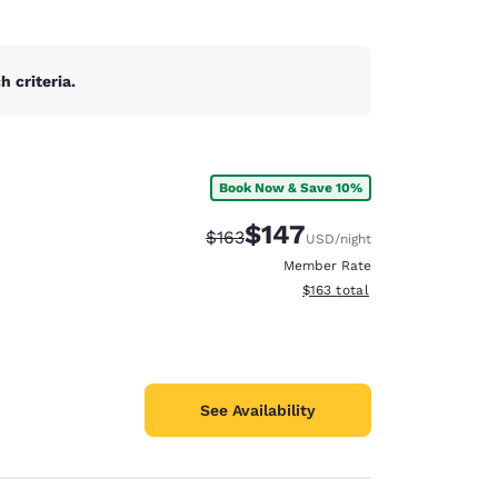
 criteria.
Book Now & Save 10%
$147
Strikethrough Rate:
Discounted rate:
$163
USD
/night
Member Rate
View estimated total details
$163
total
See Availability