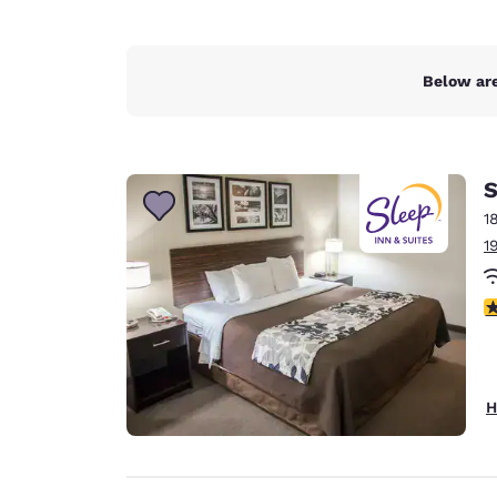
Below are
S
1
1
3
H