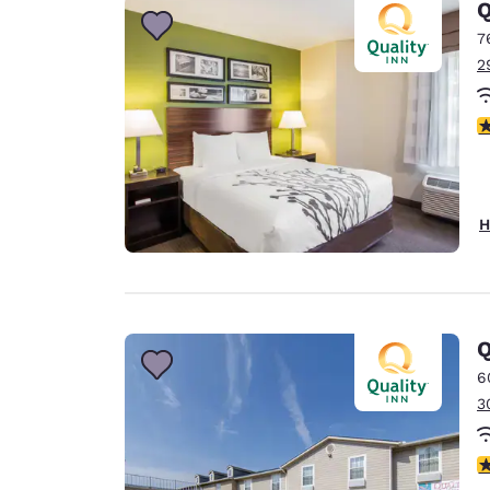
Q
7
2
3
H
Q
6
3
3