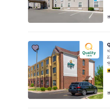
H
Q
1
2
3
H