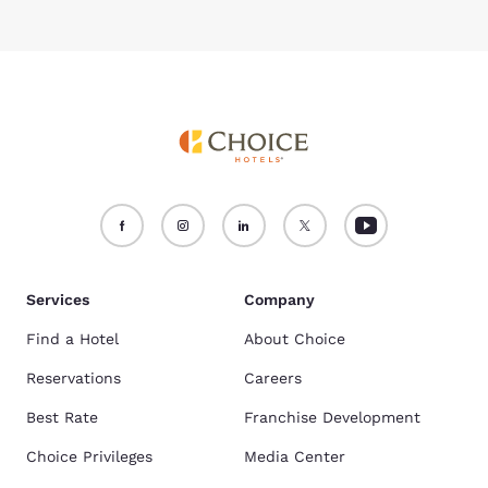
Services
Company
Find a Hotel
About Choice
Reservations
Careers
Best Rate
Franchise Development
Choice Privileges
Media Center