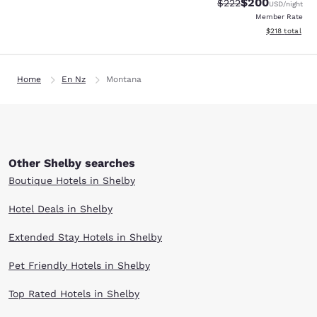
$200
Strikethrough Rate:
Discounted rate
$222
USD
/night
Member Rate
View estimated
$218
total
Home
En Nz
Montana
Other Shelby searches
Boutique Hotels in Shelby
Hotel Deals in Shelby
Extended Stay Hotels in Shelby
Pet Friendly Hotels in Shelby
Top Rated Hotels in Shelby