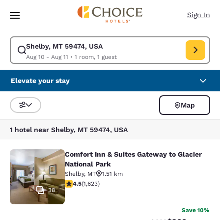
Loading complete
Skip To Main Content
Sign In
Shelby, MT 59474, USA
Modify search for Shelby, MT 59474, USA. Check in date Aug 10, Check o
Aug 10 - Aug 11
•
1 room, 1 guest
Elevate your stay
Map
Sort and Filter
1 hotel near Shelby, MT 59474, USA
Comfort Inn & Suites Gateway to Glacier
Comfort Inn & Suites Gateway to Gla
National Park
Shelby
,
MT
1.51 km
4.47 stars rating. Excellent. 1623 reviews
4.5
(
1,623
)
38
Save 10%