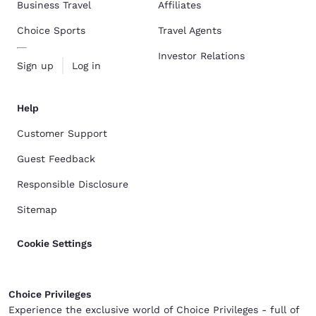
Business Travel
Affiliates
Choice Sports
Travel Agents
Investor Relations
Sign up
Log in
Help
Customer Support
Guest Feedback
Responsible Disclosure
Sitemap
Cookie Settings
Choice Privileges
Experience the exclusive world of Choice Privileges - full of