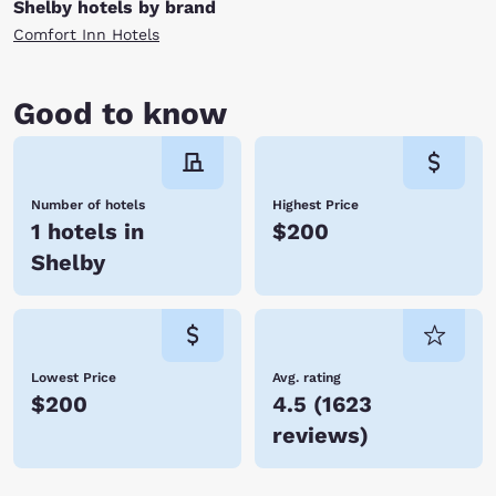
Shelby hotels by brand
Comfort Inn Hotels
Good to know
Number of hotels
Highest Price
1 hotels in
$200
Shelby
Lowest Price
Avg. rating
$200
4.5
(
1623
reviews
)