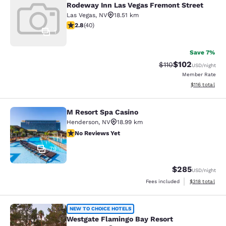
Rodeway Inn Las Vegas Fremont Street
Las Vegas
,
NV
18.51 km
2.8 stars rating. Fair. 40 reviews
2.8
(
40
)
1
Save 7%
$102
Strikethrough Rate
Discounted rat
$110
USD
/night
Member Rate
View estimated
$116
total
M Resort Spa Casino
M Resort Spa Casino
Henderson
,
NV
18.99 km
No Reviews Yet
No Reviews Yet
79
$285
USD
/night
View estimated
Fees included
$318
total
Westgate Flamingo Bay Resort
NEW TO CHOICE HOTELS
Westgate Flamingo Bay Resort