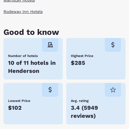
Mainstay Hotels
anchored by the Botanical Cactus Garden (the world’s largest cactus
collection), you have an oasis in the middle of the Mojave Desert when
Rodeway Inn Hotels
you stay at one of our Choice Hotels in Henderson, NV. Book a room
online now!
Good to know
Number of hotels
Highest Price
10 of 11 hotels in
$285
Henderson
Lowest Price
Avg. rating
$102
3.4
(
5949
reviews
)