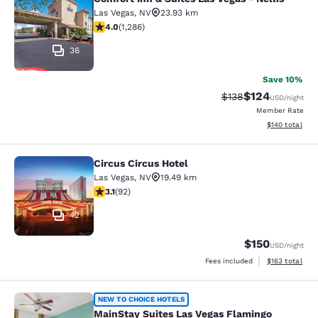
Comfort Inn & Suites Las Vegas - Nel
Las Vegas
,
NV
23.93 km
4.03 stars rating. Very Good. 1286 reviews
4.0
(
1,286
)
36
Save 10%
$124
Strikethrough Rate:
Discounted rat
$138
USD
/night
Member Rate
View estimated
$140
total
Circus Circus Hotel
Circus Circus Hotel
Las Vegas
,
NV
19.49 km
3.08 stars rating. Fair. 92 reviews
3.1
(
92
)
42
$150
USD
/night
View estimated
Fees included
$163
total
MainStay Suites Las Vegas Flamingo
NEW TO CHOICE HOTELS
MainStay Suites Las Vegas Flamingo