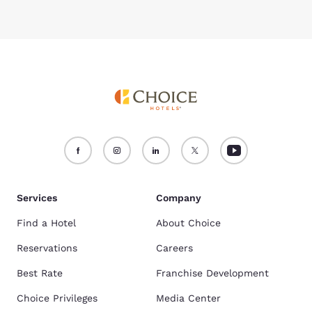
Services
Company
Find a Hotel
About Choice
Reservations
Careers
Best Rate
Franchise Development
Choice Privileges
Media Center