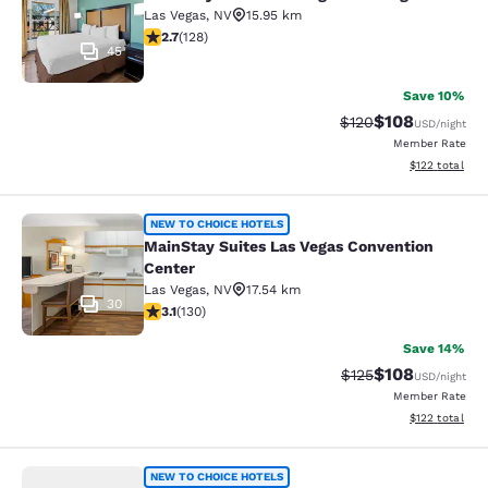
Las Vegas
,
NV
15.95 km
2.74 stars rating. Fair. 128 reviews
2.7
(
128
)
45
Save 10%
$108
Strikethrough Rate:
Discounted rat
$120
USD
/night
Member Rate
View estimated
$122
total
MainStay Suites Las Vegas Conventi
NEW TO CHOICE HOTELS
MainStay Suites Las Vegas Convention
Center
Las Vegas
,
NV
17.54 km
30
3.11 stars rating. Good. 130 reviews
3.1
(
130
)
Save 14%
$108
Strikethrough Rate:
Discounted rat
$125
USD
/night
Member Rate
View estimated
$122
total
Rodeway Inn Las Vegas Fremont Str
NEW TO CHOICE HOTELS