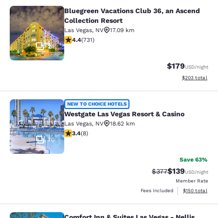
Bluegreen Vacations Club 36, an Ascend
Bluegreen Vacations Club 36, an Asc
Collection Resort
Las Vegas
,
NV
17.09 km
4.37 stars rating. Excellent. 731 reviews
4.4
(
731
)
24
$179
USD
/night
View estimated 
$203
total
Westgate Las Vegas Resort & Casino
NEW TO CHOICE HOTELS
Westgate Las Vegas Resort & Casino
Las Vegas
,
NV
18.62 km
3.38 stars rating. Good. 8 reviews
3.4
(
8
)
70
Save 63%
$139
Strikethrough Rate:
Discounted rat
$377
USD
/night
Member Rate
View estimated
Fees included
$150
total
Comfort Inn & Suites Las Vegas - Nellis