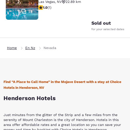
Las Vegas
,
NV
22.89 km
1 star rating. Fair. 1 review
1.0
(
1
)
29
Sold out
for your selected dates
Home
En Nz
Nevada
Find “A Place to Call Home” in the Mojave Desert with a stay at Choice
Hotels in Henderson, NV
Henderson Hotels
Just minutes from the glitter of the Strip and a few miles from the
serenity of Mount Charleston is the city of Henderson. Hotels in this
area offer affordable rates and a great location so you can save your
money and time by booking with Choice Hotels in Henderson.