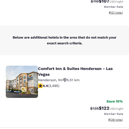
$107
Strikethrough Rate
Discounted rat
$119
USD
/night
Member Rate
View estimated
$121
total
Below are additional hotels in the area that do not match your
exact search criteria.
Comfort Inn & Suites Henderson - Las
Comfort Inn & Suites Henderson - L
Vegas
Henderson
,
NV
5.51 km
4.38 stars rating. Excellent. 3495 reviews
4.4
(
3,495
)
42
Save 10%
$122
Strikethrough Rate:
Discounted rat
$135
USD
/night
Member Rate
View estimated
$138
total