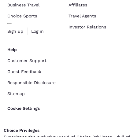
Business Travel
Affiliates
Choice Sports
Travel Agents
Investor Relations
Sign up
Log in
Help
Customer Support
Guest Feedback
Responsible Disclosure
Sitemap
Cookie Settings
Choice Privileges