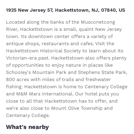
1925 New Jersey 57, Hackettstown, NJ, 07840, US
Located along the banks of the Musconetcong
River, Hackettstown is a small, quaint New Jersey
town. Its downtown center offers a variety of
antique shops, restaurants and cafes. Visit the
Hackettstown Historical Society to learn about its
Victorian-era past. Hackettstown also offers plenty
of opportunities to enjoy nature in places like
Schooley's Mountain Park and Stephens State Park,
800 acres with miles of trails and freshwater
fishing. Hackettstown is home to Centenary College
and M&M Mars International. Our hotel puts you
close to all that Hackettstown has to offer, and
we’re also close to Mount Olive Township and
Centenary College.
What's nearby