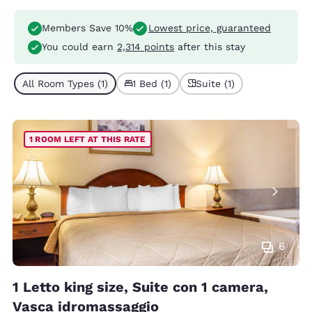
Members Save 10%
Lowest price, guaranteed
You could earn
2,314 points
after this stay
All Room Types (1)
1 Bed (1)
Suite (1)
1 ROOM LEFT AT THIS RATE
6
1 Letto king size, Suite con 1 camera,
Vasca idromassaggio