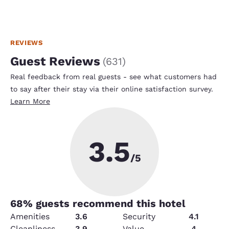
REVIEWS
Guest Reviews
(
631
)
Real feedback from real guests - see what customers had
to say after their stay via their online satisfaction survey.
Learn More
3.5
/5
68
% guests recommend this hotel
Amenities
3.6
Security
4.1
Cleanliness
3.9
Value
4