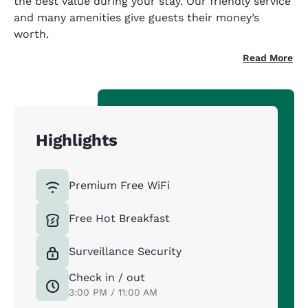
the best value during your stay. Our friendly service
and many amenities give guests their money’s
worth.
Read More
Highlights
Premium Free WiFi
Free Hot Breakfast
Surveillance Security
Check in / out
3:00 PM / 11:00 AM