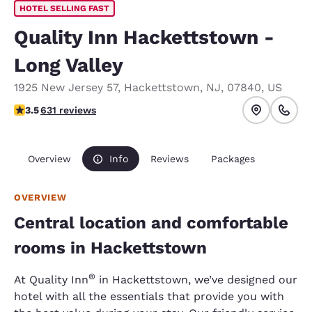
HOTEL SELLING FAST
Quality Inn Hackettstown -
Long Valley
1925 New Jersey 57
,
Hackettstown
,
NJ
,
07840
,
US
3.53 stars rating. Good.
3.5
631 reviews
Overview
Info
Reviews
Packages
OVERVIEW
Central location and comfortable
rooms in Hackettstown
®
At Quality Inn
in Hackettstown, we’ve designed our
hotel with all the essentials that provide you with