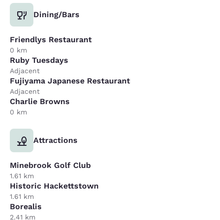
Dining/Bars
Friendlys Restaurant
0 km
Ruby Tuesdays
Adjacent
Fujiyama Japanese Restaurant
Adjacent
Charlie Browns
0 km
Attractions
Minebrook Golf Club
1.61 km
Historic Hackettstown
1.61 km
Borealis
2.41 km