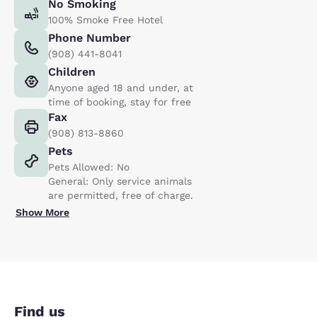
No Smoking
100% Smoke Free Hotel
Phone Number
(908) 441-8041
Children
Anyone aged 18 and under, at
time of booking, stay for free
Fax
(908) 813-8860
Pets
Pets Allowed: No
General: Only service animals
are permitted, free of charge.
Show More
Find us