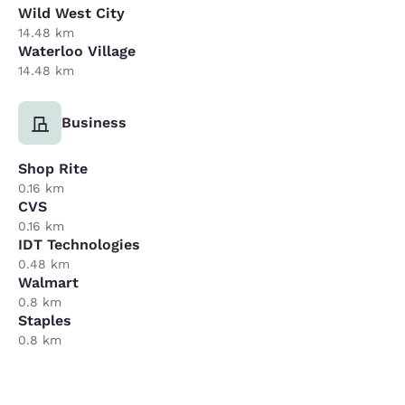
Wild West City
14.48 km
Waterloo Village
14.48 km
Business
Shop Rite
0.16 km
CVS
0.16 km
IDT Technologies
0.48 km
Walmart
0.8 km
Staples
0.8 km