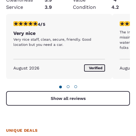
Service
3.9
Condition
4.2
4 stars rating. Very Good. 1 review
4 stars r
4/5
The Inn 
Very nice
missing s
Very nice staff, clean, secure, friendly. Good
water w / cups; the walls a
location but you need a car.
folks in the 
staff we
visible. 
housekee
August 2026
August
Verified
●
○
○
Show all reviews
UNIQUE DEALS