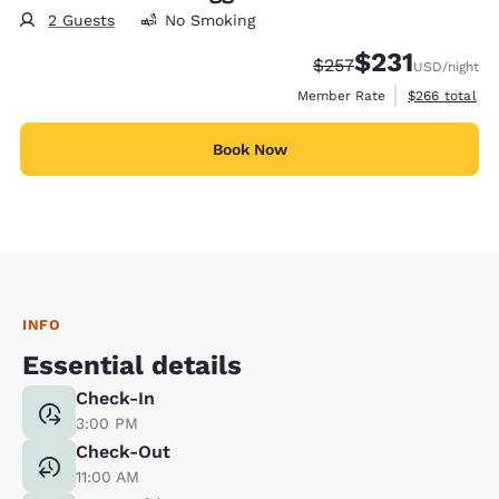
2 Guests
No Smoking
$231
Strikethrough Rate:
Discounted rate
$257
USD
/night
View estimate
Member Rate
$266
total
Book Now
INFO
Essential details
Check-In
3:00 PM
Check-Out
11:00 AM