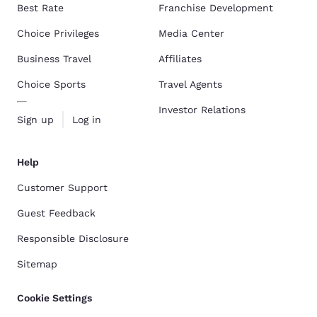
Best Rate
Franchise Development
Choice Privileges
Media Center
Business Travel
Affiliates
Choice Sports
Travel Agents
Investor Relations
Sign up
Log in
Help
Customer Support
Guest Feedback
Responsible Disclosure
Sitemap
Cookie Settings