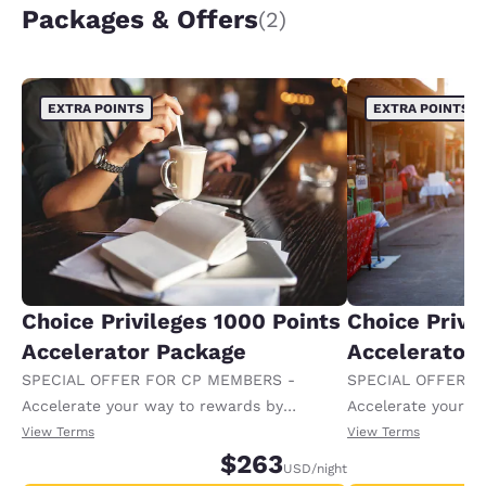
Packages & Offers
(2)
EXTRA POINTS
EXTRA POINTS
Choice Privileges 1000 Points
Choice Privi
Accelerator Package
Accelerator
SPECIAL OFFER FOR CP MEMBERS -
SPECIAL OFFER F
Accelerate your way to rewards by
Accelerate your w
receiving an extra 1,000 points per night.
receiving an extra
View Terms
View Terms
$263
USD
/night