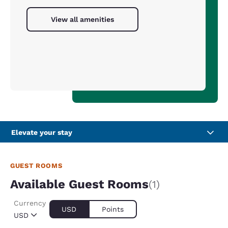
View all amenities
Elevate your stay
GUEST ROOMS
Available Guest Rooms
(1)
Currency
USD
Points
USD