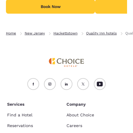
Book Now
B
Home
New Jersey
Hackettstown
Quality Inn hotels
Qual
Services
Company
Find a Hotel
About Choice
Reservations
Careers