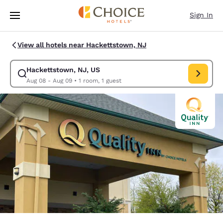
Loading complete
Skip To Main Content
Sign In
View all hotels near Hackettstown, NJ
Hackettstown, NJ, US
Modify search for Hackettstown, NJ, US. Check in date Aug 08, Check o
Aug 08 - Aug 09
•
1 room, 1 guest