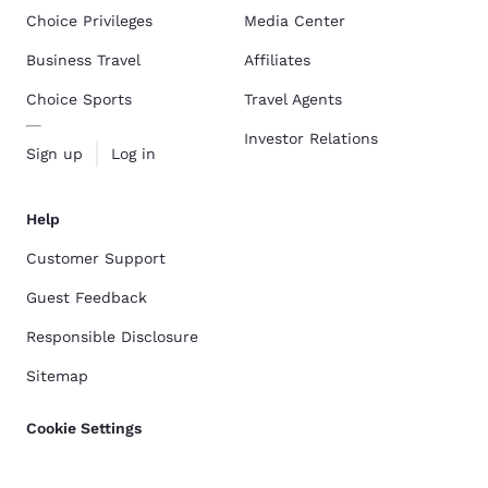
Choice Privileges
Media Center
Business Travel
Affiliates
Choice Sports
Travel Agents
Investor Relations
Sign up
Log in
Help
Customer Support
Guest Feedback
Responsible Disclosure
Sitemap
Cookie Settings