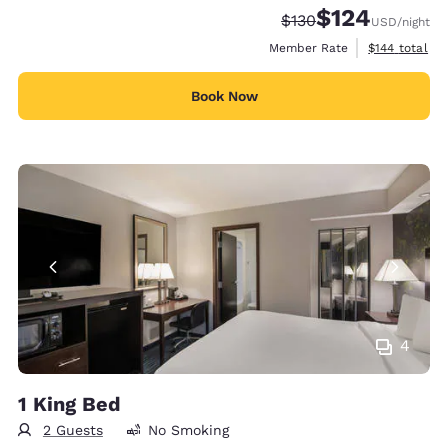
$124
Strikethrough Rate:
Discounted rate:
$130
USD
/night
View estimate
Member Rate
$144
total
Book Now
4
1 King Bed
2 Guests
No Smoking