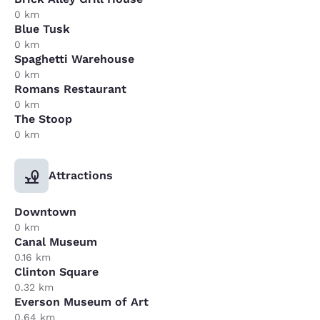
0 km
Blue Tusk
0 km
Spaghetti Warehouse
0 km
Romans Restaurant
0 km
The Stoop
0 km
Attractions
Downtown
0 km
Canal Museum
0.16 km
Clinton Square
0.32 km
Everson Museum of Art
0.64 km