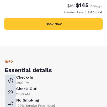
$145
Strikethrough Rate:
Discounted rate:
$153
USD
/night
View estimate
Member Rate
$170
total
Book Now
INFO
Essential details
Check-In
2:00 PM
Check-Out
11:00 AM
No Smoking
100% Smoke Free Hotel