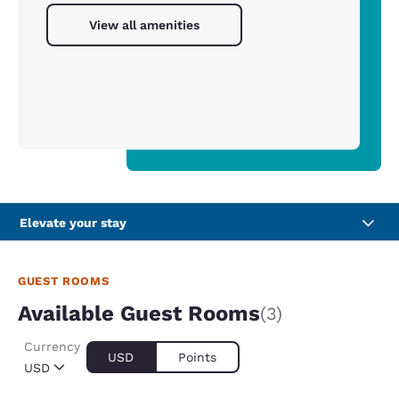
View all amenities
Elevate your stay
GUEST ROOMS
Available Guest Rooms
(3)
Currency
USD
Points
USD