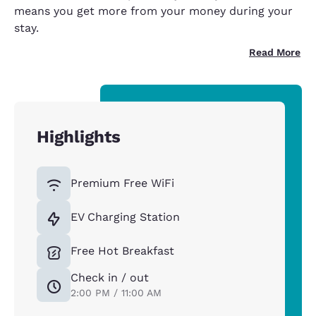
means you get more from your money during your
stay.
Read More
Highlights
Premium Free WiFi
EV Charging Station
Free Hot Breakfast
Check in / out
2:00 PM / 11:00 AM