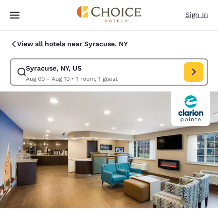
Loading complete
Skip To Main Content
Sign In
View all hotels near Syracuse, NY
Syracuse, NY, US
Modify search for Syracuse, NY, US. Check in date Aug 09, Check out da
Aug 09 - Aug 10
•
1 room, 1 guest