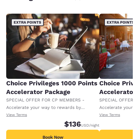
EXTRA POINTS
EXTRA POINTS
Choice Privileges 1000 Points
Choice Privi
Accelerator Package
Accelerator
SPECIAL OFFER FOR CP MEMBERS -
SPECIAL OFFER F
Accelerate your way to rewards by
Accelerate your w
receiving an extra 1,000 points per night.
receiving an extra
View Terms
View Terms
$136
USD
/night
Book Now
B