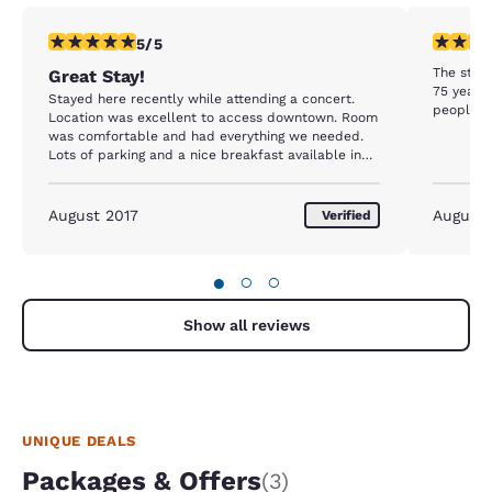
5 stars rating. Exceptional. 1 review
4 stars r
5/5
The staff
Great Stay!
75 year o
Stayed here recently while attending a concert.
people n
Location was excellent to access downtown. Room
was comfortable and had everything we needed.
Lots of parking and a nice breakfast available in
the morning. Staff were nice and helpful as well
August 2017
August
Verified
●
○
○
Show all reviews
UNIQUE DEALS
Packages & Offers
(3)