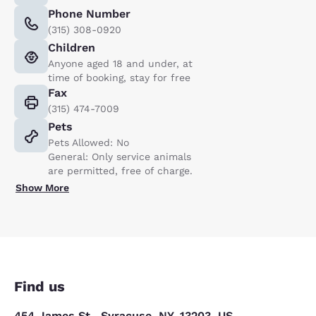
Phone Number
(315) 308-0920
Children
Anyone aged 18 and under, at
time of booking, stay for free
Fax
(315) 474-7009
Pets
Pets Allowed: No
General: Only service animals
are permitted, free of charge.
Show More
Find us
454 James St., Syracuse, NY, 13203, US