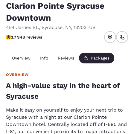
Clarion Pointe Syracuse
Downtown
454 James St.
,
Syracuse
,
NY
,
13203
,
US
3.73 stars rating. Good.
3.7
948 reviews
Overview
Info
Reviews
Packages
OVERVIEW
A high-value stay in the heart of
Syracuse
Make it easy on yourself to enjoy your next trip to
Syracuse with a night at our Clarion Pointe
Downtown hotel. Centrally located off of I-690 and
I-81, our convenient proximity to major attractions