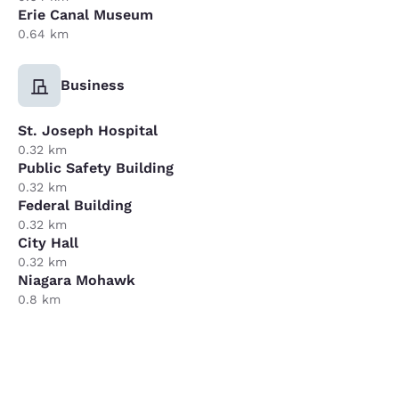
Erie Canal Museum
0.64 km
Business
St. Joseph Hospital
0.32 km
Public Safety Building
0.32 km
Federal Building
0.32 km
City Hall
0.32 km
Niagara Mohawk
0.8 km