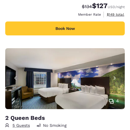
$127
Strikethrough Rate:
Discounted rate:
$134
USD
/night
View estimate
Member Rate
$149
total
Book Now
4
2 Queen Beds
5 Guests
No Smoking