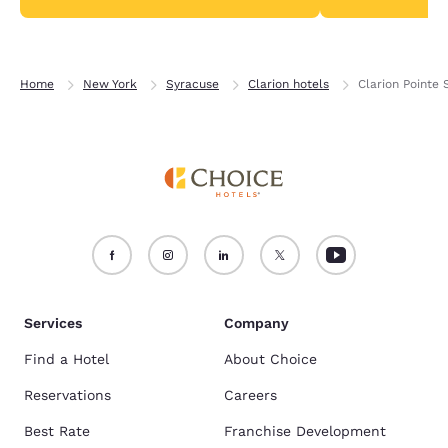
Home
New York
Syracuse
Clarion hotels
Clarion Pointe
Services
Company
Find a Hotel
About Choice
Reservations
Careers
Best Rate
Franchise Development