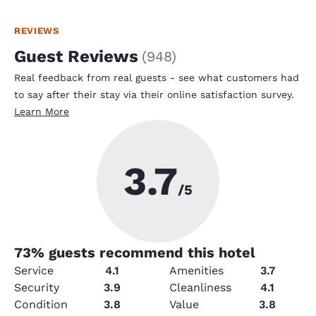
REVIEWS
Guest Reviews
(
948
)
Real feedback from real guests - see what customers had
to say after their stay via their online satisfaction survey.
Learn More
3.7
/5
73
% guests recommend this hotel
Service
4.1
Amenities
3.7
Security
3.9
Cleanliness
4.1
Condition
3.8
Value
3.8