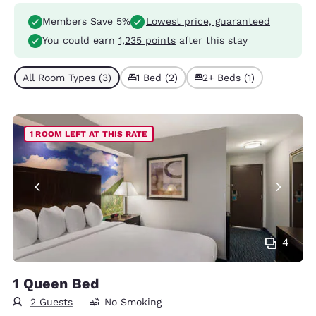
Members Save 5%
Lowest price, guaranteed
You could earn
1,235 points
after this stay
All Room Types (3)
1 Bed (2)
2+ Beds (1)
1 ROOM LEFT AT THIS RATE
4
1 Queen Bed
2 Guests
No Smoking