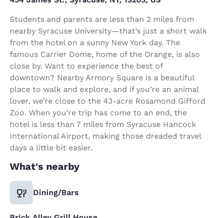
Students and parents are less than 2 miles from
nearby Syracuse University—that’s just a short walk
from the hotel on a sunny New York day. The
famous Carrier Dome, home of the Orange, is also
close by. Want to experience the best of
downtown? Nearby Armory Square is a beautiful
place to walk and explore, and if you’re an animal
lover, we’re close to the 43-acre Rosamond Gifford
Zoo. When you’re trip has come to an end, the
hotel is less than 7 miles from Syracuse Hancock
International Airport, making those dreaded travel
days a little bit easier.
What's nearby
Dining/Bars
Brick Alley Grill House