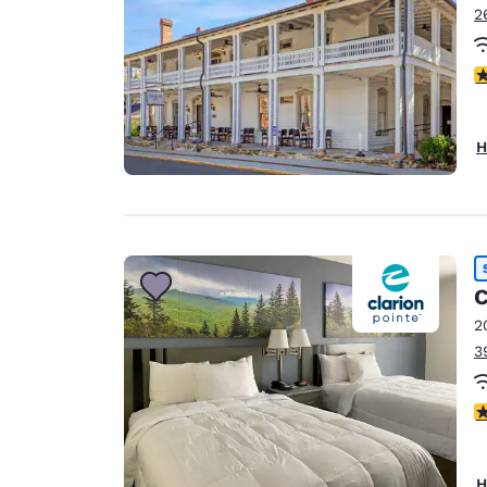
2
4
H
C
2
3
2
H