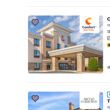
C
1
1
4
H
T
1