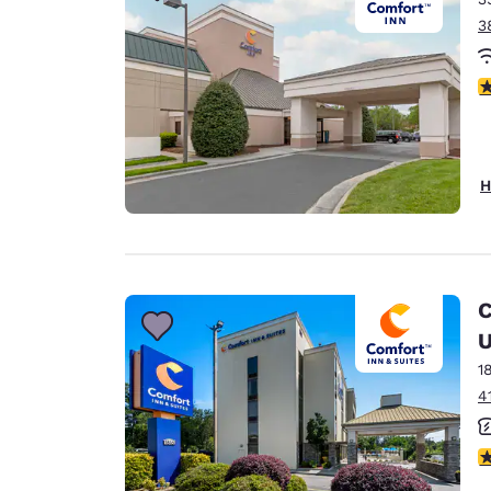
3
4
H
C
U
1
4
4