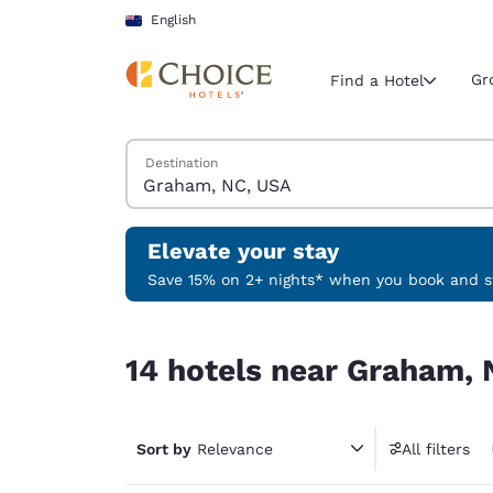
Loading complete
Skip To Main Content
English
Gr
Find a Hotel
Search Hotels
Destination
Current region 
New Zeala
English
Elevate your stay
Select your
Save 15% on 2+ nights* when you book and st
Americas
14 hotels near Graham, NC, USA
United Sta
14 hotels near Graham,
English
América L
Português
Sort by
Relevance
All filters