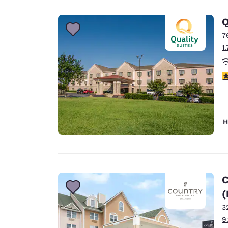
Canada
Français
Q
Europe
7
1
Deutschla
Deutsch
3
Spain
English
Ireland
H
English
United Ki
English
Asia-Pac
C
(
Australia
English
3
9