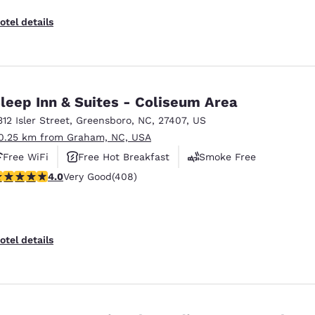
otel details
leep Inn & Suites - Coliseum Area
312 Isler Street
,
Greensboro
,
NC
,
27407
,
US
0.25 km from Graham, NC, USA
Free WiFi
Free Hot Breakfast
Smoke Free
.02 stars rating. Very Good. 408 reviews
4.0
Very Good
(408)
otel details