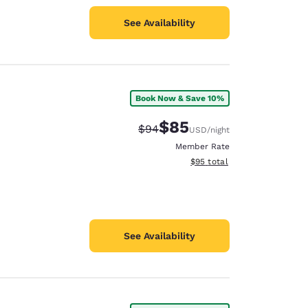
See Availability
Book Now & Save 10%
$85
Strikethrough Rate:
Discounted rate:
$94
USD
/night
Member Rate
View estimated total details
$95
total
See Availability