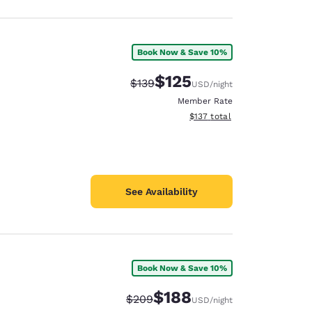
Book Now & Save 10%
$125
Strikethrough Rate:
Discounted rate:
$139
USD
/night
Member Rate
View estimated total details
$137
total
See Availability
Book Now & Save 10%
$188
Strikethrough Rate:
Discounted rate:
$209
USD
/night