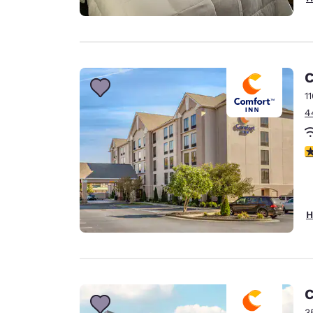
C
1
4
4
H
C
3