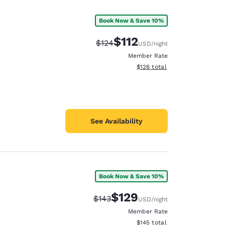
Book Now & Save 10%
$112
Strikethrough Rate:
Discounted rate:
$124
USD
/night
Member Rate
View estimated total details
$126
total
See Availability
Book Now & Save 10%
d
$129
Strikethrough Rate:
Discounted rate:
$143
USD
/night
Member Rate
View estimated total details
$145
total