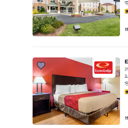
4
H
E
2
3
3
H