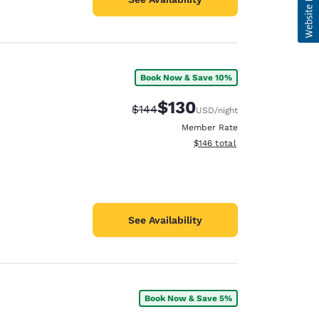
Book Now & Save 10%
$130
Strikethrough Rate:
Discounted rate:
$144
USD
/night
Member Rate
View estimated total details
$146
total
See Availability
Book Now & Save 5%