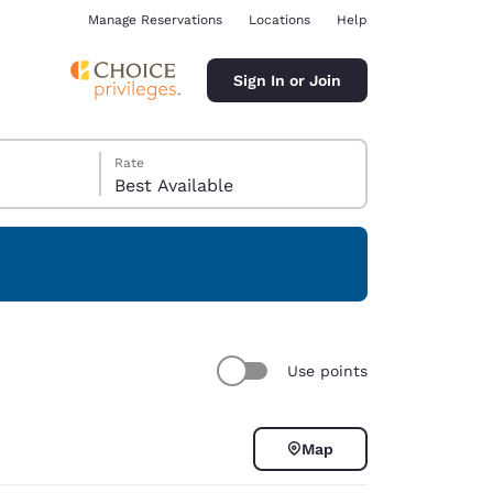
Manage Reservations
Locations
Help
Sign In or Join
Rate
Best Available
ina
Use points
Map