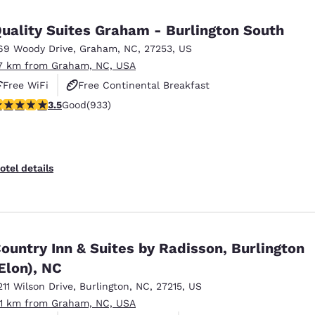
México
Mexico
Español
English
uality Suites Graham - Burlington South
69 Woody Drive
,
Graham
,
NC
,
27253
,
US
.7 km from Graham, NC, USA
nd
Germany
España
English
Español
Free WiFi
Free Continental Breakfast
.46 stars rating. Good. 933 reviews
3.5
Good
(933)
Free Hot Breakfast
France
France
Français
English
Italia
Italy
otel details
Italiano
English
ngdom
ountry Inn & Suites by Radisson, Burlington
Elon), NC
India
New Zealan
English
English
211 Wilson Drive
,
Burlington
,
NC
,
27215
,
US
.1 km from Graham, NC, USA