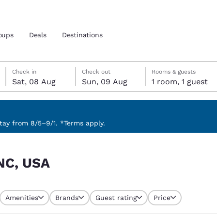
oups
Deals
Destinations
Saturday, 8 August
Sunday, 9 August
Sunday, 9 August check-out date selected
Saturday, 8 August check-in date selected
Check in
Check out
Rooms & guests
Sat, 08 Aug
Sun, 09 Aug
1 room, 1 guest
and location
nd
 preferred language
ay from 8/5–9/1. *Terms apply.
tes
Estados Unidos
América Lat
 NC, USA
Español
Español
atina
Latin America
Canada
English
English
Amenities
Brands
Guest rating
Price