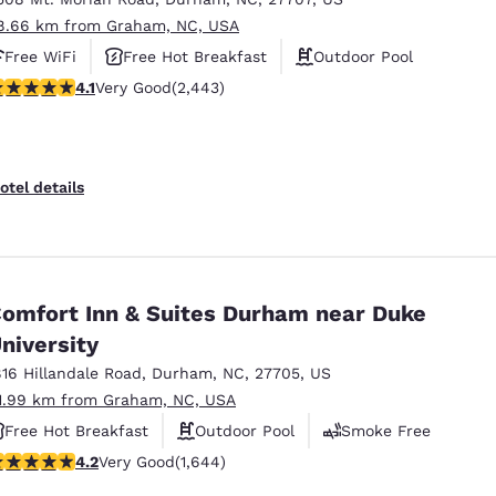
8.66 km from Graham, NC, USA
Free WiFi
Free Hot Breakfast
Outdoor Pool
.07 stars rating. Very Good. 2443 reviews
4.1
Very Good
(2,443)
otel details
omfort Inn & Suites Durham near Duke
niversity
816 Hillandale Road
,
Durham
,
NC
,
27705
,
US
1.99 km from Graham, NC, USA
Free Hot Breakfast
Outdoor Pool
Smoke Free
.17 stars rating. Very Good. 1644 reviews
4.2
Very Good
(1,644)