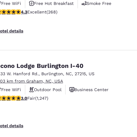
Free WiFi
Free Hot Breakfast
Smoke Free
.29 stars rating. Excellent. 268 reviews
4.3
Excellent
(268)
otel details
cono Lodge Burlington I-40
133 W. Hanford Rd.
,
Burlington
,
NC
,
27215
,
US
.03 km from Graham, NC, USA
Free WiFi
Outdoor Pool
Business Center
.02 stars rating. Fair. 1247 reviews
3.0
Fair
(1,247)
otel details