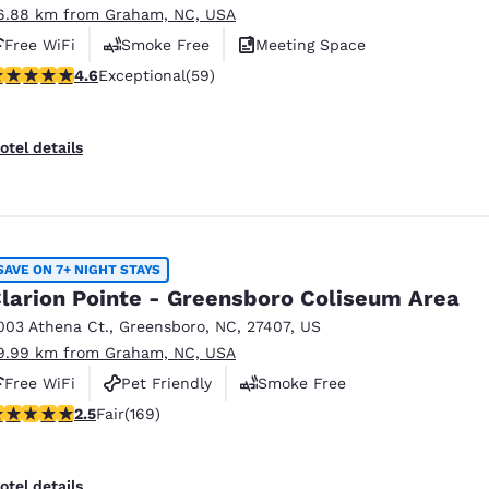
6.88 km from Graham, NC, USA
Free WiFi
Smoke Free
Meeting Space
.61 stars rating. Exceptional. 59 reviews
4.6
Exceptional
(59)
otel details
SAVE ON 7+ NIGHT STAYS
larion Pointe - Greensboro Coliseum Area
003 Athena Ct.
,
Greensboro
,
NC
,
27407
,
US
9.99 km from Graham, NC, USA
Free WiFi
Pet Friendly
Smoke Free
.46 stars rating. Fair. 169 reviews
2.5
Fair
(169)
otel details