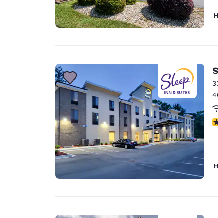
H
S
3
4
4
H