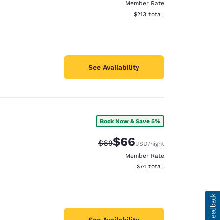
Member Rate
View estimated total details
$213
total
See Availability
Book Now & Save 5%
$66
Strikethrough Rate:
Discounted rate:
$69
USD
/night
Member Rate
View estimated total details
$74
total
See Availability