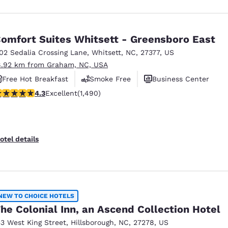
omfort Suites Whitsett - Greensboro East
102 Sedalia Crossing Lane
,
Whitsett
,
NC
,
27377
,
US
8.92 km from Graham, NC, USA
Free Hot Breakfast
Smoke Free
Business Center
.28 stars rating. Excellent. 1490 reviews
4.3
Excellent
(1,490)
otel details
NEW TO CHOICE HOTELS
he Colonial Inn, an Ascend Collection Hotel
53 West King Street
,
Hillsborough
,
NC
,
27278
,
US