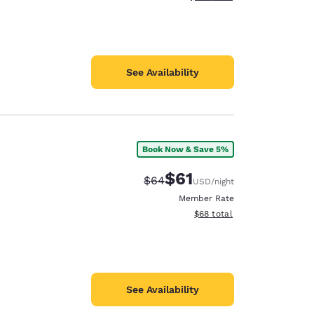
See Availability
Book Now & Save 5%
$61
Strikethrough Rate:
Discounted rate:
$64
USD
/night
Member Rate
View estimated total details
$68
total
See Availability