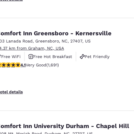
omfort Inn Greensboro - Kernersville
103 Lanada Road
,
Greensboro
,
NC
,
27407
,
US
4.37 km from Graham, NC, USA
Free WiFi
Free Hot Breakfast
Pet Friendly
.11 stars rating. Very Good. 1691 reviews
4.1
Very Good
(1,691)
otel details
omfort Inn University Durham - Chapel Hill
508 Mt. Moriah Road
,
Durham
,
NC
,
27707
,
US