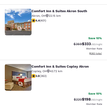
Comfort Inn & Suites Akron South
Comfort Inn & Suites Akron South
Akron
,
OH
22.15 km
4.41 stars rating. Excellent. 401 reviews
4.4
(
401
)
40
Save 10%
$333
Strikethrough Rate:
Discounted rat
$369
USD
/night
Member Rate
View estimated 
$383
total
Comfort Inn & Suites Copley Akron
Comfort Inn & Suites Copley Akron
Copley
,
OH
43.72 km
3 stars rating. Fair. 363 reviews
3.0
(
363
)
11
Save 10%
$198
Strikethrough Rate:
Discounted rat
$220
USD
/night
Member Rate