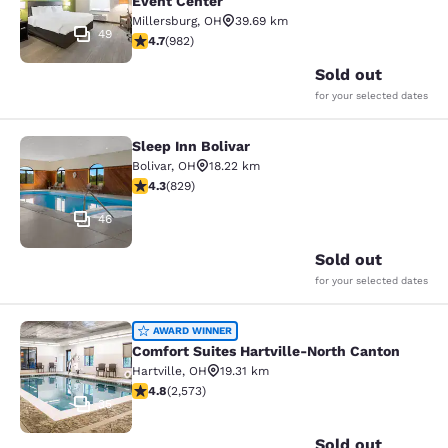
Event Center
Millersburg
,
OH
39.69 km
49
4.65 stars rating. Exceptional. 982 reviews
4.7
(
982
)
Sold out
for your selected dates
Sleep Inn Bolivar
Sleep Inn Bolivar
Bolivar
,
OH
18.22 km
4.29 stars rating. Excellent. 829 reviews
4.3
(
829
)
46
Sold out
for your selected dates
Comfort Suites Hartville-North Can
AWARD WINNER
Comfort Suites Hartville-North Canton
Hartville
,
OH
19.31 km
4.81 stars rating. Exceptional. 2573 reviews
4.8
(
2,573
)
35
Sold out