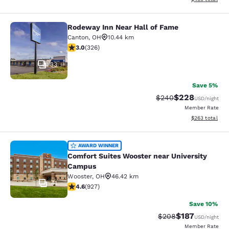
Rodeway Inn Near Hall of Fame
Rodeway Inn Near Hall of Fame
Canton
,
OH
10.44 km
2.97 stars rating. Fair. 326 reviews
3.0
(
326
)
33
Save 5%
$228
Strikethrough Rate:
Discounted rate
$240
USD
/night
Member Rate
View estimated 
$263
total
Comfort Suites Wooster near Unive
AWARD WINNER
Comfort Suites Wooster near University
Campus
Wooster
,
OH
46.42 km
41
4.64 stars rating. Exceptional. 927 reviews
4.6
(
927
)
Save 10%
$187
Strikethrough Rate:
Discounted rat
$208
USD
/night
Member Rate