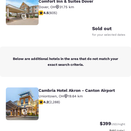
Comfort Inn & Suites Dover
Dover
,
OH
31.75 km
4.53 stars rating. Excellent. 605 reviews
4.5
(
605
)
37
Sold out
for your selected dates
Below are additional hotels in the area that do not match your
exact search criteria.
Cambria Hotel Akron - Canton Airport
Cambria Hotel Akron - Canton Airpo
Uniontown
,
OH
19.64 km
4.18 stars rating. Very Good. 2288 reviews
4.2
(
2,288
)
51
$399
USD
/night
View estimated 
$460
total