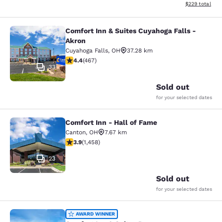
View estimated 
$229
total
Comfort Inn & Suites Cuyahoga Falls -
Comfort Inn & Suites Cuyahoga Fall
Akron
Cuyahoga Falls
,
OH
37.28 km
4.39 stars rating. Excellent. 467 reviews
4.4
(
467
)
33
Sold out
for your selected dates
Comfort Inn - Hall of Fame
Comfort Inn - Hall of Fame
Canton
,
OH
7.67 km
3.92 stars rating. Good. 1458 reviews
3.9
(
1,458
)
23
Sold out
for your selected dates
Comfort Inn & Suites Dover
AWARD WINNER