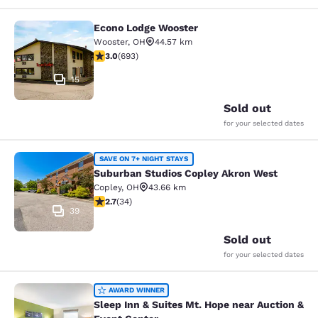
Econo Lodge Wooster
Econo Lodge Wooster
Wooster
,
OH
44.57 km
2.95 stars rating. Fair. 693 reviews
3.0
(
693
)
15
Sold out
for your selected dates
Suburban Studios Copley Akron Wes
SAVE ON 7+ NIGHT STAYS
Suburban Studios Copley Akron West
Copley
,
OH
43.66 km
2.71 stars rating. Fair. 34 reviews
2.7
(
34
)
39
Sold out
for your selected dates
Sleep Inn & Suites Mt. Hope near Au
AWARD WINNER
Sleep Inn & Suites Mt. Hope near Auction &