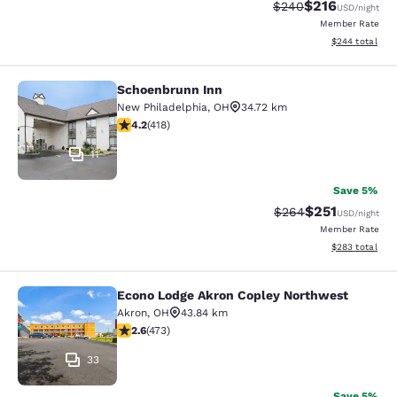
$216
Strikethrough Rate:
Discounted rat
$240
USD
/night
Member Rate
View estimated 
$244
total
Schoenbrunn Inn
Schoenbrunn Inn
New Philadelphia
,
OH
34.72 km
4.21 stars rating. Excellent. 418 reviews
4.2
(
418
)
11
Save 5%
$251
Strikethrough Rate:
Discounted rat
$264
USD
/night
Member Rate
View estimated 
$283
total
Econo Lodge Akron Copley Northwest
Econo Lodge Akron Copley Northwe
Akron
,
OH
43.84 km
2.61 stars rating. Fair. 473 reviews
2.6
(
473
)
33
Save 5%