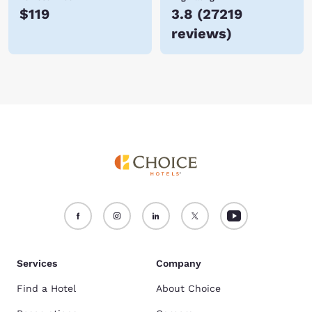
$119
3.8
(
27219
reviews
)
Services
Company
Find a Hotel
About Choice