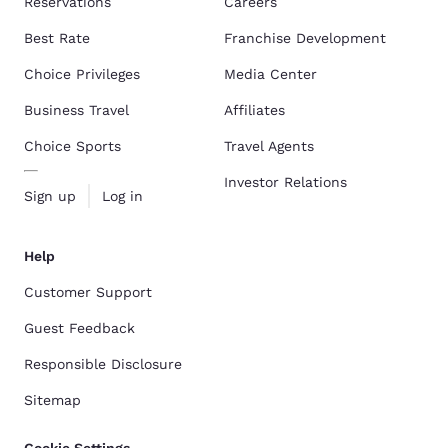
Reservations
Careers
Best Rate
Franchise Development
Choice Privileges
Media Center
Business Travel
Affiliates
Choice Sports
Travel Agents
Investor Relations
Sign up
Log in
Help
Customer Support
Guest Feedback
Responsible Disclosure
Sitemap