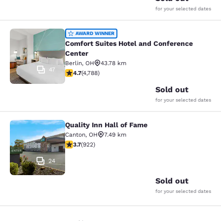
for your selected dates
Comfort Suites Hotel and Conferenc
AWARD WINNER
Comfort Suites Hotel and Conference
Center
Berlin
,
OH
43.78 km
47
4.73 stars rating. Exceptional. 4788 reviews
4.7
(
4,788
)
Sold out
for your selected dates
Quality Inn Hall of Fame
Quality Inn Hall of Fame
Canton
,
OH
7.49 km
3.74 stars rating. Good. 922 reviews
3.7
(
922
)
24
Sold out
for your selected dates