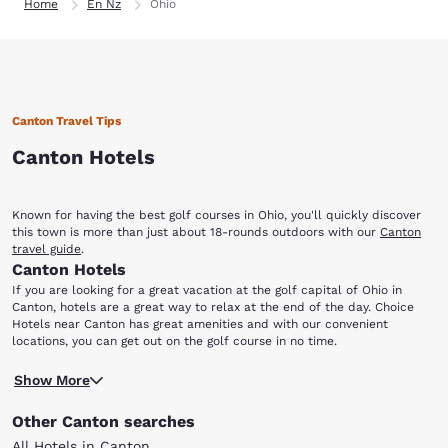
Home
En Nz
Ohio
Canton Travel Tips
Canton Hotels
Known for having the best golf courses in Ohio, you'll quickly discover
this town is more than just about 18-rounds outdoors with our
Canton
travel guide
.
Canton Hotels
If you are looking for a great vacation at the golf capital of Ohio in
Canton, hotels are a great way to relax at the end of the day. Choice
Hotels near Canton has great amenities and with our convenient
locations, you can get out on the golf course in no time.
While golfing is not the only activity found in this beautiful city, it surely
Show More
is the highlight! Canton and its surrounding Stark County boasts around
20 public golf courses. The courses feature a wide variety of talent and
Other Canton searches
skill, and all are welcome to take a shot at an 18-hole course.
After you spend an afternoon on the sprawling fields, take a trip to the
All Hotels in Canton