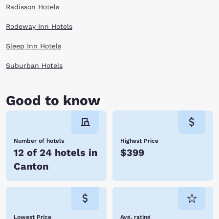
Radisson Hotels
Rodeway Inn Hotels
Sleep Inn Hotels
Suburban Hotels
Good to know
Number of hotels
Highest Price
12 of 24 hotels in
$399
Canton
Lowest Price
Avg. rating