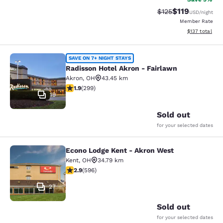
$119
Strikethrough Rate
Discounted rat
$125
USD
/night
Member Rate
View estimated
$137
total
Radisson Hotel Akron - Fairlawn
SAVE ON 7+ NIGHT STAYS
Radisson Hotel Akron - Fairlawn
Akron
,
OH
43.45 km
1.91 stars rating. Fair. 299 reviews
1.9
(
299
)
19
Sold out
for your selected dates
Econo Lodge Kent - Akron West
Econo Lodge Kent - Akron West
Kent
,
OH
34.79 km
2.92 stars rating. Fair. 596 reviews
2.9
(
596
)
27
Sold out
for your selected dates