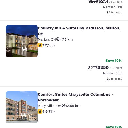
$251
Strikethrough Rate:
Discounted rat
$279
USD
/night
Member Rate
View estimated 
$284
total
Country Inn & Suites by Radisson, Marion,
Country Inn & Suites by Radisson, M
OH
Marion
,
OH
4.75 km
3.67 stars rating. Good. 183 reviews
3.7
(
183
)
11
Save 10%
$250
Strikethrough Rate:
Discounted rate
$277
USD
/night
Member Rate
View estimated 
$285
total
Comfort Suites Marysville Columbus -
Comfort Suites Marysville Columbu
Northwest
Marysville
,
OH
43.06 km
4.48 stars rating. Excellent. 711 reviews
4.5
(
711
)
57
Save 10%