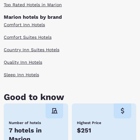
Top Rated Hotels in Marion
Marion hotels by brand
Comfort Inn Hotels
Comfort Suites Hotels
Country Inn Suites Hotels
Quality Inn Hotels
Sleep Inn Hotels
Good to know
Number of hotels
Highest Price
7 hotels in
$251
Marion