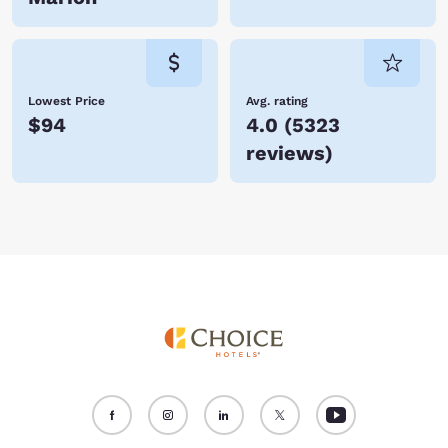
Lowest Price
Avg. rating
$94
4.0
(
5323
reviews
)