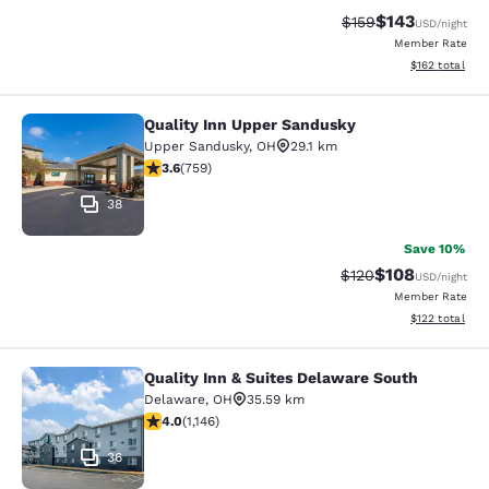
$143
Strikethrough Rate:
Discounted rat
$159
USD
/night
Member Rate
View estimated
$162
total
Quality Inn Upper Sandusky
Quality Inn Upper Sandusky
Upper Sandusky
,
OH
29.1 km
3.65 stars rating. Good. 759 reviews
3.6
(
759
)
38
Save 10%
$108
Strikethrough Rate:
Discounted rat
$120
USD
/night
Member Rate
View estimated
$122
total
Quality Inn & Suites Delaware South
Quality Inn & Suites Delaware Sout
Delaware
,
OH
35.59 km
3.99 stars rating. Good. 1146 reviews
4.0
(
1,146
)
36