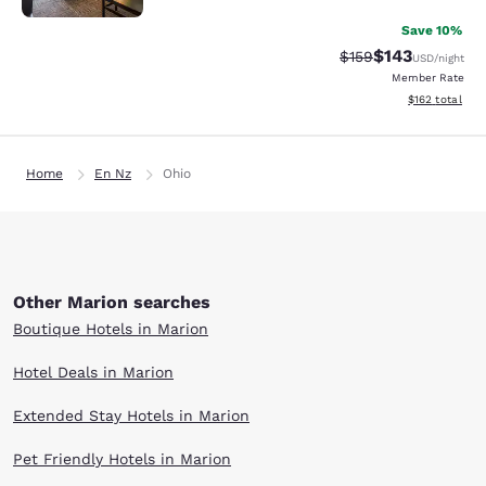
Save 10%
$143
Strikethrough Rate:
Discounted rat
$159
USD
/night
Member Rate
View estimated
$162
total
Home
En Nz
Ohio
Other Marion searches
Boutique Hotels in Marion
Hotel Deals in Marion
Extended Stay Hotels in Marion
Pet Friendly Hotels in Marion