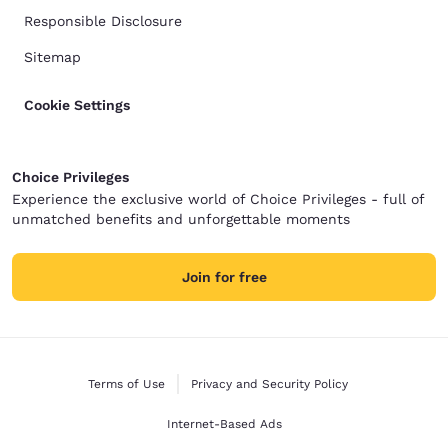
Responsible Disclosure
Sitemap
Cookie Settings
Choice Privileges
Experience the exclusive world of Choice Privileges - full of
unmatched benefits and unforgettable moments
Join for free
Terms of Use
Privacy and Security Policy
Internet-Based Ads