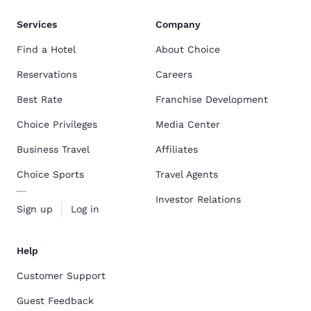
Services
Company
Find a Hotel
About Choice
Reservations
Careers
Best Rate
Franchise Development
Choice Privileges
Media Center
Business Travel
Affiliates
Choice Sports
Travel Agents
Investor Relations
Sign up
Log in
Help
Customer Support
Guest Feedback