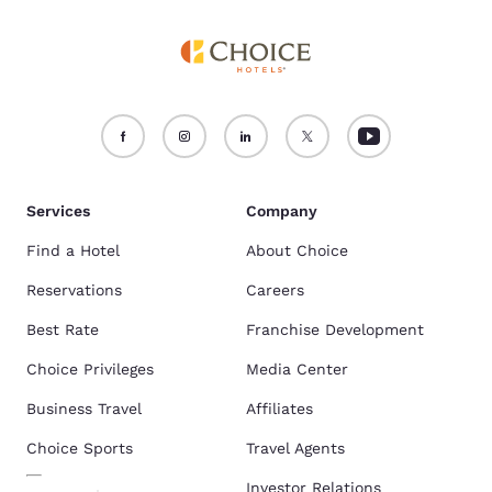
Services
Company
Find a Hotel
About Choice
Reservations
Careers
Best Rate
Franchise Development
Choice Privileges
Media Center
Business Travel
Affiliates
Choice Sports
Travel Agents
Investor Relations