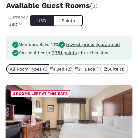
Available Guest Rooms
(3)
Currency
USD
Points
USD
Members Save 10%
Lowest price, guaranteed
You could earn
2,781 points
after this stay
All Room Types (3)
1 Bed (2)
2+ Beds (1)
Suite (1)
3 ROOMS LEFT AT THIS RATE