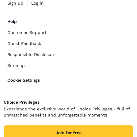
Sign up
Log in
Help
Customer Support
Guest Feedback
Responsible Disclosure
Sitemap
Cookie Settings
Choice Privileges
Experience the exclusive world of Choice Privileges - full of
unmatched benefits and unforgettable moments
Join for free