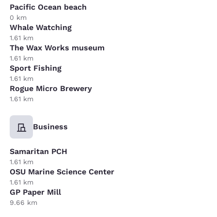
Pacific Ocean beach
0 km
Whale Watching
1.61 km
The Wax Works museum
1.61 km
Sport Fishing
1.61 km
Rogue Micro Brewery
1.61 km
Business
Samaritan PCH
1.61 km
OSU Marine Science Center
1.61 km
GP Paper Mill
9.66 km