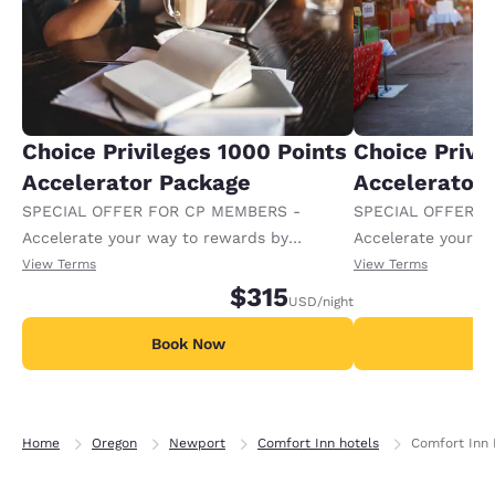
Choice Privileges 1000 Points
Choice Privi
Accelerator Package
Accelerator
SPECIAL OFFER FOR CP MEMBERS -
SPECIAL OFFER F
Accelerate your way to rewards by
Accelerate your w
receiving an extra 1,000 points per night.
receiving an extra
View Terms
View Terms
$315
USD
/night
Book Now
B
Home
Oregon
Newport
Comfort Inn hotels
Comfort Inn