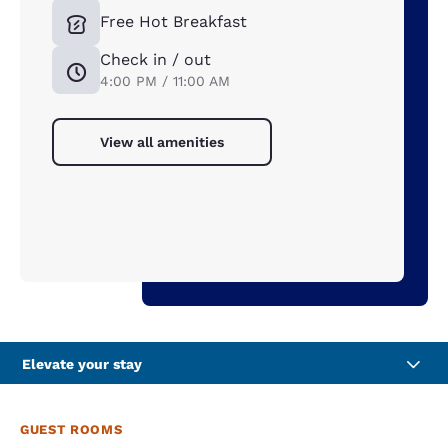
Free Hot Breakfast
Check in / out
4:00 PM / 11:00 AM
View all amenities
Elevate your stay
GUEST ROOMS