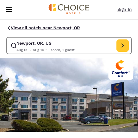
Loading complete
Skip To Main Content
Sign In
View all hotels near Newport, OR
Newport, OR, US
Modify search for Newport, OR, US. Check in date Aug 09, Check out da
Aug 09 - Aug 10
•
1 room, 1 guest