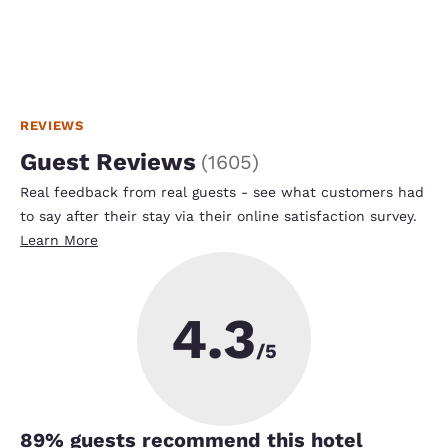
REVIEWS
Guest Reviews
(
1605
)
Real feedback from real guests - see what customers had
to say after their stay via their online satisfaction survey.
Learn More
4.3
/5
89
% guests recommend this hotel