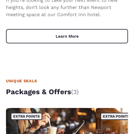
If you’re looking to take your next event to new
heights, don’t look any further than Newport
meeting space at our Comfort Inn hotel.
Learn More
UNIQUE DEALS
Packages & Offers
(3)
EXTRA POINTS
EXTRA POINTS