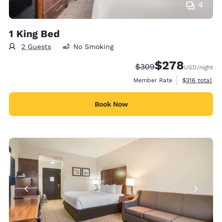
4
1 King Bed
2 Guests
No Smoking
$278
Strikethrough Rate:
Discounted rate:
$309
USD
/night
View estimate
Member Rate
$316
total
Book Now