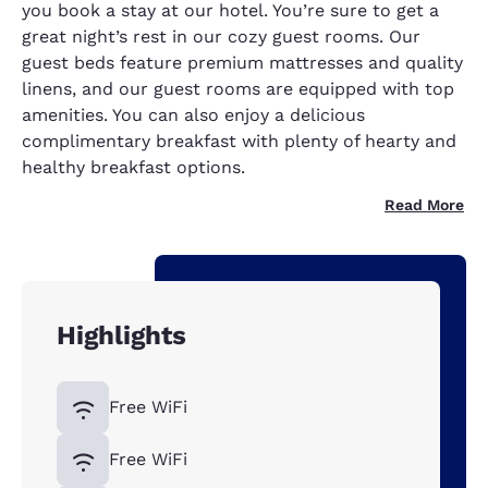
you book a stay at our hotel. You’re sure to get a
great night’s rest in our cozy guest rooms. Our
guest beds feature premium mattresses and quality
linens, and our guest rooms are equipped with top
amenities. You can also enjoy a delicious
complimentary breakfast with plenty of hearty and
healthy breakfast options.
Read More
Highlights
Free WiFi
Free WiFi