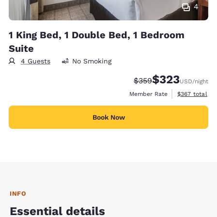
4
1 King Bed, 1 Double Bed, 1 Bedroom
Suite
4 Guests
No Smoking
$323
Strikethrough Rate:
Discounted rate:
$359
USD
/night
View estimate
Member Rate
$367
total
Book Now
INFO
Essential details