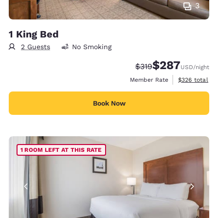
3
1 King Bed
2 Guests
No Smoking
$287
Strikethrough Rate:
Discounted rate:
$319
USD
/night
View estimate
Member Rate
$326
total
Book Now
1 ROOM LEFT AT THIS RATE