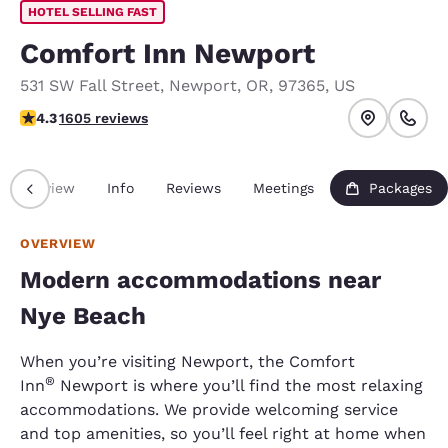
HOTEL SELLING FAST
Comfort Inn Newport
531 SW Fall Street
,
Newport
,
OR
,
97365
,
US
4.31 stars rating. Excellent.
4.3
1605 reviews
Overview
Info
Reviews
Meetings
Packages
OVERVIEW
Modern accommodations near
Nye Beach
When you’re visiting Newport, the Comfort
®
Inn
Newport is where you’ll find the most relaxing
accommodations. We provide welcoming service
and top amenities, so you’ll feel right at home when