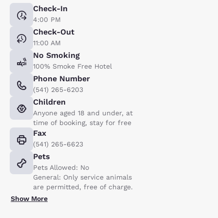
Check-In
4:00 PM
Check-Out
11:00 AM
No Smoking
100% Smoke Free Hotel
Phone Number
(541) 265-6203
Children
Anyone aged 18 and under, at
time of booking, stay for free
Fax
(541) 265-6623
Pets
Pets Allowed: No
General: Only service animals
are permitted, free of charge.
Show More