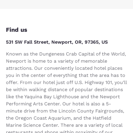
Find us
531 SW Fall Street, Newport, OR, 97365, US
Known as the Dungeness Crab Capital of the World,
Newport is home to a variety of memorable
attractions. Our conveniently located hotel places
you in the center of everything that the area has to
offer. From our hotel just off U.S. Highway 101, you’ll
be within walking distance of popular destinations
like the Yaquina Bay Lighthouse and the Newport
Performing Arts Center. Our hotel is also a 5-
minute drive from the Lincoln County Fairgrounds,
the Oregon Coast Aquarium, and the Hatfield
Marine Science Center. There are a variety of local
restaurants and shops within proximity of our