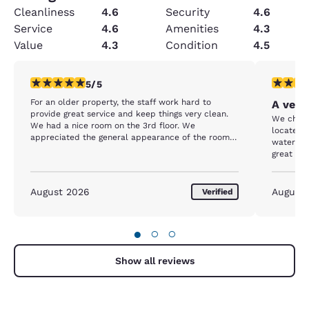
Cleanliness
4.6
Security
4.6
Service
4.6
Amenities
4.3
Value
4.3
Condition
4.5
5 stars rating. Exceptional. 1 review
5 stars r
5/5
For an older property, the staff work hard to
A very
provide great service and keep things very clean.
We chose
We had a nice room on the 3rd floor. We
located 
appreciated the general appearance of the room
waterfron
and hotel, even the scent. It's obvious the rooms
great spo
and property are well maintained. Cookies in the
able to 
afternoon are a plus and appreciated! The hotel is
was extr
located steps from the beach and walking
active. W
August 2026
August
Verified
distance to the Bay Blvd and downtown. We
dusting a
parked on day one and didn't drive our car until
showed in
we left on day 4. The hotel was full most nights, so
hotels in
●
○
○
breakfast was a bit of a challenge. Staff were
out to us
working hard to keep up, but our last day we
skipped breakfast because there was a lot of
Show all reviews
people and things were pretty well picked over by
9:15am. Overall, great stay!