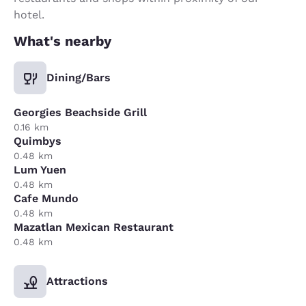
hotel.
What's nearby
Dining/Bars
Georgies Beachside Grill
0.16 km
Quimbys
0.48 km
Lum Yuen
0.48 km
Cafe Mundo
0.48 km
Mazatlan Mexican Restaurant
0.48 km
Attractions