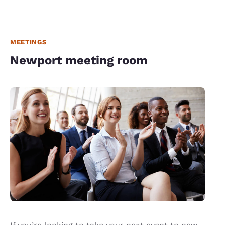
MEETINGS
Newport meeting room