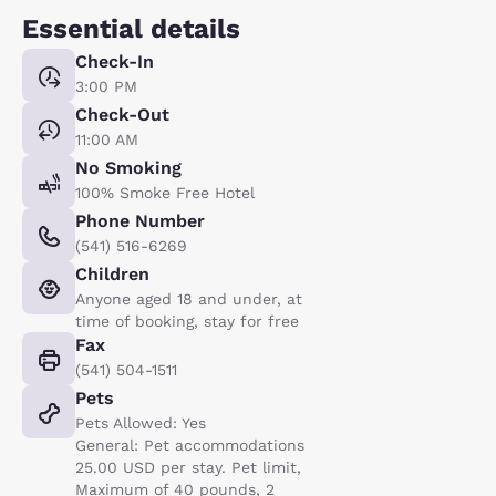
Essential details
Check-In
3:00 PM
Check-Out
11:00 AM
No Smoking
100% Smoke Free Hotel
Phone Number
(541) 516-6269
Children
Anyone aged 18 and under, at
time of booking, stay for free
Fax
(541) 504-1511
Pets
Pets Allowed: Yes
General: Pet accommodations
25.00 USD per stay. Pet limit,
Maximum of 40 pounds, 2