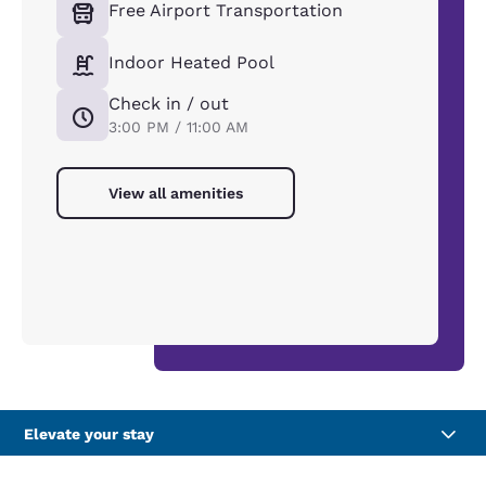
Free Airport Transportation
Indoor Heated Pool
Check in / out
3:00 PM / 11:00 AM
View all amenities
Elevate your stay