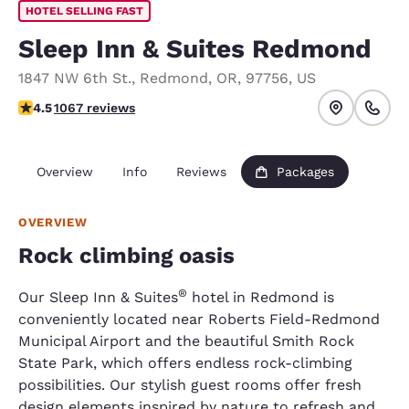
HOTEL SELLING FAST
Sleep Inn & Suites Redmond
1847 NW 6th St.
,
Redmond
,
OR
,
97756
,
US
4.45 stars rating. Excellent.
4.5
1067 reviews
Overview
Info
Reviews
Packages
OVERVIEW
Rock climbing oasis
®
Our Sleep Inn & Suites
hotel in Redmond is
conveniently located near Roberts Field-Redmond
Municipal Airport and the beautiful Smith Rock
State Park, which offers endless rock-climbing
possibilities. Our stylish guest rooms offer fresh
design elements inspired by nature to refresh and