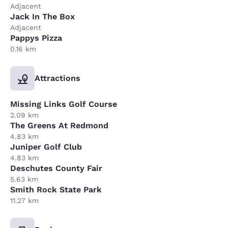
Adjacent
Jack In The Box
Adjacent
Pappys Pizza
0.16 km
Attractions
Missing Links Golf Course
2.09 km
The Greens At Redmond
4.83 km
Juniper Golf Club
4.83 km
Deschutes County Fair
5.63 km
Smith Rock State Park
11.27 km