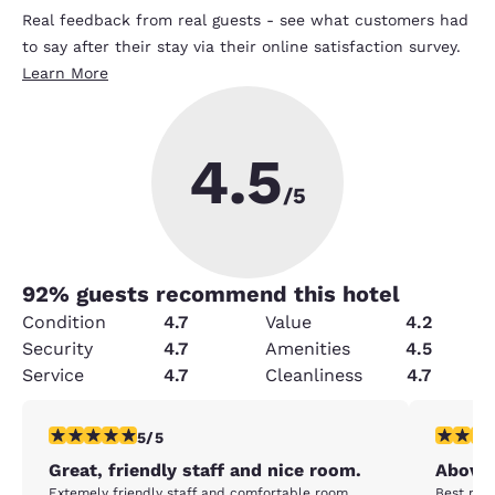
Real feedback from real guests - see what customers had
to say after their stay via their online satisfaction survey.
Learn More
4.5
/5
92
% guests recommend this hotel
Condition
4.7
Value
4.2
Security
4.7
Amenities
4.5
Service
4.7
Cleanliness
4.7
5 stars rating. Exceptional. 1 review
5 stars r
5/5
Great, friendly staff and nice room.
Above 
Extemely friendly staff and comfortable room.
Best room