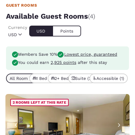
GUEST ROOMS
Available Guest Rooms
(4)
Currency
USD
Points
USD
Members Save 10%
Lowest price, guaranteed
You could earn
2,925 points
after this stay
All Room Types (4)
1 Bed (1)
2+ Beds (3)
Suite (2)
Accessible (1)
2 ROOMS LEFT AT THIS RATE