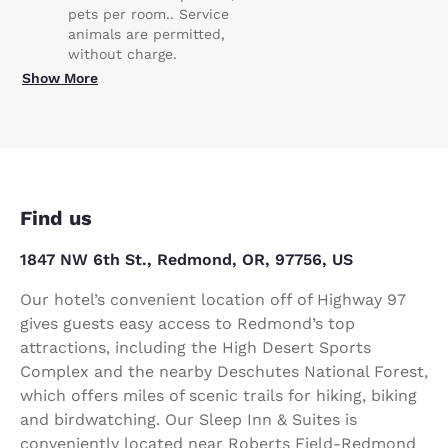
pets per room.. Service
animals are permitted,
without charge.
Show More
Find us
1847 NW 6th St., Redmond, OR, 97756, US
Our hotel’s convenient location off of Highway 97
gives guests easy access to Redmond’s top
attractions, including the High Desert Sports
Complex and the nearby Deschutes National Forest,
which offers miles of scenic trails for hiking, biking
and birdwatching. Our Sleep Inn & Suites is
conveniently located near Roberts Field-Redmond