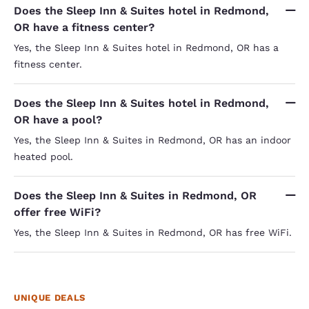
Does the Sleep Inn & Suites hotel in Redmond,
OR have a fitness center?
Yes, the Sleep Inn & Suites hotel in Redmond, OR has a
fitness center.
Does the Sleep Inn & Suites hotel in Redmond,
OR have a pool?
Yes, the Sleep Inn & Suites in Redmond, OR has an indoor
heated pool.
Does the Sleep Inn & Suites in Redmond, OR
offer free WiFi?
Yes, the Sleep Inn & Suites in Redmond, OR has free WiFi.
UNIQUE DEALS