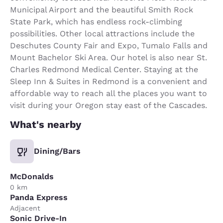
Municipal Airport and the beautiful Smith Rock
State Park, which has endless rock-climbing
possibilities. Other local attractions include the
Deschutes County Fair and Expo, Tumalo Falls and
Mount Bachelor Ski Area. Our hotel is also near St.
Charles Redmond Medical Center. Staying at the
Sleep Inn & Suites in Redmond is a convenient and
affordable way to reach all the places you want to
visit during your Oregon stay east of the Cascades.
What's nearby
Dining/Bars
McDonalds
0 km
Panda Express
Adjacent
Sonic Drive-In