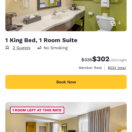
4
1 King Bed, 1 Room Suite
2 Guests
No Smoking
$302
Strikethrough Rate:
Discounted rate:
$335
USD
/night
View estimate
Member Rate
$334
total
Book Now
1 ROOM LEFT AT THIS RATE