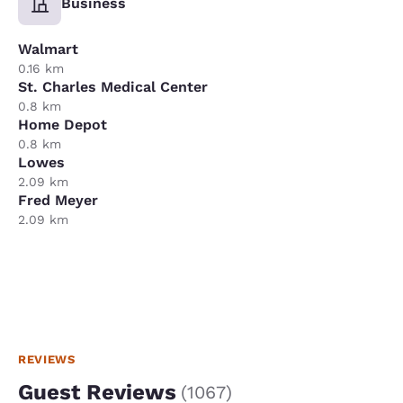
Business
Walmart
0.16 km
St. Charles Medical Center
0.8 km
Home Depot
0.8 km
Lowes
2.09 km
Fred Meyer
2.09 km
REVIEWS
Guest Reviews
(
1067
)