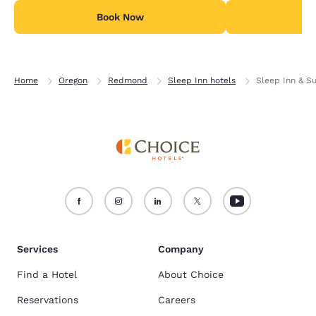
Book Now
B
Home
Oregon
Redmond
Sleep Inn hotels
Sleep Inn & S
Services
Company
Find a Hotel
About Choice
Reservations
Careers