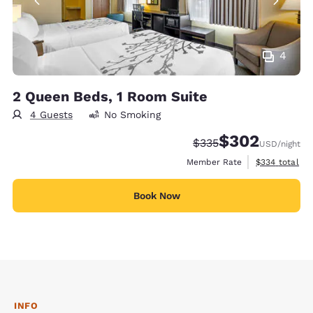
4
2 Queen Beds, 1 Room Suite
4 Guests
No Smoking
$302
Strikethrough Rate:
Discounted rate:
$335
USD
/night
View estimate
Member Rate
$334
total
Book Now
INFO