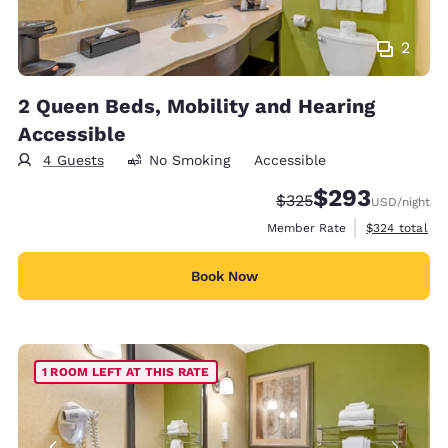
2
2 Queen Beds, Mobility and Hearing
Accessible
4 Guests
No Smoking
Accessible
$293
Strikethrough Rate:
Discounted rate:
$325
USD
/night
View estimate
Member Rate
$324
total
Book Now
1 ROOM LEFT AT THIS RATE