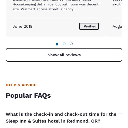
Housekeeping did a nice job, bathroom was decent
exciting 
size. Walmart across street is handy.
June 2018
August 
Verified
●
○
○
Show all reviews
HELP & ADVICE
Popular FAQs
What is the check-in and check-out time for the
Sleep Inn & Suites hotel in Redmond, OR?