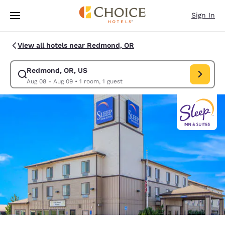
Loading complete
Skip To Main Content
Sign In
View all hotels near Redmond, OR
Redmond, OR, US
Modify search for Redmond, OR, US. Check in date Aug 08, Check out d
Aug 08 - Aug 09
•
1 room, 1 guest