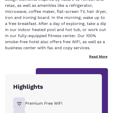
relax, as well as amenities like a refrigerator,
microwave, coffee maker, flat-screen TV, hair dryer,
iron and ironing board. In the morning, wake up to
a free breakfast. After a day of exploring, take a dip
in our indoor heated pool and hot tub, or work out
in our fully-equipped fitness center. Our 100%
smoke-free hotel also offers free WiFi, as well as a
business center with fax and copy services.
Read More
Highlights
Premium Free WiFi