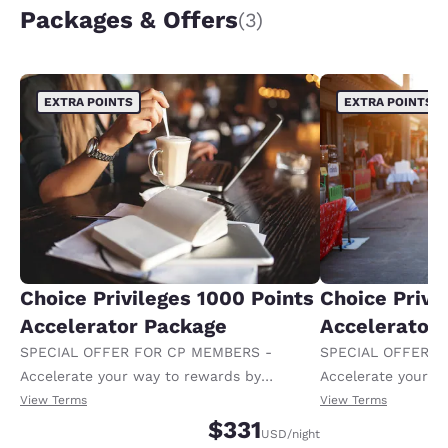
Packages & Offers
(3)
EXTRA POINTS
EXTRA POINTS
Choice Privileges 1000 Points
Choice Privi
Accelerator Package
Accelerator
SPECIAL OFFER FOR CP MEMBERS -
SPECIAL OFFER F
Accelerate your way to rewards by
Accelerate your w
receiving an extra 1,000 points per night.
receiving an extra
View Terms
View Terms
$331
USD
/night