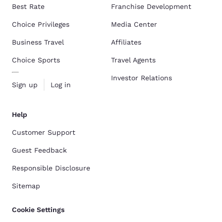
Best Rate
Franchise Development
Choice Privileges
Media Center
Business Travel
Affiliates
Choice Sports
Travel Agents
Investor Relations
Sign up
Log in
Help
Customer Support
Guest Feedback
Responsible Disclosure
Sitemap
Cookie Settings