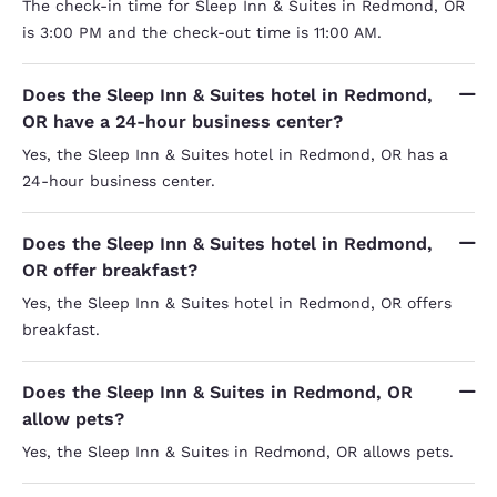
The check-in time for Sleep Inn & Suites in Redmond, OR
is 3:00 PM and the check-out time is 11:00 AM.
Does the Sleep Inn & Suites hotel in Redmond,
OR have a 24-hour business center?
Yes, the Sleep Inn & Suites hotel in Redmond, OR has a
24-hour business center.
Does the Sleep Inn & Suites hotel in Redmond,
OR offer breakfast?
Yes, the Sleep Inn & Suites hotel in Redmond, OR offers
breakfast.
Does the Sleep Inn & Suites in Redmond, OR
allow pets?
Yes, the Sleep Inn & Suites in Redmond, OR allows pets.