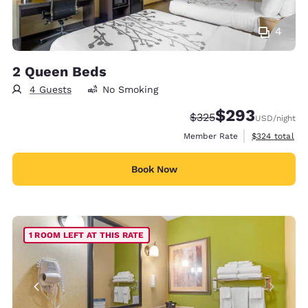
4
2 Queen Beds
4 Guests
No Smoking
$293
Strikethrough Rate:
Discounted rate:
$325
USD
/night
View estimate
Member Rate
$324
total
Book Now
1 ROOM LEFT AT THIS RATE