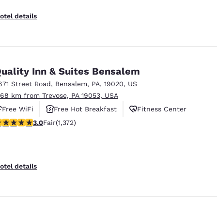
otel details
uality Inn & Suites Bensalem
671 Street Road
,
Bensalem
,
PA
,
19020
,
US
.68 km from Trevose, PA 19053, USA
Free WiFi
Free Hot Breakfast
Fitness Center
.03 stars rating. Fair. 1372 reviews
3.0
Fair
(1,372)
otel details