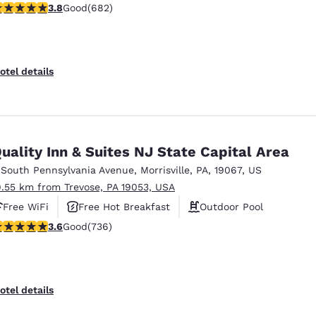
.83 stars rating. Good. 682 reviews
3.8
Good
(682)
Free Hot Breakfast
otel details
uality Inn & Suites NJ State Capital Area
 South Pennsylvania Avenue
,
Morrisville
,
PA
,
19067
,
US
9.55 km from Trevose, PA 19053, USA
Free WiFi
Free Hot Breakfast
Outdoor Pool
.62 stars rating. Good. 736 reviews
3.6
Good
(736)
otel details