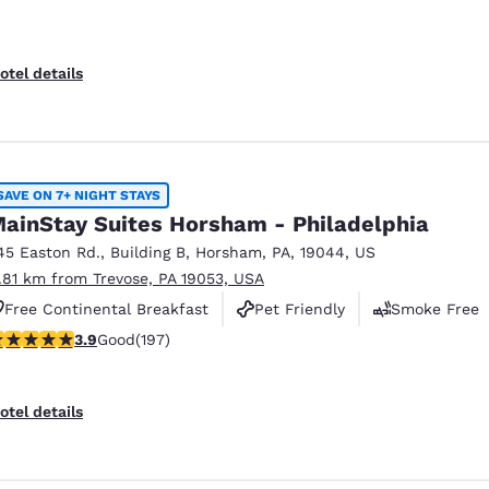
otel details
SAVE ON 7+ NIGHT STAYS
ainStay Suites Horsham - Philadelphia
45 Easton Rd.
,
Building B
,
Horsham
,
PA
,
19044
,
US
1.81 km from Trevose, PA 19053, USA
Free Continental Breakfast
Pet Friendly
Smoke Free
.89 stars rating. Good. 197 reviews
3.9
Good
(197)
otel details