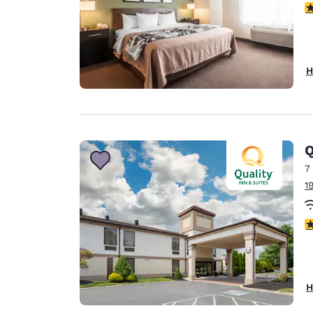
3
H
Q
7
1
3
H