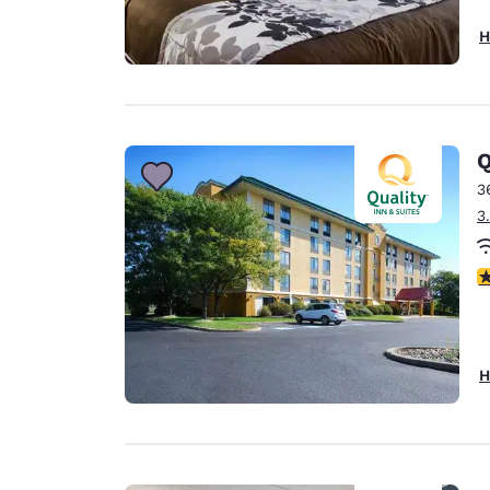
H
Q
3
3
3
H