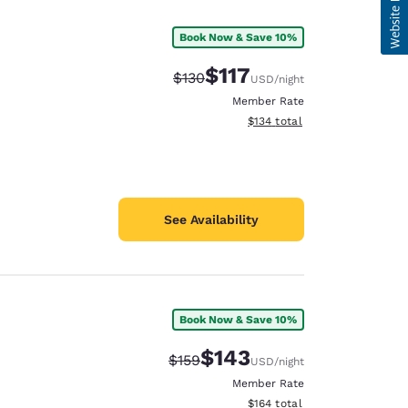
Book Now & Save 10%
$117
Strikethrough Rate:
Discounted rate:
$130
USD
/night
Member Rate
View estimated total details
$134
total
See Availability
Book Now & Save 10%
$143
Strikethrough Rate:
Discounted rate:
$159
USD
/night
Member Rate
View estimated total details
$164
total