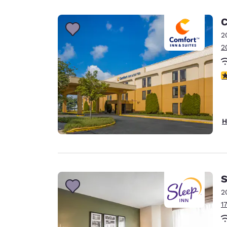
C
2
2
2.
H
S
2
1