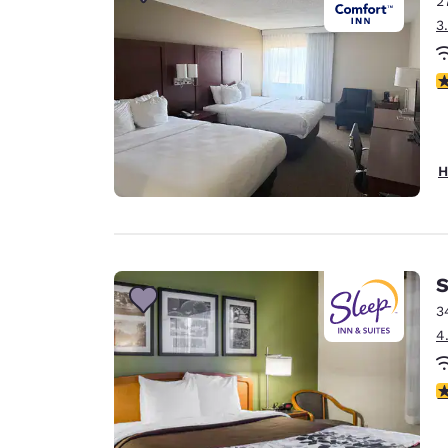
2
Canada
Français
3
Europe
3
Deutschla
Deutsch
Spain
H
English
Ireland
English
S
United Ki
English
3
4
Asia-Pac
Australia
4
English