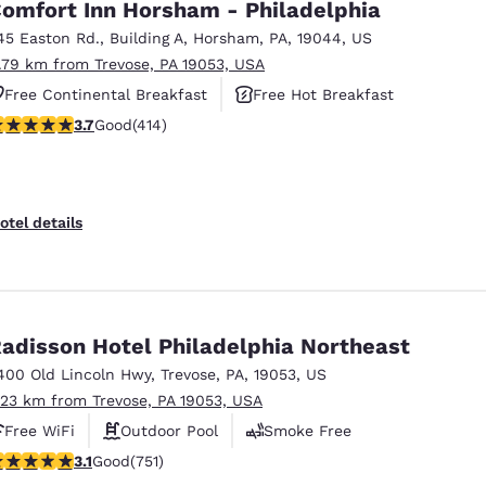
omfort Inn Horsham - Philadelphia
45 Easton Rd.
,
Building A
,
Horsham
,
PA
,
19044
,
US
1.79 km from Trevose, PA 19053, USA
Free Continental Breakfast
Free Hot Breakfast
.66 stars rating. Good. 414 reviews
3.7
Good
(414)
Pet Friendly
otel details
adisson Hotel Philadelphia Northeast
400 Old Lincoln Hwy
,
Trevose
,
PA
,
19053
,
US
.23 km from Trevose, PA 19053, USA
Free WiFi
Outdoor Pool
Smoke Free
.13 stars rating. Good. 751 reviews
3.1
Good
(751)