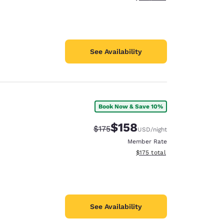
See Availability
Book Now & Save 10%
$158
Strikethrough Rate:
Discounted rate:
$175
USD
/night
Member Rate
View estimated total details
$175
total
See Availability