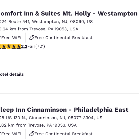
omfort Inn & Suites Mt. Holly - Westampton
024 Route 541
,
Westampton
,
NJ
,
08060
,
US
0.24 km from Trevose, PA 19053, USA
Free WiFi
Free Continental Breakfast
22 stars rating. Fair. 721 reviews
2.2
Fair
(721)
Free Hot Breakfast
otel details
leep Inn Cinnaminson - Philadelphia East
08 US 130 N.
,
Cinnaminson
,
NJ
,
08077-3304
,
US
7.82 km from Trevose, PA 19053, USA
Free WiFi
Free Continental Breakfast