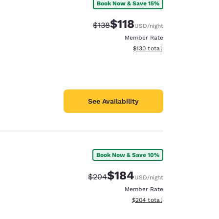
Book Now & Save 15%
$118
Strikethrough Rate:
Discounted rate:
$138
USD
/night
Member Rate
View estimated total details
$130
total
See Availability
Book Now & Save 10%
$184
Strikethrough Rate:
Discounted rate:
$204
USD
/night
Member Rate
View estimated total details
$204
total