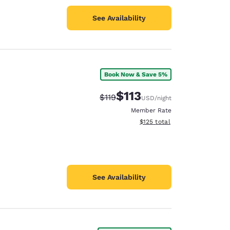
See Availability
Book Now & Save 5%
$113
Strikethrough Rate:
Discounted rate:
$119
USD
/night
Member Rate
View estimated total details
$125
total
See Availability