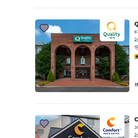
Q
6
2
4
H
C
3
2