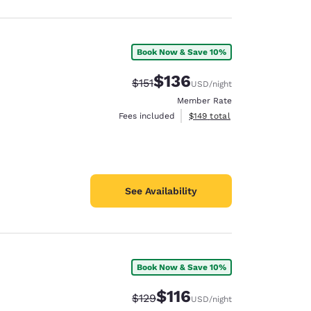
Book Now & Save 10%
$136
Strikethrough Rate:
Discounted rate:
$151
USD
/night
Member Rate
View estimated total details
Fees included
$149
total
See Availability
Book Now & Save 10%
$116
Strikethrough Rate:
Discounted rate:
$129
USD
/night