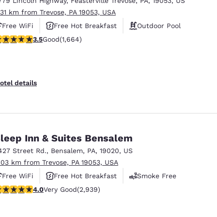
779 Lincoln Highway
,
Feasterville Trevose
,
PA
,
19053
,
US
México
Mexico
Español
English
.31 km from Trevose, PA 19053, USA
Free WiFi
Free Hot Breakfast
Outdoor Pool
.46 stars rating. Good. 1664 reviews
3.5
Good
(1,664)
nd
Germany
España
English
Español
France
France
otel details
Français
English
Italia
Italy
Italiano
English
leep Inn & Suites Bensalem
ngdom
427 Street Rd.
,
Bensalem
,
PA
,
19020
,
US
.03 km from Trevose, PA 19053, USA
Free WiFi
Free Hot Breakfast
Smoke Free
India
New Zealan
.05 stars rating. Very Good. 2939 reviews
4.0
Very Good
(2,939)
English
English