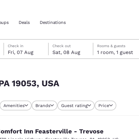
oups
Deals
Destinations
Friday, 7 August
Saturday, 8 August
Saturday, 8 August check-out date selected
Friday, 7 August check-in date selected
Check in
Check out
Rooms & guests
Fri, 07 Aug
Sat, 08 Aug
1 room, 1 guest
and location
nd
 preferred language
 PA 19053, USA
tes
Estados Unidos
América Lat
Amenities
Brands
Guest rating
Price
Español
Español
atina
Latin America
Canada
English
English
omfort Inn Feasterville - Trevose