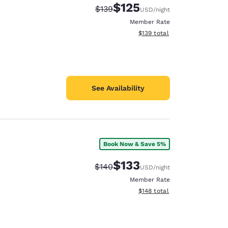
$125
Strikethrough Rate:
Discounted rate:
$139
USD
/night
Member Rate
View estimated total details
$139
total
See Availability
Book Now & Save 5%
$133
Strikethrough Rate:
Discounted rate:
$140
USD
/night
Member Rate
View estimated total details
$148
total
d