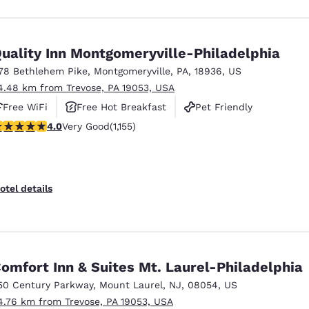
uality Inn Montgomeryville-Philadelphia
78 Bethlehem Pike
,
Montgomeryville
,
PA
,
18936
,
US
4.48 km from Trevose, PA 19053, USA
Free WiFi
Free Hot Breakfast
Pet Friendly
.03 stars rating. Very Good. 1155 reviews
4.0
Very Good
(1,155)
otel details
omfort Inn & Suites Mt. Laurel-Philadelphia
50 Century Parkway
,
Mount Laurel
,
NJ
,
08054
,
US
4.76 km from Trevose, PA 19053, USA