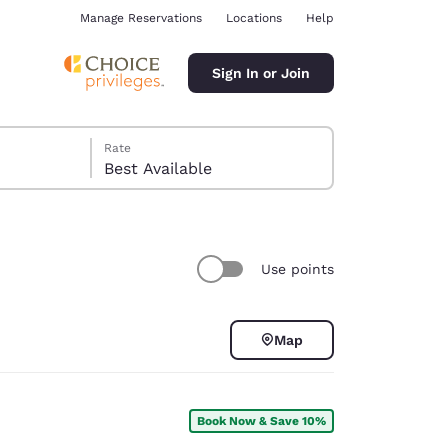
Manage Reservations
Locations
Help
Sign In or Join
Rate
Best Available
Use points
ina
Map
Book Now & Save 10%