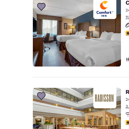
C
2
1
3
H
R
2
3
3