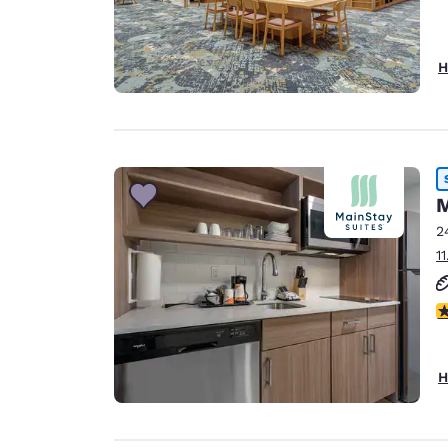
H
M
2
1
3
H