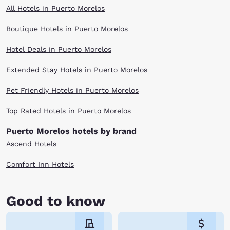
All Hotels in Puerto Morelos
Boutique Hotels in Puerto Morelos
Hotel Deals in Puerto Morelos
Extended Stay Hotels in Puerto Morelos
Pet Friendly Hotels in Puerto Morelos
Top Rated Hotels in Puerto Morelos
Puerto Morelos hotels by brand
Ascend Hotels
Comfort Inn Hotels
Good to know