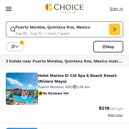
Loading complete
Skip To Main Content
Sign In
Puerto Morelos, Quintana Roo, Mexico
Modify search for Puerto Morelos, Quintana Roo, Mexico. Check in date
Aug 09 - Aug 10
•
1 room, 1 guest
1
Map
Sort and Filter
1 filter currently selected
3 hotels near Puerto Morelos, Quintana Roo, Mexico match your filters
Hotel Marina El Cid Spa & Beach Resort
Hotel Marina El Cid Spa & Beach Res
(Riviera Maya)
Puerto Morelos
,
ROO
2.05 km
No Reviews Yet
No Reviews Yet
21
$218
USD
/night
View estimated 
$264
total