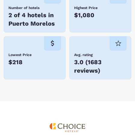
Number of hotels
Highest Price
2 of 4 hotels in
$1,080
Puerto Morelos
Lowest Price
Avg. rating
$218
3.0
(
1683
reviews
)