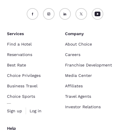
Services
Company
Find a Hotel
About Choice
Reservations
Careers
Best Rate
Franchise Development
Choice Privileges
Media Center
Business Travel
Affiliates
Choice Sports
Travel Agents
Investor Relations
Sign up
Log in
Help