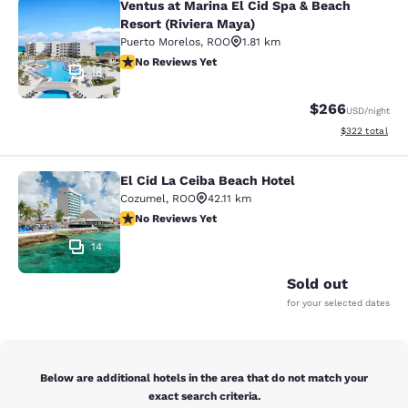
Ventus at Marina El Cid Spa & Beach
Ventus at Marina El Cid Spa & Beach
Resort (Riviera Maya)
Puerto Morelos
,
ROO
1.81 km
No Reviews Yet
No Reviews Yet
18
$266
USD
/night
View estimated 
$322
total
El Cid La Ceiba Beach Hotel
El Cid La Ceiba Beach Hotel
Cozumel
,
ROO
42.11 km
No Reviews Yet
No Reviews Yet
14
Sold out
for your selected dates
Below are additional hotels in the area that do not match your
exact search criteria.