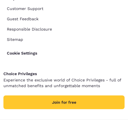
Customer Support
Guest Feedback
Responsible Disclosure
Sitemap
Cookie Settings
Choice Privileges
Experience the exclusive world of Choice Privileges - full of
unmatched benefits and unforgettable moments
Join for free