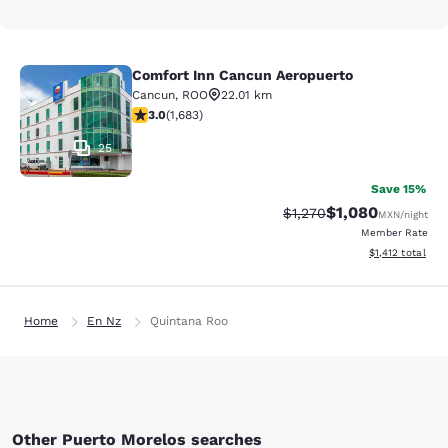
Comfort Inn Cancun Aeropuerto
Comfort Inn Cancun Aeropuerto
Cancun
,
ROO
22.01 km
3.03 stars rating. Fair. 1683 reviews
3.0
(
1,683
)
25
Save 15%
$1,080
Strikethrough Rate:
Discounted rate:
$1,270
MXN
/night
Member Rate
View estimated t
$1,412
total
Home
En Nz
Quintana Roo
Other Puerto Morelos searches