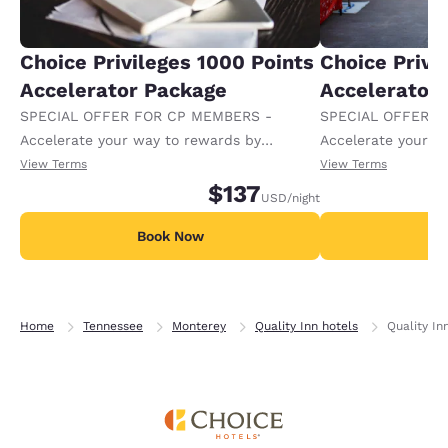
Choice Privileges 1000 Points
Choice Privi
Accelerator Package
Accelerator
SPECIAL OFFER FOR CP MEMBERS -
SPECIAL OFFER F
Accelerate your way to rewards by
Accelerate your w
receiving an extra 1,000 points per night.
receiving an extra
View Terms
View Terms
$137
USD
/night
Book Now
B
Home
Tennessee
Monterey
Quality Inn hotels
Quality In