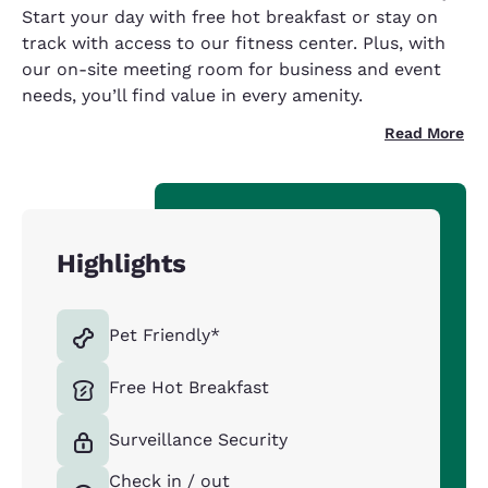
Start your day with free hot breakfast or stay on
track with access to our fitness center. Plus, with
our on-site meeting room for business and event
needs, you’ll find value in every amenity.
Read More
Highlights
Pet Friendly*
Free Hot Breakfast
Surveillance Security
Check in / out