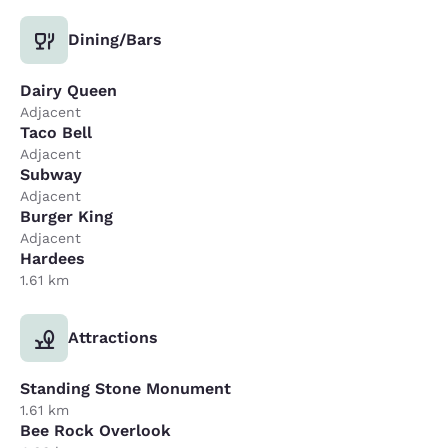
Dining/Bars
Dairy Queen
Adjacent
Taco Bell
Adjacent
Subway
Adjacent
Burger King
Adjacent
Hardees
1.61 km
Attractions
Standing Stone Monument
1.61 km
Bee Rock Overlook