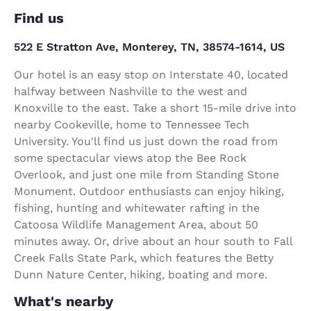
Find us
522 E Stratton Ave, Monterey, TN, 38574-1614, US
Our hotel is an easy stop on Interstate 40, located
halfway between Nashville to the west and
Knoxville to the east. Take a short 15-mile drive into
nearby Cookeville, home to Tennessee Tech
University. You'll find us just down the road from
some spectacular views atop the Bee Rock
Overlook, and just one mile from Standing Stone
Monument. Outdoor enthusiasts can enjoy hiking,
fishing, hunting and whitewater rafting in the
Catoosa Wildlife Management Area, about 50
minutes away. Or, drive about an hour south to Fall
Creek Falls State Park, which features the Betty
Dunn Nature Center, hiking, boating and more.
What's nearby