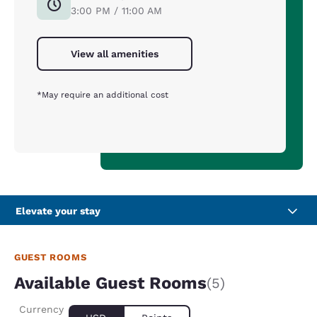
3:00 PM / 11:00 AM
View all amenities
*May require an additional cost
Elevate your stay
GUEST ROOMS
Available Guest Rooms
(5)
Currency