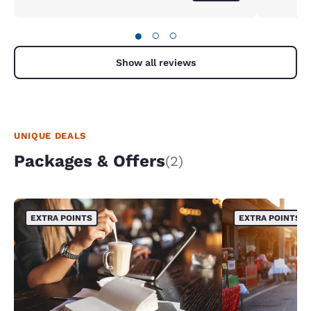
●
○
○
Show all reviews
UNIQUE DEALS
Packages & Offers
(2)
EXTRA POINTS
EXTRA POINTS