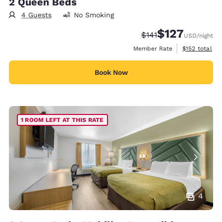
2 Queen Beds
4 Guests
No Smoking
$127
Strikethrough Rate:
Discounted rate:
$141
USD
/night
View estimate
Member Rate
$152
total
Book Now
1 ROOM LEFT AT THIS RATE
4