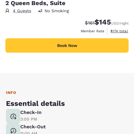
2 Queen Beds, Suite
4 Guests
No Smoking
$145
Strikethrough Rate:
Discounted rate:
$161
USD
/night
View estimate
Member Rate
$174
total
Book Now
INFO
Essential details
Check-In
3:00 PM
Check-Out
11:00 AM