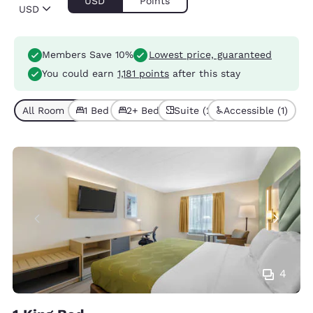
USD
Points
USD
Members Save 10%
Lowest price, guaranteed
You could earn
1,181 points
after this stay
All Room Types (5)
1 Bed (2)
2+ Beds (3)
Suite (2)
Accessible (1)
4