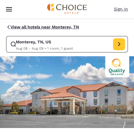
Loading complete
Skip To Main Content
Sign In
View all hotels near Monterey, TN
Monterey, TN, US
Modify search for Monterey, TN, US. Check in date Aug 08, Check out d
Aug 08 - Aug 09
•
1 room, 1 guest