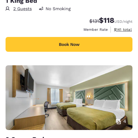
1 King Bed
2 Guests
No Smoking
$118
Strikethrough Rate:
Discounted rate
$131
USD
/night
View estimate
Member Rate
$141
total
Book Now
4