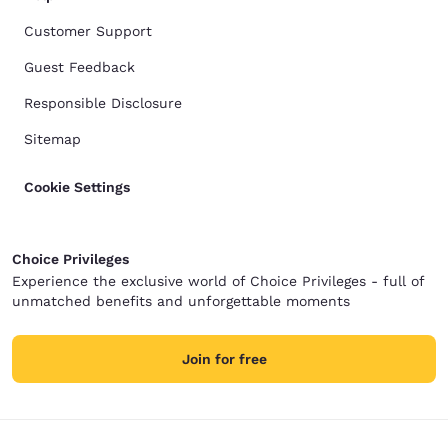
Customer Support
Guest Feedback
Responsible Disclosure
Sitemap
Cookie Settings
Choice Privileges
Experience the exclusive world of Choice Privileges - full of
unmatched benefits and unforgettable moments
Join for free