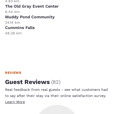
4.83 km
The Old Gray Event Center
6.44 km
Muddy Pond Community
24.14 km
Cummins Falls
48.28 km
REVIEWS
Guest Reviews
(
82
)
Real feedback from real guests - see what customers had
to say after their stay via their online satisfaction survey.
Learn More