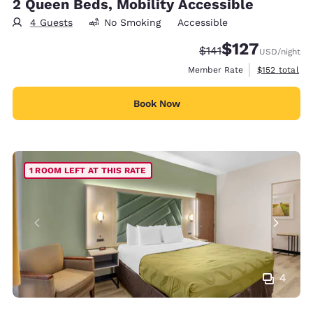
2 Queen Beds, Mobility Accessible
4 Guests
No Smoking
Accessible
$127
Strikethrough Rate:
Discounted rate:
$141
USD
/night
View estimate
Member Rate
$152
total
Book Now
1 ROOM LEFT AT THIS RATE
4