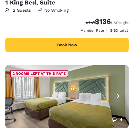
1 King Bed, Suite
2 Guests
No Smoking
$136
Strikethrough Rate:
Discounted rate:
$151
USD
/night
View estimate
Member Rate
$163
total
Book Now
2 ROOMS LEFT AT THIS RATE
4