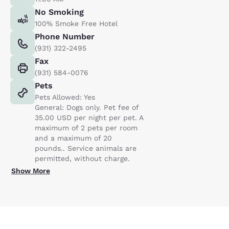
No Smoking
100% Smoke Free Hotel
Phone Number
(931) 322-2495
Fax
(931) 584-0076
Pets
Pets Allowed: Yes
General: Dogs only. Pet fee of
35.00 USD per night per pet. A
maximum of 2 pets per room
and a maximum of 20
pounds.. Service animals are
permitted, without charge.
Show More