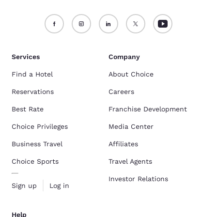
Services
Company
Find a Hotel
About Choice
Reservations
Careers
Best Rate
Franchise Development
Choice Privileges
Media Center
Business Travel
Affiliates
Choice Sports
Travel Agents
Investor Relations
Sign up
Log in
Help