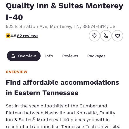
Quality Inn & Suites Monterey
I-40
522 E Stratton Ave
,
Monterey
,
TN
,
38574-1614
,
US
4.47 stars rating. Excellent.
4.5
82 reviews
Overview
Info
Reviews
Packages
OVERVIEW
Find affordable accommodations
in Eastern Tennessee
Set in the scenic foothills of the Cumberland
Plateau between Nashville and Knoxville, Quality
®
Inn & Suites
Monterey I-40 places you within
reach of attractions like Tennessee Tech University.