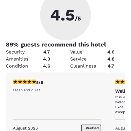
4.5
/5
89
% guests recommend this hotel
Security
4.7
Value
4.6
Amenities
4.3
Service
4.8
Condition
4.6
Cleanliness
4.7
5 stars rating. Exceptional. 1 review
5 stars r
5/5
Clean and quiet
Well d
It is wel
welcoming. Th
Excellen
exceptio
August 2026
August
Verified