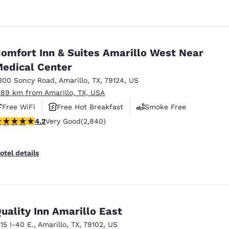
omfort Inn & Suites Amarillo West Near
edical Center
300 Soncy Road
,
Amarillo
,
TX
,
79124
,
US
.89 km from Amarillo, TX, USA
Free WiFi
Free Hot Breakfast
Smoke Free
.18 stars rating. Very Good. 2840 reviews
4.2
Very Good
(2,840)
otel details
uality Inn Amarillo East
515 I-40 E.
,
Amarillo
,
TX
,
79102
,
US