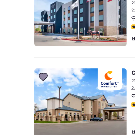
2
2
4
H
C
2
2
4
H