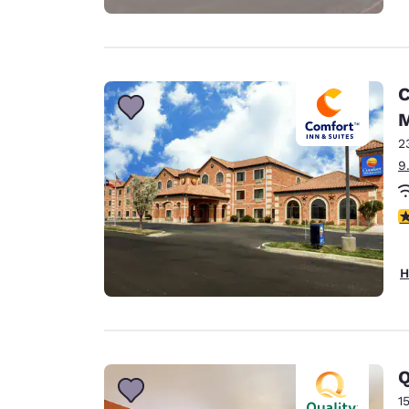
C
M
2
9
4
H
Q
1