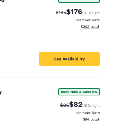
$176
Strikethrough Rate:
Discounted rate:
$185
USD
/night
Member Rate
View estimated total details
$202
total
See Availability
r
Book Now & Save 5%
$82
Strikethrough Rate:
Discounted rate:
$86
USD
/night
Member Rate
View estimated total details
$94
total