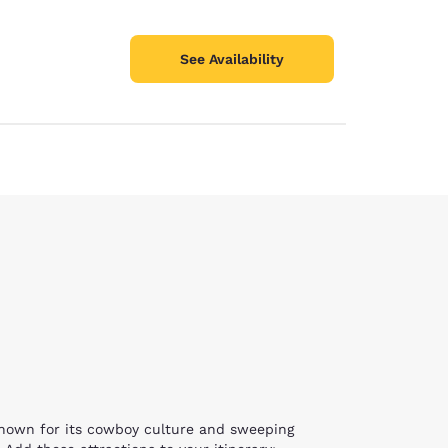
See Availability
 known for its cowboy culture and sweeping