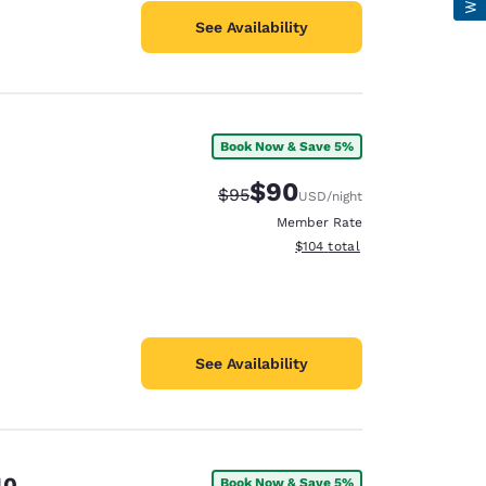
See Availability
Book Now & Save 5%
$90
Strikethrough Rate:
Discounted rate:
$95
USD
/night
Member Rate
View estimated total details
$104
total
See Availability
40
Book Now & Save 5%