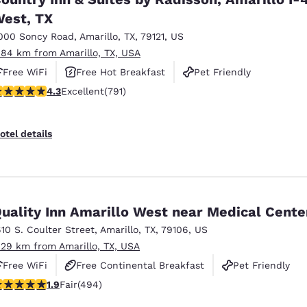
est, TX
000 Soncy Road
,
Amarillo
,
TX
,
79121
,
US
.84 km from Amarillo, TX, USA
Free WiFi
Free Hot Breakfast
Pet Friendly
.32 stars rating. Excellent. 791 reviews
4.3
Excellent
(791)
otel details
Quality Inn Amarillo West near Medical Cente
610 S. Coulter Street
,
Amarillo
,
TX
,
79106
,
US
.29 km from Amarillo, TX, USA
Free WiFi
Free Continental Breakfast
Pet Friendly
.93 stars rating. Fair. 494 reviews
1.9
Fair
(494)