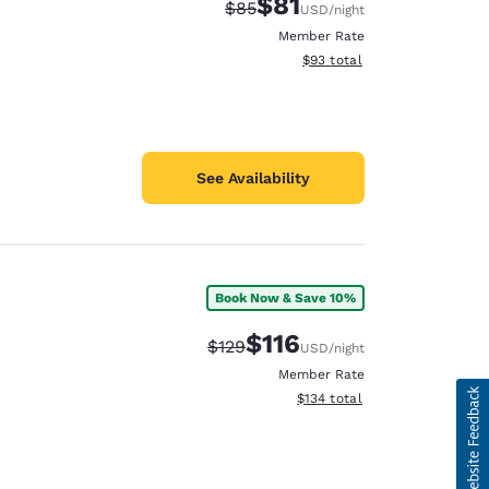
$81
Strikethrough Rate:
Discounted rate:
$85
USD
/night
Member Rate
View estimated total details
$93
total
See Availability
Book Now & Save 10%
$116
Strikethrough Rate:
Discounted rate:
$129
USD
/night
Member Rate
View estimated total details
$134
total