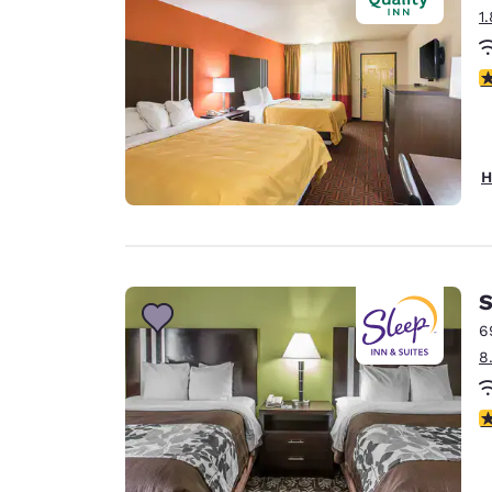
1
2.
H
S
6
8
4