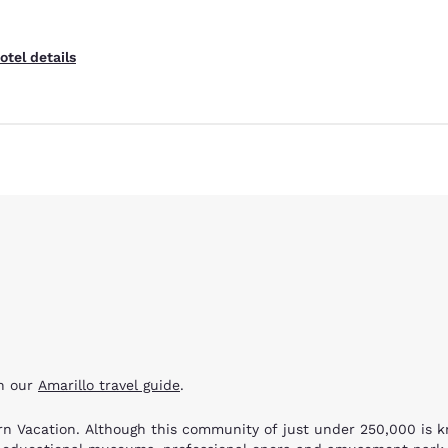
otel details
th our
Amarillo travel guide
.
hern Vacation. Although this community of just under 250,000 is