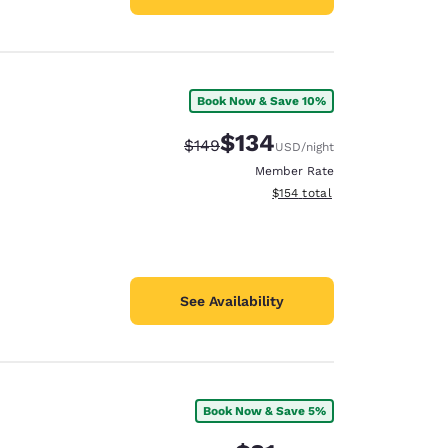
Book Now & Save 10%
$134
Strikethrough Rate:
Discounted rate:
$149
USD
/night
Member Rate
View estimated total details
$154
total
See Availability
Book Now & Save 5%