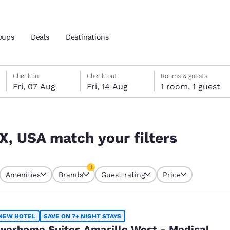
oups
Deals
Destinations
Friday, 7 August
Friday, 14 August
Friday, 14 August check-out date selected
Friday, 7 August check-in date selected
Check in
Check out
Rooms & guests
Fri, 07 Aug
Fri, 14 Aug
1 room, 1 guest
and location
nd
s
 preferred language
TX, USA match your filters
tes
Estados Unidos
América Lat
1
Amenities
Brands
Guest rating
Price
Español
Español
currently selected
1 filter currently selected
atina
Latin America
Canada
English
English
NEW HOTEL
SAVE ON 7+ NIGHT STAYS
verhome Suites Amarillo West - Medical