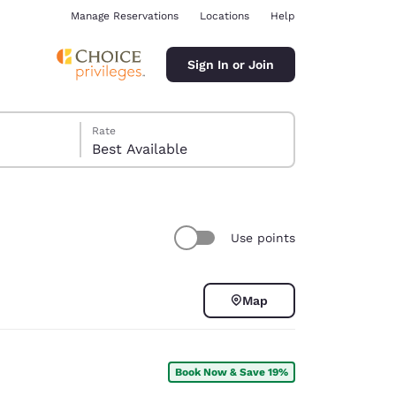
Manage Reservations
Locations
Help
Sign In or Join
Rate
Best Available
Use points
ina
Map
Book Now & Save 19%