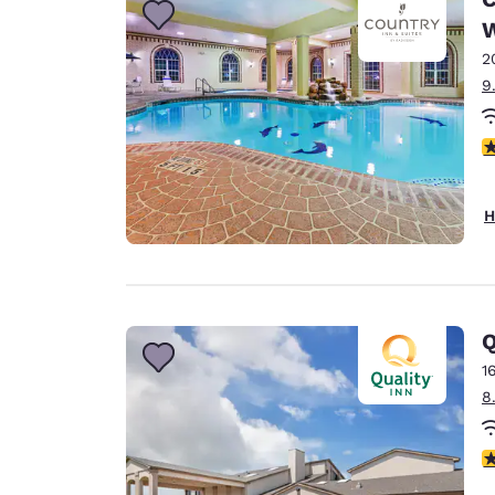
W
2
9
4
H
1
8
1