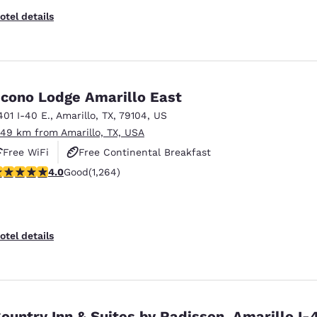
otel details
cono Lodge Amarillo East
401 I-40 E.
,
Amarillo
,
TX
,
79104
,
US
.49 km from Amarillo, TX, USA
Free WiFi
Free Continental Breakfast
.98 stars rating. Good. 1264 reviews
4.0
Good
(1,264)
Free Grab & Go Breakfast
otel details
ountry Inn & Suites by Radisson, Amarillo I-