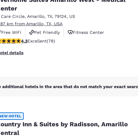
México
Mexico
Español
English
enter
1 Care Circle
,
Amarillo
,
TX
,
79124
,
US
.87 km from Amarillo, TX, USA
nd
Germany
España
Free WiFi
Pet Friendly
Fitness Center
English
Español
.3 stars rating. Excellent. 79 reviews
4.3
Excellent
(79)
France
France
otel details
Français
English
Italia
Italy
Italiano
English
 additional hotels in the area that do not match your exact search
ngdom
NEW HOTEL
India
New Zealan
ountry Inn & Suites by Radisson, Amarillo
English
English
entral