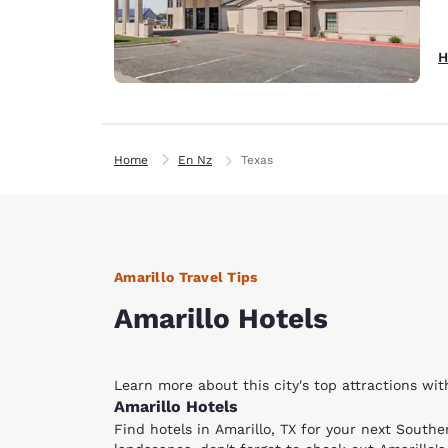
H
Home
En Nz
Texas
Amarillo Travel Tips
Amarillo Hotels
Learn more about this city's top attractions wi
Amarillo Hotels
Find hotels in Amarillo, TX for your next Sout