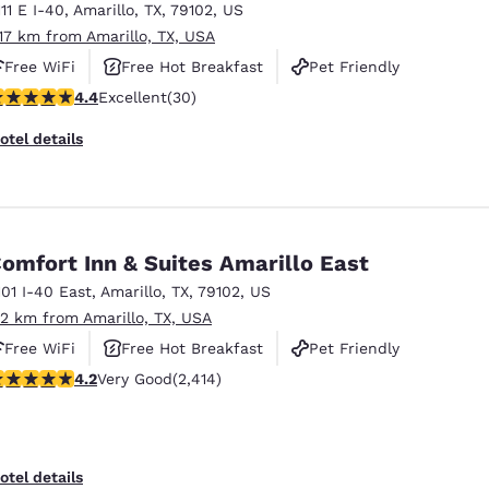
111 E I-40
,
Amarillo
,
TX
,
79102
,
US
.17 km from Amarillo, TX, USA
Free WiFi
Free Hot Breakfast
Pet Friendly
.4 stars rating. Excellent. 30 reviews
4.4
Excellent
(30)
otel details
omfort Inn & Suites Amarillo East
101 I-40 East
,
Amarillo
,
TX
,
79102
,
US
.2 km from Amarillo, TX, USA
Free WiFi
Free Hot Breakfast
Pet Friendly
.16 stars rating. Very Good. 2414 reviews
4.2
Very Good
(2,414)
otel details