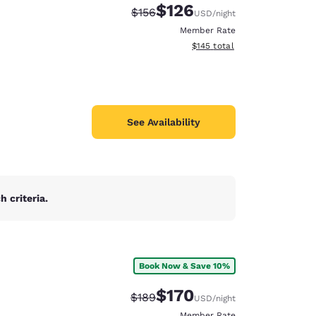
$126
Strikethrough Rate:
Discounted rate:
$156
USD
/night
Member Rate
View estimated total details
$145
total
See Availability
 criteria.
Book Now & Save 10%
d
$170
Strikethrough Rate:
Discounted rate:
$189
USD
/night
Member Rate