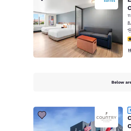
Canada
Français
C
1
Europe
8
Deutschla
Deutsch
4
Spain
H
English
Ireland
English
Below are
United Ki
English
Asia-Pac
Australia
C
English
C