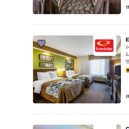
H
E
2
2
3
H
C