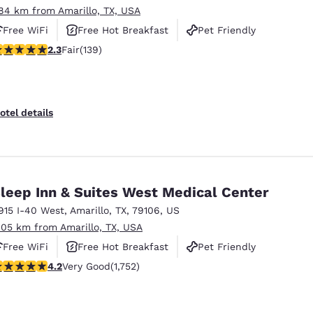
.84 km from Amarillo, TX, USA
Free WiFi
Free Hot Breakfast
Pet Friendly
32 stars rating. Fair. 139 reviews
2.3
Fair
(139)
otel details
leep Inn & Suites West Medical Center
915 I-40 West
,
Amarillo
,
TX
,
79106
,
US
.05 km from Amarillo, TX, USA
Free WiFi
Free Hot Breakfast
Pet Friendly
.19 stars rating. Very Good. 1752 reviews
4.2
Very Good
(1,752)