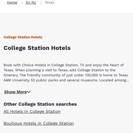
Home
En Nz
Texas
College Station Hotels
College Station Hotels
Book with Choice Hotels in College Station, TX and enjoy the heart of
Texas. When planning a visit to Texas, add College Station to the
itinerary. The friendly community of just under 100,000 is home to Texas
A&M University, 52 public parks and several museums. Located among
Interstates 35, 45 and 10, College Station is centrally positioned in the
When you arrive in College Station, look up the concert schedule for
heart of Texas. Browse our list of College Station hotels today. Once you
Show More
the Wolf Pen Creek Amphitheater. The outdoor music venue
arrive, visit these hot spots: The Wolf Pen Creek Amphitheater, Kyle
accommodates 7,500 under the big Texas sky. Past performers have
Field, The George Bush Presidential Library and Museum, Grand Station
Other College Station searches
included Willie Nelson, Tim McGraw and Bo Diddley.If you are more of
Entertainment, Cy Miller Park and New Republic Brewing.
a sports fan, travel in the fall.
All Hotels in College Station
Take in a Fightin' Texas Aggies game at Kyle Field, which seats more
than 82,000 people. The historic venue has been home to the Aggies
Boutique Hotels in College Station
since 1904. Explore the George Bush Presidential Library and Museum.
The building is located on Texas A&M University's west campus. Rare