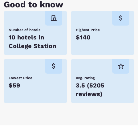
Good to know
Number of hotels
Highest Price
10 hotels in
$140
College Station
Lowest Price
Avg. rating
$59
3.5
(
5205
reviews
)