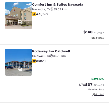
Comfort Inn & Suites Navasota
Comfort Inn & Suites Navasota
Navasota
,
TX
35.59 km
3.97 stars rating. Good. 857 reviews
4.0
(
857
)
30
$140
USD
/night
View estimated
$158
total
Rodeway Inn Caldwell
Rodeway Inn Caldwell
Caldwell
,
TX
36.76 km
2.92 stars rating. Fair. 64 reviews
2.9
(
64
)
30
Save 5%
$67
Strikethrough Rat
Discounted ra
$70
USD
/night
Member Rate
View estimate
$76
total