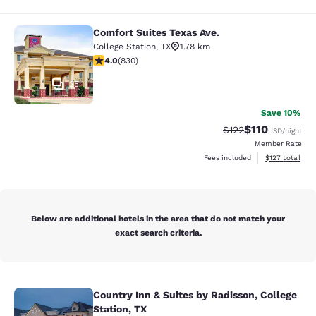
Comfort Suites Texas Ave.
Comfort Suites Texas Ave.
College Station
,
TX
1.78 km
3.97 stars rating. Good. 830 reviews
4.0
(
830
)
25
Save 10%
$110
Strikethrough Rate
Discounted rat
$122
USD
/night
Member Rate
View estimated
Fees included
$127
total
Below are additional hotels in the area that do not match your
exact search criteria.
Country Inn & Suites by Radisson, College
Country Inn & Suites by Radisson, Co
Station, TX