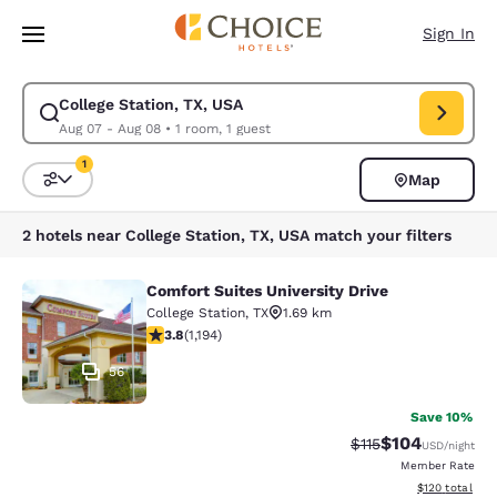
Loading complete
Skip To Main Content
Sign In
College Station, TX, USA
Modify search for College Station, TX, USA. Check in date Aug 07, Chec
Aug 07 - Aug 08
•
1 room, 1 guest
1
Map
Sort and Filter
1 filter currently selected
2 hotels near College Station, TX, USA match your filters
Comfort Suites University Drive
Comfort Suites University Drive
College Station
,
TX
1.69 km
3.76 stars rating. Good. 1194 reviews
3.8
(
1,194
)
56
Save 10%
$104
Strikethrough Rate
Discounted rat
$115
USD
/night
Member Rate
View estimated
$120
total