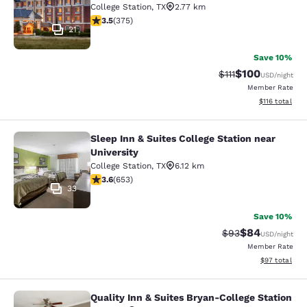
College Station
,
TX
2.77 km
3.54 stars rating. Good. 375 reviews
3.5
(
375
)
21
Save 10%
$100
Strikethrough Rate
Discounted rat
$111
USD
/night
Member Rate
View estimated
$116
total
Sleep Inn & Suites College Station near
Sleep Inn & Suites College Station n
University
College Station
,
TX
6.12 km
3.64 stars rating. Good. 653 reviews
3.6
(
653
)
33
Save 10%
$84
Strikethrough Rat
Discounted ra
$93
USD
/night
Member Rate
View estimate
$97
total
Quality Inn & Suites Bryan-College Station
Quality Inn & Suites Bryan-College 