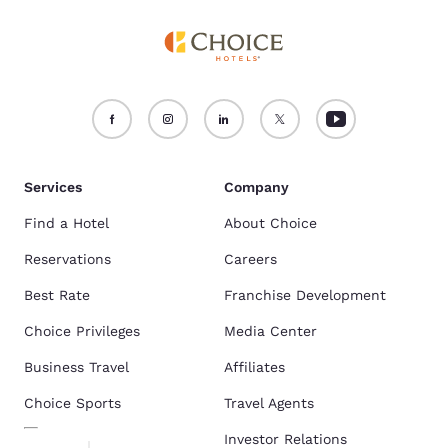
Services
Company
Find a Hotel
About Choice
Reservations
Careers
Best Rate
Franchise Development
Choice Privileges
Media Center
Business Travel
Affiliates
Choice Sports
Travel Agents
Investor Relations