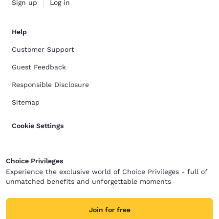
Sign up
Log in
Help
Customer Support
Guest Feedback
Responsible Disclosure
Sitemap
Cookie Settings
Choice Privileges
Experience the exclusive world of Choice Privileges - full of
unmatched benefits and unforgettable moments
Join for free