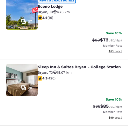
Econo Lodge
NEW TO CHOICE HOTELS
Econo Lodge
Bryan
,
TX
6.76 km
3.37 stars rating. Good. 16 reviews
3.4
(
16
)
37
Save 10%
$72
Strikethrough Rat
Discounted ra
$80
USD
/night
Member Rate
View estimate
$83
total
Sleep Inn & Suites Bryan - College Station
Sleep Inn & Suites Bryan - College S
Bryan
,
TX
15.07 km
4.26 stars rating. Excellent. 420 reviews
4.3
(
420
)
29
Save 10%
$85
Strikethrough Rat
Discounted ra
$95
USD
/night
Member Rate
View estimate
$99
total