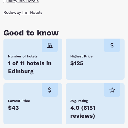
Quality Inn Hotels
Rodeway Inn Hotels
Good to know
Number of hotels
Highest Price
1 of 11 hotels in
$125
Edinburg
Lowest Price
Avg. rating
$43
4.0
(
6151
reviews
)