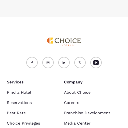
Services
Company
Find a Hotel
About Choice
Reservations
Careers
Best Rate
Franchise Development
Choice Privileges
Media Center