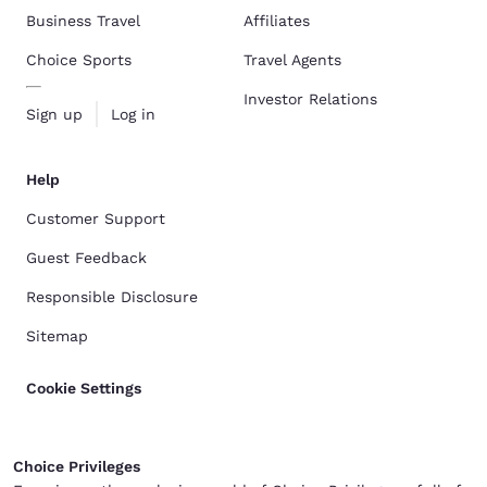
Business Travel
Affiliates
Choice Sports
Travel Agents
Investor Relations
Sign up
Log in
Help
Customer Support
Guest Feedback
Responsible Disclosure
Sitemap
Cookie Settings
Choice Privileges