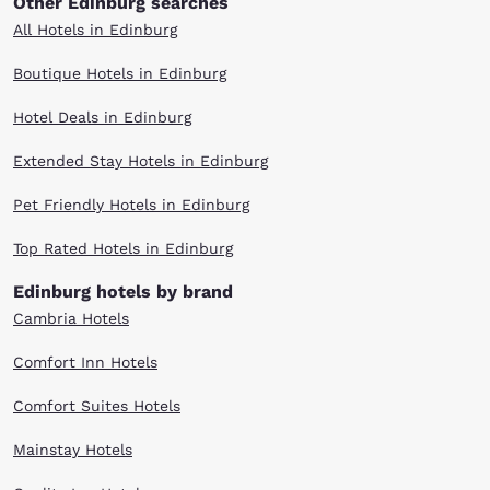
Other Edinburg searches
All Hotels in Edinburg
Boutique Hotels in Edinburg
Hotel Deals in Edinburg
Extended Stay Hotels in Edinburg
Pet Friendly Hotels in Edinburg
Top Rated Hotels in Edinburg
Edinburg hotels by brand
Cambria Hotels
Comfort Inn Hotels
Comfort Suites Hotels
Mainstay Hotels