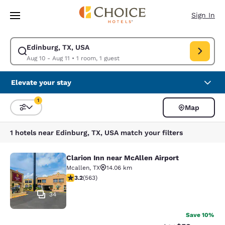
Loading complete
Skip To Main Content
Sign In
Edinburg, TX, USA
Modify search for Edinburg, TX, USA. Check in date Aug 10, Check out d
Aug 10 - Aug 11
•
1 room, 1 guest
Elevate your stay
1
Map
Sort and Filter
1 filter currently selected
1 hotels near Edinburg, TX, USA match your filters
Clarion Inn near McAllen Airport
Clarion Inn near McAllen Airport
Mcallen
,
TX
14.06 km
3.22 stars rating. Good. 563 reviews
3.2
(
563
)
34
Save 10%