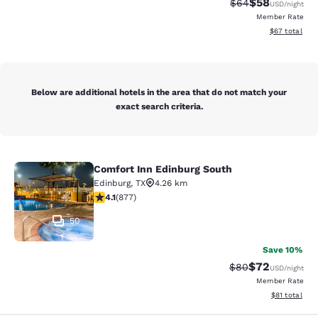
$58
Strikethrough Rat
Discounted ra
$64
USD
/night
Member Rate
View estimate
$67
total
Below are additional hotels in the area that do not match your
exact search criteria.
Comfort Inn Edinburg South
Comfort Inn Edinburg South
Edinburg
,
TX
4.26 km
4.12 stars rating. Very Good. 877 reviews
4.1
(
877
)
50
Save 10%
$72
Strikethrough Rat
Discounted ra
$80
USD
/night
Member Rate
View estimate
$81
total