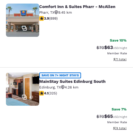
Comfort Inn & Suites Pharr - McAllen
Comfort Inn & Suites Pharr - McAll
Pharr
,
TX
9.45 km
3.91 stars rating. Good. 899 reviews
3.9
(
899
)
32
Save 10%
$63
Strikethrough Rat
Discounted ra
$70
USD
/night
Member Rate
View estimate
$71
total
MainStay Suites Edinburg South
SAVE ON 7+ NIGHT STAYS
MainStay Suites Edinburg South
Edinburg
,
TX
4.26 km
4.1 stars rating. Very Good. 325 reviews
4.1
(
325
)
43
Save 7%
$65
Strikethrough Rat
Discounted ra
$70
USD
/night
Member Rate
View estimate
$74
total