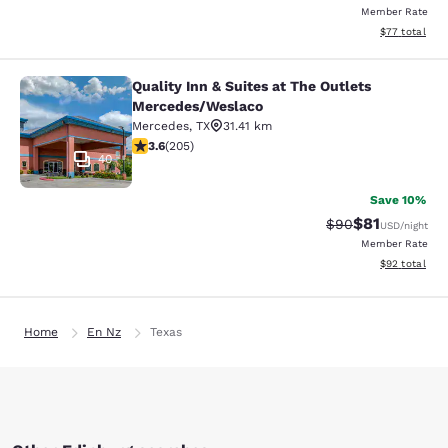
Member Rate
View estimate
$77
total
Quality Inn & Suites at The Outlets
Quality Inn & Suites at The Outlet
Mercedes/Weslaco
Mercedes
,
TX
31.41 km
3.56 stars rating. Good. 205 reviews
3.6
(
205
)
40
Save 10%
$81
Strikethrough Rat
Discounted ra
$90
USD
/night
Member Rate
View estimate
$92
total
Home
En Nz
Texas