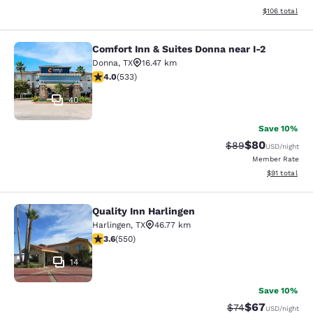
View estimated
$106
total
Comfort Inn & Suites Donna near I-2
Comfort Inn & Suites Donna near I-2
Donna
,
TX
16.47 km
3.99 stars rating. Good. 533 reviews
4.0
(
533
)
40
Save 10%
$80
Strikethrough Rat
Discounted ra
$89
USD
/night
Member Rate
View estimate
$91
total
Quality Inn Harlingen
Quality Inn Harlingen
Harlingen
,
TX
46.77 km
3.58 stars rating. Good. 550 reviews
3.6
(
550
)
14
Save 10%
$67
Strikethrough Rat
Discounted ra
$74
USD
/night