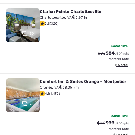
Clarion Pointe Charlottesville
Clarion Pointe Charlottesville
Charlottesville
,
VA
3.67 km
3.59 stars rating. Good. 320 reviews
3.6
(
320
)
30
Save 10%
$84
Strikethrough Rat
Discounted ra
$93
USD
/night
Member Rate
View estimate
$95
total
Comfort Inn & Suites Orange - Montpelier
Comfort Inn & Suites Orange - Mont
Orange
,
VA
39.35 km
4.11 stars rating. Very Good. 1473 reviews
4.1
(
1,473
)
24
Save 10%
$99
Strikethrough Rat
Discounted ra
$110
USD
/night
Member Rate
View estimated
$109
total