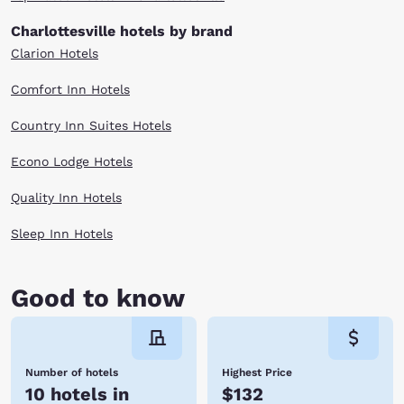
Charlottesville hotels by brand
Clarion Hotels
Comfort Inn Hotels
Country Inn Suites Hotels
Econo Lodge Hotels
Quality Inn Hotels
Sleep Inn Hotels
Good to know
Number of hotels
Highest Price
10 hotels in
$132