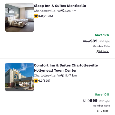
Sleep Inn & Suites Monticello
Sleep Inn & Suites Monticello
Charlottesville
,
VA
3.28 km
4.03 stars rating. Very Good. 2035 reviews
4.0
(
2,035
)
40
Save 10%
$89
Strikethrough Rat
Discounted ra
$99
USD
/night
Member Rate
View estimated
$102
total
Comfort Inn & Suites Charlottesville
Comfort Inn & Suites Charlottesvil
Hollymead Town Center
Charlottesville
,
VA
11.47 km
4.35 stars rating. Excellent. 529 reviews
4.3
(
529
)
29
Save 10%
$99
Strikethrough Rat
Discounted ra
$110
USD
/night
Member Rate
View estimated
$112
total