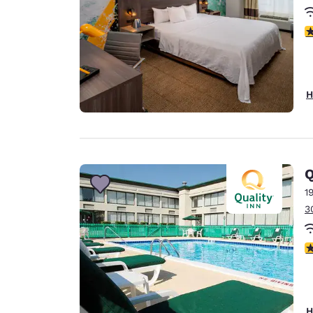
3
H
Q
1
3
3
H