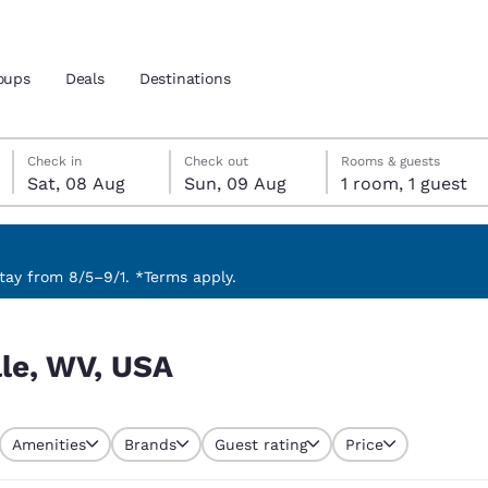
oups
Deals
Destinations
Saturday, 8 August
Sunday, 9 August
Sunday, 9 August check-out date selected
Saturday, 8 August check-in date selected
Check in
Check out
Rooms & guests
Sat, 08 Aug
Sun, 09 Aug
1 room, 1 guest
and location
nd
 preferred language
ay from 8/5–9/1. *Terms apply.
tes
Estados Unidos
América Lat
lle, WV, USA
Español
Español
atina
Latin America
Canada
English
English
Amenities
Brands
Guest rating
Price