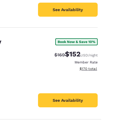
See Availability
V
Book Now & Save 10%
$152
Strikethrough Rate:
Discounted rate:
$169
USD
/night
Member Rate
View estimated total details
$170
total
See Availability