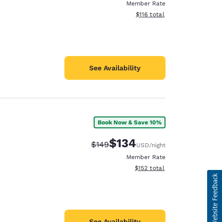
Member Rate
View estimated total details
$116
total
See Availability
Book Now & Save 10%
$134
Strikethrough Rate:
Discounted rate:
$149
USD
/night
Member Rate
View estimated total details
$152
total
See Availability