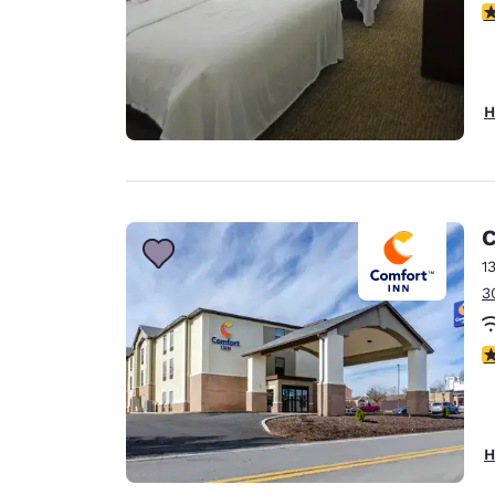
3
H
C
1
3
4
H