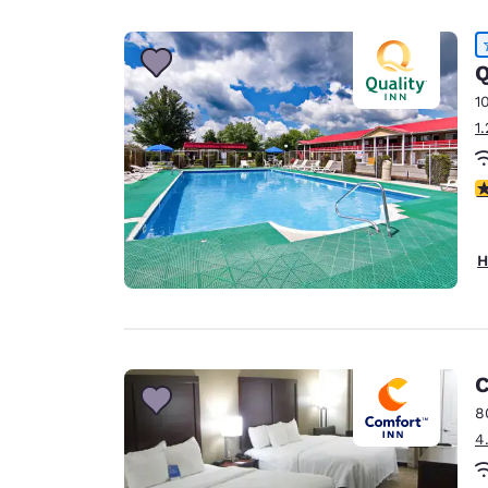
Canada
Français
Europe
Q
1
Deutschla
1
Deutsch
Spain
4
English
Ireland
H
English
United Ki
English
Asia-Pac
C
8
Australia
4
English