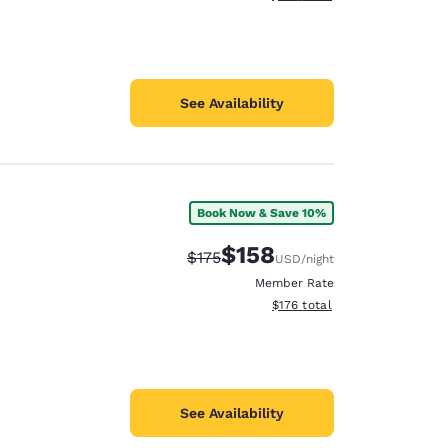
See Availability
Book Now & Save 10%
$158
Strikethrough Rate:
Discounted rate:
$175
USD
/night
Member Rate
View estimated total details
$176
total
See Availability