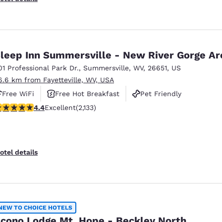
leep Inn Summersville - New River Gorge Ar
01 Professional Park Dr.
,
Summersville
,
WV
,
26651
,
US
6.6 km from Fayetteville, WV, USA
Free WiFi
Free Hot Breakfast
Pet Friendly
.39 stars rating. Excellent. 2133 reviews
4.4
Excellent
(2,133)
otel details
NEW TO CHOICE HOTELS
cono Lodge Mt. Hope - Beckley North