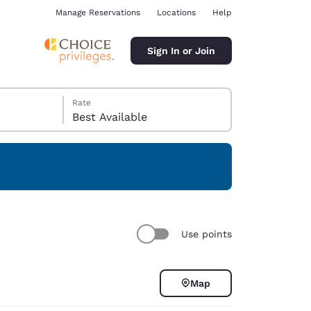
Manage Reservations
Locations
Help
Sign In or Join
Rate
Best Available
ina
Use points
Map