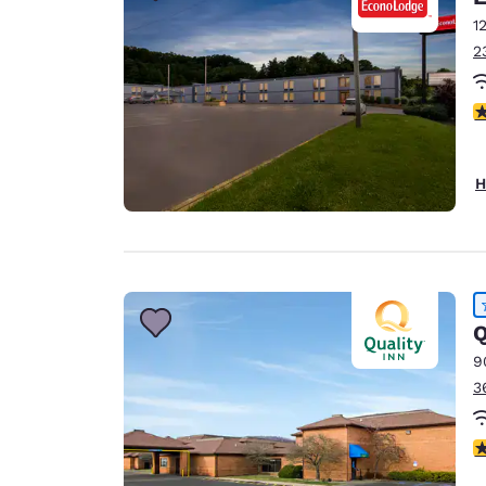
1
2
3
H
Q
9
3
4