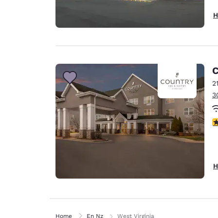
H
C
2
3
3
H
Home
En Nz
West Virginia