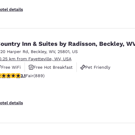
otel details
ountry Inn & Suites by Radisson, Beckley, W
120 Harper Rd
,
Beckley
,
WV
,
25801
,
US
0.25 km from Fayetteville, WV, USA
Free WiFi
Free Hot Breakfast
Pet Friendly
.06 stars rating. Fair. 889 reviews
3.1
Fair
(889)
otel details