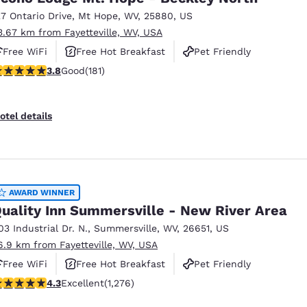
27 Ontario Drive
,
Mt Hope
,
WV
,
25880
,
US
3.67 km from Fayetteville, WV, USA
Free WiFi
Free Hot Breakfast
Pet Friendly
.77 stars rating. Good. 181 reviews
3.8
Good
(181)
otel details
AWARD WINNER
uality Inn Summersville - New River Area
03 Industrial Dr. N.
,
Summersville
,
WV
,
26651
,
US
6.9 km from Fayetteville, WV, USA
Free WiFi
Free Hot Breakfast
Pet Friendly
.35 stars rating. Excellent. 1276 reviews
4.3
Excellent
(1,276)