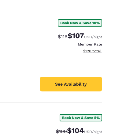
Book Now & Save 10%
$107
Strikethrough Rate:
Discounted rate:
$119
USD
/night
Member Rate
View estimated total details
$120
total
See Availability
Book Now & Save 5%
$104
Strikethrough Rate:
Discounted rate:
$109
USD
/night