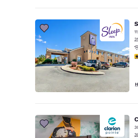
S
1
3
4
H
C
3
3