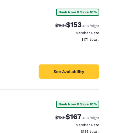
Book Now & Save 10%
$153
Strikethrough Rate:
Discounted rate:
$169
USD
/night
Member Rate
View estimated total details
$171
total
See Availability
Book Now & Save 10%
d
$167
Strikethrough Rate:
Discounted rate:
$185
USD
/night
Member Rate
View estimated total details
$186
total