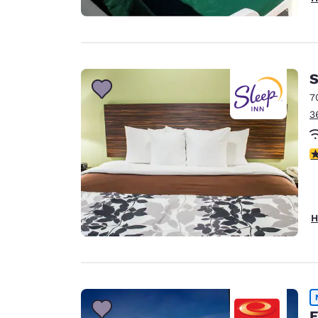
S
7
3
4
H
E