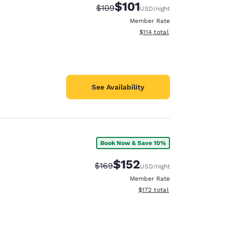
$101
Strikethrough Rate:
Discounted rate:
$109
USD
/night
Member Rate
View estimated total details
$114
total
See Availability
Book Now & Save 10%
$152
Strikethrough Rate:
Discounted rate:
$169
USD
/night
Member Rate
View estimated total details
$172
total