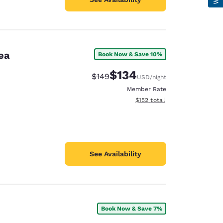
ea
Book Now & Save 10%
$134
Strikethrough Rate:
Discounted rate:
$149
USD
/night
Member Rate
View estimated total details
$152
total
See Availability
Book Now & Save 7%