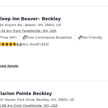
leep Inn Beaver- Beckley
124 Airport Rd.
,
Beaver
,
WV
,
25813
,
US
1.34 km from Fayetteville, WV, USA
Free WiFi
Free Continental Breakfast
Pet Friendly
.16 stars rating. Very Good. 1923 reviews
4.2
Very Good
(1,923)
otel details
larion Pointe Beckley
00 Harper Park Drive
,
Beckley
,
WV
,
25801
,
US
0.86 km from Fayetteville, WV, USA