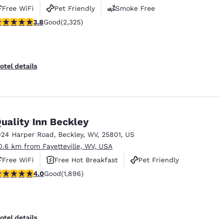
Free WiFi
Pet Friendly
Smoke Free
.77 stars rating. Good. 2325 reviews
3.8
Good
(2,325)
otel details
uality Inn Beckley
924 Harper Road
,
Beckley
,
WV
,
25801
,
US
0.6 km from Fayetteville, WV, USA
Free WiFi
Free Hot Breakfast
Pet Friendly
.99 stars rating. Good. 1896 reviews
4.0
Good
(1,896)
otel details