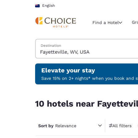
Loading complete
Skip To Main Content
English
Gr
Find a Hotel
Search Hotels
Destination
Current region 
New Zeala
English
Elevate your stay
Select your
Save 15% on 2+ nights* when you book and st
Americas
10 hotels near Fayetteville, WV, USA
United Sta
10 hotels near Fayettevi
English
América L
Português
Sort by
Relevance
All filters