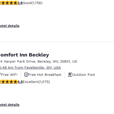
.91 stars rating. Good. 1756 reviews
3.9
Good
(1,756)
otel details
omfort Inn Beckley
34 Harper Park Drive
,
Beckley
,
WV
,
25801
,
US
0.46 km from Fayetteville, WV, USA
Free WiFi
Free Hot Breakfast
Outdoor Pool
.54 stars rating. Excellent. 1075 reviews
4.5
Excellent
(1,075)
otel details