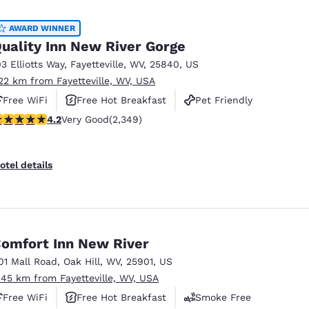
México
Mexico
Español
English
AWARD WINNER
uality Inn New River Gorge
03 Elliotts Way
,
Fayetteville
,
WV
,
25840
,
US
nd
Germany
España
.22 km from Fayetteville, WV, USA
English
Español
Free WiFi
Free Hot Breakfast
Pet Friendly
France
France
.16 stars rating. Very Good. 2349 reviews
4.2
Very Good
(2,349)
Français
English
Italia
Italy
otel details
Italiano
English
ngdom
omfort Inn New River
01 Mall Road
,
Oak Hill
,
WV
,
25901
,
US
India
New Zealan
.45 km from Fayetteville, WV, USA
English
English
Free WiFi
Free Hot Breakfast
Smoke Free