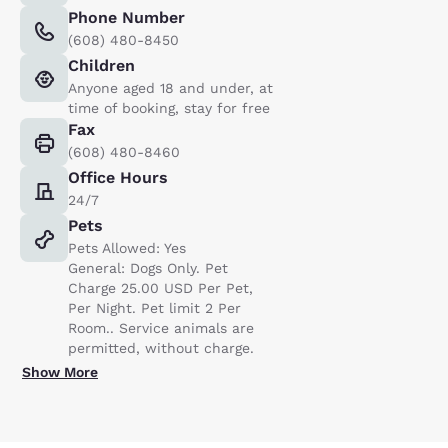
Phone Number
(608) 480-8450
Children
Anyone aged 18 and under, at
time of booking, stay for free
Fax
(608) 480-8460
Office Hours
24/7
Pets
Pets Allowed: Yes
General: Dogs Only. Pet
Charge 25.00 USD Per Pet,
Per Night. Pet limit 2 Per
Room.. Service animals are
permitted, without charge.
Show More