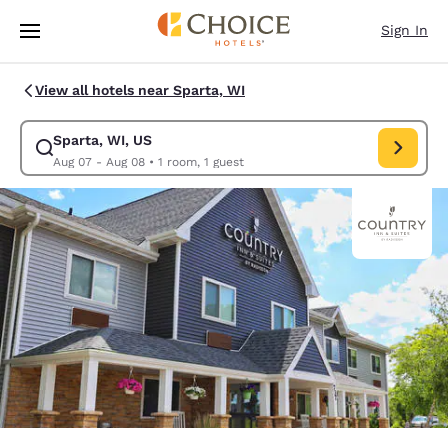
Loading complete
Skip To Main Content
Sign In
View all hotels near Sparta, WI
Sparta, WI, US
Modify search for Sparta, WI, US. Check in date Aug 07, Check out date
Aug 07 - Aug 08
•
1 room, 1 guest