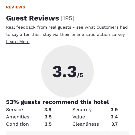
REVIEWS
Guest Reviews
(
195
)
Real feedback from real guests - see what customers had
to say after their stay via their online satisfaction survey.
Learn More
3.3
/5
53
% guests recommend this hotel
Service
3.9
Security
3.9
Amenities
3.5
Value
3.4
Condition
3.5
Cleanliness
3.7