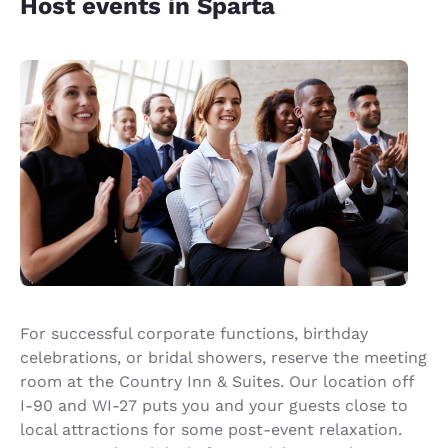
Host events in Sparta
For successful corporate functions, birthday
celebrations, or bridal showers, reserve the meeting
room at the Country Inn & Suites. Our location off
I-90 and WI-27 puts you and your guests close to
local attractions for some post-event relaxation.