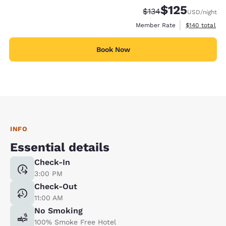
$125
Strikethrough Rate:
Discounted rate
$134
USD
/night
View estimate
Member Rate
$140
total
Book Now
INFO
Essential details
Check-In
3:00 PM
Check-Out
11:00 AM
No Smoking
100% Smoke Free Hotel