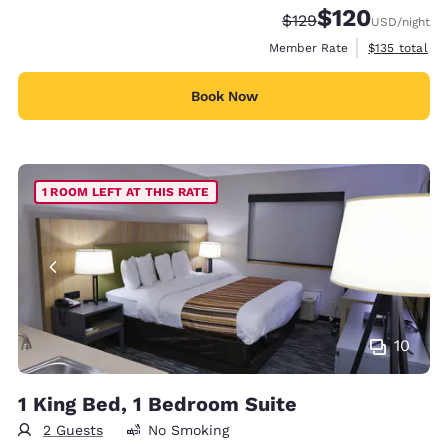
$120
Strikethrough Rate:
Discounted rate:
$129
USD
/night
View estimate
Member Rate
$135
total
Book Now
1 ROOM LEFT AT THIS RATE
10
1 King Bed, 1 Bedroom Suite
2 Guests
No Smoking