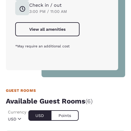
Check in / out
3:00 PM / 11:00 AM
View all amenities
*May require an additional cost
GUEST ROOMS
Available Guest Rooms
(6)
Currency
USD
Points
USD