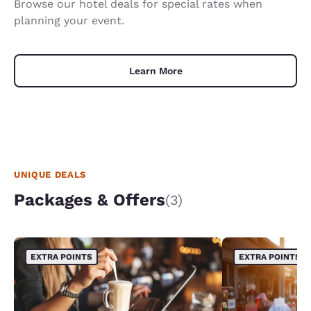
Browse our hotel deals for special rates when
planning your event.
Learn More
UNIQUE DEALS
Packages & Offers
(3)
EXTRA POINTS
EXTRA POINTS