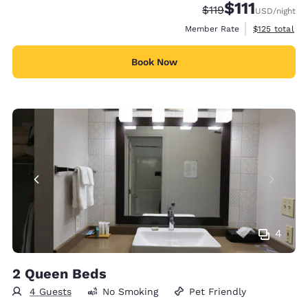
$111
Strikethrough Rate
Discounted rate
$119
USD
/night
View estimate
Member Rate
$125
total
Book Now
4
2 Queen Beds
4 Guests
No Smoking
Pet Friendly