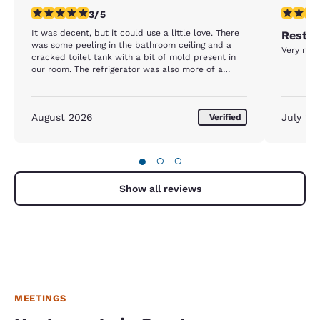
3 stars rating. Fair. 1 review
5 stars r
3/5
It was decent, but it could use a little love. There
Rest d
was some peeling in the bathroom ceiling and a
Very nice
cracked toilet tank with a bit of mold present in
our room. The refrigerator was also more of a
freezer. We put drinks in it and they were frozen
the next morning.
August 2026
July 20
Verified
●
○
○
Show all reviews
MEETINGS