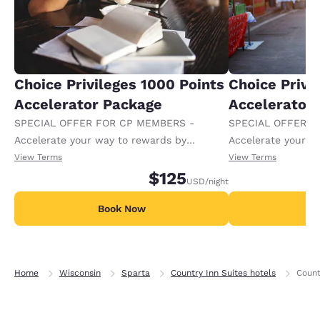
Choice Privileges 1000 Points
Choice Privi
Accelerator Package
Accelerator
SPECIAL OFFER FOR CP MEMBERS -
SPECIAL OFFER F
Accelerate your way to rewards by
Accelerate your w
receiving an extra 1,000 points per night.
receiving an extra
View Terms
View Terms
$125
USD
/night
Book Now
B
Home
Wisconsin
Sparta
Country Inn Suites hotels
Count