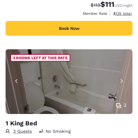
$111
Strikethrough Rate
Discounted rate
$119
USD
/night
View estimate
Member Rate
$125
total
Book Now
3 ROOMS LEFT AT THIS RATE
3
1 King Bed
2 Guests
No Smoking