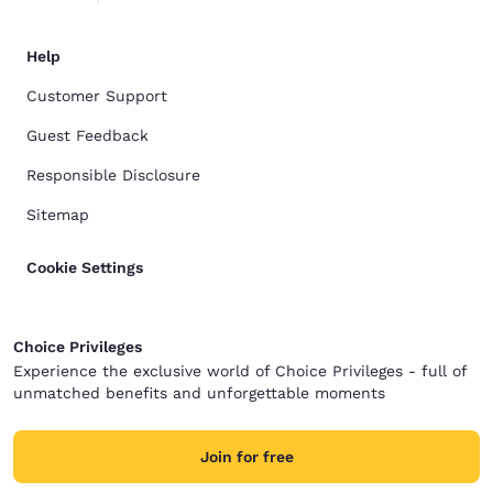
Help
Customer Support
Guest Feedback
Responsible Disclosure
Sitemap
Cookie Settings
Choice Privileges
Experience the exclusive world of Choice Privileges - full of
unmatched benefits and unforgettable moments
Join for free