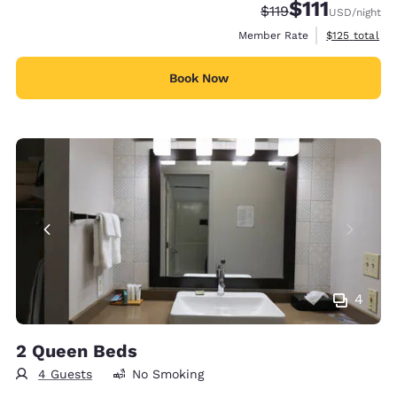
$111
Strikethrough Rate
Discounted rate
$119
USD
/night
View estimate
Member Rate
$125
total
Book Now
4
2 Queen Beds
4 Guests
No Smoking