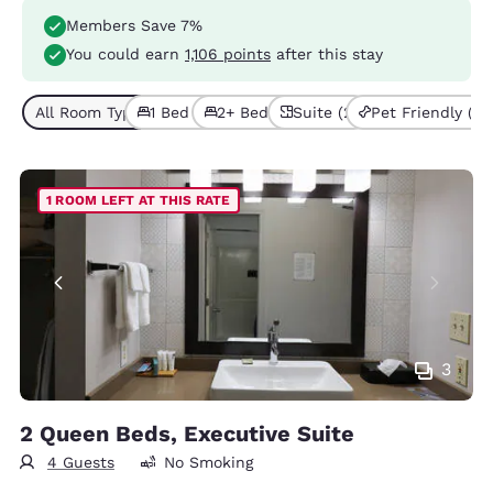
Members Save 7%
You could earn
1,106 points
after this stay
All Room Types (6)
1 Bed (3)
2+ Beds (3)
Suite (2)
Pet Friendly (2)
1 ROOM LEFT AT THIS RATE
3
2 Queen Beds, Executive Suite
4 Guests
No Smoking