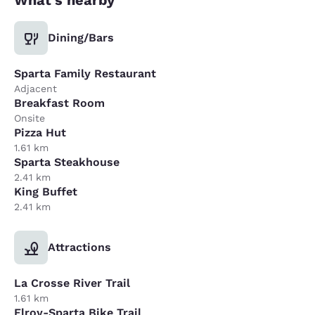
Dining/Bars
Sparta Family Restaurant
Adjacent
Breakfast Room
Onsite
Pizza Hut
1.61 km
Sparta Steakhouse
2.41 km
King Buffet
2.41 km
Attractions
La Crosse River Trail
1.61 km
Elroy-Sparta Bike Trail