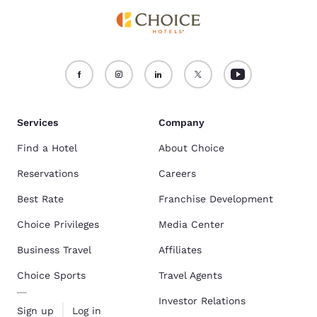
Services
Company
Find a Hotel
About Choice
Reservations
Careers
Best Rate
Franchise Development
Choice Privileges
Media Center
Business Travel
Affiliates
Choice Sports
Travel Agents
Investor Relations
Sign up
Log in