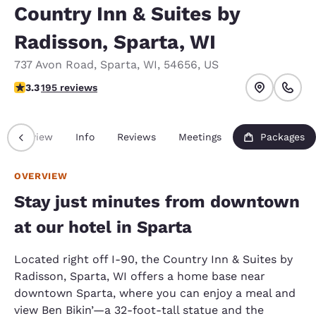
Country Inn & Suites by
Radisson, Sparta, WI
737 Avon Road
,
Sparta
,
WI
,
54656
,
US
3.28 stars rating. Good.
3.3
195 reviews
Overview
Info
Reviews
Meetings
Packages
OVERVIEW
Stay just minutes from downtown
at our hotel in Sparta
Located right off I-90, the Country Inn & Suites by
Radisson, Sparta, WI offers a home base near
downtown Sparta, where you can enjoy a meal and
view Ben Bikin’—a 32-foot-tall statue and the