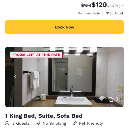
$120
Strikethrough Rate:
Discounted rate:
$129
USD
/night
View estimate
Member Rate
$135
total
Book Now
1 ROOM LEFT AT THIS RATE
3
1 King Bed, Suite, Sofa Bed
3 Guests
No Smoking
Pet Friendly