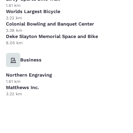
1.61 km
Worlds Largest Bicycle
3.22 km
Colonial Bowling and Banquet Center
3.38 km
Deke Slayton Memorial Space and Bike
8.05 km
Business
Northern Engraving
1.61 km
Matthews Inc.
3.22 km