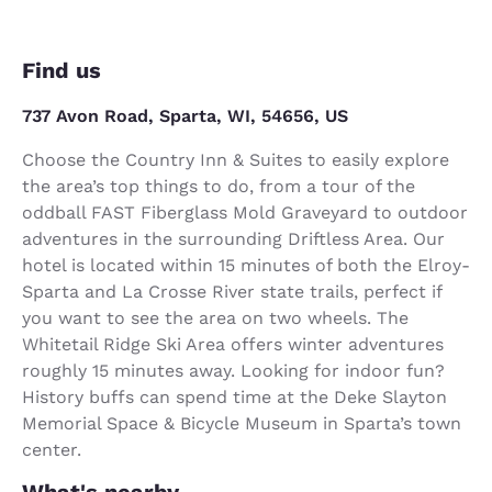
Find us
737 Avon Road, Sparta, WI, 54656, US
Choose the Country Inn & Suites to easily explore
the area’s top things to do, from a tour of the
oddball FAST Fiberglass Mold Graveyard to outdoor
adventures in the surrounding Driftless Area. Our
hotel is located within 15 minutes of both the Elroy-
Sparta and La Crosse River state trails, perfect if
you want to see the area on two wheels. The
Whitetail Ridge Ski Area offers winter adventures
roughly 15 minutes away. Looking for indoor fun?
History buffs can spend time at the Deke Slayton
Memorial Space & Bicycle Museum in Sparta’s town
center.
What's nearby