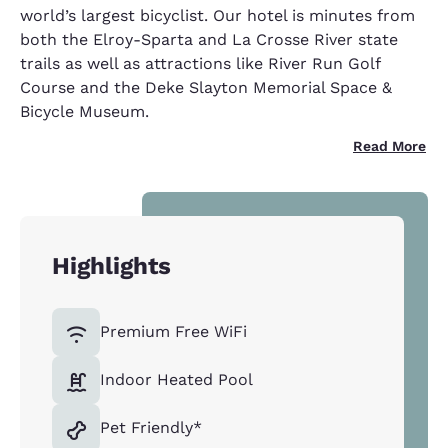
world’s largest bicyclist. Our hotel is minutes from
both the Elroy-Sparta and La Crosse River state
trails as well as attractions like River Run Golf
Course and the Deke Slayton Memorial Space &
Bicycle Museum.
Read More
Highlights
Premium Free WiFi
Indoor Heated Pool
Pet Friendly*