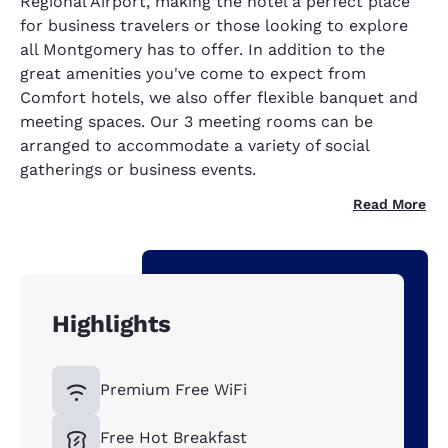
Regional Airport, making the hotel a perfect place
for business travelers or those looking to explore
all Montgomery has to offer. In addition to the
great amenities you've come to expect from
Comfort hotels, we also offer flexible banquet and
meeting spaces. Our 3 meeting rooms can be
arranged to accommodate a variety of social
gatherings or business events.
Read More
Highlights
Premium Free WiFi
Free Hot Breakfast