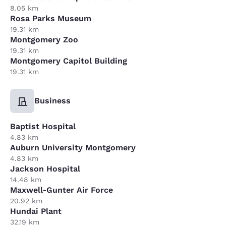
8.05 km
Rosa Parks Museum
19.31 km
Montgomery Zoo
19.31 km
Montgomery Capitol Building
19.31 km
Business
Baptist Hospital
4.83 km
Auburn University Montgomery
4.83 km
Jackson Hospital
14.48 km
Maxwell-Gunter Air Force
20.92 km
Hundai Plant
32.19 km