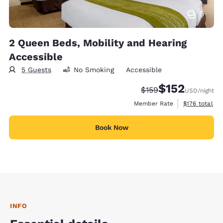
5
2 Queen Beds, Mobility and Hearing
Accessible
5 Guests
No Smoking
Accessible
$152
Strikethrough Rate:
Discounted rate
$159
USD
/night
View estimate
Member Rate
$176
total
Book Now
INFO