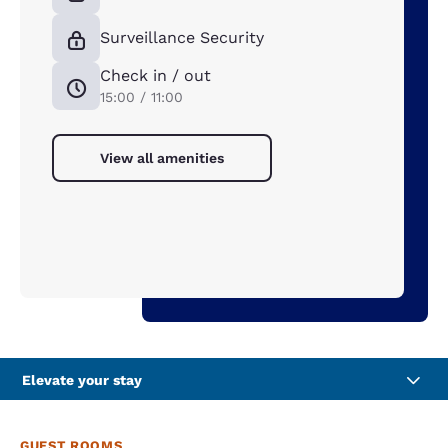
Surveillance Security
Check in / out
15:00 / 11:00
View all amenities
Elevate your stay
GUEST ROOMS