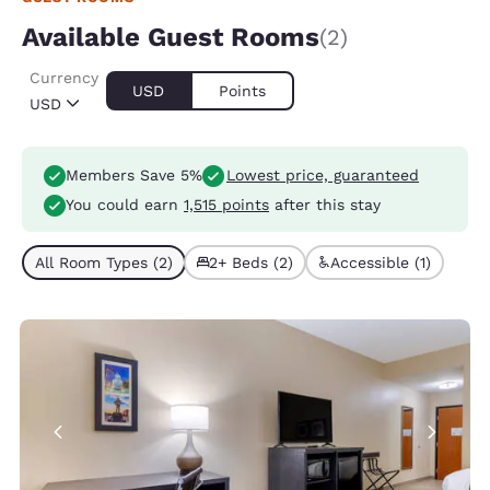
Available Guest Rooms
(2)
Currency
USD
Points
USD
Members Save 5%
Lowest price, guaranteed
You could earn
1,515 points
after this stay
All Room Types (2)
2+ Beds (2)
Accessible (1)