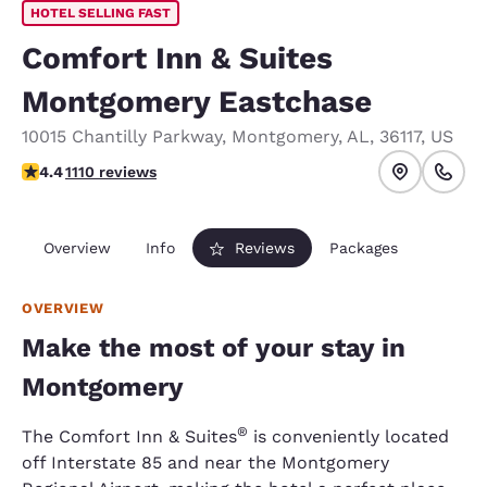
HOTEL SELLING FAST
Comfort Inn & Suites
Montgomery Eastchase
10015 Chantilly Parkway
,
Montgomery
,
AL
,
36117
,
US
4.4 stars rating. Excellent.
4.4
1110 reviews
Overview
Info
Reviews
Packages
OVERVIEW
Make the most of your stay in
Montgomery
®
The Comfort Inn & Suites
is conveniently located
off Interstate 85 and near the Montgomery