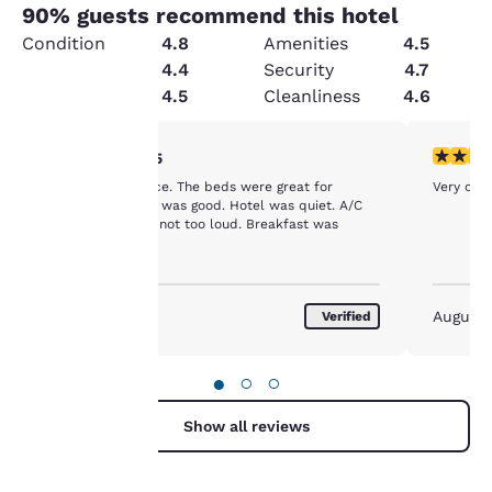
90
% guests recommend this hotel
Condition
4.8
Amenities
4.5
Value
4.4
Security
4.7
Service
4.5
Cleanliness
4.6
Your
5 stars rating. Exceptional. 1 review
5 stars r
5/5
The room was nice. The beds were great for
Very cle
privacy is
sleeping. Shower was good. Hotel was quiet. A/C
worked and was not too loud. Breakfast was
important
average.
to us.
August 2026
August
Verified
Our website uses
cookies, including
●
○
○
third-party cookies, for
performance purposes
Show all reviews
and to offer you a
personalized web
experience by sending