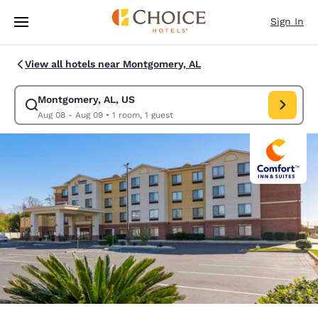
Loading complete
Skip To Main Content
Sign In
View all hotels near Montgomery, AL
Montgomery, AL, US
Modify search for Montgomery, AL, US. Check in date Aug 08, Check out
Aug 08 - Aug 09
•
1 room, 1 guest