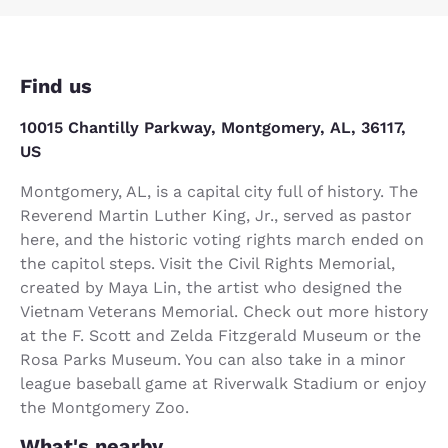
Find us
10015 Chantilly Parkway, Montgomery, AL, 36117,
US
Montgomery, AL, is a capital city full of history. The
Reverend Martin Luther King, Jr., served as pastor
here, and the historic voting rights march ended on
the capitol steps. Visit the Civil Rights Memorial,
created by Maya Lin, the artist who designed the
Vietnam Veterans Memorial. Check out more history
at the F. Scott and Zelda Fitzgerald Museum or the
Rosa Parks Museum. You can also take in a minor
league baseball game at Riverwalk Stadium or enjoy
the Montgomery Zoo.
What's nearby