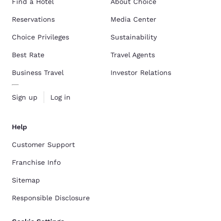
Find a Hotel
About Choice
Reservations
Media Center
Choice Privileges
Sustainability
Best Rate
Travel Agents
Business Travel
Investor Relations
Sign up
Log in
Help
Customer Support
Franchise Info
Sitemap
Responsible Disclosure