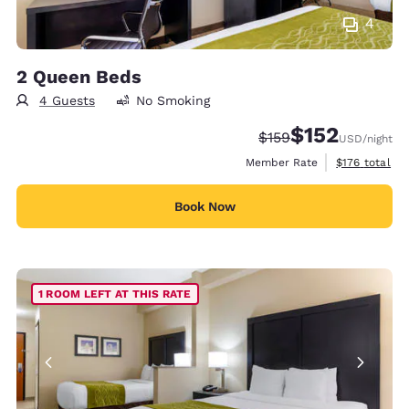
4
2 Queen Beds
4 Guests
No Smoking
$152
Strikethrough Rate:
Discounted rate
$159
USD
/night
View estimate
Member Rate
$176
total
Book Now
1 ROOM LEFT AT THIS RATE