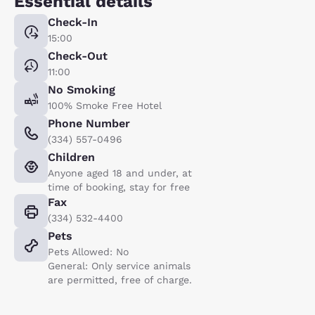
Essential details
Check-In
15:00
Check-Out
11:00
No Smoking
100% Smoke Free Hotel
Phone Number
(334) 557-0496
Children
Anyone aged 18 and under, at
time of booking, stay for free
Fax
(334) 532-4400
Pets
Pets Allowed: No
General: Only service animals
are permitted, free of charge.