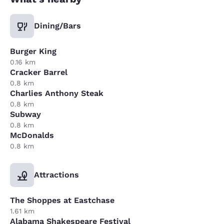
Dining/Bars
Burger King
0.16 km
Cracker Barrel
0.8 km
Charlies Anthony Steak
0.8 km
Subway
0.8 km
McDonalds
0.8 km
Attractions
The Shoppes at Eastchase
1.61 km
Alabama Shakespeare Festival