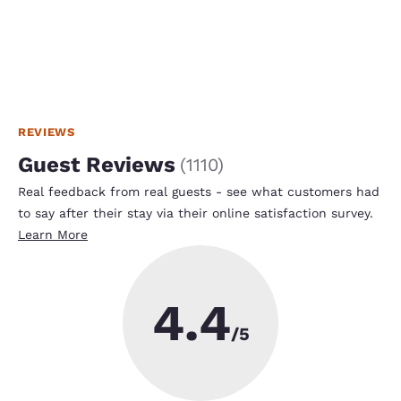
REVIEWS
Guest Reviews
(
1110
)
Real feedback from real guests - see what customers had
to say after their stay via their online satisfaction survey.
Learn More
4.4
/5