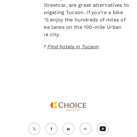
as the Tucson Streetcar, are great alternatives to
“Reject all cookies”, the
cookies for which
driving while navigating Tucson. If you’re a bike
consent is required will
enthusiast, you’ll enjoy the hundreds of miles of
not be stored on your
flat, car-free bike lanes on the 100-mile Urban
device.
Loop around the city.
For more information
Ready to travel?
Find hotels in Tucson
.
see our
Cookie Policy
.
Accept all Cookies
Reject all Cookies