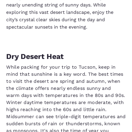
nearly unending string of sunny days. While
exploring this vast desert landscape, enjoy the
city’s crystal clear skies during the day and
spectacular sunsets in the evening.
Dry Desert Heat
While packing for your trip to Tucson, keep in
mind that sunshine is a key word. The best times
to visit the desert are spring and autumn, when
the climate offers nearly endless sunny and
warm days with temperatures in the 80s and 90s.
Winter daytime temperatures are moderate, with
highs reaching into the 60s and little rain.
Midsummer can see triple-digit temperatures and
sudden bursts of rain or thunderstorms, known
as monsoons. It's also the time of year you