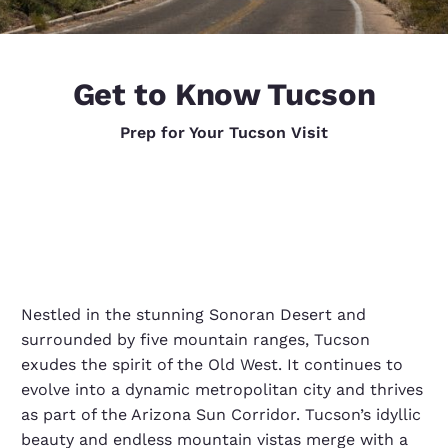
Get to Know Tucson
Prep for Your Tucson Visit
Nestled in the stunning Sonoran Desert and
surrounded by five mountain ranges, Tucson
exudes the spirit of the Old West. It continues to
evolve into a dynamic metropolitan city and thrives
as part of the Arizona Sun Corridor. Tucson’s idyllic
beauty and endless mountain vistas merge with a