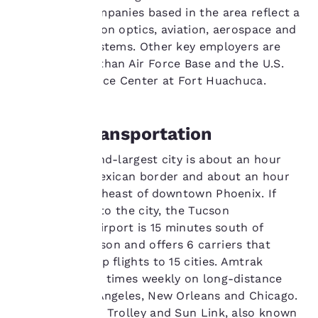
performance purposes
technology companies based in the area reflect a
and to offer you a
concentration on optics, aviation, aerospace and
personalized web
experience by sending
information systems. Other key employers are
advertisements in line
the Davis-Monthan Air Force Base and the U.S.
with your browsing
Army Intelligence Center at Fort Huachuca.
preferences. This
means we can
remember your details,
Tucson Transportation
show you products of
interest and continue
Arizona's second-largest city is about an hour
to improve our
services. You can
north of the Mexican border and about an hour
change these settings
and a half southeast of downtown Phoenix. If
at any time by visiting
you’re flying into the city, the Tucson
our “Cookie Policy” and
International Airport is 15 minutes south of
following the
downtown Tucson and offers 6 carriers that
instructions indicated
therein. By clicking on
provide nonstop flights to 15 cities. Amtrak
“Accept all cookies”,
connects three times weekly on long-distance
you agree to the storing
routes to Los Angeles, New Orleans and Chicago.
of cookies on your
The Old Pueblo Trolley and Sun Link, also known
device. By clicking on