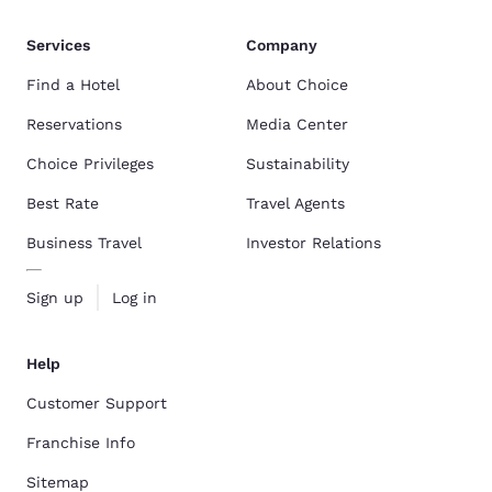
Services
Company
Find a Hotel
About Choice
Reservations
Media Center
Choice Privileges
Sustainability
Best Rate
Travel Agents
Business Travel
Investor Relations
Sign up
Log in
Help
Customer Support
Franchise Info
Sitemap