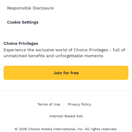
Responsible Disclosure
Cookie Settings
Choice Privileges
Experience the exclusive world of Choice Privileges - full of
unmatched benefits and unforgettable moments
Join for free
Terms of Use
Privacy Policy
Interest-Based Ads
© 2026 Choice Hotels International, Inc. All rights reserved.