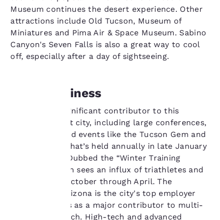
Museum continues the desert experience. Other
attractions include Old Tucson, Museum of
Miniatures and Pima Air & Space Museum. Sabino
Canyon's Seven Falls is also a great way to cool
off, especially after a day of sightseeing.
Doing Business
Your
Tourism is a significant contributor to this
privacy is
stunning desert city, including large conferences,
conventions and events like the Tucson Gem and
important
Mineral Show that’s held annually in late January
and February. Dubbed the “Winter Training
to us.
Capital,” Tucson sees an influx of triathletes and
cyclists from October through April. The
Our website uses
University of Arizona is the city's top employer
cookies, including
and also serves as a major contributor to multi-
third-party cookies, for
industry research. High-tech and advanced