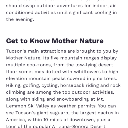
should swap outdoor adventures for indoor, air-
conditioned activities until significant cooling in
the evening.
Get to Know Mother Nature
Tucson's main attractions are brought to you by
Mother Nature. Its five mountain ranges display
multiple eco-zones, from the low-lying desert
floor sometimes dotted with wildflowers to high-
elevation mountain peaks covered in pine trees.
Hiking, golfing, cycling, horseback riding and rock
climbing are among the top outdoor activities,
along with skiing and snowboarding at Mt.
Lemmon Ski Valley as weather permits. You can
see Tucson's giant saguaro, the largest cactus in
America, within 10 miles of downtown, plus a
tour of the popular Arizona-Sonora Desert