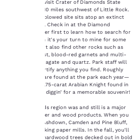
find when you visit Crater of Diamonds State
Park, roughly 110 miles southwest of Little Rock.
Your
This 37½-acre plowed site sits atop an extinct
privacy is
volcanic crater. Check in at the Diamond
Discovery Center first to learn how to search for
important
diamonds, then it's your turn to mine for some
gems! You might also find other rocks such as
to us.
purple amethyst, blood-red garnets and multi-
colored jasper, agate and quartz. Park staff will
Our website uses
identify and certify anything you find. Roughly
cookies, including
700 diamonds are found at the park each year—
third-party cookies, for
including the 5.75-carat Arabian Knight found in
performance purposes
2009—so start diggin’ for a memorable souvenir!
and to offer you a
personalized web
experience by sending
The Timberlands region was and still is a major
advertisements in line
supplier of paper and wood products. When you
with your browsing
drive through Ashdown, Camden and Pine Bluff,
preferences. This
you'll spot working paper mills. In the fall, you'll
means we can
remember your details,
be greeted by hardwood trees decked out in bold