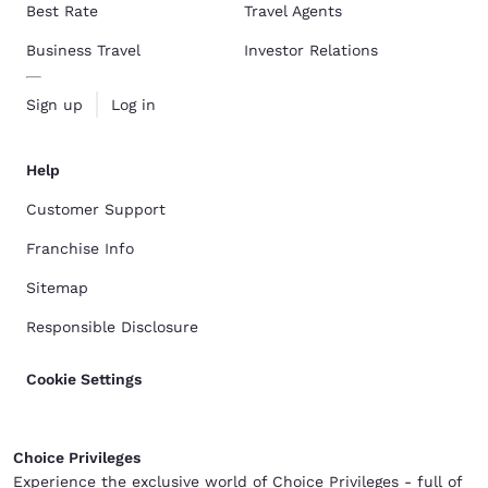
Best Rate
Travel Agents
Business Travel
Investor Relations
Sign up
Log in
Help
Customer Support
Franchise Info
Sitemap
Responsible Disclosure
Cookie Settings
Choice Privileges
Experience the exclusive world of Choice Privileges - full of