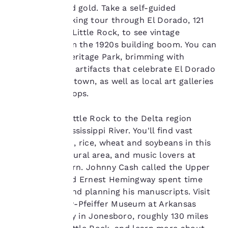
show you products of
red, orange and gold. Take a self-guided
interest and continue
downtown walking tour through El Dorado, 121
to improve our
miles south of Little Rock, to see vintage
services. You can
structures from the 1920s building boom. You can
change these settings
at any time by visiting
also explore Heritage Park, brimming with
our “Cookie Policy” and
sculptures and artifacts that celebrate El Dorado
following the
as an oil boom town, as well as local art galleries
instructions indicated
and antique shops.
therein. By clicking on
“Accept all cookies”,
you agree to the storing
Head east of Little Rock to the Delta region
of cookies on your
hugging the Mississippi River. You'll find vast
device. By clicking on
fields of cotton, rice, wheat and soybeans in this
“Reject all cookies”, the
heavily agricultural area, and music lovers at
cookies for which
nearly every turn. Johnny Cash called the Upper
consent is required will
not be stored on your
Delta home and Ernest Hemingway spent time
device.
here plotting and planning his manuscripts. Visit
the Hemingway-Pfeiffer Museum at Arkansas
For more information
State University in Jonesboro, roughly 130 miles
see our
Cookie Policy
.