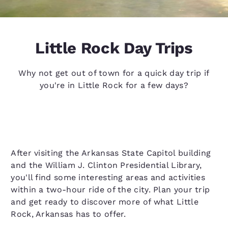
Little Rock Day Trips
Why not get out of town for a quick day trip if
you're in Little Rock for a few days?
After visiting the Arkansas State Capitol building
and the William J. Clinton Presidential Library,
you'll find some interesting areas and activities
within a two-hour ride of the city. Plan your trip
and get ready to discover more of what Little
Rock, Arkansas has to offer.