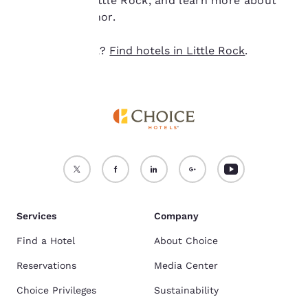
northeast of Little Rock, and learn more about
Accept all Cookies
Reject all Cookies
this iconic author.
Ready to travel?
Find hotels in Little Rock
.
Services
Company
Find a Hotel
About Choice
Reservations
Media Center
Choice Privileges
Sustainability