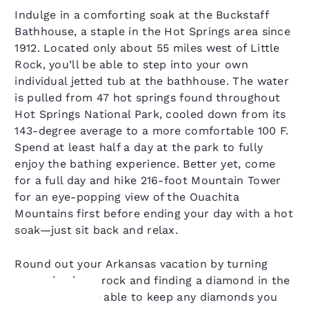
Indulge in a comforting soak at the Buckstaff
Bathhouse, a staple in the Hot Springs area since
1912. Located only about 55 miles west of Little
Rock, you’ll be able to step into your own
individual jetted tub at the bathhouse. The water
is pulled from 47 hot springs found throughout
Hot Springs National Park, cooled down from its
143-degree average to a more comfortable 100 F.
Spend at least half a day at the park to fully
enjoy the bathing experience. Better yet, come
for a full day and hike 216-foot Mountain Tower
for an eye-popping view of the Ouachita
Mountains first before ending your day with a hot
soak—just sit back and relax.
Round out your Arkansas vacation by turning
over a ho-hum rock and finding a diamond in the
rough. You’ll be able to keep any diamonds you