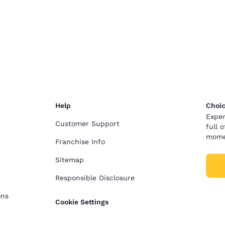
Help
Choic
Exper
Customer Support
full 
mome
Franchise Info
Sitemap
Responsible Disclosure
ons
Cookie Settings