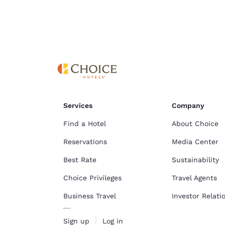
Cookie Policy
.
Services
Company
Find a Hotel
About Choice
Reservations
Media Center
Best Rate
Sustainability
Choice Privileges
Travel Agents
Business Travel
Investor Relati
Sign up
Log in