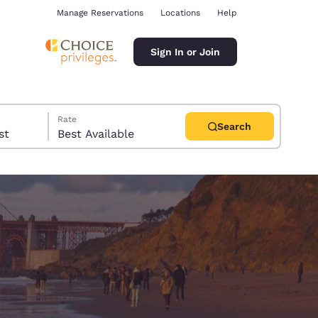
Manage Reservations
Locations
Help
Sign In or Join
Rate
Search
uest
Best Available
ina