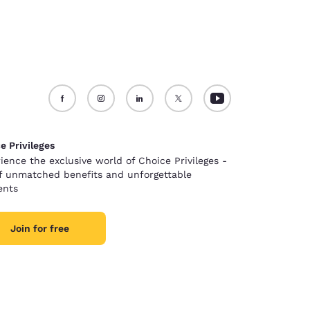
e Privileges
ience the exclusive world of Choice Privileges -
of unmatched benefits and unforgettable
nts
Join for free