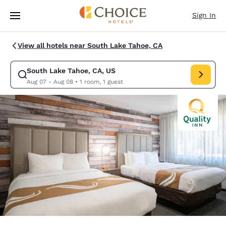
Loading complete
Skip To Main Content
Sign In
View all hotels near South Lake Tahoe, CA
South Lake Tahoe, CA, US
Modify search for South Lake Tahoe, CA, US. Check in date Aug 07, Che
Aug 07 - Aug 08
•
1 room, 1 guest