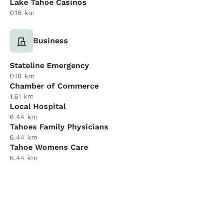
Lake Tahoe Casinos
0.16 km
Business
Stateline Emergency
0.16 km
Chamber of Commerce
1.61 km
Local Hospital
6.44 km
Tahoes Family Physicians
6.44 km
Tahoe Womens Care
6.44 km