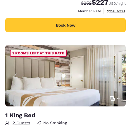
$227
Strikethrough Rate:
Discounted rate:
$252
USD
/night
View estimate
Member Rate
$258
total
Book Now
2 ROOMS LEFT AT THIS RATE
4
1 King Bed
2 Guests
No Smoking