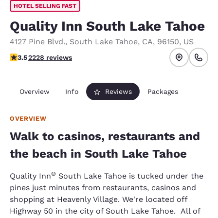
HOTEL SELLING FAST
Quality Inn South Lake Tahoe
4127 Pine Blvd.
,
South Lake Tahoe
,
CA
,
96150
,
US
3.53 stars rating. Good.
3.5
2228 reviews
Overview
Info
Reviews
Packages
OVERVIEW
Walk to casinos, restaurants and
the beach in South Lake Tahoe
®
Quality Inn
South Lake Tahoe is tucked under the
pines just minutes from restaurants, casinos and
shopping at Heavenly Village. We're located off
Highway 50 in the city of South Lake Tahoe. All of