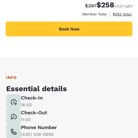
$258
Strikethrough Rate:
Discounted rate:
$287
USD
/night
View estimate
Member Rate
$293
total
Book Now
INFO
Essential details
Check-In
16:00
Check-Out
11:00
Phone Number
(530) 539-5995