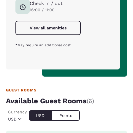
Check in / out
16:00 / 11:00
View all amenities
*May require an additional cost
GUEST ROOMS
Available Guest Rooms
(6)
Currency
USD
Points
USD