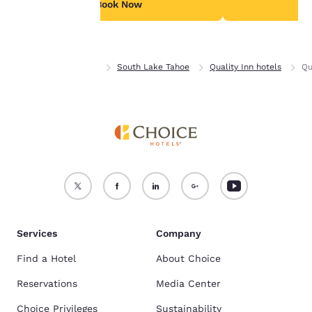
see our
Cookie Policy
.
Book Now
B
Accept all Cookies
Reject all Cookies
Home
California
South Lake Tahoe
Quality Inn hotels
Qu
Services
Company
Find a Hotel
About Choice
Reservations
Media Center
Choice Privileges
Sustainability