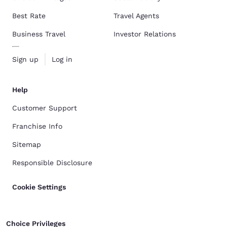
Best Rate
Travel Agents
Business Travel
Investor Relations
Sign up
Log in
Help
Customer Support
Franchise Info
Sitemap
Responsible Disclosure
Cookie Settings
Choice Privileges