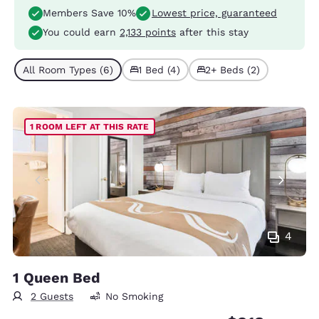
Members Save 10%
Lowest price, guaranteed
You could earn
2,133 points
after this stay
All Room Types (6)
1 Bed (4)
2+ Beds (2)
1 ROOM LEFT AT THIS RATE
4
1 Queen Bed
2 Guests
No Smoking