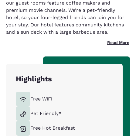
our guest rooms feature coffee makers and
premium movie channels. We’re a pet-friendly
hotel, so your four-legged friends can join you for
your stay. Our hotel features community kitchens
and a sun deck with a large barbeque area.
Read More
Highlights
Free WiFi
Pet Friendly*
Free Hot Breakfast