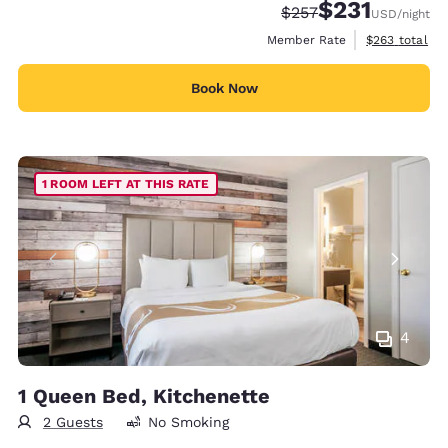
$231
Strikethrough Rate:
Discounted rate
$257
USD
/night
View estimate
Member Rate
$263
total
Book Now
1 ROOM LEFT AT THIS RATE
4
1 Queen Bed, Kitchenette
2 Guests
No Smoking