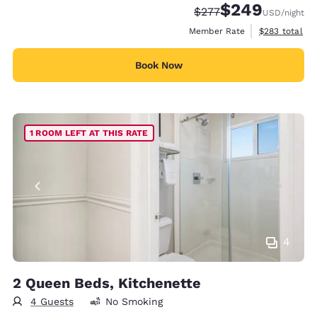
$249
Strikethrough Rate:
Discounted rate:
$277
USD
/night
View estimate
Member Rate
$283
total
Book Now
1 ROOM LEFT AT THIS RATE
4
2 Queen Beds, Kitchenette
4 Guests
No Smoking