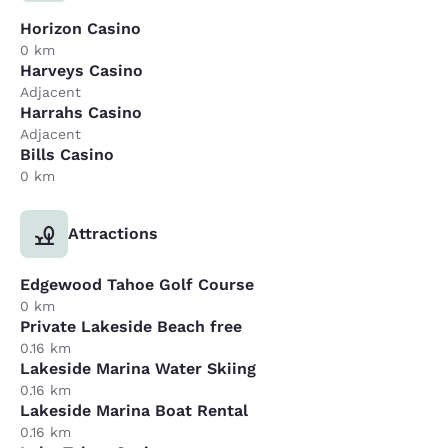
Horizon Casino
0 km
Harveys Casino
Adjacent
Harrahs Casino
Adjacent
Bills Casino
0 km
Attractions
Edgewood Tahoe Golf Course
0 km
Private Lakeside Beach free
0.16 km
Lakeside Marina Water Skiing
0.16 km
Lakeside Marina Boat Rental
0.16 km