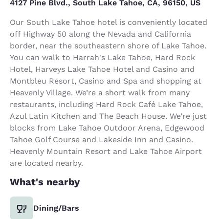
4127 Pine Blvd., South Lake Tahoe, CA, 96150, US
Our South Lake Tahoe hotel is conveniently located
off Highway 50 along the Nevada and California
border, near the southeastern shore of Lake Tahoe.
You can walk to Harrah's Lake Tahoe, Hard Rock
Hotel, Harveys Lake Tahoe Hotel and Casino and
Montbleu Resort, Casino and Spa and shopping at
Heavenly Village. We’re a short walk from many
restaurants, including Hard Rock Café Lake Tahoe,
Azul Latin Kitchen and The Beach House. We’re just
blocks from Lake Tahoe Outdoor Arena, Edgewood
Tahoe Golf Course and Lakeside Inn and Casino.
Heavenly Mountain Resort and Lake Tahoe Airport
are located nearby.
What's nearby
Dining/Bars