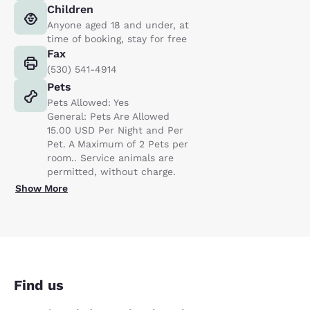
Children
Anyone aged 18 and under, at
time of booking, stay for free
Fax
(530) 541-4914
Pets
Pets Allowed: Yes
General: Pets Are Allowed
15.00 USD Per Night and Per
Pet. A Maximum of 2 Pets per
room.. Service animals are
permitted, without charge.
Show More
Find us