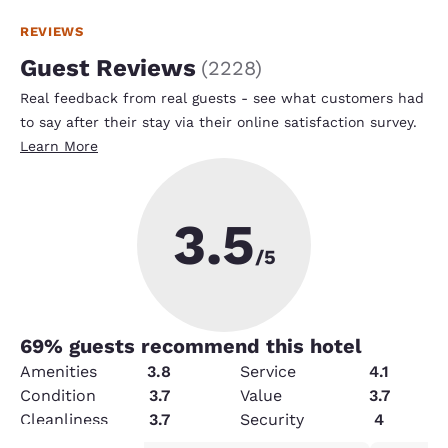
REVIEWS
Guest Reviews
(
2228
)
Real feedback from real guests - see what customers had
to say after their stay via their online satisfaction survey.
Learn More
3.5
/5
69
% guests recommend this hotel
Amenities
3.8
Service
4.1
Condition
3.7
Value
3.7
Cleanliness
3.7
Security
4