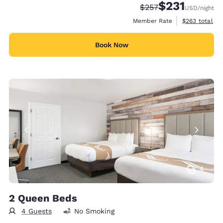
$231
Strikethrough Rate:
Discounted rate
$257
USD
/night
View estimate
Member Rate
$263
total
Book Now
4
2 Queen Beds
4 Guests
No Smoking