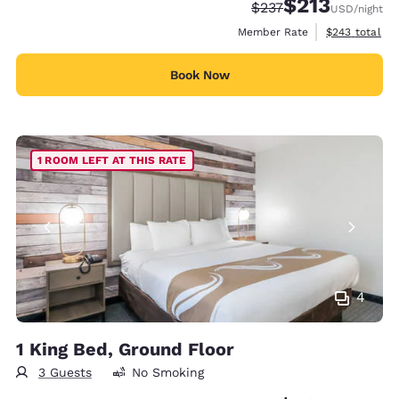
$213
Strikethrough Rate:
Discounted rate
$237
USD
/night
View estimate
Member Rate
$243
total
Book Now
1 ROOM LEFT AT THIS RATE
4
1 King Bed, Ground Floor
3 Guests
No Smoking