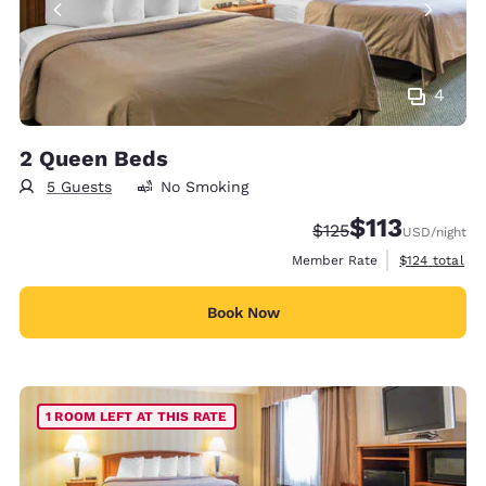
4
2 Queen Beds
5 Guests
No Smoking
$113
Strikethrough Rate:
Discounted rate
$125
USD
/night
View estimate
Member Rate
$124
total
Book Now
1 ROOM LEFT AT THIS RATE