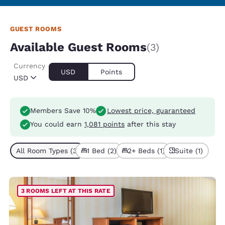
GUEST ROOMS
Available Guest Rooms
(3)
Currency
USD
Points
USD
Members Save 10%
Lowest price, guaranteed
You could earn
1,081 points
after this stay
All Room Types (3)
1 Bed (2)
2+ Beds (1)
Suite (1)
3 ROOMS LEFT AT THIS RATE