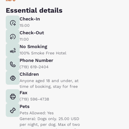
Essential details
Check-In
15:00
Check-Out
11:00
No Smoking
100% Smoke Free Hotel
Phone Number
(719) 619-2404
Children
Anyone aged 18 and under, at
time of booking, stay for free
Fax
(719) 596-4738
Pets
Pets Allowed: Yes
General: Dogs only. 25.00 USD
per night, per dog. Max of two