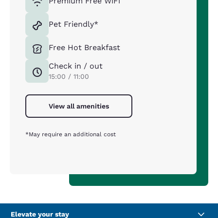
Premium Free WiFi
Pet Friendly*
Free Hot Breakfast
Check in / out
15:00 / 11:00
View all amenities
*May require an additional cost
Elevate your stay