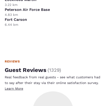
3.22 km
Peterson Air Force Base
4.83 km
Fort Carson
6.44 km
REVIEWS
Guest Reviews
(
1329
)
Real feedback from real guests - see what customers had
to say after their stay via their online satisfaction survey.
Learn More