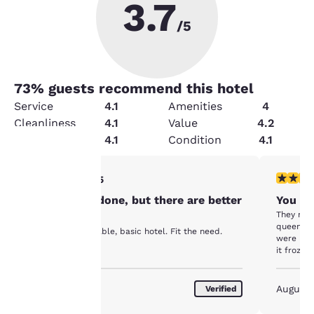
3.7
/5
73
% guests recommend this hotel
Service
4.1
Amenities
4
Cleanliness
4.1
Value
4.2
Security
4.1
Condition
4.1
3 stars rating. Fair. 1 review
2 stars ra
3/5
Your
Got the job done, but there are better
You ge
privacy is
They mov
options.
queens r
It was an affordable, basic hotel. Fit the need.
important
were lea
it froze 
rod was 
to us.
angle tha
water. W
August 2026
August
Verified
inconven
Our website uses