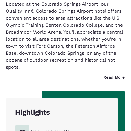
Located at the Colorado Springs Airport, our
Quality Inn® Colorado Springs Airport hotel offers
convenient access to area attractions like the U.S.
Olympic Training Center, Colorado College, and the
Broadmoor World Arena. You’ll appreciate a central
location to all area destinations, whether you’re in
town to visit Fort Carson, the Peterson Airforce
Base, downtown Colorado Springs, or any of the
dozens of outdoor recreation and historical hot
spots.
Read More
Highlights