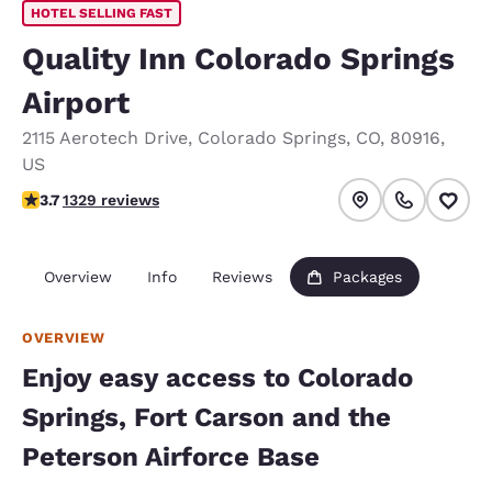
HOTEL SELLING FAST
Quality Inn Colorado Springs
Airport
2115 Aerotech Drive
,
Colorado Springs
,
CO
,
80916
,
US
3.72 stars rating. Good.
3.7
1329 reviews
Overview
Info
Reviews
Packages
OVERVIEW
Enjoy easy access to Colorado
Springs, Fort Carson and the
Peterson Airforce Base