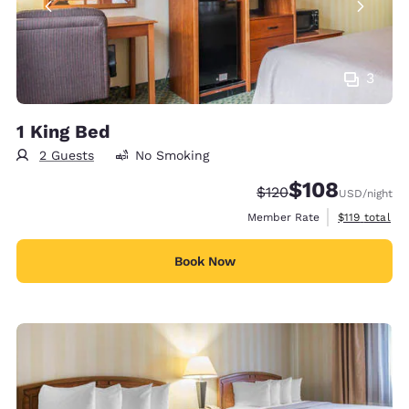
3
1 King Bed
2 Guests
No Smoking
$108
Strikethrough Rate:
Discounted rate:
$120
USD
/night
View estimate
Member Rate
$119
total
Book Now