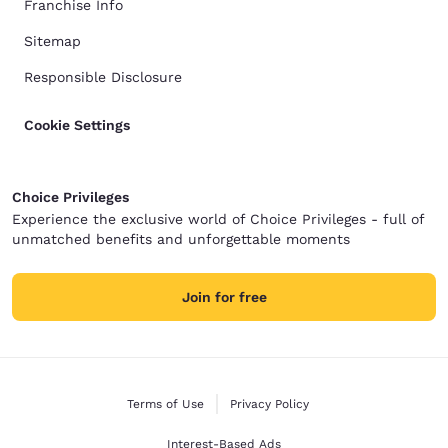
Franchise Info
Sitemap
Responsible Disclosure
Cookie Settings
Choice Privileges
Experience the exclusive world of Choice Privileges - full of
unmatched benefits and unforgettable moments
Join for free
Terms of Use
Privacy Policy
Interest-Based Ads