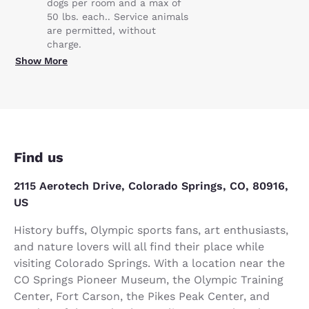
dogs per room and a max of
50 lbs. each.. Service animals
are permitted, without
charge.
Show More
Find us
2115 Aerotech Drive, Colorado Springs, CO, 80916,
US
History buffs, Olympic sports fans, art enthusiasts,
and nature lovers will all find their place while
visiting Colorado Springs. With a location near the
CO Springs Pioneer Museum, the Olympic Training
Center, Fort Carson, the Pikes Peak Center, and