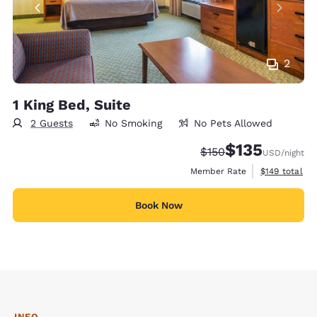
2
1 King Bed, Suite
2 Guests
No Smoking
No Pets Allowed
$135
Strikethrough Rate:
Discounted rate
$150
USD
/night
View estimate
Member Rate
$149
total
Book Now
INFO