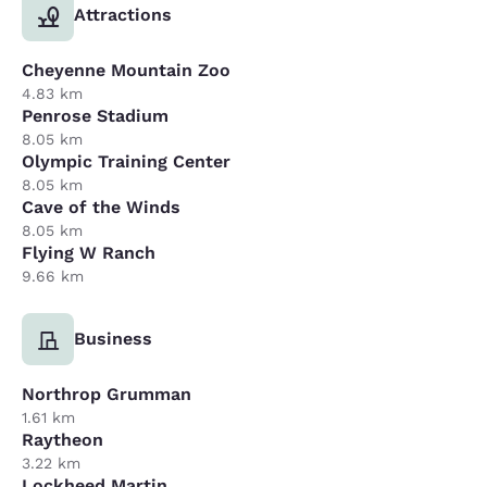
Attractions
Cheyenne Mountain Zoo
4.83 km
Penrose Stadium
8.05 km
Olympic Training Center
8.05 km
Cave of the Winds
8.05 km
Flying W Ranch
9.66 km
Business
Northrop Grumman
1.61 km
Raytheon
3.22 km
Lockheed Martin