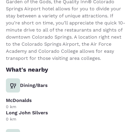
Garden of the Gods, the Quality Inn® Colorado
Springs Airport hotel allows for you to divide your
stay between a variety of unique attractions. If
you’re short on time, you’ll appreciate the quick 10-
minute drive to all of the restaurants and sights of
downtown Colorado Springs. A location right next
to the Colorado Springs Airport, the Air Force
Academy and Colorado College allows for easy
transport for those visiting area colleges.
What's nearby
Dining/Bars
McDonalds
0 km
Long John Silvers
0 km