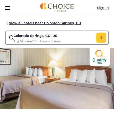
Loading complete
Skip To Main Content
Sign In
View all hotels near Colorado Springs, CO
Colorado Springs, CO, US
Modify search for Colorado Springs, CO, US. Check in date Aug 09, Chec
Aug 09 - Aug 10
•
1 room, 1 guest