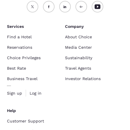
Services
Company
Find a Hotel
About Choice
Reservations
Media Center
Choice Privileges
Sustainability
Best Rate
Travel Agents
Business Travel
Investor Relations
Sign up
Log in
Help
Customer Support