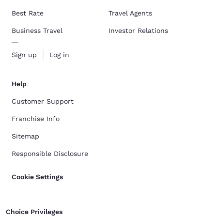
Best Rate
Travel Agents
Business Travel
Investor Relations
Sign up
Log in
Help
Customer Support
Franchise Info
Sitemap
Responsible Disclosure
Cookie Settings
Choice Privileges