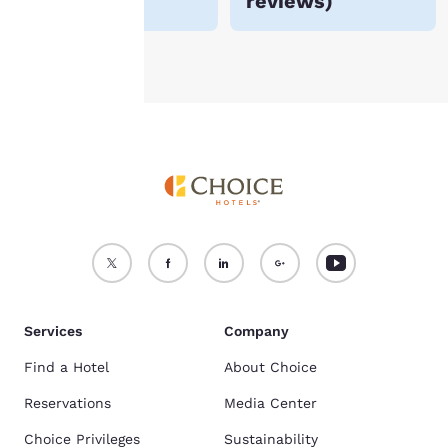
reviews
)
Accept all Cookies
Reject all Cookies
Services
Company
Find a Hotel
About Choice
Reservations
Media Center
Choice Privileges
Sustainability