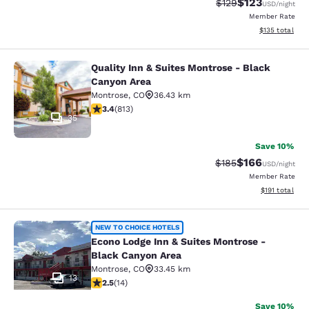
$123
Strikethrough Rate:
Discounted rat
$129
USD
/night
Member Rate
View estimated
$135
total
Quality Inn & Suites Montrose - Black
Quality Inn & Suites Montrose - Bl
Canyon Area
Montrose
,
CO
36.43 km
3.4 stars rating. Good. 813 reviews
3.4
(
813
)
35
Save 10%
$166
Strikethrough Rate:
Discounted rat
$185
USD
/night
Member Rate
View estimated
$191
total
Econo Lodge Inn & Suites Montrose 
NEW TO CHOICE HOTELS
Econo Lodge Inn & Suites Montrose -
Black Canyon Area
Montrose
,
CO
33.45 km
13
2.5 stars rating. Fair. 14 reviews
2.5
(
14
)
Save 10%