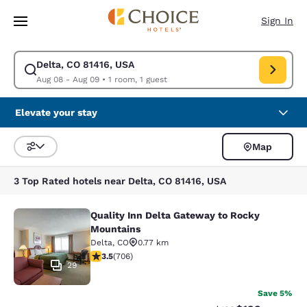
Loading complete
Skip To Main Content
Sign In
Delta, CO 81416, USA
Modify search for Delta, CO 81416, USA. Check in date Aug 08, Check o
Aug 08 - Aug 09
•
1 room, 1 guest
Elevate your stay
Map
Sort and Filter
3 Top Rated hotels near Delta, CO 81416, USA
Quality Inn Delta Gateway to Rocky
Quality Inn Delta Gateway to Rocky
Mountains
Delta
,
CO
0.77 km
3.46 stars rating. Good. 706 reviews
3.5
(
706
)
29
Save 5%