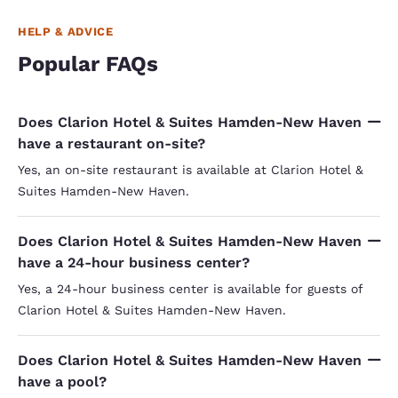
HELP & ADVICE
Popular FAQs
Does Clarion Hotel & Suites Hamden-New Haven
have a restaurant on-site?
Yes, an on-site restaurant is available at Clarion Hotel &
Suites Hamden-New Haven.
Does Clarion Hotel & Suites Hamden-New Haven
have a 24-hour business center?
Yes, a 24-hour business center is available for guests of
Clarion Hotel & Suites Hamden-New Haven.
Does Clarion Hotel & Suites Hamden-New Haven
have a pool?