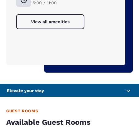
15:00 / 11:00
View all amenities
Elevate your stay
GUEST ROOMS
Available Guest Rooms