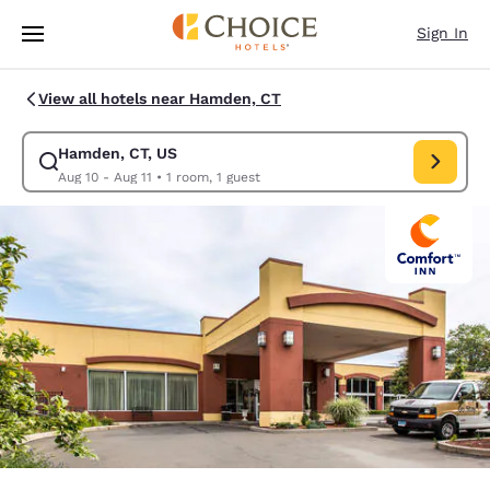
Loading complete
Skip To Main Content
Sign In
View all hotels near Hamden, CT
Hamden, CT, US
Modify search for Hamden, CT, US. Check in date Aug 10, Check out dat
Aug 10 - Aug 11
•
1 room, 1 guest