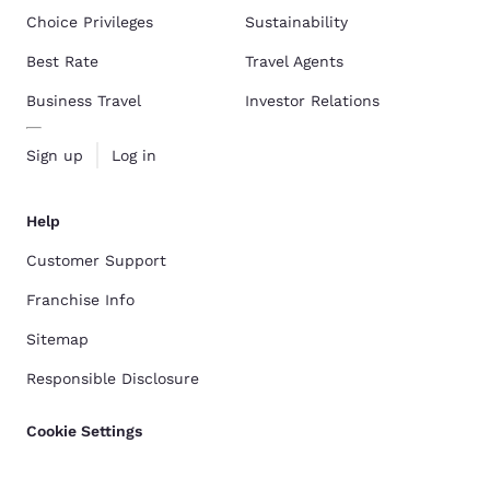
Choice Privileges
Sustainability
Best Rate
Travel Agents
Business Travel
Investor Relations
Sign up
Log in
Help
Customer Support
Franchise Info
Sitemap
Responsible Disclosure
Cookie Settings