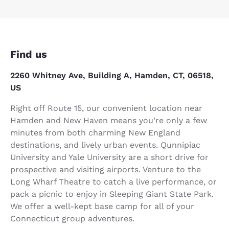
Find us
2260 Whitney Ave, Building A, Hamden, CT, 06518,
US
Right off Route 15, our convenient location near
Hamden and New Haven means you’re only a few
minutes from both charming New England
destinations, and lively urban events. Qunnipiac
University and Yale University are a short drive for
prospective and visiting airports. Venture to the
Long Wharf Theatre to catch a live performance, or
pack a picnic to enjoy in Sleeping Giant State Park.
We offer a well-kept base camp for all of your
Connecticut group adventures.