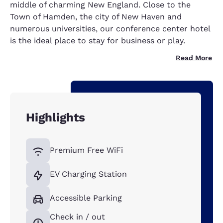
middle of charming New England. Close to the
Town of Hamden, the city of New Haven and
numerous universities, our conference center hotel
is the ideal place to stay for business or play.
Read More
Highlights
Premium Free WiFi
EV Charging Station
Accessible Parking
Check in / out