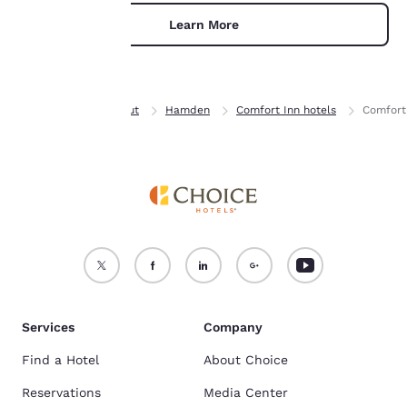
For more information
Learn More
see our
Cookie Policy
.
Accept all Cookies
Reject all Cookies
Home
Connecticut
Hamden
Comfort Inn hotels
Comfort
Services
Company
Find a Hotel
About Choice
Reservations
Media Center