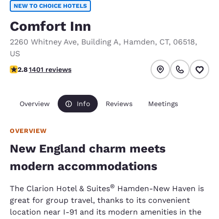
NEW TO CHOICE HOTELS
Comfort Inn
2260 Whitney Ave
,
Building A
,
Hamden
,
CT
,
06518
,
US
2.8 stars rating. Fair.
2.8
1401 reviews
Overview
Info
Reviews
Meetings
OVERVIEW
New England charm meets
modern accommodations
®
The Clarion Hotel & Suites
Hamden-New Haven is
great for group travel, thanks to its convenient
location near I-91 and its modern amenities in the