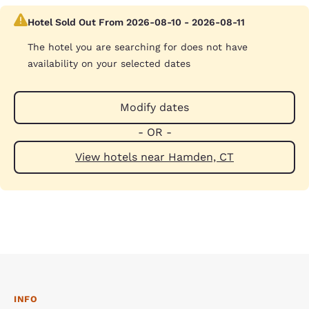
Hotel Sold Out From 2026-08-10 - 2026-08-11
The hotel you are searching for does not have
availability on your selected dates
Modify dates
- OR -
View hotels near Hamden, CT
INFO