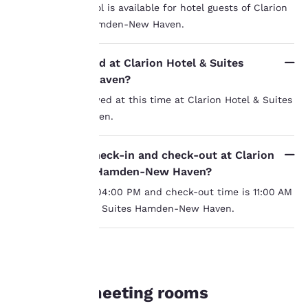
Yes, an indoor pool is available for hotel guests of Clarion
Hotel & Suites Hamden-New Haven.
Your
Are pets allowed at Clarion Hotel & Suites
Hamden-New Haven?
privacy is
Pets are not allowed at this time at Clarion Hotel & Suites
important
Hamden-New Haven.
to us.
What time is check-in and check-out at Clarion
Hotel & Suites Hamden-New Haven?
Our website uses
Check-in time is 04:00 PM and check-out time is 11:00 AM
cookies, including
third-party cookies, for
at Clarion Hotel & Suites Hamden-New Haven.
performance purposes
and to offer you a
personalized web
experience by sending
MEETINGS
advertisements in line
Hamden meeting rooms
with your browsing
preferences. This