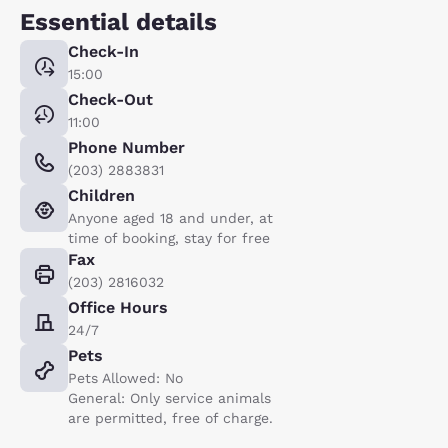
Essential details
Check-In
15:00
Check-Out
11:00
Phone Number
(203) 2883831
Children
Anyone aged 18 and under, at
time of booking, stay for free
Fax
(203) 2816032
Office Hours
24/7
Pets
Pets Allowed: No
General: Only service animals
are permitted, free of charge.