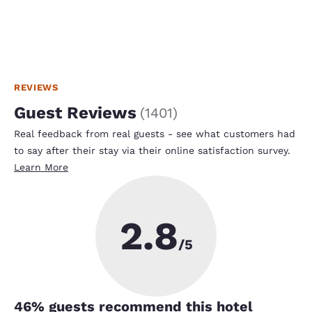
REVIEWS
Guest Reviews
(
1401
)
Real feedback from real guests - see what customers had
to say after their stay via their online satisfaction survey.
Learn More
2.8
/5
46
% guests recommend this hotel