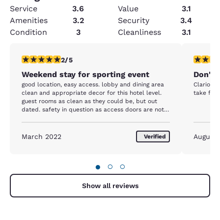
Service
3.6
Value
3.1
Amenities
3.2
Security
3.4
Condition
3
Cleanliness
3.1
2 stars rating. Fair. 1 review
1 star rat
2/5
Weekend stay for sporting event
Don'th
good location, easy access. lobby and dining area
Clarion i
clean and appropriate decor for this hotel level.
take full
guest rooms as clean as they could be, but out
dated. safety in question as access doors are not
locked/broken and fire door does not close and
would not meet inspection standards
March 2022
August 
Verified
●
○
○
Show all reviews