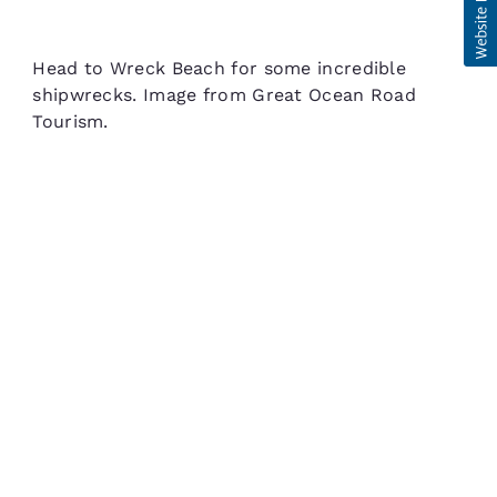
Head to Wreck Beach for some incredible
shipwrecks. Image from Great Ocean Road
Tourism.