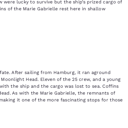
w were lucky to survive but the ship’s prized cargo of
ins of the Marie Gabrielle rest here in shallow
r fate. After sailing from Hamburg, it ran aground
 Moonlight Head. Eleven of the 25 crew, and a young
ith the ship and the cargo was lost to sea. Coffins
ad. As with the Marie Gabrielle, the remnants of
 making it one of the more fascinating stops for those