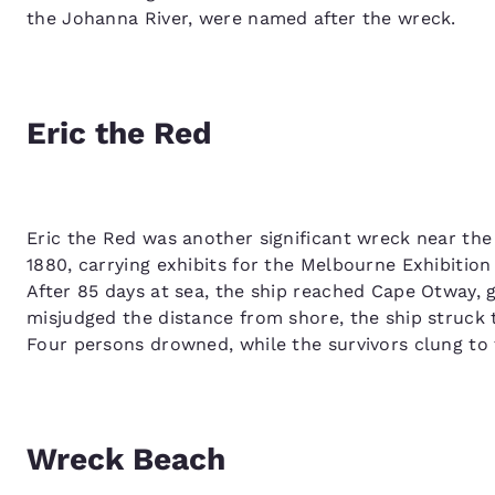
the Johanna River, were named after the wreck.
Eric the Red
Eric the Red was another significant wreck near the
1880, carrying exhibits for the Melbourne Exhibitio
After 85 days at sea, the ship reached Cape Otway, 
misjudged the distance from shore, the ship struck 
Four persons drowned, while the survivors clung to 
Wreck Beach