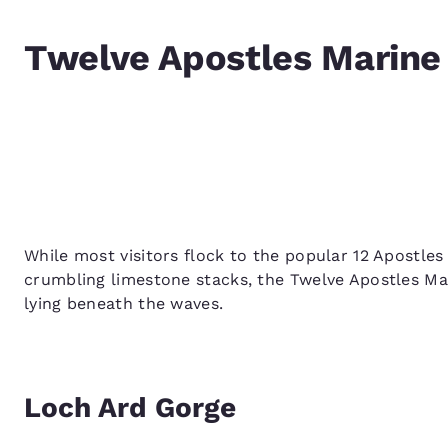
Twelve Apostles Marine 
While most visitors flock to the popular 12 Apostle
crumbling limestone stacks, the Twelve Apostles Mar
lying beneath the waves.
Loch Ard Gorge