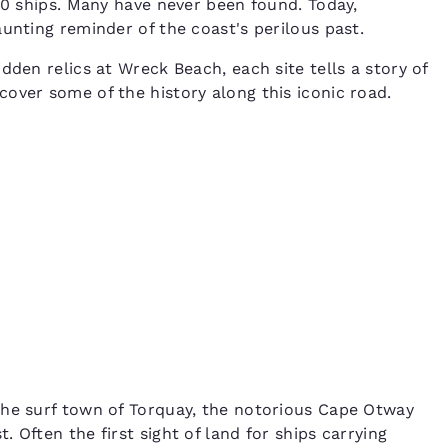
00 ships. Many have never been found. Today,
aunting reminder of the coast's perilous past.
dden relics at Wreck Beach, each site tells a story of
over some of the history along this iconic road.
the surf town of Torquay, the notorious Cape Otway
 Often the first sight of land for ships carrying