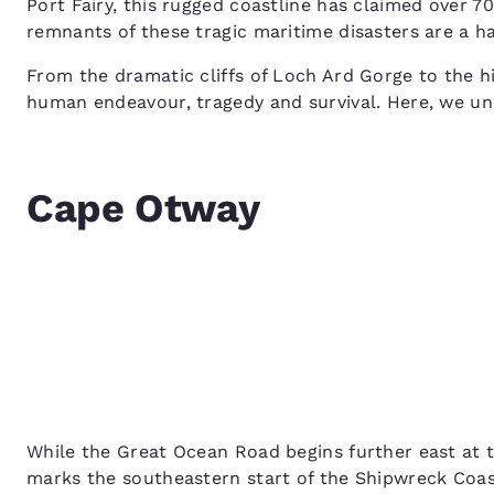
Port Fairy, this rugged coastline has claimed over 7
remnants of these tragic maritime disasters are a h
From the dramatic cliffs of Loch Ard Gorge to the hi
human endeavour, tragedy and survival. Here, we unc
Cape Otway
While the Great Ocean Road begins further east at 
marks the southeastern start of the Shipwreck Coast.