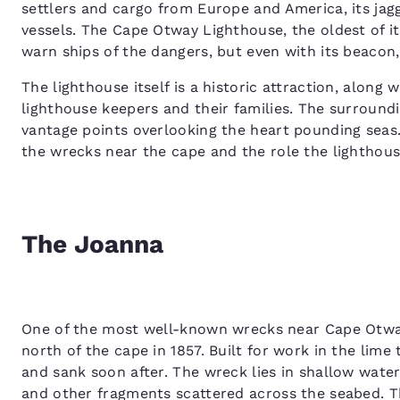
settlers and cargo from Europe and America, its ja
vessels. The Cape Otway Lighthouse, the oldest of it
warn ships of the dangers, but even with its beacon
The lighthouse itself is a historic attraction, alon
lighthouse keepers and their families. The surroundi
vantage points overlooking the heart pounding seas.
the wrecks near the cape and the role the lighthous
The Joanna
One of the most well-known wrecks near Cape Otway
north of the cape in 1857. Built for work in the lim
and sank soon after. The wreck lies in shallow waters
and other fragments scattered across the seabed. T