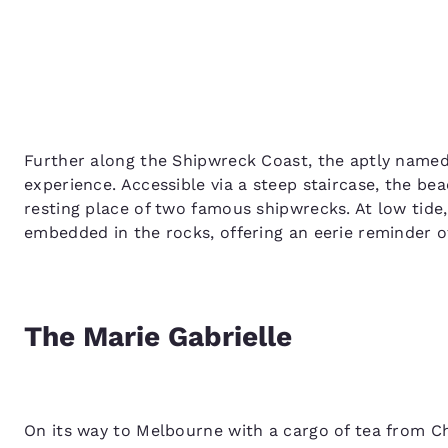
Further along the Shipwreck Coast, the aptly named
experience. Accessible via a steep staircase, the beac
resting place of two famous shipwrecks. At low tide
embedded in the rocks, offering an eerie reminder o
The Marie Gabrielle
On its way to Melbourne with a cargo of tea from Ch