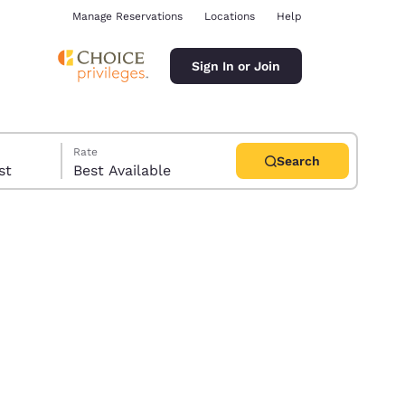
Manage Reservations
Locations
Help
Sign In or Join
Rate
Search
uest
Best Available
ina