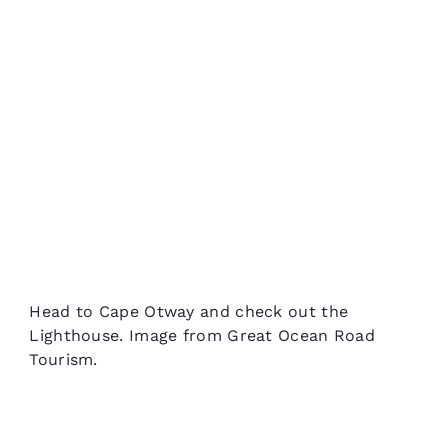
Head to Cape Otway and check out the
Lighthouse. Image from Great Ocean Road
Tourism.