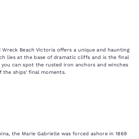
 Wreck Beach Victoria offers a unique and haunting
h lies at the base of dramatic cliffs and is the final
, you can spot the rusted iron anchors and winches
f the ships’ final moments.
ina, the Marie Gabrielle was forced ashore in 1869