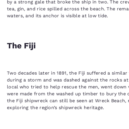
by a strong gale that broke the ship in two. The cre
tea, gin, and rice spilled across the beach. The rema
waters, and its anchor is visible at low tide.
The Fiji
Two decades later in 1891, the Fiji suffered a simila
during a storm and was dashed against the rocks at
local who tried to help rescue the men, went down w
were made from the washed up timber to bury the de
the Fiji shipwreck can still be seen at Wreck Beach,
exploring the region’s shipwreck heritage.