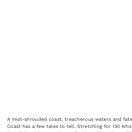
Canada
Français
The Great Ocean Road: 
Europe
Shipwreck Coast
Deutschla
Deutsch
Spain
English
Ireland
English
United Ki
English
Asia-Pac
Australia
A mist-shrouded coast, treacherous waters and fate
English
Coast has a few tales to tell. Stretching for 130 