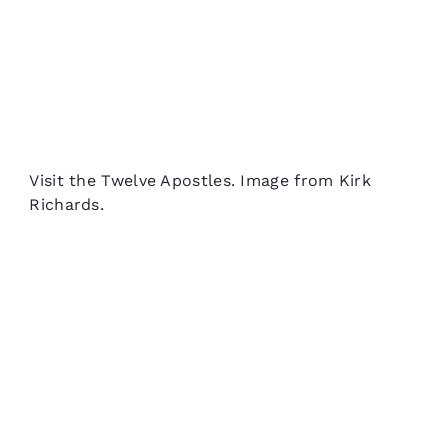
Visit the Twelve Apostles. Image from Kirk
Richards.