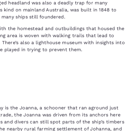
gged headland was also a deadly trap for many
s kind on mainland Australia, was built in 1848 to
, many ships still foundered.
g with the homestead and outbuildings that housed the
ng area is woven with walking trails that lead to
 There’s also a lighthouse museum with insights into
e played in trying to prevent them.
 is the Joanna, a schooner that ran aground just
e trade, the Joanna was driven from its anchors here
 and divers can still spot parts of the ship’s timbers
he nearby rural farming settlement of Johanna, and