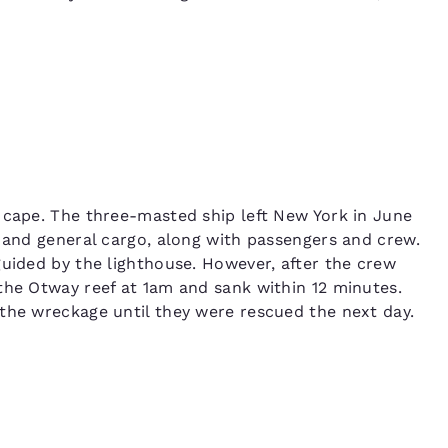
 cape. The three-masted ship left New York in June
n and general cargo, along with passengers and crew.
guided by the lighthouse. However, after the crew
the Otway reef at 1am and sank within 12 minutes.
the wreckage until they were rescued the next day.