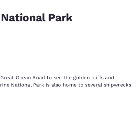
National Park
s Great Ocean Road to see the golden cliffs and
ine National Park is also home to several shipwrecks