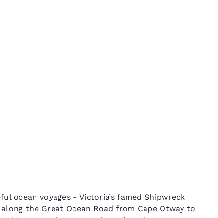
México
Mexico
Español
English
The
nd
Germany
España
English
Español
France
France
Français
English
Italia
Italy
Italiano
English
ngdom
India
New Zealan
ful ocean voyages - Victoria’s famed Shipwreck
English
English
kms along the Great Ocean Road from Cape Otway to