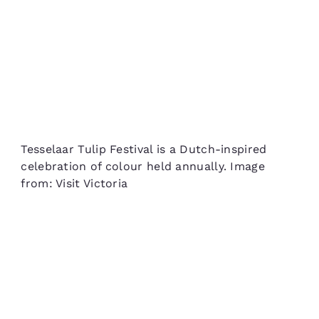
Tesselaar Tulip Festival is a Dutch-inspired
celebration of colour held annually. Image
from: Visit Victoria