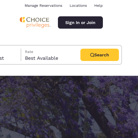
Manage Reservations
Locations
Help
Sign In or Join
Rate
Search
uest
Best Available
ina