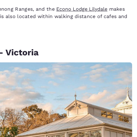
ndenong Ranges, and the
Econo Lodge Lilydale
makes
 is also located within walking distance of cafes and
- Victoria