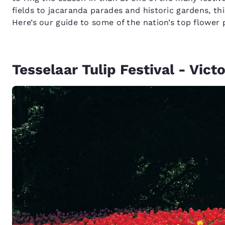
fields to jacaranda parades and historic gardens, thi
Here’s our guide to some of the nation’s top flower
Tesselaar Tulip Festival - Victo