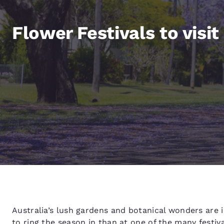
Canada
Français
Flower Festivals to visit
Europe
Deutschla
Deutsch
Spain
English
Ireland
English
United Ki
English
Asia-Pac
Australia
English
Australia’s lush gardens and botanical wonders are i
to ring the season in than at one of the many festiv