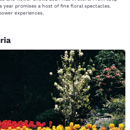
s year promises a host of fine floral spectacles.
 power experiences.
ria