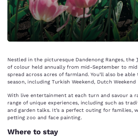
Nestled in the picturesque Dandenong Ranges, the
of colour held annually from mid-September to mid-Oc
spread across acres of farmland. You’ll also be able
season, including Turkish Weekend, Dutch Weekend
With live entertainment at each turn and savour a ran
range of unique experiences, including such as tradi
and garden talks. It’s a perfect outing for families, w
petting zoo and face painting.
Where to stay