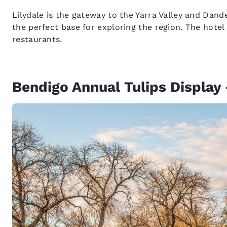
Lilydale is the gateway to the Yarra Valley and Da
the perfect base for exploring the region. The hotel
restaurants.
Bendigo Annual Tulips Display 