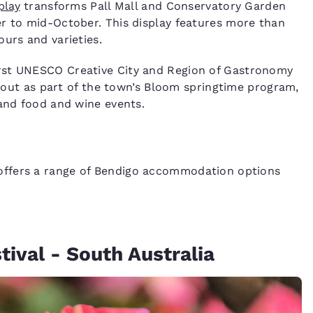
play
transforms Pall Mall and Conservatory Garden
er to mid-October. This display features more than
urs and varieties.
rst UNESCO Creative City and Region of Gastronomy
ds out as part of the town’s Bloom springtime program,
 and food and wine events.
ffers a range of Bendigo accommodation options
ival - South Australia