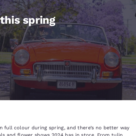
México
Mexico
Español
English
 this spring
nd
Germany
España
English
Español
France
France
Français
English
Italia
Italy
Italiano
English
ngdom
India
New Zealan
English
English
n full colour during spring, and there’s no better way
als and flower shows 2024 has in store. From tulip