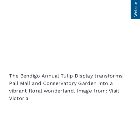
The Bendigo Annual Tulip Display transforms
Pall Mall and Conservatory Garden into a
vibrant floral wonderland. Image from: Visit
Victoria