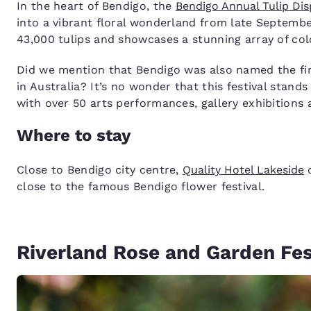
In the heart of Bendigo, the
Bendigo Annual Tulip Dis
into a vibrant floral wonderland from late Septemb
43,000 tulips and showcases a stunning array of colo
Did we mention that Bendigo was also named the fi
in Australia? It’s no wonder that this festival stan
with over 50 arts performances, gallery exhibitions
Where to stay
Close to Bendigo city centre,
Quality Hotel Lakeside
o
close to the famous Bendigo flower festival.
Riverland Rose and Garden Fest