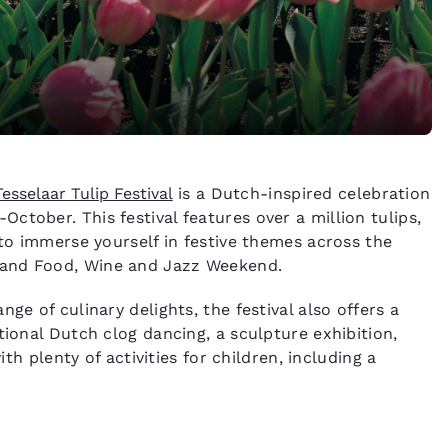
Tesselaar Tulip Festival
is a Dutch-inspired celebration
tober. This festival features over a million tulips,
 to immerse yourself in festive themes across the
 and Food, Wine and Jazz Weekend.
ge of culinary delights, the festival also offers a
tional Dutch clog dancing, a sculpture exhibition,
ith plenty of activities for children, including a