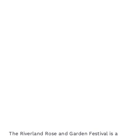
The Riverland Rose and Garden Festival is a