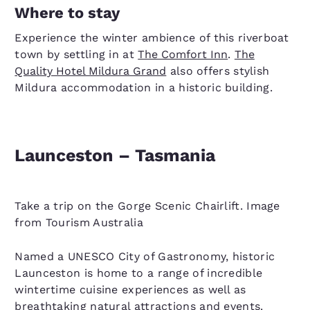
Where to stay
Experience the winter ambience of this riverboat
town by settling in at
The Comfort Inn
.
The
Quality Hotel Mildura Grand
also offers stylish
Mildura accommodation in a historic building.
Launceston – Tasmania
Take a trip on the Gorge Scenic Chairlift. Image
from Tourism Australia
Named a UNESCO City of Gastronomy, historic
Launceston is home to a range of incredible
wintertime cuisine experiences as well as
breathtaking natural attractions and events.