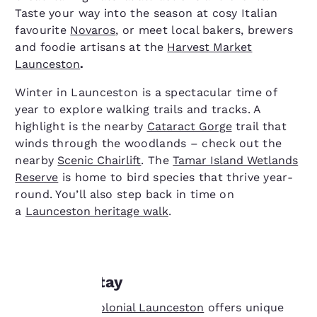
Taste your way into the season at cosy Italian
favourite
Novaros
, or meet local bakers, brewers
and foodie artisans at the
Harvest Market
Launceston
.
Winter in Launceston is a spectacular time of
year to explore walking trails and tracks. A
highlight is the nearby
Cataract Gorge
trail that
winds through the woodlands – check out the
nearby
Scenic Chairlift
. The
Tamar Island Wetlands
Reserve
is home to bird species that thrive year-
round. You’ll also step back in time on
a
Launceston heritage walk
.
Where to stay
Your
Quality Hotel Colonial Launceston
offers unique