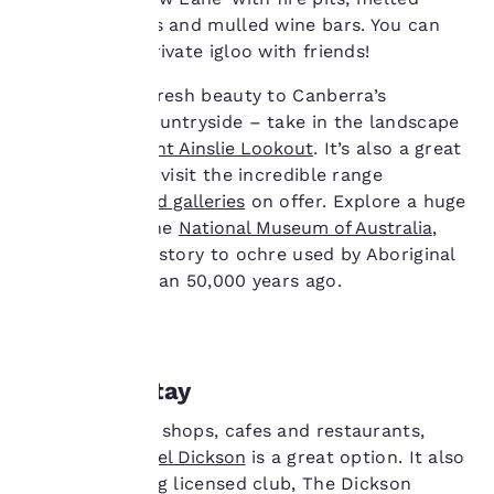
services. You can
cheese stations and mulled wine bars. You can
change these settings
even share a private igloo with friends!
at any time by visiting
our “Cookie Policy” and
Winter brings fresh beauty to Canberra’s
following the
surrounding countryside – take in the landscape
instructions indicated
therein. By clicking on
by visiting
Mount Ainslie Lookout
. It’s also a great
“Accept all cookies”,
time of year to visit the incredible range
you agree to the storing
of
museums and galleries
on offer. Explore a huge
of cookies on your
collection at the
National Museum of Australia
,
device. By clicking on
from natural history to ochre used by Aboriginal
“Reject all cookies”, the
cookies for which
artists more than 50,000 years ago.
consent is required will
not be stored on your
device.
For more information
Where to stay
see our
Cookie Policy
.
Surrounded by shops, cafes and restaurants,
Accept all Cookies
Reject all Cookies
the
Quality Hotel Dickson
is a great option. It also
has an adjoining licensed club, The Dickson