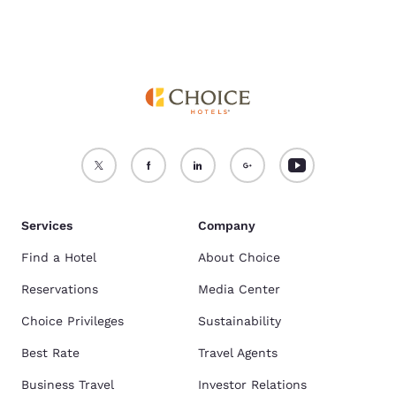
Tradies.
Services
Company
Find a Hotel
About Choice
Reservations
Media Center
Choice Privileges
Sustainability
Best Rate
Travel Agents
Business Travel
Investor Relations