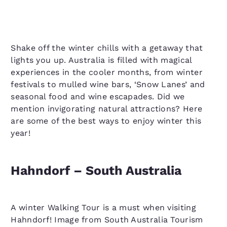
Shake off the winter chills with a getaway that
lights you up. Australia is filled with magical
experiences in the cooler months, from winter
festivals to mulled wine bars, ‘Snow Lanes’ and
seasonal food and wine escapades. Did we
mention invigorating natural attractions? Here
are some of the best ways to enjoy winter this
year!
Hahndorf – South Australia
A winter Walking Tour is a must when visiting
Hahndorf! Image from South Australia Tourism