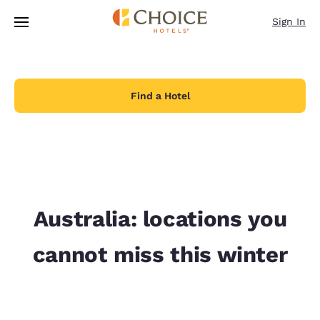
Loading complete
Skip To Main Content
Sign In
Find a Hotel
Australia: locations you
cannot miss this winter