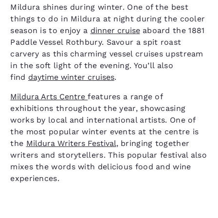
Mildura shines during winter. One of the best
things to do in Mildura at night during the cooler
season is to enjoy a
dinner cruise
aboard the 1881
Paddle Vessel Rothbury. Savour a spit roast
carvery as this charming vessel cruises upstream
in the soft light of the evening. You’ll also
find
daytime winter cruises
.
Mildura Arts Centre
features a range of
exhibitions throughout the year, showcasing
works by local and international artists. One of
the most popular winter events at the centre is
the
Mildura Writers Festival
, bringing together
writers and storytellers. This popular festival also
mixes the words with delicious food and wine
experiences.