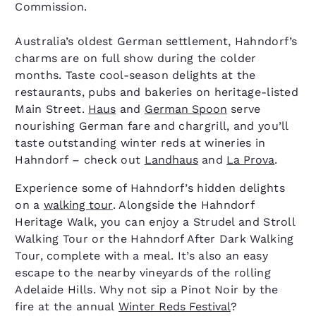
Commission.
Australia’s oldest German settlement, Hahndorf’s
charms are on full show during the colder
months. Taste cool-season delights at the
restaurants, pubs and bakeries on heritage-listed
Main Street.
Haus
and
German Spoon
serve
nourishing German fare and chargrill, and you’ll
taste outstanding winter reds at wineries in
Hahndorf – check out
Landhaus
and
La Prova
.
Experience some of Hahndorf’s hidden delights
on a
walking tour
. Alongside the Hahndorf
Heritage Walk, you can enjoy a Strudel and Stroll
Walking Tour or the Hahndorf After Dark Walking
Tour, complete with a meal. It’s also an easy
escape to the nearby vineyards of the rolling
Adelaide Hills. Why not sip a Pinot Noir by the
fire at the annual
Winter Reds Festival
?