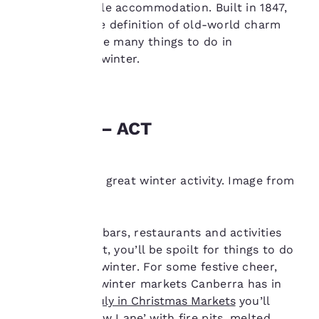
and comfortable accommodation. Built in 1847,
privacy is
this hotel is the definition of old-world charm
important
and close to the many things to do in
Launceston in winter.
to us.
Our website uses
Canberra – ACT
cookies, including
third-party cookies, for
performance purposes
and to offer you a
Museums are a great winter activity. Image from
personalized web
Getty.
experience by sending
advertisements in line
with your browsing
Brimming with bars, restaurants and activities
preferences. This
indoors and out, you’ll be spoilt for things to do
means we can
in Canberra in winter. For some festive cheer,
remember your details,
check out the winter markets Canberra has in
show you products of
interest and continue
store. At the
July in Christmas Markets
you’ll
to improve our
discover a ‘Snow Lane’ with fire pits, melted