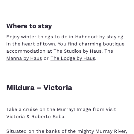
Where to stay
Enjoy winter things to do in Hahndorf by staying
in the heart of town. You find charming boutique
accommodation at
The Studios by Haus
,
The
Manna by Haus
or
The Lodge by Haus
.
Mildura – Victoria
Take a cruise on the Murray! Image from Visit
Victoria & Roberto Seba.
Situated on the banks of the mighty Murray River,