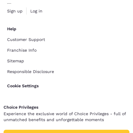
Sign up
Log in
Help
Customer Support
Franchise Info
Sitemap
Responsible Disclosure
Cookie Settings
Choice Privileges
Experience the exclusive world of Choice Privileges - full of
unmatched benefits and unforgettable moments