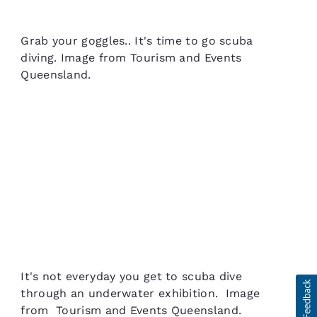
Grab your goggles.. It's time to go scuba
diving. Image from Tourism and Events
Queensland.
It's not everyday you get to scuba dive
through an underwater exhibition. Image
from Tourism and Events Queensland.