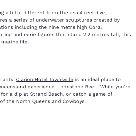
a little different from the usual reef dive,
res a series of underwater sculptures created by
ations including the nine metre high Coral
ing and eerie figures that stand 2.2 metres tall, this
r marine life.
urants,
Clarion Hotel Townsville
is an ideal place to
 Queensland experience. Lodestone Reef . While you’re
o for a dip at Strand Beach, or catch a game of
 of the North Queensland Cowboys.