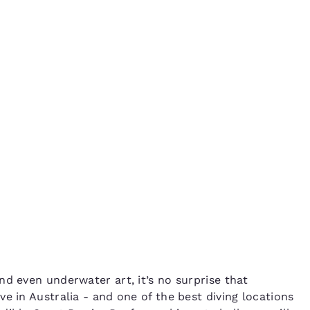
México
Mexico
Español
English
a
nd
Germany
España
English
Español
France
France
Français
English
Italia
Italy
Italiano
English
ngdom
India
New Zealan
nd even underwater art, it’s no surprise that
English
English
e in Australia - and one of the best diving locations