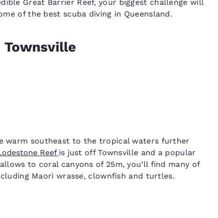
ible Great Barrier Reef, your biggest challenge will
 some of the best scuba diving in Queensland.
 Townsville
he warm southeast to the tropical waters further
Lodestone Reef
is just off Townsville and a popular
hallows to coral canyons of 25m, you’ll find many of
including Maori wrasse, clownfish and turtles.