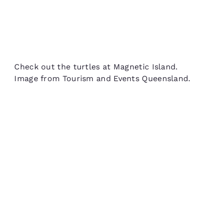
Check out the turtles at Magnetic Island.
Image from Tourism and Events Queensland.