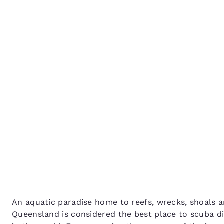
Canada
Français
Queensland’s best scub
Europe
diving spots
Deutschla
Deutsch
Spain
English
Ireland
English
United Ki
English
Asia-Pac
Australia
An aquatic paradise home to reefs, wrecks, shoals a
English
Queensland is considered the best place to scuba div