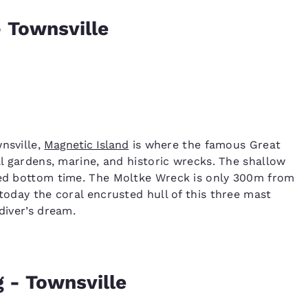
- Townsville
nsville,
Magnetic Island
is where the famous Great
al gardens, marine, and historic wrecks. The shallow
nded bottom time. The Moltke Wreck is only 300m from
 today the coral encrusted hull of this three mast
diver’s dream.
 - Townsville