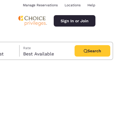
Manage Reservations
Locations
Help
Sign In or Join
Rate
Search
uest
Best Available
ina