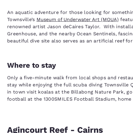
An aquatic adventure for those looking for something 
Townsville’s
Museum of Underwater Art (MOUA)
featu
renowned artist Jason deCaires Taylor. With install
Greenhouse, and the nearby Ocean Sentinels, fascinat
beautiful dive site also serves as an artificial reef fo
Where to stay
Only a five-minute walk from local shops and resta
stay while enjoying the full scuba diving Townsville
in town visit koalas at the Billabong Nature Park, g
football at the 1300SMILES Football Stadium, home
Agincourt Reef - Cairns