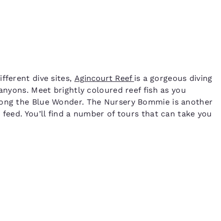
fferent dive sites,
Agincourt Reef
is a gorgeous diving
canyons. Meet brightly coloured reef fish as you
long the Blue Wonder. The Nursery Bommie is another
 feed. You’ll find a number of tours that can take you