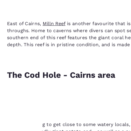
East of Cairns,
Milln Reef
is another favourite that i
throughs. Home to caverns where divers can spot sea
southern end of this reef features the giant coral 
depth. This reef is in pristine condition, and is mad
The Cod Hole - Cairns area
Your
privacy is
If you’re looking to get close to some watery locals,