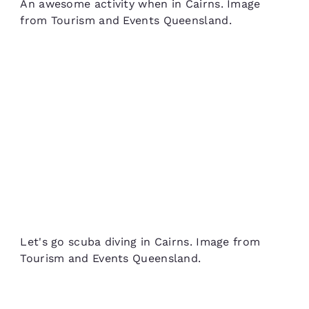
An awesome activity when in Cairns. Image
from Tourism and Events Queensland.
Let's go scuba diving in Cairns. Image from
Tourism and Events Queensland.