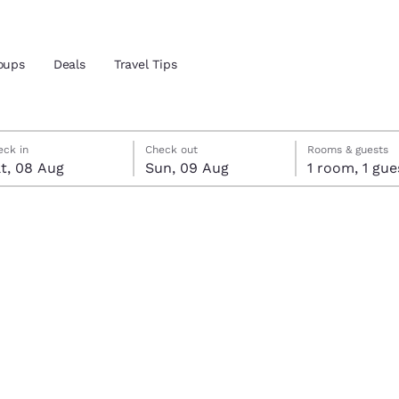
oups
Deals
Travel Tips
rday, 8 August
ay, 9 August
ay, 9 August check-out date selected
rday, 8 August check-in date selected
eck in
Check out
Rooms & guests
and location
t, 08 Aug
Sun, 09 Aug
1 room, 1 g
ngdom
 preferred language
tes
Estados Unidos
América Lat
Español
Español
atina
Latin America
Canada
English
English