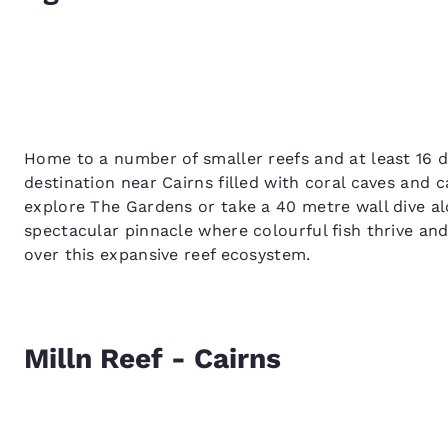
Home to a number of smaller reefs and at least 16 di
destination near Cairns filled with coral caves and 
explore The Gardens or take a 40 metre wall dive a
spectacular pinnacle where colourful fish thrive and
over this expansive reef ecosystem.
Milln Reef - Cairns