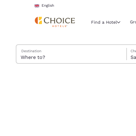
Loading complete
Skip To Main Content
English
Gr
Find a Hotel
Search Hotels
Satu
Sund
Sund
Satu
Destination
Ch
Current region 
Sa
United Ki
English
Select your
Americas
United Sta
English
América L
Português