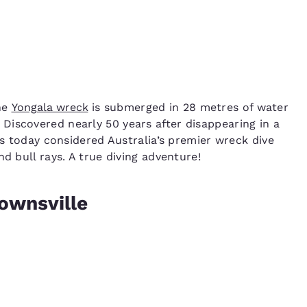
the
Yongala wreck
is submerged in 28 metres of water
Discovered nearly 50 years after disappearing in a
is today considered Australia’s premier wreck dive
d bull rays. A true diving adventure!
ownsville