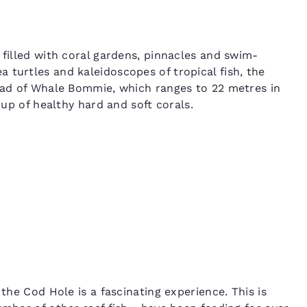
s filled with coral gardens, pinnacles and swim-
 turtles and kaleidoscopes of tropical fish, the
head of Whale Bommie, which ranges to 22 metres in
e up of healthy hard and soft corals.
 the Cod Hole is a fascinating experience. This is