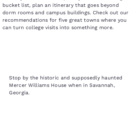
bucket list, plan an itinerary that goes beyond
dorm rooms and campus buildings. Check out our
recommendations for five great towns where you
can turn college visits into something more.
Stop by the historic and supposedly haunted
Mercer Williams House when in Savannah,
Georgia.