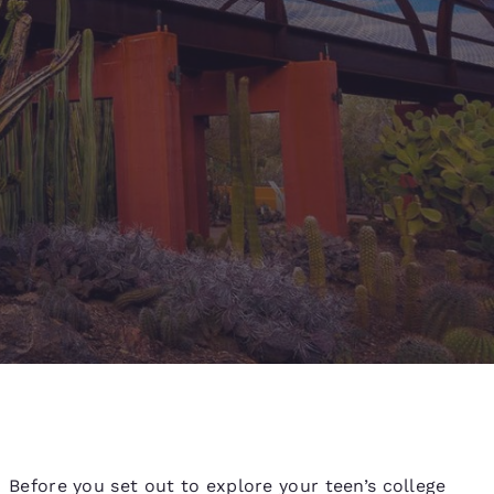
d
Before you set out to explore your teen’s college