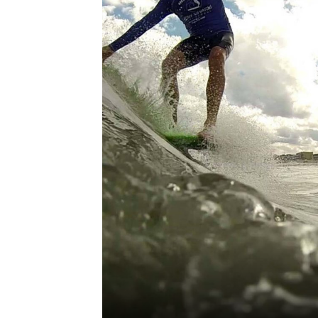
third-party cookies,
for performance
purposes and to
offer you a
personalized web
experience by
sending
advertisements in
line with your
browsing
preferences. This
means we can
remember your
details, show you
products of
Accept all Cookies
interest and
continue to
improve our
services. You can