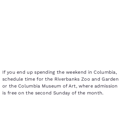
If you end up spending the weekend in Columbia,
schedule time for the Riverbanks Zoo and Garden
or the Columbia Museum of Art, where admission
is free on the second Sunday of the month.