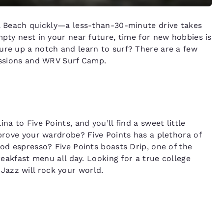
ia Beach quickly—a less-than-30-minute drive takes
mpty nest in your near future, time for new hobbies is
ure up a notch and learn to surf? There are a few
Sessions and WRV Surf Camp.
na to Five Points, and you’ll find a sweet little
mprove your wardrobe? Five Points has a plethora of
ood espresso? Five Points boasts Drip, one of the
breakfast menu all day. Looking for a true college
azz will rock your world.