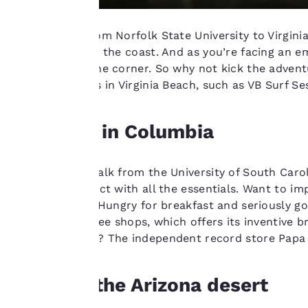
change these
settings at any time
You can get from Norfolk State University to Virgin
by visiting our
you straight to the coast. And as you’re facing an e
“Cookie Policy” and
right around the corner. So why not kick the advent
following the
surfing schools in Virginia Beach, such as VB Surf 
instructions
indicated therein.
Chill out in Columbia
By clicking on
“Accept all cookies”,
you agree to the
Take a short walk from the University of South Caroli
storing of cookies
shopping district with all the essentials. Want to i
on your device. By
retail options. Hungry for breakfast and seriously g
clicking on “Reject
city’s best coffee shops, which offers its inventive 
all cookies”, the
town hallmark? The independent record store Papa J
cookies for which
consent is required
will not be stored
Explore the Arizona desert
on your device.