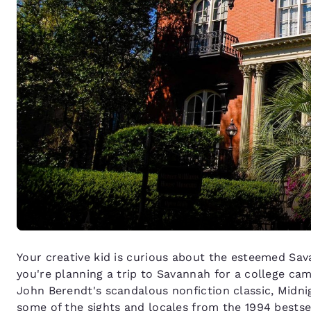
Your creative kid is curious about the esteemed Sav
you're planning a trip to Savannah for a college ca
John Berendt's scandalous nonfiction classic, Midni
some of the sights and locales from the 1994 bests