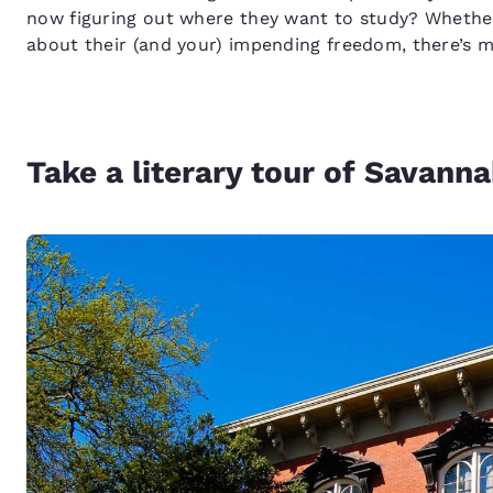
now figuring out where they want to study? Whether 
about their (and your) impending freedom, there’s mu
Take a literary tour of Savann