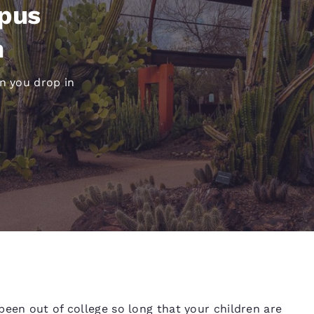
México
Mexico
mpus
Español
English
n
nd
Germany
España
en you drop in
English
Español
France
France
Français
English
Italia
Italy
Italiano
English
ngdom
India
New Zealan
English
English
been out of college so long that your children are