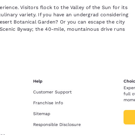
ience. Visitors flock to the Valley of the Sun for its
inary variety. If you have an undergrad considering
Desert Botanical Garden? Or you can escape the city
l Scenic Byway; the 40-mile, mountainous drive runs
Help
Choic
Exper
Customer Support
full 
mome
Franchise Info
Sitemap
Responsible Disclosure