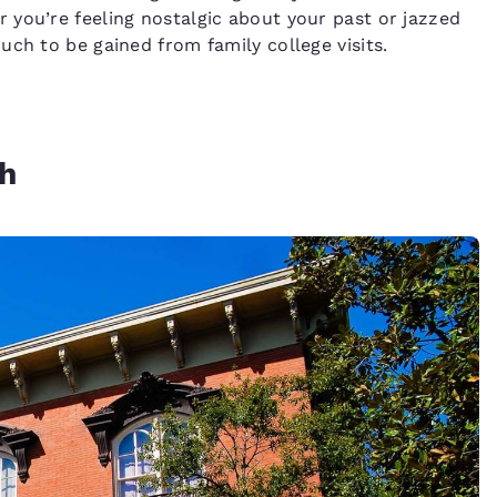
you’re feeling nostalgic about your past or jazzed
ch to be gained from family college visits.
ah