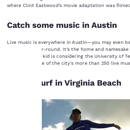
where Clint Eastwood’s movie adaptation was filmed
Catch some music in Austin
Live music is everywhere in Austin—you may even be gre
music-rich year-round. It’s the home and namesake of
college-bound kid is considering the University of Te
check out some of the city's more than 250 live mus
Your
privacy is
Hit the surf in Virginia Beach
important
to us.
Our website uses
cookies, including