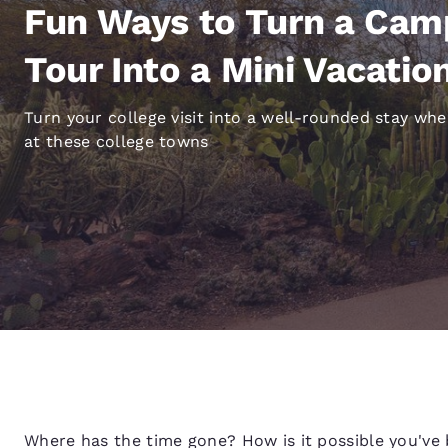
Canada
Fun Ways to Turn a Ca
Français
Europe
Tour Into a Mini Vacatio
Deutschla
Turn your college visit into a well-rounded stay wh
Deutsch
at these college towns
Spain
English
Ireland
English
United Ki
English
Asia-Pac
Australia
English
Where has the time gone? How is it possible you've 