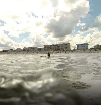
Reject all Cookies
Cookie Settings