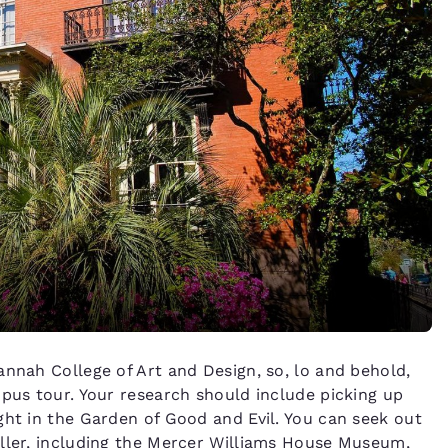
annah College of Art and Design, so, lo and behold,
mpus tour. Your research should include picking up
ght in the Garden of Good and Evil. You can seek out
eller, including the Mercer Williams House Museum,