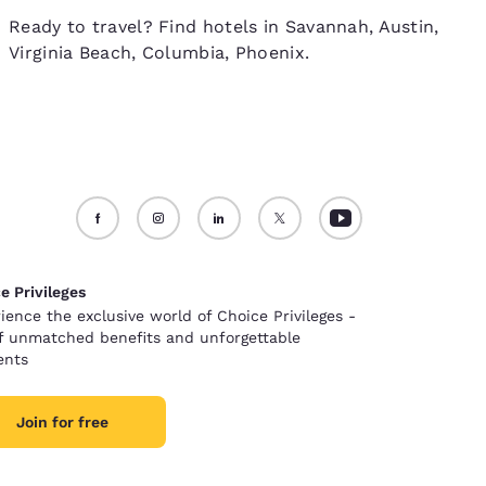
Ready to travel? Find hotels in Savannah, Austin,
Virginia Beach, Columbia, Phoenix.
e Privileges
ience the exclusive world of Choice Privileges -
of unmatched benefits and unforgettable
nts
Join for free