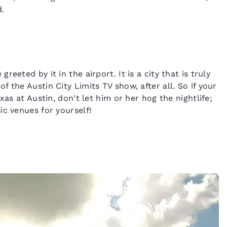
.
eted by it in the airport. It is a city that is truly
 the Austin City Limits TV show, after all. So if your
xas at Austin, don't let him or her hog the nightlife;
ic venues for yourself!