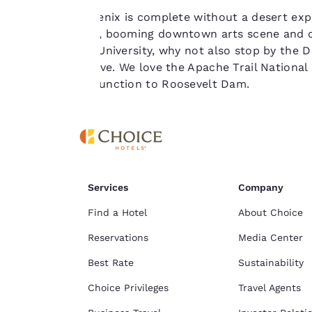
No trip to Phoenix is complete without a desert exper
For more
sunny weather, booming downtown arts scene and cul
information see our
Arizona State University, why not also stop by the 
Cookie Policy
.
on a desert drive. We love the Apache Trail Nationa
from Apache Junction to Roosevelt Dam.
Services
Company
Find a Hotel
About Choice
Reservations
Media Center
Best Rate
Sustainability
Choice Privileges
Travel Agents