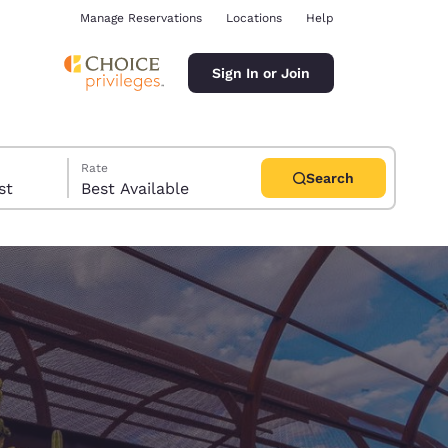
Manage Reservations
Locations
Help
Sign In or Join
Rate
Search
uest
Best Available
ina