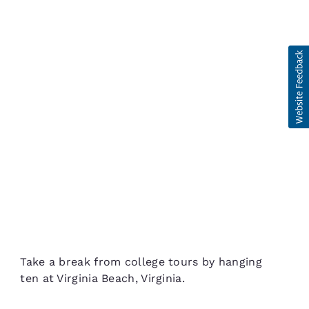
Take a break from college tours by hanging
ten at Virginia Beach, Virginia.