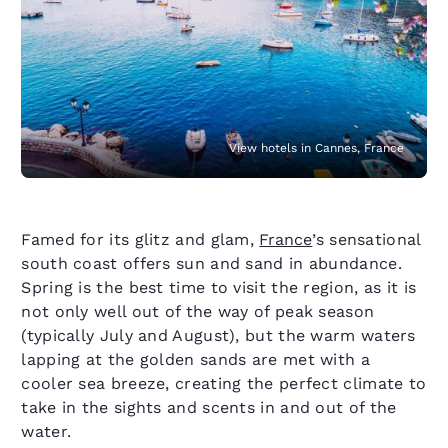
View hotels in Cannes, France
Famed for its glitz and glam,
France
’s sensational
south coast offers sun and sand in abundance.
Spring is the best time to visit the region, as it is
not only well out of the way of peak season
(typically July and August), but the warm waters
lapping at the golden sands are met with a
cooler sea breeze, creating the perfect climate to
take in the sights and scents in and out of the
water.