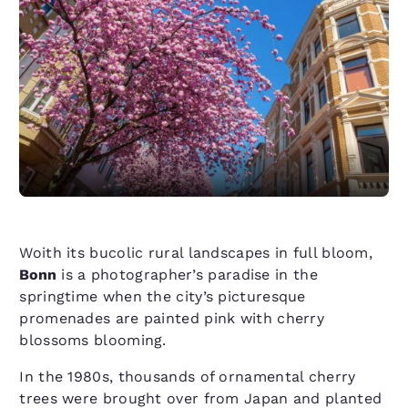
Woith its bucolic rural landscapes in full bloom,
Bonn
is a photographer’s paradise in the
springtime when the city’s picturesque
promenades are painted pink with cherry
blossoms blooming.
In the 1980s, thousands of ornamental cherry
trees were brought over from Japan and planted