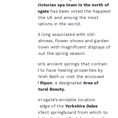
to improve our
quintessential
Victorian spa town in the north of
services. You can
Yorkshire
.
Harrogate
has been voted the happiest
change these settings
at any time by visiting
place to live in the UK and among the most
our “Cookie Policy” and
romantic destinations in the world.
following the
instructions indicated
Prim, pretty and long associated with old-
therein. By clicking on
fashioned Englishness, flower shows and garden
“Accept all cookies”,
centres fill the town with magnificent displays of
you agree to the storing
colour throughout the spring season.
of cookies on your
device. By clicking on
Explore the town’s ancient springs that contain
“Reject all cookies”, the
cookies for which
waters believed to have healing properties by
consent is required will
soaking in a Turkish Bath or visit the enclosed
not be stored on your
medieval city of
Ripon
, a designated
Area of
device.
Outstanding Natural Beauty.
For more information
Additionally, Harrogate’s enviable location
see our
Cookie Policy
.
perched on the edge of the
Yorkshire Dales
Accept all Cookies
Reject all Cookies
makes it the perfect springboard from which to