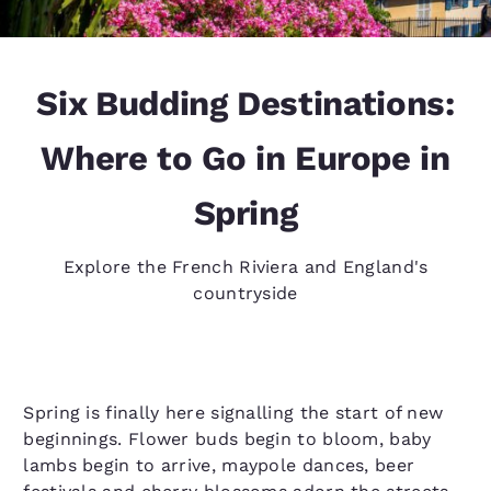
Six Budding Destinations:
Where to Go in Europe in
Spring
Explore the French Riviera and England's
countryside
Spring is finally here signalling the start of new
beginnings. Flower buds begin to bloom, baby
lambs begin to arrive, maypole dances, beer