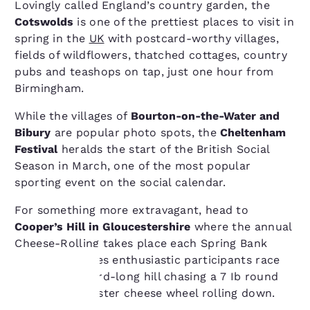
Lovingly called England’s country garden, the
Cotswolds
is one of the prettiest places to visit in
spring in the
UK
with postcard-worthy villages,
fields of wildflowers, thatched cottages, country
pubs and teashops on tap, just one hour from
Birmingham.
While the villages of
Bourton-on-the-Water and
Bibury
are popular photo spots, the
Cheltenham
Festival
heralds the start of the British Social
Season in March, one of the most popular
sporting event on the social calendar.
For something more extravagant, head to
Cooper’s Hill in Gloucestershire
where the annual
Cheese-Rolling takes place each Spring Bank
Holiday and sees enthusiastic participants race
down a 200-yard-long hill chasing a 7 Ib round
Double Gloucester cheese wheel rolling down.
Your