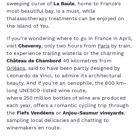
sweeping curve of
La Baule
, home to France’s
most beautiful bay, is a must, while
thalassotherapy treatments can be enjoyed on
the island of Yeu.
If you’re wondering where to go in France in April,
visit
Cheverny
, only two hours from
Paris
by train,
to experience trailing wisteria or the charming
Château de Chambord
40 kilometres from
Orléans
, said to have been partly designed by
Leonardo da Vinci, to admire its architectural
beauty. And if you’re an oenophile, the 800 km-
long UNESCO-listed wine route,
where 250 million bottles of wine are produced
each year, offers a romantic cycling trip through
the
Fiefs Vendéens
or
Anjou-Saumur vineyards
,
sampling local delicacies and chatting to
winemakers en route.