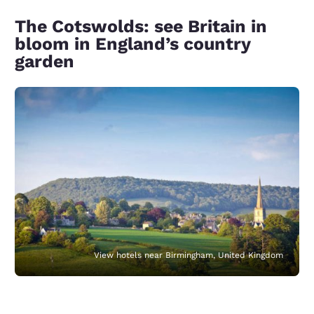
The Cotswolds: see Britain in
bloom in England’s country
garden
View hotels near Birmingham, United Kingdom