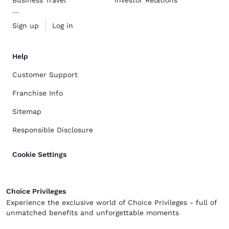
Business Travel
Investor Relations
Sign up
Log in
Help
Customer Support
Franchise Info
Sitemap
Responsible Disclosure
Cookie Settings
Choice Privileges
Experience the exclusive world of Choice Privileges - full of
unmatched benefits and unforgettable moments