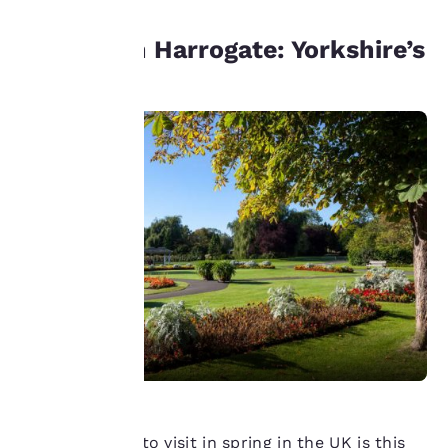
privacy is
Unwind in Harrogate: Yorkshire’s
important
spa town
to us.
Our website uses
cookies, including
third-party cookies, for
performance purposes
and to offer you a
personalized web
experience by sending
advertisements in line
with your browsing
preferences. This
means we can
remember your details,
show you products of
interest and continue
Another place to visit in spring in the UK is this