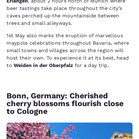
Erlangen
, about 2 hours north of Munich where
beer tastings take place throughout the city’s
caves perched up the mountainside between
trees and small alleyways.
1st May also marks the eruption of marvellous
maypole celebrations throughout Bavaria, where
small towns and villages across the region will
host their own. To experience it at its best, head
to
Weiden in der Oberpfalz
for a day trip.
Bonn, Germany: Cherished
cherry blossoms flourish close
to Cologne