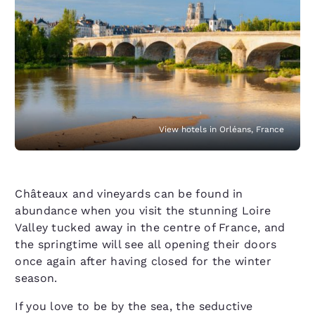
View hotels in Orléans, France
Châteaux and vineyards can be found in
abundance when you visit the stunning Loire
Valley tucked away in the centre of France, and
the springtime will see all opening their doors
once again after having closed for the winter
season.
If you love to be by the sea, the seductive