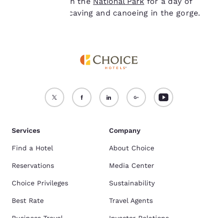
venture through the
National Park
for a day of
rock climbing, caving and canoeing in the gorge.
Services
Company
Find a Hotel
About Choice
Reservations
Media Center
Choice Privileges
Sustainability
Best Rate
Travel Agents