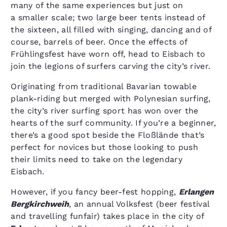
many of the same experiences but just on
a smaller scale; two large beer tents instead of
the sixteen, all filled with singing, dancing and of
course, barrels of beer. Once the effects of
Frühlingsfest have worn off, head to Eisbach to
join the legions of surfers carving the city’s river.
Originating from traditional Bavarian towable
plank-riding but merged with Polynesian surfing,
the city’s river surfing sport has won over the
hearts of the surf community. If you’re a beginner,
there’s a good spot beside the Floßlände that’s
perfect for novices but those looking to push
their limits need to take on the legendary
Eisbach.
However, if you fancy beer-fest hopping,
Erlangen
Bergkirchweih
, an annual Volksfest (beer festival
and travelling funfair) takes place in the city of