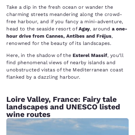
Take a dip in the fresh ocean or wander the
charming streets meandering along the crowd-
free harbour, and if you fancy a mini-adventure,
head to the seaside resort of
Agay
, around
a one-
hour drive from Cannes, Antibes and Fréjus
,
renowned for the beauty of its landscapes.
Here, in the shadow of the
Esterel Massif
, you’ll
find phenomenal views of nearby islands and
unobstructed vistas of the Mediterranean coast
flanked by a dazzling harbour.
Loire Valley, France: Fairy tale
landscapes and UNESCO listed
wine routes