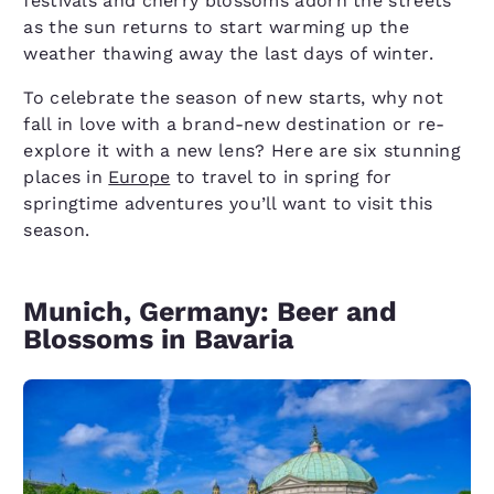
festivals and cherry blossoms adorn the streets
as the sun returns to start warming up the
weather thawing away the last days of winter.
To celebrate the season of new starts, why not
fall in love with a brand-new destination or re-
explore it with a new lens? Here are six stunning
places in
Europe
to travel to in spring for
springtime adventures you’ll want to visit this
season.
Munich, Germany: Beer and
Blossoms in Bavaria