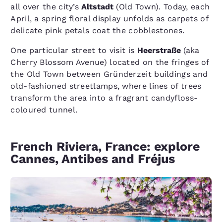
all over the city’s
Altstadt
(Old Town). Today, each
April, a spring floral display unfolds as carpets of
delicate pink petals coat the cobblestones.
One particular street to visit is
Heerstraße
(aka
Cherry Blossom Avenue) located on the fringes of
the Old Town between Gründerzeit buildings and
old-fashioned streetlamps, where lines of trees
transform the area into a fragrant candyfloss-
coloured tunnel.
French Riviera, France: explore
Cannes, Antibes and Fréjus