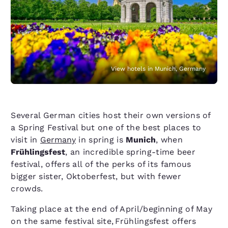
View hotels in Munich, Germany
Several German cities host their own versions of
a Spring Festival but one of the best places to
visit in
Germany
in spring is
Munich
, when
Frühlingsfest
, an incredible spring-time beer
festival, offers all of the perks of its famous
bigger sister, Oktoberfest, but with fewer
crowds.
Taking place at the end of April/​beginning of May
on the same festival site, Frühlingsfest offers