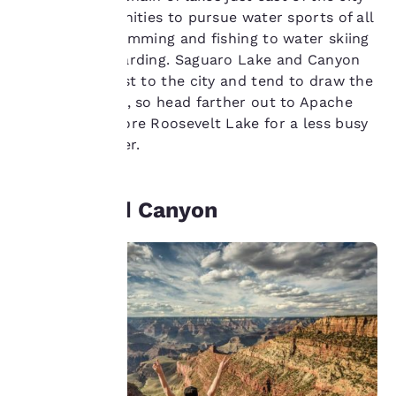
important
offers opportunities to pursue water sports of all
kinds, from swimming and fishing to water skiing
to us.
and paddle boarding. Saguaro Lake and Canyon
Lake are closest to the city and tend to draw the
biggest crowds, so head farther out to Apache
Our website uses
cookies, including
Lake or Theodore Roosevelt Lake for a less busy
third-party cookies, for
day at the water.
performance purposes
and to offer you a
personalized web
The Grand Canyon
experience by sending
advertisements in line
with your browsing
preferences. This
means we can
remember your details,
show you products of
interest and continue
to improve our
services. You can
change these settings