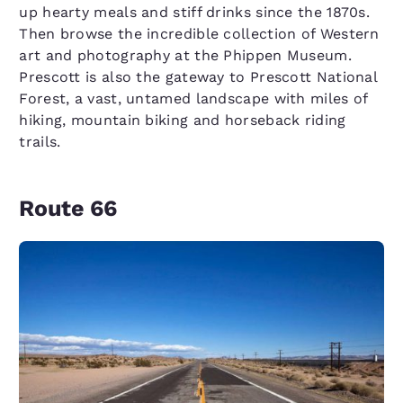
up hearty meals and stiff drinks since the 1870s.
Then browse the incredible collection of Western
art and photography at the Phippen Museum.
Prescott is also the gateway to Prescott National
Forest, a vast, untamed landscape with miles of
hiking, mountain biking and horseback riding
trails.
Route 66