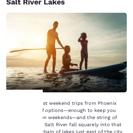
Salt River Lakes
Some of the best weekend trips from Phoenix
present a lot of options—enough to keep you
Your
busy for a dozen weekends—and the string of
lakes along the Salt River fall squarely into that
privacy is
category. This chain of lakes just east of the city