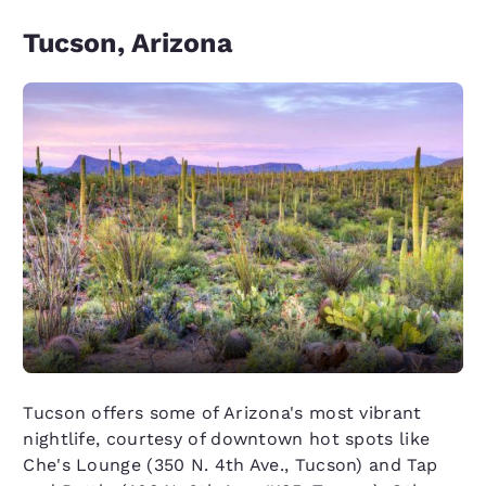
Tucson, Arizona
Tucson offers some of Arizona's most vibrant
nightlife, courtesy of downtown hot spots like
Che's Lounge (350 N. 4th Ave., Tucson) and Tap