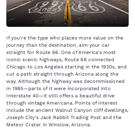
If you're the type who places more value on the
journey than the destination, aim your car
straight for Route 66. One of America's most
iconic scenic highways, Route 66 connected
Chicago to Los Angeles starting in the 1920s, and
cut a path straight through Arizona along the
way. Although the highway was decommissioned
in 1985—parts of it were incorporated into
Interstate 40—it still offers a beautiful drive
through vintage Americana. Points of interest
include the ancient Walnut Canyon cliff dwellings,
Joseph City's Jack Rabbit Trading Post and the
Meteor Crater in Winslow, Arizona.