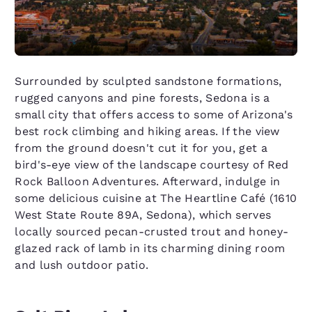
Surrounded by sculpted sandstone formations,
rugged canyons and pine forests, Sedona is a
small city that offers access to some of Arizona's
best rock climbing and hiking areas. If the view
from the ground doesn't cut it for you, get a
bird's-eye view of the landscape courtesy of Red
Rock Balloon Adventures. Afterward, indulge in
some delicious cuisine at The Heartline Café (1610
West State Route 89A, Sedona), which serves
locally sourced pecan-crusted trout and honey-
glazed rack of lamb in its charming dining room
and lush outdoor patio.