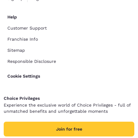
Help
Customer Support
Franchise Info
Sitemap
Responsible Disclosure
Cookie Settings
Choice Privileges
Experience the exclusive world of Choice Privileges - full of
unmatched benefits and unforgettable moments
Join for free