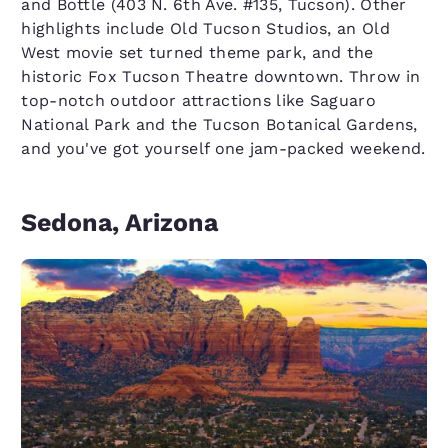
and Bottle (403 N. 6th Ave. #135, Tucson). Other
highlights include Old Tucson Studios, an Old
West movie set turned theme park, and the
historic Fox Tucson Theatre downtown. Throw in
top-notch outdoor attractions like Saguaro
National Park and the Tucson Botanical Gardens,
and you've got yourself one jam-packed weekend.
Sedona, Arizona