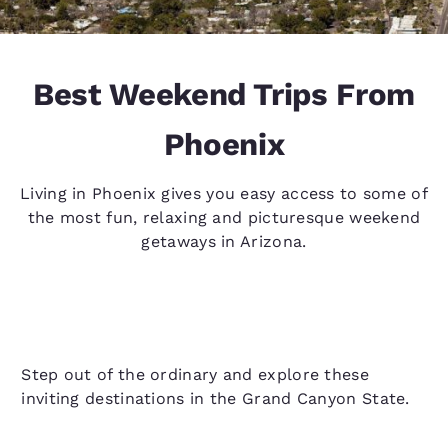
Best Weekend Trips From
Phoenix
Living in Phoenix gives you easy access to some of
the most fun, relaxing and picturesque weekend
getaways in Arizona.
Step out of the ordinary and explore these
inviting destinations in the Grand Canyon State.