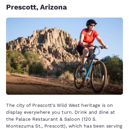
Prescott, Arizona
The city of Prescott’s Wild West heritage is on
display everywhere you turn. Drink and dine at
the Palace Restaurant & Saloon (120 S.
Montezuma St., Prescott), which has been serving