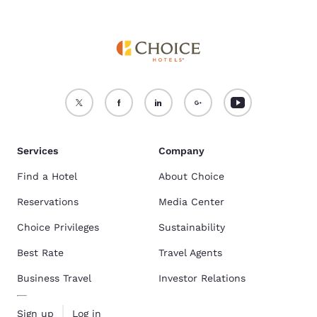
Services
Company
Find a Hotel
About Choice
Reservations
Media Center
Choice Privileges
Sustainability
Best Rate
Travel Agents
Business Travel
Investor Relations
Sign up
Log in