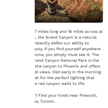
at any time by visiting
our “Cookie Policy” and
following the
instructions indicated
therein. By clicking on
“Accept all cookies”,
you agree to the storing
A mile deep, 277 miles long and 18 miles across at
of cookies on your
its widest point, the Grand Canyon is a natural
device. By clicking on
marvel that constantly defies our ability to
“Reject all cookies”, the
describe its beauty. If you find yourself anywhere
cookies for which
in northern Arizona, you simply must see it. The
consent is required will
not be stored on your
South Rim in Grand Canyon National Park is the
device.
closest part of the canyon to Phoenix and offers
some of the best views. Visit early in the morning
For more information
or around sunset for the perfect lighting that
see our
Cookie Policy
.
really brings the red canyon walls to life.
Accept all Cookies
Reject all Cookies
Ready to travel? Find your hotel near Prescott,
Winslow, Sedona, Tucson.