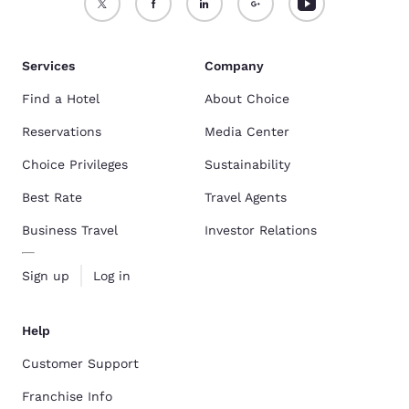
Services
Company
Find a Hotel
About Choice
Reservations
Media Center
Choice Privileges
Sustainability
Best Rate
Travel Agents
Business Travel
Investor Relations
Sign up
Log in
Help
Customer Support
Franchise Info