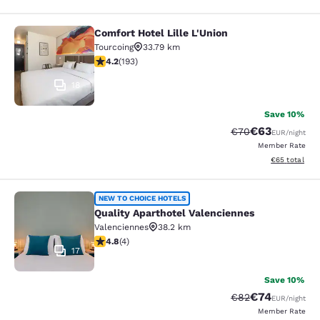
Comfort Hotel Lille L'Union
Comfort Hotel Lille L'Union
Tourcoing
33.79 km
4.23 stars rating. Excellent. 193 reviews
4.2
(
193
)
18
Save 10%
€63
Strikethrough Rat
Discounted ra
€70
EUR
/night
Member Rate
View estimated
€65
total
Quality Aparthotel Valenciennes
NEW TO CHOICE HOTELS
Quality Aparthotel Valenciennes
Valenciennes
38.2 km
4.75 stars rating. Exceptional. 4 reviews
4.8
(
4
)
17
Save 10%
€74
Strikethrough Rat
Discounted ra
€82
EUR
/night
Member Rate