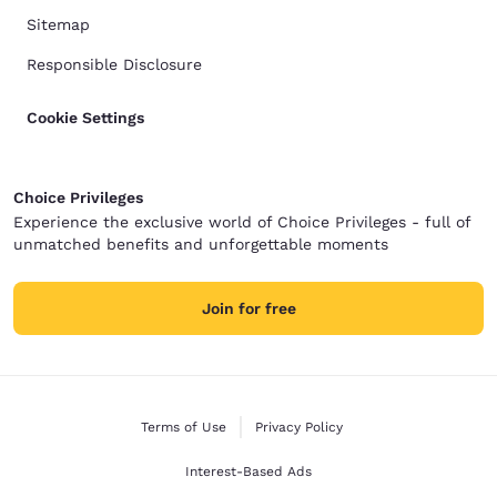
Sitemap
Responsible Disclosure
Cookie Settings
Choice Privileges
Experience the exclusive world of Choice Privileges - full of
unmatched benefits and unforgettable moments
Join for free
Terms of Use
Privacy Policy
Interest-Based Ads