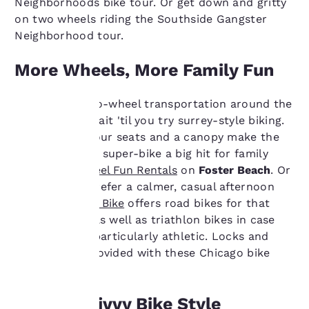
Neighborhoods bike tour. Or get down and gritty
on two wheels riding the Southside Gangster
Neighborhood tour.
More Wheels, More Family Fun
If you think two-wheel transportation around the
city is a kick, wait 'til you try surrey-style biking.
Your
Four wheels, four seats and a canopy make the
pedal-powered super-bike a big hit for family
privacy is
cruising at
Wheel Fun Rentals
on
Foster Beach
. Or
important
maybe you'd prefer a calmer, casual afternoon
ride.
Lakeshore Bike
offers road bikes for that
to us.
very purpose, as well as triathlon bikes in case
you're feeling particularly athletic. Locks and
helmets are provided with these Chicago bike
Our website uses
rentals.
cookies, including
third-party cookies, for
performance purposes
Doing It Divvy Bike Style