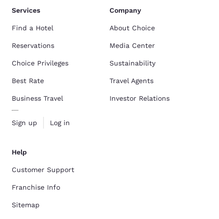
Services
Company
Find a Hotel
About Choice
Reservations
Media Center
Choice Privileges
Sustainability
Best Rate
Travel Agents
Business Travel
Investor Relations
Sign up
Log in
Help
Customer Support
Franchise Info
Sitemap