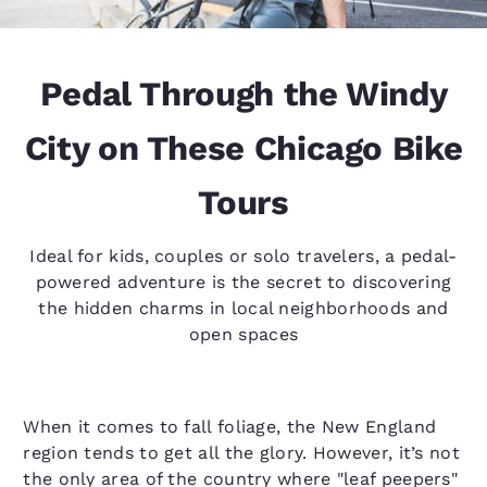
Pedal Through the Windy
City on These Chicago Bike
Tours
Ideal for kids, couples or solo travelers, a pedal-
powered adventure is the secret to discovering
the hidden charms in local neighborhoods and
open spaces
When it comes to fall foliage, the New England
region tends to get all the glory. However, it’s not
the only area of the country where "leaf peepers"