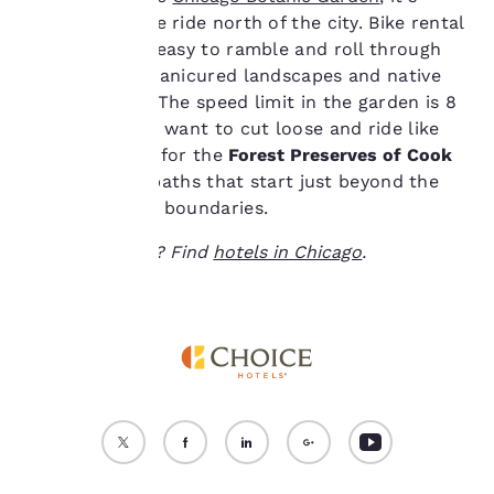
cookies for which
about a 20-mile ride north of the city. Bike rental
consent is required will
kiosks make it easy to ramble and roll through
not be stored on your
the carefully manicured landscapes and native
device.
plant gardens. The speed limit in the garden is 8
mph, but if you want to cut loose and ride like
For more information
see our
Cookie Policy
.
the wind, head for the
Forest Preserves of Cook
County
paved paths that start just beyond the
Accept all Cookies
Reject all Cookies
botanic garden boundaries.
Ready to travel? Find
hotels in Chicago
.