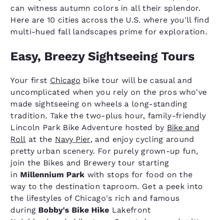
can witness autumn colors in all their splendor.
Here are 10 cities across the U.S. where you'll find
multi-hued fall landscapes prime for exploration.
Easy, Breezy Sightseeing Tours
Your first
Chicago
bike tour will be casual and
uncomplicated when you rely on the pros who've
made sightseeing on wheels a long-standing
tradition. Take the two-plus hour, family-friendly
Lincoln Park Bike Adventure hosted by
Bike and
Roll
at the
Navy Pier
, and enjoy cycling around
pretty urban scenery. For purely grown-up fun,
join the Bikes and Brewery tour starting
in
Millennium Park
with stops for food on the
way to the destination taproom. Get a peek into
the lifestyles of Chicago's rich and famous
during
Bobby's Bike Hike
Lakefront