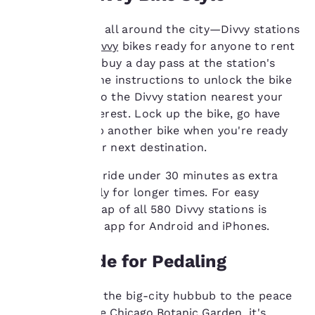
and to offer you a
personalized web
You'll see them all around the city—Divvy stations
experience by sending
advertisements in line
with rows of
Divvy
bikes ready for anyone to rent
with your browsing
and ride. First, buy a day pass at the station's
preferences. This
kiosk. Follow the instructions to unlock the bike
means we can
and then ride to the Divvy station nearest your
remember your details,
next site of interest. Lock up the bike, go have
show you products of
interest and continue
fun and pick up another bike when you're ready
to improve our
to pedal to your next destination.
services. You can
change these settings
TIP:
Keep each ride under 30 minutes as extra
at any time by visiting
usage fees apply for longer times. For easy
our “Cookie Policy” and
navigation, a map of all 580 Divvy stations is
following the
available on an app for Android and iPhones.
instructions indicated
therein. By clicking on
“Accept all cookies”,
Parks Made for Pedaling
you agree to the storing
of cookies on your
Slip away from the big-city hubbub to the peace
device. By clicking on
and quiet of the
Chicago Botanic Garden
, it's
“Reject all cookies”, the