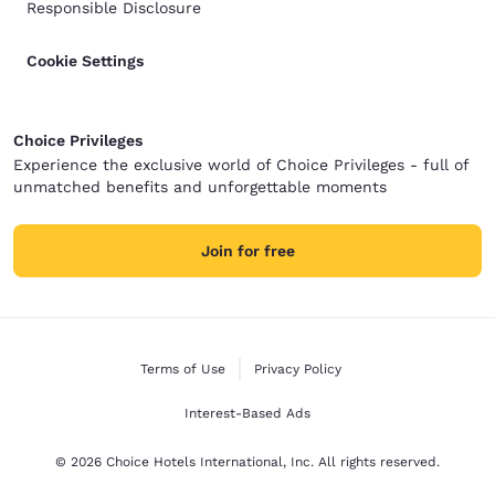
Responsible Disclosure
Cookie Settings
Choice Privileges
Experience the exclusive world of Choice Privileges - full of
unmatched benefits and unforgettable moments
Join for free
Terms of Use
Privacy Policy
Interest-Based Ads
© 2026 Choice Hotels International, Inc. All rights reserved.