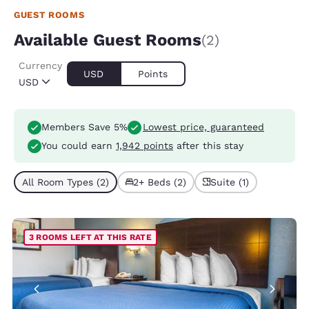
GUEST ROOMS
Available Guest Rooms
(2)
Currency
USD
Points
USD
Members Save 5%
Lowest price, guaranteed
You could earn
1,942 points
after this stay
All Room Types (2)
2+ Beds (2)
Suite (1)
3 ROOMS LEFT AT THIS RATE