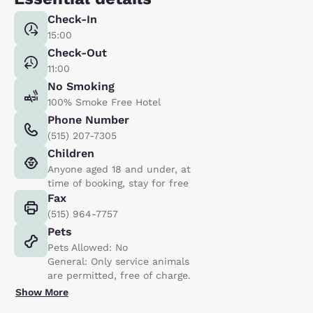
Check-In
15:00
Check-Out
11:00
No Smoking
100% Smoke Free Hotel
Phone Number
(515) 207-7305
Children
Anyone aged 18 and under, at
time of booking, stay for free
Fax
(515) 964-7757
Pets
Pets Allowed: No
General: Only service animals
are permitted, free of charge.
Show More