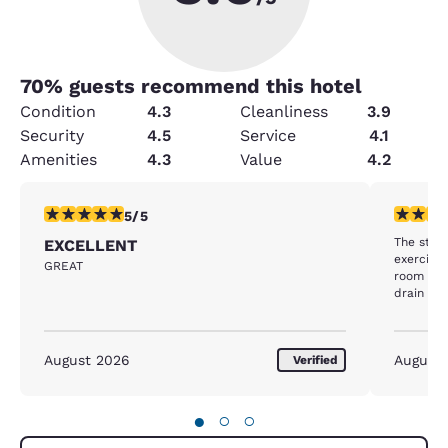
70
% guests recommend this hotel
Condition
4.3
Cleanliness
3.9
Security
4.5
Service
4.1
Amenities
4.3
Value
4.2
5 stars rating. Exceptional. 1 review
4 stars r
5/5
The staf
EXCELLENT
exercise
GREAT
room was
drain was
tho the q
hotel bfa
August 2026
August
Verified
●
○
○