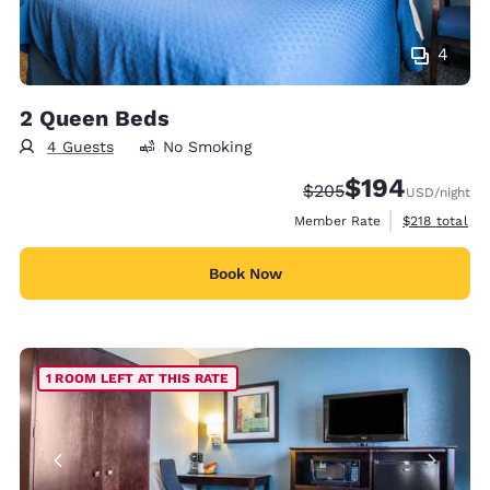
4
2 Queen Beds
4 Guests
No Smoking
$194
Strikethrough Rate:
Discounted rate:
$205
USD
/night
View estimate
Member Rate
$218
total
Book Now
1 ROOM LEFT AT THIS RATE