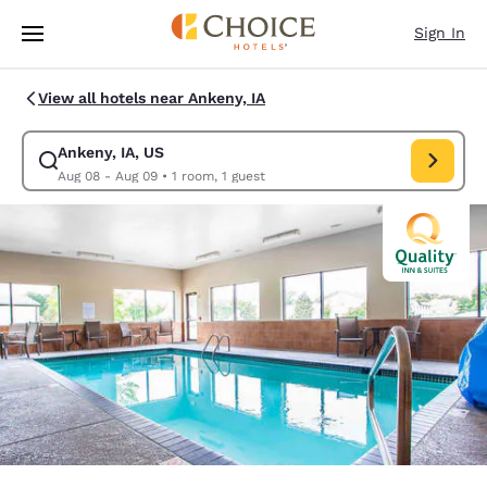
Loading complete
Skip To Main Content
Sign In
View all hotels near Ankeny, IA
Ankeny, IA, US
Modify search for Ankeny, IA, US. Check in date Aug 08, Check out date
Aug 08 - Aug 09
•
1 room, 1 guest