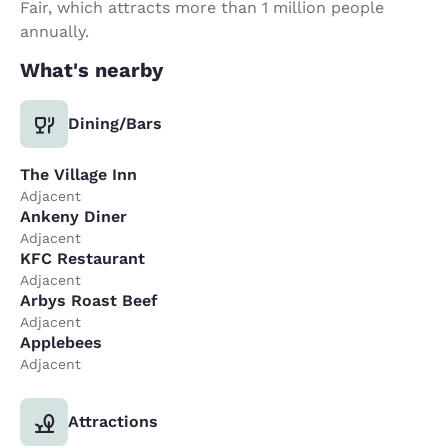
Fair, which attracts more than 1 million people
annually.
What's nearby
Dining/Bars
The Village Inn
Adjacent
Ankeny Diner
Adjacent
KFC Restaurant
Adjacent
Arbys Roast Beef
Adjacent
Applebees
Adjacent
Attractions