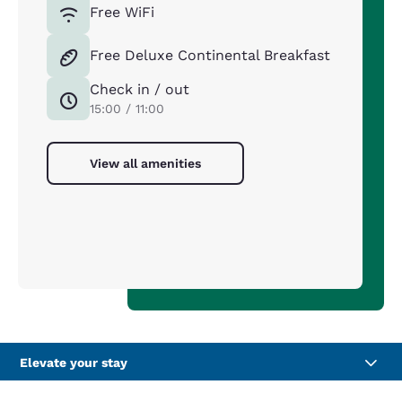
Free WiFi
Free Deluxe Continental Breakfast
Check in / out
15:00 / 11:00
View all amenities
Elevate your stay