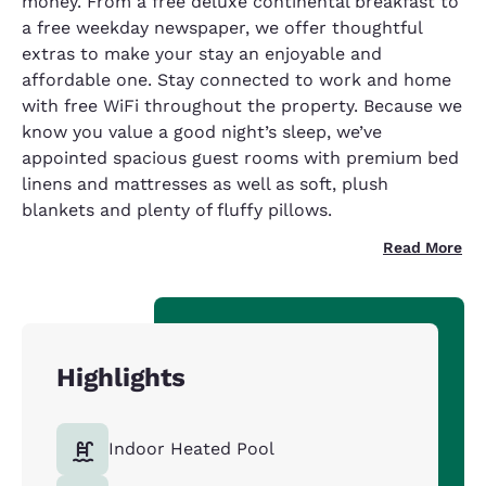
money. From a free deluxe continental breakfast to
a free weekday newspaper, we offer thoughtful
extras to make your stay an enjoyable and
affordable one. Stay connected to work and home
with free WiFi throughout the property. Because we
know you value a good night’s sleep, we’ve
appointed spacious guest rooms with premium bed
linens and mattresses as well as soft, plush
blankets and plenty of fluffy pillows.
Read More
Highlights
Indoor Heated Pool