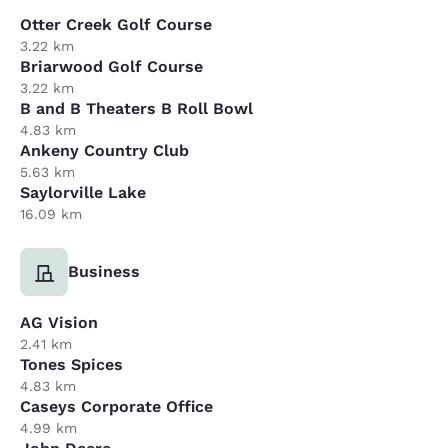
Otter Creek Golf Course
3.22 km
Briarwood Golf Course
3.22 km
B and B Theaters B Roll Bowl
4.83 km
Ankeny Country Club
5.63 km
Saylorville Lake
16.09 km
Business
AG Vision
2.41 km
Tones Spices
4.83 km
Caseys Corporate Office
4.99 km