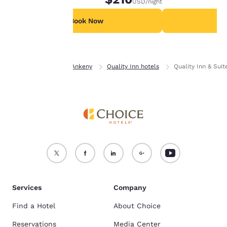
USD
/night
For more information
see our
Cookie Policy
.
Book Now
B
Accept all Cookies
Reject all Cookies
Home
Iowa
Ankeny
Quality Inn hotels
Quality Inn & Sui
Services
Company
Find a Hotel
About Choice
Reservations
Media Center