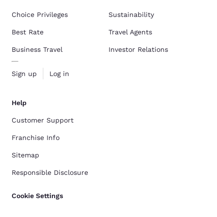
Choice Privileges
Sustainability
Best Rate
Travel Agents
Business Travel
Investor Relations
Sign up
Log in
Help
Customer Support
Franchise Info
Sitemap
Responsible Disclosure
Cookie Settings