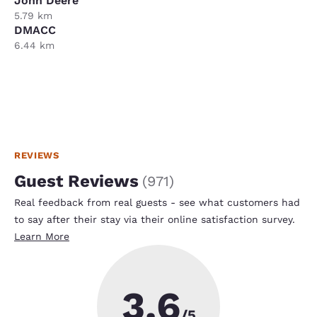
John Deere
5.79 km
DMACC
6.44 km
REVIEWS
Guest Reviews
(
971
)
Real feedback from real guests - see what customers had
to say after their stay via their online satisfaction survey.
Learn More
3.6
/5