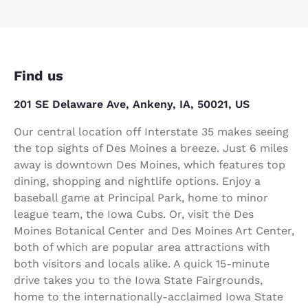
Find us
201 SE Delaware Ave, Ankeny, IA, 50021, US
Our central location off Interstate 35 makes seeing
the top sights of Des Moines a breeze. Just 6 miles
away is downtown Des Moines, which features top
dining, shopping and nightlife options. Enjoy a
baseball game at Principal Park, home to minor
league team, the Iowa Cubs. Or, visit the Des
Moines Botanical Center and Des Moines Art Center,
both of which are popular area attractions with
both visitors and locals alike. A quick 15-minute
drive takes you to the Iowa State Fairgrounds,
home to the internationally-acclaimed Iowa State