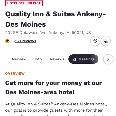
HOTEL SELLING FAST
Quality Inn & Suites Ankeny-
Des Moines
201 SE Delaware Ave
,
Ankeny
,
IA
,
50021
,
US
3.64 stars rating. Good.
3.6
971 reviews
Overview
Info
Reviews
Meetings
Packag
OVERVIEW
Get more for your money at our
Des Moines-area hotel
®
At Quality Inn & Suites
Ankeny-Des Moines hotel,
our goal is to provide guests with more for their