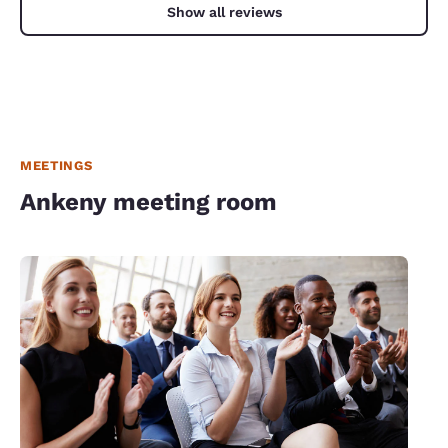
Show all reviews
MEETINGS
Ankeny meeting room