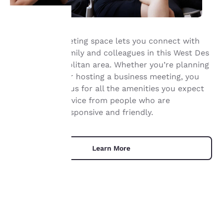
Our Ankeny meeting space lets you connect with
Your
your friends, family and colleagues in this West Des
Moines Metropolitan area. Whether you’re planning
privacy is
a social event or hosting a business meeting, you
important
can depend on us for all the amenities you expect
and genuine service from people who are
to us.
professional, responsive and friendly.
Our website uses
cookies, including
Learn More
third-party cookies, for
performance purposes
and to offer you a
personalized web
experience by sending
advertisements in line
with your browsing