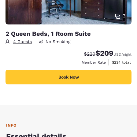
3
2 Queen Beds, 1 Room Suite
4 Guests
No Smoking
$209
Strikethrough Rate:
Discounted rate:
$220
USD
/night
View estimate
Member Rate
$234
total
Book Now
INFO
Essential details