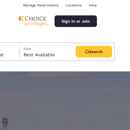
Manage Reservations
Locations
Help
Sign In or Join
Rate
Search
uest
Best Available
ina