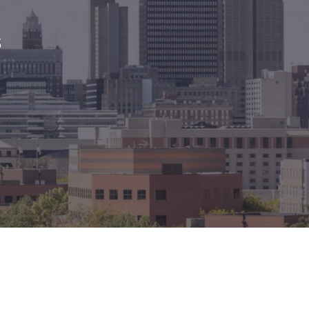
México
Mexico
Español
English
s
nd
Germany
España
English
Español
France
France
Français
English
Italia
Italy
Italiano
English
ngdom
India
New Zealan
English
English