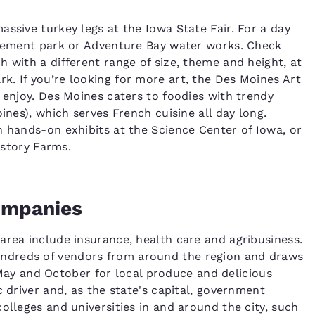
ssive turkey legs at the Iowa State Fair. For a day
musement park or Adventure Bay water works. Check
 with a different range of size, theme and height, at
. If you’re looking for more art, the Des Moines Art
 enjoy. Des Moines caters to foodies with trendy
ines), which serves French cuisine all day long.
Reject all Cookies
Cookie Settings
h hands-on exhibits at the Science Center of Iowa, or
istory Farms.
Companies
area include insurance, health care and agribusiness.
ndreds of vendors from around the region and draws
y and October for local produce and delicious
c driver and, as the state's capital, government
olleges and universities in and around the city, such