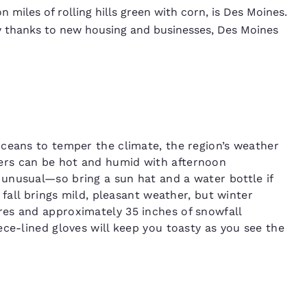
miles of rolling hills green with corn, is Des Moines.
y thanks to new housing and businesses, Des Moines
ceans to temper the climate, the region’s weather
ers can be hot and humid with afternoon
unusual—so bring a sun hat and a water bottle if
 fall brings mild, pleasant weather, but winter
es and approximately 35 inches of snowfall
ce-lined gloves will keep you toasty as you see the