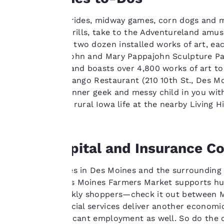
line with your
browsing
Enjoy carnival rides, midway games, corn dogs and ma
preferences. This
of spills and thrills, take to the Adventureland a
means we can
out more than two dozen installed works of art, each
remember your
the 4.4-acre John and Mary Pappajohn Sculpture Park
details, show you
Center is free and boasts over 4,800 works of art to
products of
eateries like Django Restaurant (210 10th St., Des Mo
Accept all Cookies
interest and
Appeal to the inner geek and messy child in you wit
continue to
learn all about rural Iowa life at the nearby Living H
improve our
services. You can
change these
Corn, Capital and Insurance 
settings at any time
by visiting our
Major industries in Des Moines and the surrounding 
“Cookie Policy” and
The weekly Des Moines Farmers Market supports hu
following the
numerous weekly shoppers—check it out between Ma
instructions
pastries. Financial services deliver another economi
indicated therein.
provides significant employment as well. So do the c
By clicking on