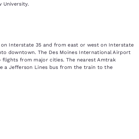
 University.
 on Interstate 35 and from east or west on Interstate
into downtown. The Des Moines International Airport
 flights from major cities. The nearest Amtrak
ke a Jefferson Lines bus from the train to the