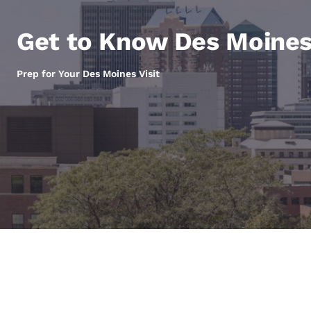
Canada
Français
Get to Know Des Moine
Europe
Deutschla
Prep for Your Des Moines Visit
Deutsch
Spain
English
Ireland
English
United Ki
English
Asia-Pac
Australia
English