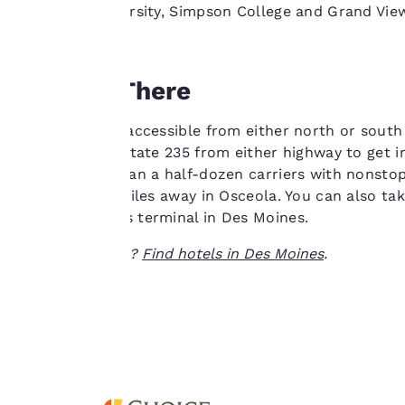
as Drake University, Simpson College and Grand View
“Accept all cookies”,
you agree to the
storing of cookies
Getting There
on your device. By
clicking on “Reject
all cookies”, the
Des Moines is accessible from either north or south
cookies for which
80. Take Interstate 235 from either highway to get 
consent is required
offers more than a half-dozen carriers with nonstop
will not be stored
station is 45 miles away in Osceola. You can also ta
on your device.
Greyhound bus terminal in Des Moines.
Ready to travel?
Find hotels in Des Moines
.
For more
information see our
Cookie Policy
.