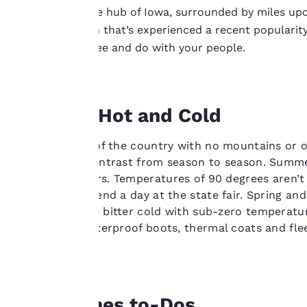
Burrowed in the hub of Iowa, surrounded by miles upon 
Your
A cosmopolitan that’s experienced a recent popularit
has plenty to see and do with your people.
privacy is
important
to us.
Blowing Hot and Cold
In the middle of the country with no mountains or o
Our website uses
draws stark contrast from season to season. Summ
cookies, including
thundershowers. Temperatures of 90 degrees aren’t 
third-party cookies,
you plan to spend a day at the state fair. Spring and
for performance
months can be bitter cold with sub-zero temperatur
purposes and to
seasonally. Waterproof boots, thermal coats and flee
offer you a
sights.
personalized web
experience by
sending
Des Moines to-Dos
advertisements in