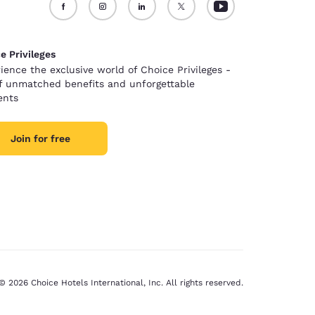
e Privileges
ience the exclusive world of Choice Privileges -
of unmatched benefits and unforgettable
nts
Join for free
© 2026 Choice Hotels International, Inc. All rights reserved.