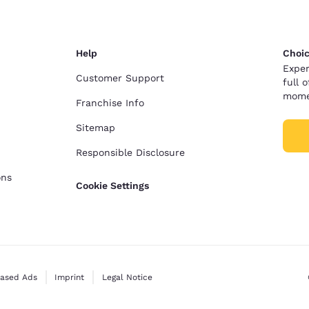
Help
Choic
Exper
Customer Support
full 
mome
Franchise Info
Sitemap
Responsible Disclosure
ons
Cookie Settings
Based Ads
Imprint
Legal Notice