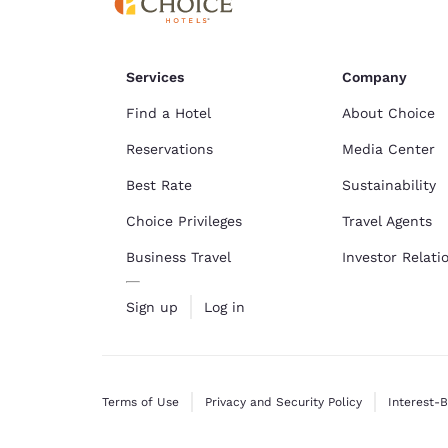
Services
Company
Find a Hotel
About Choice
Reservations
Media Center
Best Rate
Sustainability
Choice Privileges
Travel Agents
Business Travel
Investor Relati
Sign up
Log in
Terms of Use
Privacy and Security Policy
Interest-