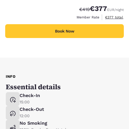
€377
Strikethrough Rate:
Discounted rate:
€419
EUR
/night
View estimated
Member Rate
€377
total
Book Now
INFO
Essential details
Check-In
15:00
Check-Out
12:00
No Smoking