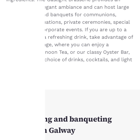
intimate and elegant ambiance and can host large
group events and banquets for communions,
weddings, graduations, private ceremonies, special
occasions, or corporate events. If you are up to a
Your
quick snack or a refreshing drink, take advantage of
privacy is
the Oyster Lounge, where you can enjoy a
traditional Afternoon Tea, or our classy Oyster Bar,
important
offering a wide choice of drinks, cocktails, and light
bites.
to us.
Our website uses
cookies, including
third-party cookies, for
performance purposes
MEETINGS
and to offer you a
Our meeting and banqueting
personalized web
experience by sending
facilities in Galway
advertisements in line
with your browsing