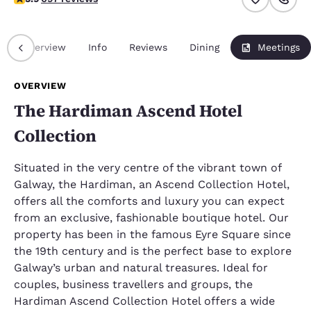
Overview
Info
Reviews
Dining
Meetings
OVERVIEW
The Hardiman Ascend Hotel
Collection
Situated in the very centre of the vibrant town of
Galway, the Hardiman, an Ascend Collection Hotel,
offers all the comforts and luxury you can expect
from an exclusive, fashionable boutique hotel. Our
property has been in the famous Eyre Square since
the 19th century and is the perfect base to explore
Galway’s urban and natural treasures. Ideal for
couples, business travellers and groups, the
Hardiman Ascend Collection Hotel offers a wide