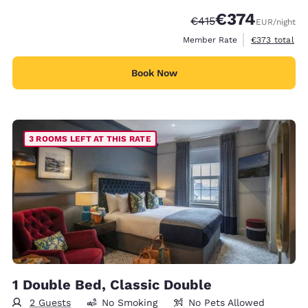
€374
Strikethrough Rate:
Discounted rate:
€415
EUR
/night
View estimated
Member Rate
€373
total
Book Now
3 ROOMS LEFT AT THIS RATE
1 Double Bed, Classic Double
2 Guests
No Smoking
No Pets Allowed