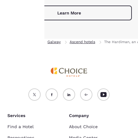
For more information
Learn More
see our
Cookie Policy
.
Accept all Cookies
Reject all Cookies
Home
Ireland
Galway
Ascend hotels
The Hardiman, an 
Services
Company
Find a Hotel
About Choice
Reservations
Media Center