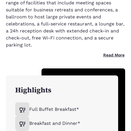
range of facilities that include meeting spaces
suitable for business retreats and conferences, a
ballroom to host large private events and
celebrations, a full-service restaurant, a lounge bar,
a 24h reception desk with extended check-in and
check-out, free Wi-Fi connection, and a secure
parking lot.
Read More
Highlights
Full Buffet Breakfast*
Breakfast and Dinner*