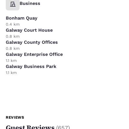
Business
Bonham Quay
0.4 km
Galway Court House
0.8 km
Galway County Offices
0.8 km
Galway Enterprise Office
1.1 km
Galway Business Park
1.1 km
REVIEWS
Guest Reviews
(
657
)