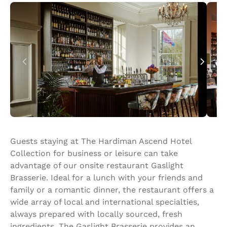
Guests staying at The Hardiman Ascend Hotel
Collection for business or leisure can take
advantage of our onsite restaurant Gaslight
Brasserie. Ideal for a lunch with your friends and
family or a romantic dinner, the restaurant offers a
wide array of local and international specialties,
always prepared with locally sourced, fresh
ingredients. The Gaslight Brasserie provides an