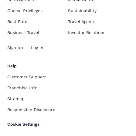
Choice Privileges
Sustainability
Best Rate
Travel Agents
Business Travel
Investor Relations
Sign up
Log in
Help
Customer Support
Franchise Info
Sitemap
Responsible Disclosure
Cookie Settings