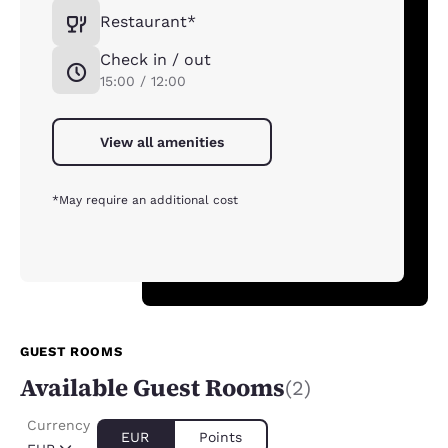
Restaurant*
Check in / out
15:00 / 12:00
View all amenities
*May require an additional cost
GUEST ROOMS
Available Guest Rooms
(2)
Currency
EUR
Points