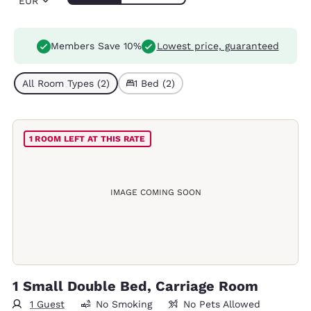
EUR
Members Save 10%
Lowest price, guaranteed
All Room Types (2)
1 Bed (2)
1 ROOM LEFT AT THIS RATE
IMAGE COMING SOON
1 Small Double Bed, Carriage Room
1 Guest
No Smoking
No Pets Allowed