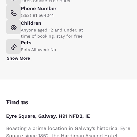
100% Smoke Free Hotel
Phone Number
(353) 91 564041
Children
Anyone aged 12 and under, at
time of booking, stay for free
Pets
Pets Allowed: No
Show More
Find us
Eyre Square, Galway, H91 NFD2, IE
Boasting a prime location in Galway’s historical Eyre
Square since 1852, the Hardiman Ascend Hotel