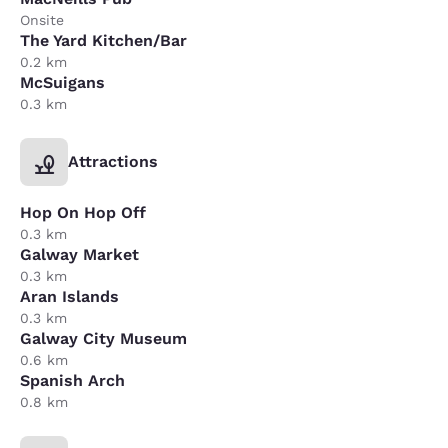
Onsite
The Yard Kitchen/Bar
0.2 km
McSuigans
0.3 km
Attractions
Hop On Hop Off
0.3 km
Galway Market
0.3 km
Aran Islands
0.3 km
Galway City Museum
0.6 km
Spanish Arch
0.8 km