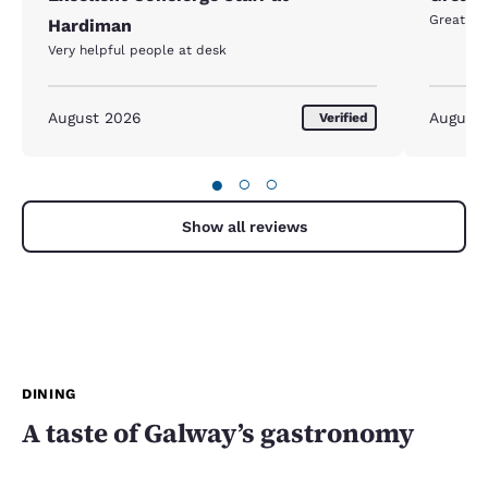
Great lo
Hardiman
Very helpful people at desk
August 2026
August
Verified
●
○
○
Show all reviews
DINING
A taste of Galway’s gastronomy