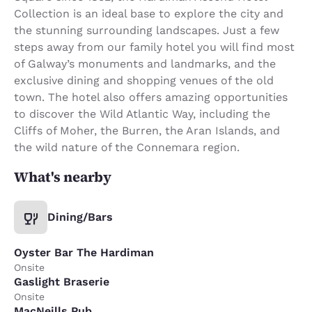
Collection is an ideal base to explore the city and
the stunning surrounding landscapes. Just a few
steps away from our family hotel you will find most
of Galway’s monuments and landmarks, and the
exclusive dining and shopping venues of the old
town. The hotel also offers amazing opportunities
to discover the Wild Atlantic Way, including the
Cliffs of Moher, the Burren, the Aran Islands, and
the wild nature of the Connemara region.
What's nearby
Dining/Bars
Oyster Bar The Hardiman
Onsite
Gaslight Braserie
Onsite
MacNeills Pub