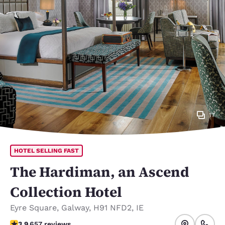
17
HOTEL SELLING FAST
The Hardiman, an Ascend
Collection Hotel
Eyre Square
,
Galway
,
H91 NFD2
,
IE
3.88 stars rating. Good.
3.9
657 reviews