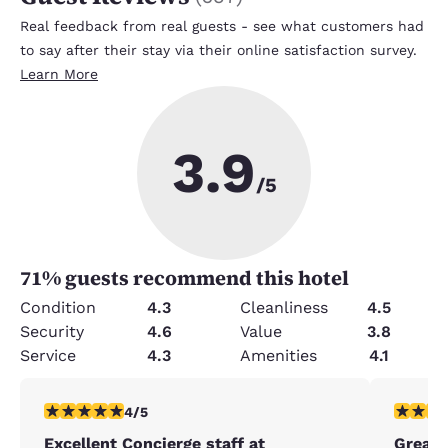
Real feedback from real guests - see what customers had
to say after their stay via their online satisfaction survey.
Learn More
3.9
/5
71
% guests recommend this hotel
Condition
4.3
Cleanliness
4.5
Security
4.6
Value
3.8
Service
4.3
Amenities
4.1
4 stars rating. Very Good. 1 review
5 stars r
4/5
Excellent Concierge staff at
Great 