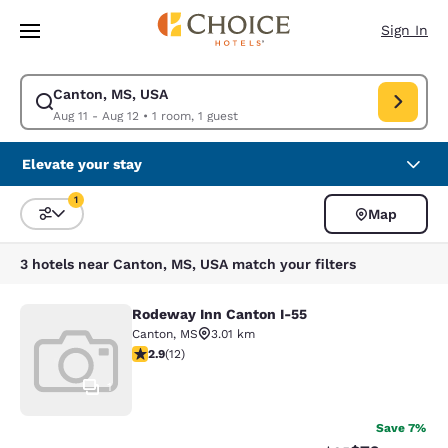
Loading complete
Skip To Main Content
Sign In
Canton, MS, USA
Modify search for Canton, MS, USA. Check in date Aug 11, Check out dat
Aug 11 - Aug 12
•
1 room, 1 guest
Elevate your stay
1
Map
Sort and Filter
1 filter currently selected
3 hotels near Canton, MS, USA match your filters
Rodeway Inn Canton I-55
Rodeway Inn Canton I-55
Canton
,
MS
3.01 km
2.92 stars rating. Fair. 12 reviews
2.9
(
12
)
1
Save 7%