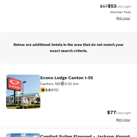
$53
Strikethrough Rat
Discounted ra
$57
USD
/night
Member Rate
View estimate
$59
total
Below are additional hotels in the area that do not match your
exact search criteria.
Econo Lodge Canton I-55
Econo Lodge Canton I-55
Canton
,
MS
3.02 km
3.45 stars rating. Good. 415 reviews
3.5
(
415
)
27
$77
USD
/night
View estimate
$84
total
Comfort Suites Flowood - Jackson Airport