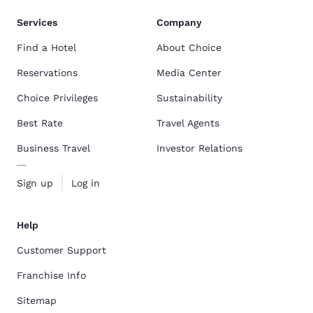
Services
Company
Find a Hotel
About Choice
Reservations
Media Center
Choice Privileges
Sustainability
Best Rate
Travel Agents
Business Travel
Investor Relations
Sign up
Log in
Help
Customer Support
Franchise Info
Sitemap