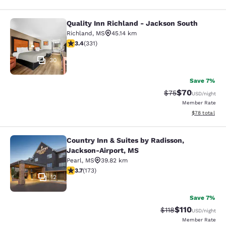
Quality Inn Richland - Jackson South
Quality Inn Richland - Jackson Sou
Richland
,
MS
45.14 km
3.4 stars rating. Good. 331 reviews
3.4
(
331
)
30
Save 7%
$70
Strikethrough Rat
Discounted ra
$75
USD
/night
Member Rate
View estimate
$78
total
Country Inn & Suites by Radisson,
Country Inn & Suites by Radisson, 
Jackson-Airport, MS
Pearl
,
MS
39.82 km
3.69 stars rating. Good. 173 reviews
3.7
(
173
)
12
Save 7%
$110
Strikethrough Rate
Discounted rat
$118
USD
/night
Member Rate