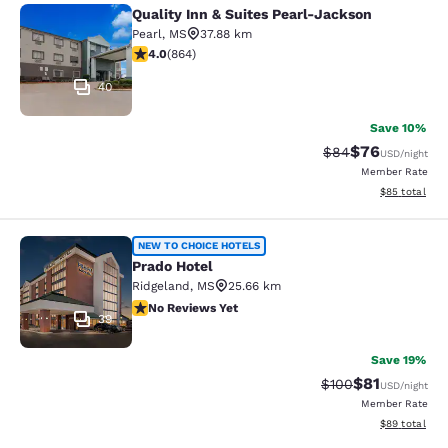
Quality Inn & Suites Pearl-Jackson
Quality Inn & Suites Pearl-Jackson
Pearl
,
MS
37.88 km
4.02 stars rating. Very Good. 864 reviews
4.0
(
864
)
40
Save 10%
$76
Strikethrough Rat
Discounted ra
$84
USD
/night
Member Rate
View estimate
$85
total
Prado Hotel
NEW TO CHOICE HOTELS
Prado Hotel
Ridgeland
,
MS
25.66 km
No Reviews Yet
No Reviews Yet
39
Save 19%
$81
Strikethrough Rate
Discounted ra
$100
USD
/night
Member Rate
View estimate
$89
total