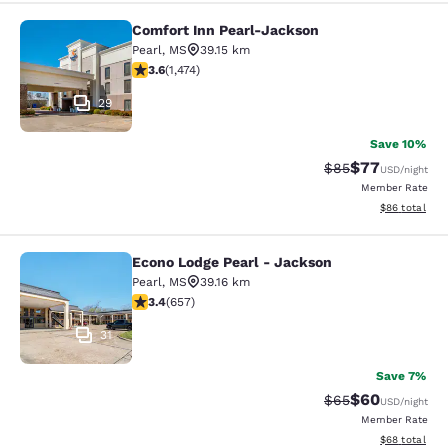
Comfort Inn Pearl-Jackson
Comfort Inn Pearl-Jackson
Pearl
,
MS
39.15 km
3.64 stars rating. Good. 1474 reviews
3.6
(
1,474
)
29
Save 10%
$77
Strikethrough Rat
Discounted ra
$85
USD
/night
Member Rate
View estimate
$86
total
Econo Lodge Pearl - Jackson
Econo Lodge Pearl - Jackson
Pearl
,
MS
39.16 km
3.36 stars rating. Good. 657 reviews
3.4
(
657
)
31
Save 7%
$60
Strikethrough Rat
Discounted ra
$65
USD
/night
Member Rate
View estimate
$68
total