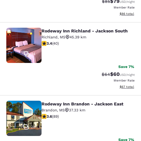
$79
Strikethrough Rat
Discounted ra
$85
USD
/night
Member Rate
View estimate
$86
total
Rodeway Inn Richland - Jackson South
Rodeway Inn Richland - Jackson So
Richland
,
MS
45.39 km
3.43 stars rating. Good. 40 reviews
3.4
(
40
)
14
Save 7%
$60
Strikethrough Rat
Discounted ra
$64
USD
/night
Member Rate
View estimate
$67
total
Rodeway Inn Brandon - Jackson East
Rodeway Inn Brandon - Jackson Ea
Brandon
,
MS
37.33 km
3.56 stars rating. Good. 89 reviews
3.6
(
89
)
28
Save 7%