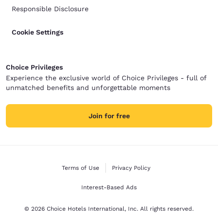
Responsible Disclosure
Cookie Settings
Choice Privileges
Experience the exclusive world of Choice Privileges - full of
unmatched benefits and unforgettable moments
Join for free
Terms of Use
Privacy Policy
Interest-Based Ads
© 2026 Choice Hotels International, Inc. All rights reserved.