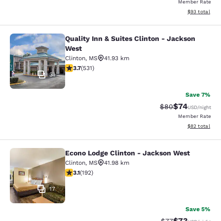
Member Rate
View estimate
$93
total
Quality Inn & Suites Clinton - Jackson
Quality Inn & Suites Clinton - Jack
West
Clinton
,
MS
41.93 km
3.72 stars rating. Good. 531 reviews
3.7
(
531
)
31
Save 7%
$74
Strikethrough Rat
Discounted ra
$80
USD
/night
Member Rate
View estimate
$82
total
Econo Lodge Clinton - Jackson West
Econo Lodge Clinton - Jackson Wes
Clinton
,
MS
41.98 km
3.14 stars rating. Good. 192 reviews
3.1
(
192
)
17
Save 5%
$73
Strikethrough Rat
Discounted ra