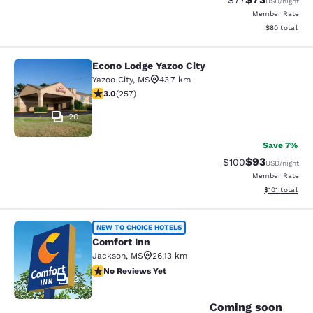
$77
USD
/night
Member Rate
View estimate
$80
total
Econo Lodge Yazoo City
Econo Lodge Yazoo City
Yazoo City
,
MS
43.7 km
3.04 stars rating. Fair. 257 reviews
3.0
(
257
)
20
Save 7%
$93
Strikethrough Rate
Discounted ra
$100
USD
/night
Member Rate
View estimated
$101
total
Comfort Inn
NEW TO CHOICE HOTELS
Comfort Inn
Jackson
,
MS
26.13 km
No Reviews Yet
No Reviews Yet
2
Coming soon