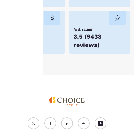
“Reject all cookies”, the
cookies for which
consent is required will
not be stored on your
device.
Lowest Price
Avg. rating
$53
3.5
(
9433
For more information
reviews
)
see our
Cookie Policy
.
Accept all Cookies
Reject all Cookies