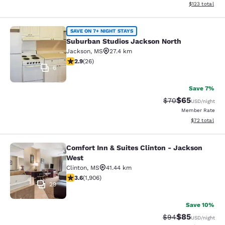
View estimated
$123
total
Suburban Studios Jackson North
SAVE ON 7+ NIGHT STAYS
Suburban Studios Jackson North
Jackson
,
MS
27.4 km
2.85 stars rating. Fair. 26 reviews
2.9
(
26
)
6
Save 7%
$65
Strikethrough Rat
Discounted ra
$70
USD
/night
Member Rate
View estimate
$72
total
Comfort Inn & Suites Clinton - Jackson
Comfort Inn & Suites Clinton - Jac
West
Clinton
,
MS
41.44 km
3.58 stars rating. Good. 1906 reviews
3.6
(
1,906
)
29
Save 10%
$85
Strikethrough Rat
Discounted ra
$94
USD
/night