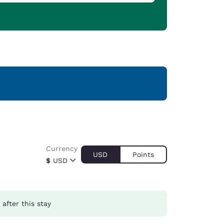
Currency
USD
Points
$
USD
after this stay