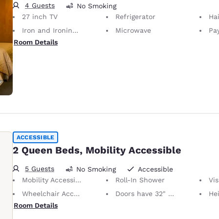
4 Guests
No Smoking
27 inch TV
Refrigerator
Hai
Iron and Ironing Board
Microwave
Pay
Room Details
ACCESSIBLE
2 Queen Beds, Mobility Accessible
5 Guests
No Smoking
Accessible
Mobility Accessible
Roll-In Shower
Visu
Wheelchair Accessible
Doors have 32" Clear Width
Height of N
Room Details