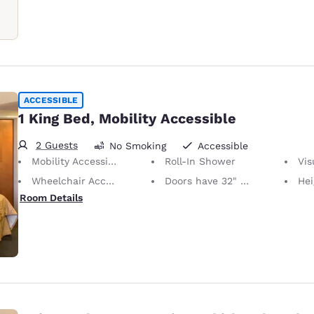
ACCESSIBLE
1 King Bed, Mobility Accessible
2 Guests
No Smoking
Accessible
Mobility Accessible
Roll-In Shower
Visu
Wheelchair Accessible
Doors have 32" Clear Width
Height of No
Room Details