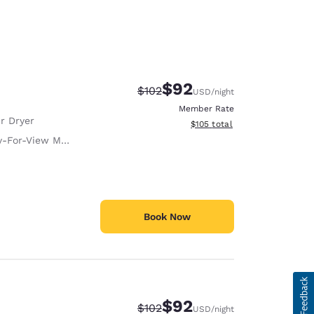
$92
Strikethrough Rate:
Discounted rate:
$102
USD
/night
Member Rate
r Dryer
View estimated total details
$105
total
-For-View Movies
Book Now
$92
Strikethrough Rate:
Discounted rate:
$102
USD
/night