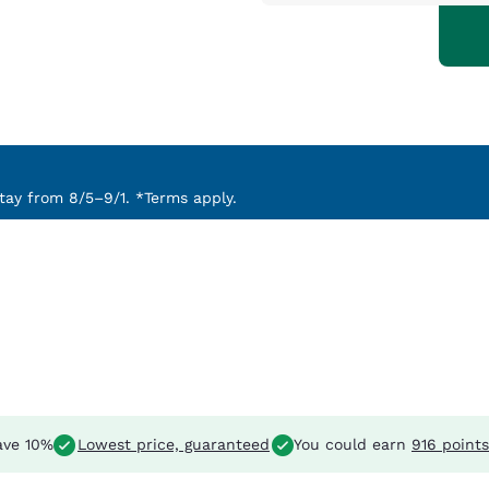
ay from 8/5–9/1. *Terms apply.
ve 10%
Lowest price, guaranteed
You could earn
916 points