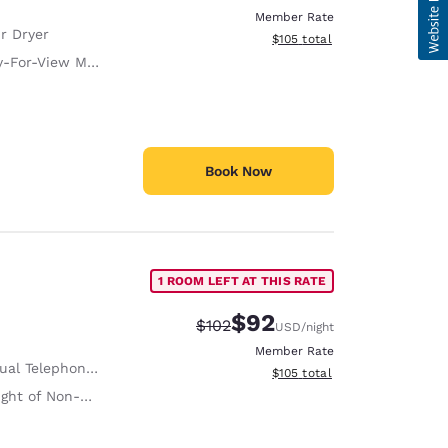
Member Rate
r Dryer
View estimated total details
$105
total
-For-View Movies
Book Now
1 ROOM LEFT AT THIS RATE
$92
Strikethrough Rate:
Discounted rate:
$102
USD
/night
Member Rate
al Telephone Alert
View estimated total details
$105
total
on-Slip Handrails Adjacent to Toilet 35 Inches