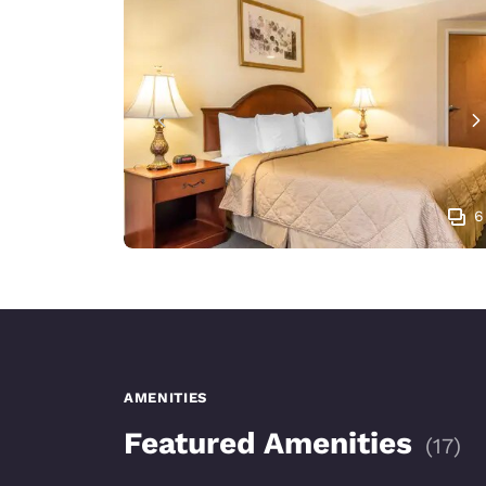
6
AMENITIES
Featured Amenities
(
17
)