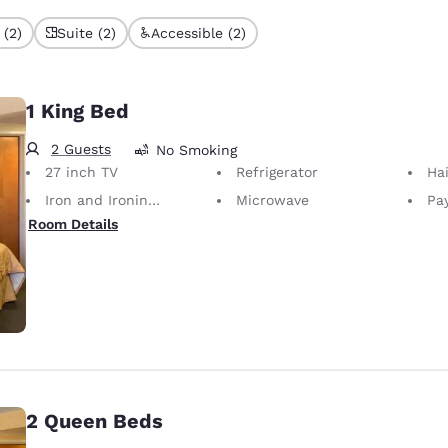
 (2)
Suite (2)
Accessible (2)
1 King Bed
2 Guests
No Smoking
27 inch TV
Refrigerator
Hai
Iron and Ironing Board
Microwave
Pay
Room Details
2 Queen Beds