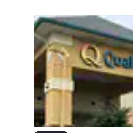
Canada
Français
Europe
Deutschla
Deutsch
Spain
English
Ireland
English
United Ki
English
Asia-Pac
Australia
English