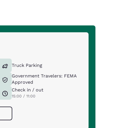
Truck Parking
Government Travelers: FEMA
Approved
Check in / out
15:00 / 11:00