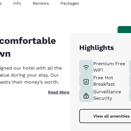
s
Info
Reviews
Packages
 comfortable
Highlights
own
Premium Free
gned our hotel with all the
WiFi
alue during your stay. Our
Free Hot
uests their money’s worth.
Breakfast
Surveillance
Read More
Security
View all amenities