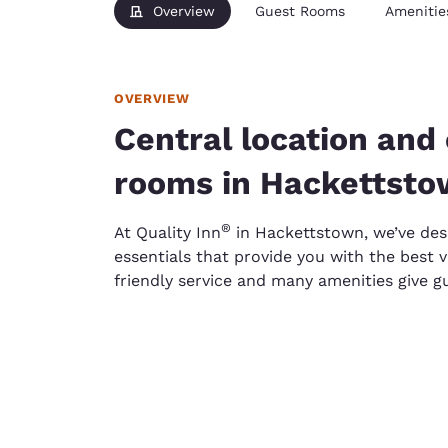
Overview
Guest Rooms
Amenitie
OVERVIEW
Central location and
rooms in Hackettst
®
At Quality Inn
in Hackettstown, we’ve desi
essentials that provide you with the best v
friendly service and many amenities give g