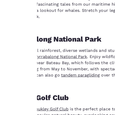
tour and hear fascinating tales from our maritime h
cookies, including
top – keeping a lookout for whales. Stretch your l
third-party cookies,
below and back.
for performance
purposes and to
offer you a
personalized web
Wyrrabalong National Park
experience by
sending
Explore natural rainforest, diverse wetlands and st
advertisements in
magnificent
Wyrrabalong
National Park
. Enjoy wildf
line with your
walking track near Bateau Bay, which follows the cli
browsing
whale watching from May to November, with spectac
preferences. This
Thrill-seekers can also go
tandem paragliding
over th
means we can
remember your
details, show you
Toukley Golf Club
products of
Accept all Cookies
interest and
The lakeside
Toukley Golf Club
is the perfect place 
continue to