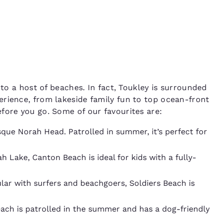
 to a host of beaches. In fact, Toukley is surrounded
rience, from lakeside family fun to top ocean-front
fore you go. Some of our favourites are:
sque Norah Head. Patrolled in summer, it’s perfect for
 Lake, Canton Beach is ideal for kids with a fully-
lar with surfers and beachgoers, Soldiers Beach is
beach is patrolled in the summer and has a dog-friendly