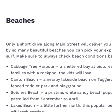
Beaches
Only a short drive along Main Street will deliver you
by so many beautiful beaches you can pick your expe
surf. Make sure to always check beach conditions be
Cabbage Tree Harbour
– a sheltered bay at picture
families with a rockpool the kids will love.
Canton Beach
– a nearby lakeside beach on Tuggerah
fenced toddler park and playground.
Soldiers Beach
– a pristine, white sandy beach popu
patrolled from September to April.
Lakes Beach
– a little further north, this popular 
off-leash section.