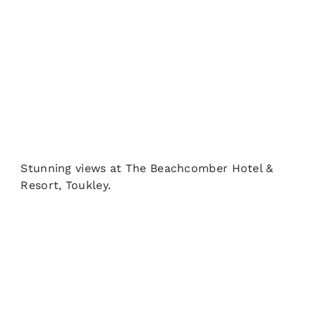
Stunning views at The Beachcomber Hotel &
Resort, Toukley.