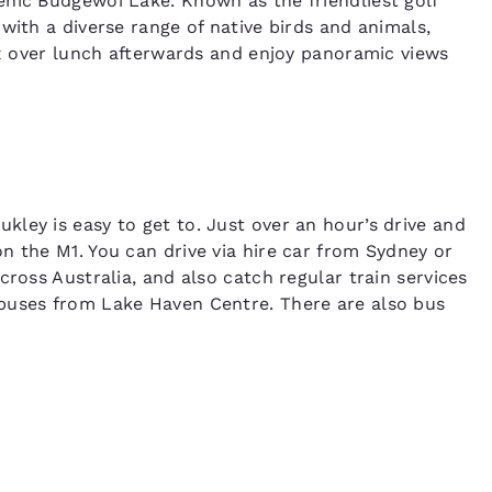
nic Budgewoi Lake. Known as the friendliest golf
with a diverse range of native birds and animals,
lax over lunch afterwards and enjoy panoramic views
ley is easy to get to. Just over an hour’s drive and
n the M1. You can drive via hire car from Sydney or
cross Australia, and also catch regular train services
buses from Lake Haven Centre. There are also bus