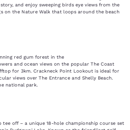
istory, and enjoy sweeping birds eye views from the
egs on the Nature Walk that loops around the beach
unning red gum forest in the
lowers and ocean views on the popular The Coast
fftop for 3km. Crackneck Point Lookout is ideal for
ular views over The Entrance and Shelly Beach.
e national park.
Reject all Cookies
Cookie Settings
to tee off – a unique 18-hole championship course set