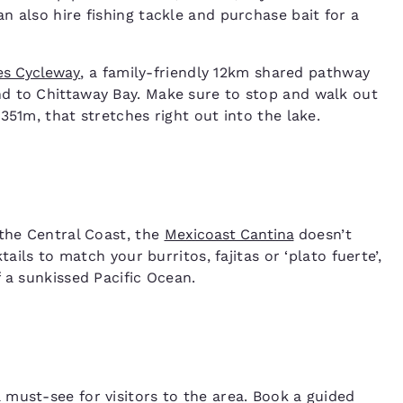
 also hire fishing tackle and purchase bait for a
es Cycleway
, a family-friendly 12km shared pathway
d to Chittaway Bay. Make sure to stop and walk out
351m, that stretches right out into the lake.
 the Central Coast, the
Mexicoast Cantina
doesn’t
ails to match your burritos, fajitas or ‘plato fuerte’,
f a sunkissed Pacific Ocean.
a must-see for visitors to the area. Book a guided