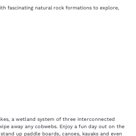
h fascinating natural rock formations to explore,
akes, a wetland system of three interconnected
wipe away any cobwebs. Enjoy a fun day out on the
e stand up paddle boards, canoes, kayaks and even