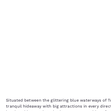
Canada
Things to do in Toukley:
Français
Europe
Gateway to the glitteri
Deutschla
Central Coast
Deutsch
Spain
English
Ireland
English
United Ki
English
Asia-Pac
Australia
Situated between the glittering blue waterways of 
English
tranquil hideaway with big attractions in every dire