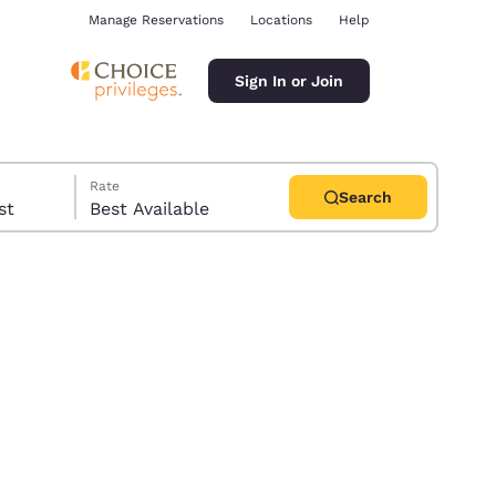
Manage Reservations
Locations
Help
Sign In or Join
Rate
Search
uest
Best Available
ina