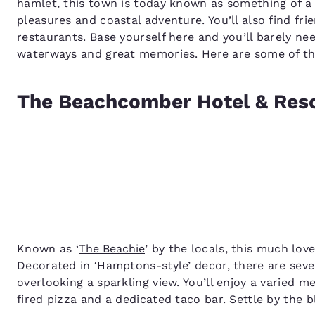
hamlet, this town is today known as something of a 
pleasures and coastal adventure. You’ll also find fri
restaurants. Base yourself here and you’ll barely ne
waterways and great memories. Here are some of the
The Beachcomber Hotel & Res
Known as ‘
The Beachie
’ by the locals, this much lov
Decorated in ‘Hamptons-style’ decor, there are seve
overlooking a sparkling view. You’ll enjoy a varied 
fired pizza and a dedicated taco bar. Settle by the b