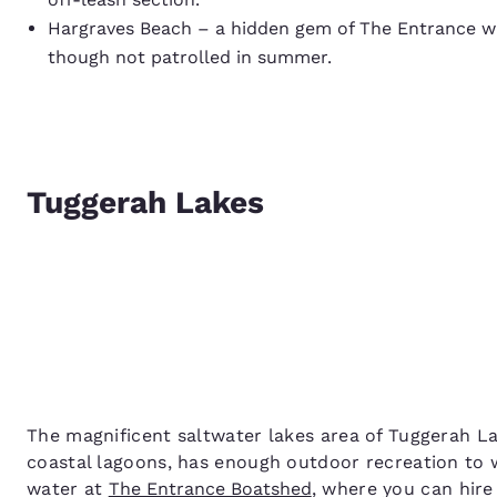
Hargraves Beach – a hidden gem of The Entrance wit
though not patrolled in summer.
Tuggerah Lakes
The magnificent saltwater lakes area of Tuggerah L
coastal lagoons, has enough outdoor recreation to 
water at
The Entrance Boatshed
, where you can hir