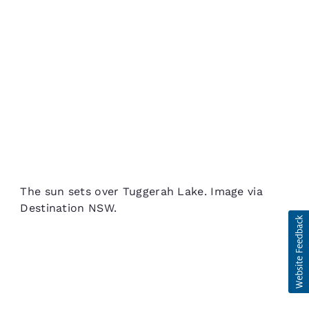
The sun sets over Tuggerah Lake. Image via
Destination NSW.