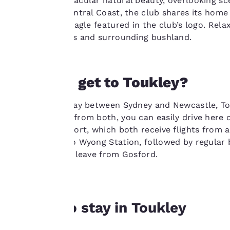
amongst spectacular natural beauty, overlooking sce
improve our
club on the Central Coast, the club shares its home 
services. You can
including the eagle featured in the club’s logo. Re
change these
over the greens and surrounding bushland.
settings at any time
by visiting our
“Cookie Policy” and
following the
How do I get to Toukley?
instructions
indicated therein.
Situated halfway between Sydney and Newcastle, Touk
By clicking on
around 100km from both, you can easily drive here o
“Accept all cookies”,
Newcastle airport, which both receive flights from a
you agree to the
from Sydney to Wyong Station, followed by regular 
storing of cookies
services which leave from Gosford.
on your device. By
clicking on “Reject
all cookies”, the
cookies for which
Where to stay in Toukley
consent is required
will not be stored