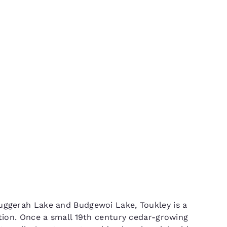
México
Mexico
Español
English
ng NSW
nd
Germany
España
English
Español
France
France
Français
English
Italia
Italy
Italiano
English
ngdom
India
New Zealan
Tuggerah Lake and Budgewoi Lake, Toukley is a
English
English
ction. Once a small 19th century cedar-growing