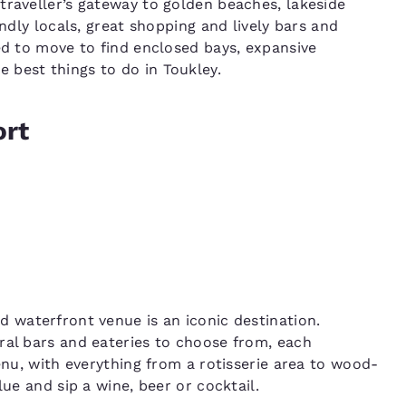
traveller’s gateway to golden beaches, lakeside
endly locals, great shopping and lively bars and
ed to move to find enclosed bays, expansive
 best things to do in Toukley.
ort
ed waterfront venue is an iconic destination.
ral bars and eateries to choose from, each
menu, with everything from a rotisserie area to wood-
lue and sip a wine, beer or cocktail.