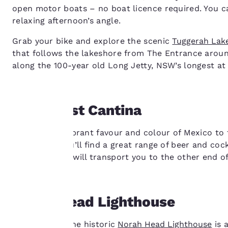
open motor boats – no boat licence required. You can
relaxing afternoon’s angle.
Grab your bike and explore the scenic
Tuggerah Lak
that follows the lakeshore from The Entrance aroun
along the 100-year old Long Jetty, NSW’s longest at 
Mexicoast Cantina
Your
Bringing the vibrant favour and colour of Mexico to
disappoint. You’ll find a great range of beer and cockt
privacy is
and the decor will transport you to the other end o
important
to us.
Norah Head Lighthouse
Built in 1903, the historic
Norah Head Lighthouse
is 
Our website uses