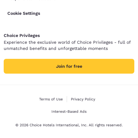
Cookie Settings
Choice Privileges
Experience the exclusive world of Choice Privileges - full of
unmatched benefits and unforgettable moments
Join for free
Terms of Use
Privacy Policy
Interest-Based Ads
© 2026 Choice Hotels International, Inc. All rights reserved.