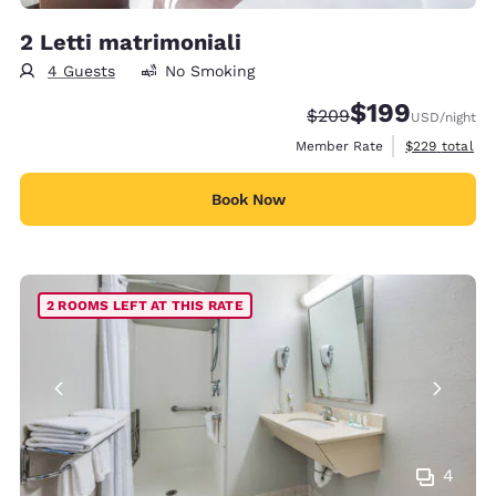
2 Letti matrimoniali
4 Guests
No Smoking
$199
Strikethrough Rate:
Discounted rate:
$209
USD
/night
View estimate
Member Rate
$229
total
Book Now
2 ROOMS LEFT AT THIS RATE
4