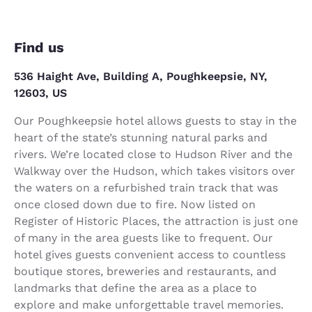
Find us
536 Haight Ave, Building A, Poughkeepsie, NY,
12603, US
Our Poughkeepsie hotel allows guests to stay in the
heart of the state’s stunning natural parks and
rivers. We’re located close to Hudson River and the
Walkway over the Hudson, which takes visitors over
the waters on a refurbished train track that was
once closed down due to fire. Now listed on
Register of Historic Places, the attraction is just one
of many in the area guests like to frequent. Our
hotel gives guests convenient access to countless
boutique stores, breweries and restaurants, and
landmarks that define the area as a place to
explore and make unforgettable travel memories.