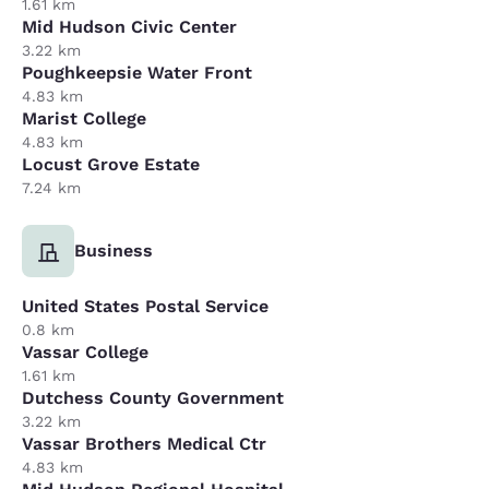
1.61 km
Mid Hudson Civic Center
3.22 km
Poughkeepsie Water Front
4.83 km
Marist College
4.83 km
Locust Grove Estate
7.24 km
Business
United States Postal Service
0.8 km
Vassar College
1.61 km
Dutchess County Government
3.22 km
Vassar Brothers Medical Ctr
4.83 km