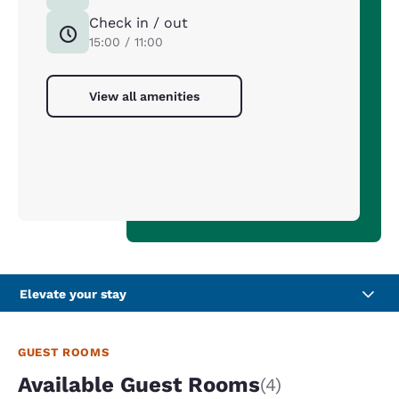
Check in / out
15:00 / 11:00
View all amenities
Elevate your stay
GUEST ROOMS
Available Guest Rooms
(4)