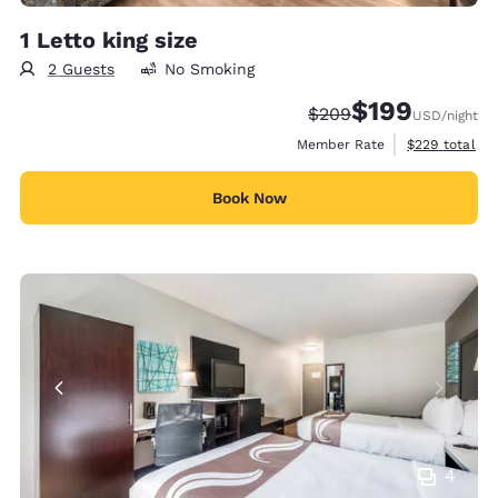
1 Letto king size
2 Guests
No Smoking
$199
Strikethrough Rate:
Discounted rate:
$209
USD
/night
View estimate
Member Rate
$229
total
Book Now
4