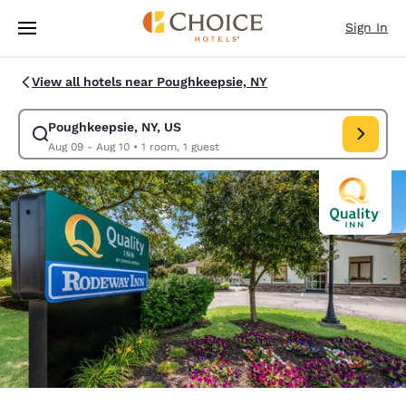
Loading complete
Skip To Main Content
Sign In
View all hotels near Poughkeepsie, NY
Poughkeepsie, NY, US
Modify search for Poughkeepsie, NY, US. Check in date Aug 09, Check ou
Aug 09 - Aug 10
•
1 room, 1 guest