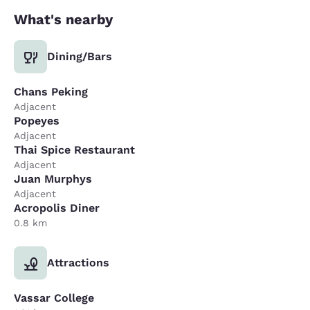
What's nearby
Dining/Bars
Chans Peking
Adjacent
Popeyes
Adjacent
Thai Spice Restaurant
Adjacent
Juan Murphys
Adjacent
Acropolis Diner
0.8 km
Attractions
Vassar College