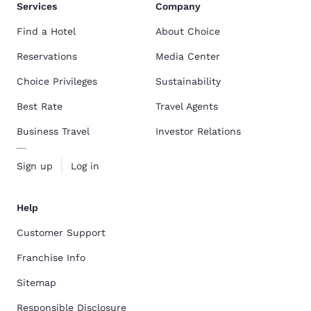
Services
Company
Find a Hotel
About Choice
Reservations
Media Center
Choice Privileges
Sustainability
Best Rate
Travel Agents
Business Travel
Investor Relations
Sign up
Log in
Help
Customer Support
Franchise Info
Sitemap
Responsible Disclosure