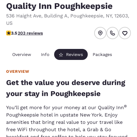
Quality Inn Poughkeepsie
536 Haight Ave
,
Building A
,
Poughkeepsie
,
NY
,
12603
,
US
3.45 stars rating. Good.
3.5
203 reviews
Overview
Info
Reviews
Packages
OVERVIEW
Get the value you deserve during
your stay in Poughkeepsie
®
You’ll get more for your money at our Quality Inn
Poughkeepsie hotel in upstate New York. Enjoy
amenities that bring real value to your travel like
free WiFi throughout the hotel, a Grab & Go
breakfast and free coffee to help you stay focused